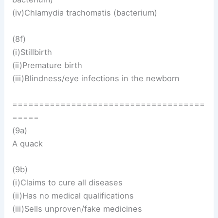
(iv)Chlamydia trachomatis (bacterium)
(8f)
(i)Stillbirth
(ii)Premature birth
(iii)Blindness/eye infections in the newborn
====================================
=====
(9a)
A quack
(9b)
(i)Claims to cure all diseases
(ii)Has no medical qualifications
(iii)Sells unproven/fake medicines