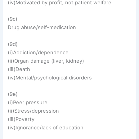
(iv)Motivated by profit, not patient welfare
(9c)
Drug abuse/self-medication
(9d)
(i)Addiction/dependence
(ii)Organ damage (liver, kidney)
(iii)Death
(iv)Mental/psychological disorders
(9e)
(i)Peer pressure
(ii)Stress/depression
(iii)Poverty
(iv)Ignorance/lack of education