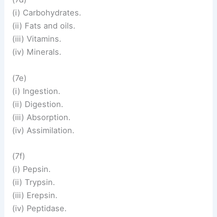
(i) Carbohydrates.
(ii) Fats and oils.
(iii) Vitamins.
(iv) Minerals.
(7e)
(i) Ingestion.
(ii) Digestion.
(iii) Absorption.
(iv) Assimilation.
(7f)
(i) Pepsin.
(ii) Trypsin.
(iii) Erepsin.
(iv) Peptidase.