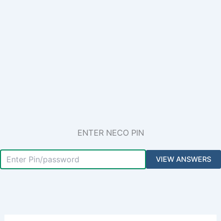
ENTER NECO PIN