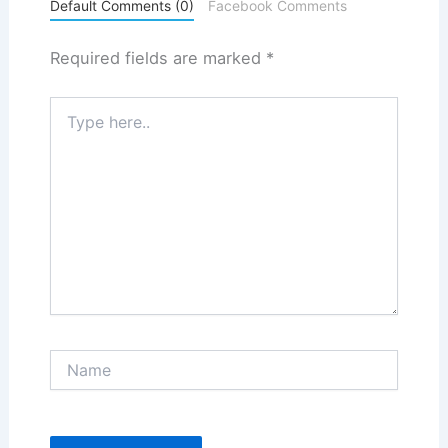
Default Comments (0)
Facebook Comments
Required fields are marked
*
Type
here..
Name