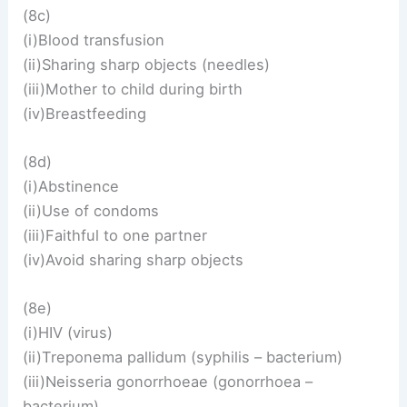
(8c)
(i)Blood transfusion
(ii)Sharing sharp objects (needles)
(iii)Mother to child during birth
(iv)Breastfeeding
(8d)
(i)Abstinence
(ii)Use of condoms
(iii)Faithful to one partner
(iv)Avoid sharing sharp objects
(8e)
(i)HIV (virus)
(ii)Treponema pallidum (syphilis – bacterium)
(iii)Neisseria gonorrhoeae (gonorrhoea –
bacterium)