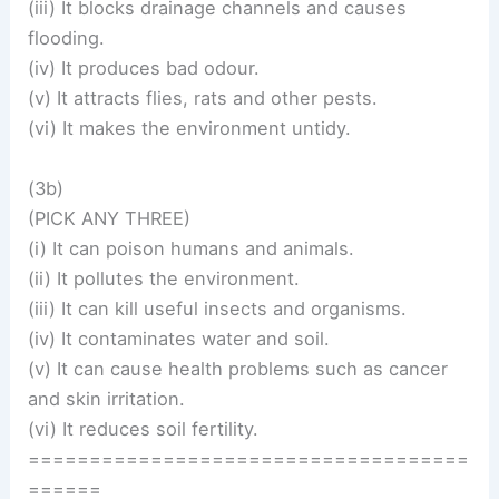
(iii) It blocks drainage channels and causes
flooding.
(iv) It produces bad odour.
(v) It attracts flies, rats and other pests.
(vi) It makes the environment untidy.
(3b)
(PICK ANY THREE)
(i) It can poison humans and animals.
(ii) It pollutes the environment.
(iii) It can kill useful insects and organisms.
(iv) It contaminates water and soil.
(v) It can cause health problems such as cancer
and skin irritation.
(vi) It reduces soil fertility.
====================================
======