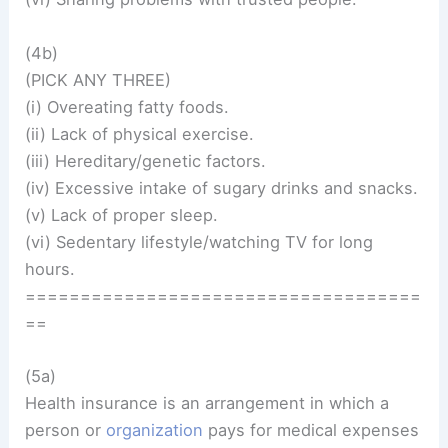
(4b)
(PICK ANY THREE)
(i) Overeating fatty foods.
(ii) Lack of physical exercise.
(iii) Hereditary/genetic factors.
(iv) Excessive intake of sugary drinks and snacks.
(v) Lack of proper sleep.
(vi) Sedentary lifestyle/watching TV for long
hours.
====================================
==
(5a)
Health insurance is an arrangement in which a
person or
organization
pays for medical expenses