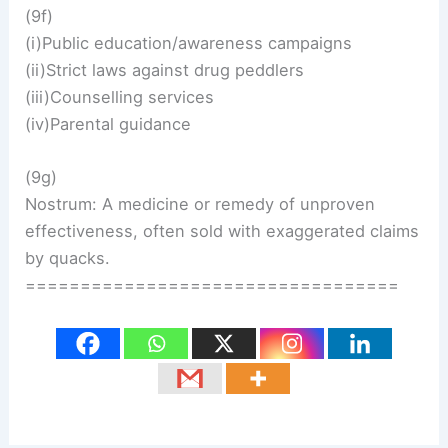
(9f)
(i)Public education/awareness campaigns
(ii)Strict laws against drug peddlers
(iii)Counselling services
(iv)Parental guidance
(9g)
Nostrum: A medicine or remedy of unproven
effectiveness, often sold with exaggerated claims
by quacks.
==================================