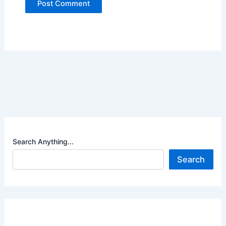
Search Anything...
Search