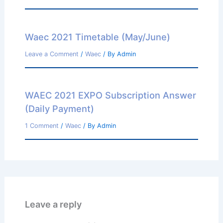
Waec 2021 Timetable (May/June)
Leave a Comment
/
Waec
/ By
Admin
WAEC 2021 EXPO Subscription Answer
(Daily Payment)
1 Comment
/
Waec
/ By
Admin
Leave a reply