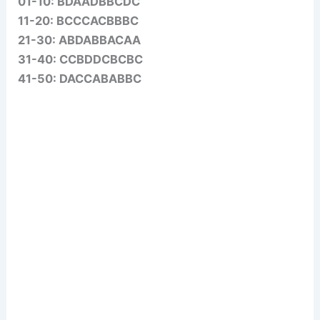
01-10: BDAADBBCDC
11-20: BCCCACBBBC
21-30: ABDABBACAA
31-40: CCBDDCBCBC
41-50: DACCABABBC