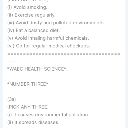
(i) Avoid smoking.
(ii) Exercise regularly.
(iii) Avoid dusty and polluted environments.
(iv) Eat a balanced diet.
(v) Avoid inhaling harmful chemicals.
(vi) Go for regular medical checkups.
====================================
===
*WAEC HEALTH SCIENCE*
*NUMBER THREE*
(3a)
(PICK ANY THREE)
(i) It causes environmental pollution.
(ii) It spreads diseases.