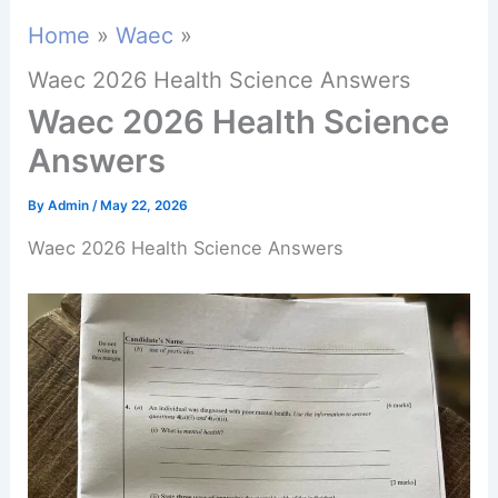
Home
Waec
Waec 2026 Health Science Answers
Waec 2026 Health Science
Answers
By
Admin
/
May 22, 2026
Waec 2026 Health Science Answers