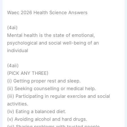
Waec 2026 Health Science Answers
(4ai)
Mental health is the state of emotional,
psychological and social well-being of an
individual
(4aii)
(PICK ANY THREE)
(i) Getting proper rest and sleep.
(ii) Seeking counselling or medical help.
(iii) Participating in regular exercise and social
activities.
(iv) Eating a balanced diet.
(v) Avoiding alcohol and hard drugs.
(vi) Sharing problems with trusted people.