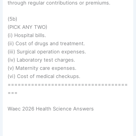
through regular contributions or premiums.
(5b)
(PICK ANY TWO)
(i) Hospital bills.
(ii) Cost of drugs and treatment.
(iii) Surgical operation expenses.
(iv) Laboratory test charges.
(v) Maternity care expenses.
(vi) Cost of medical checkups.
====================================
===
Waec 2026 Health Science Answers