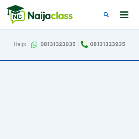
Skip
to
Search
content
Help:
08131323935
|
08131323935