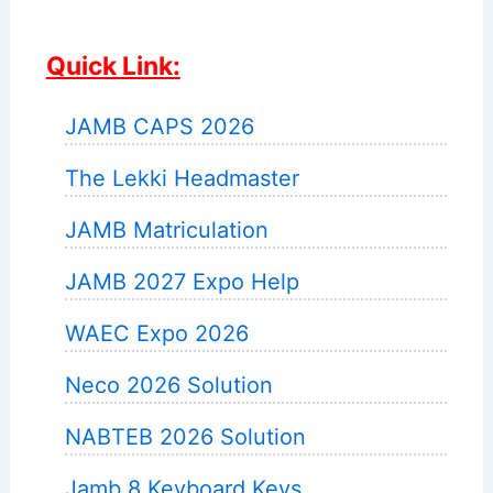
Quick Link:
JAMB CAPS 2026
The Lekki Headmaster
JAMB Matriculation
JAMB 2027 Expo Help
WAEC Expo 2026
Neco 2026 Solution
NABTEB 2026 Solution
Jamb 8 Keyboard Keys