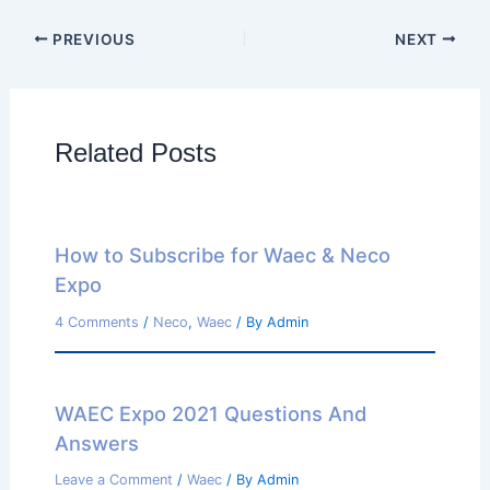
PREVIOUS
NEXT
Related Posts
How to Subscribe for Waec & Neco
Expo
4 Comments
/
Neco
,
Waec
/ By
Admin
WAEC Expo 2021 Questions And
Answers
Leave a Comment
/
Waec
/ By
Admin