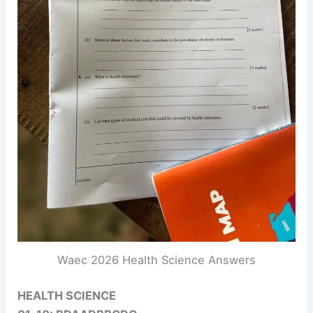
Waec 2026 Health Science Answers
HEALTH SCIENCE