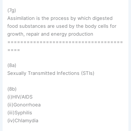
(7g)
Assimilation is the process by which digested
food substances are used by the body cells for
growth, repair and energy production
====================================
====
(8a)
Sexually Transmitted Infections (STIs)
(8b)
(i)HIV/AIDS
(ii)Gonorrhoea
(iii)Syphilis
(iv)Chlamydia