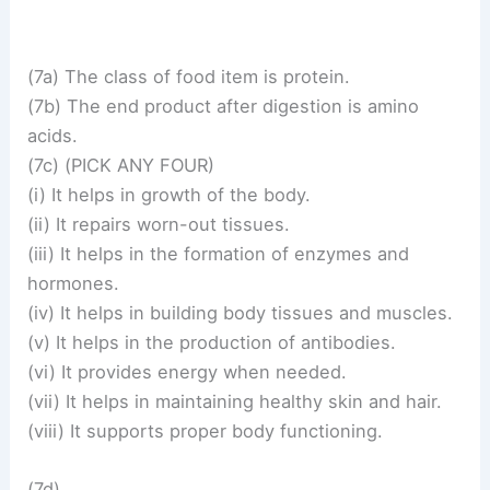
(7a) The class of food item is protein.
(7b) The end product after digestion is amino
acids.
(7c) (PICK ANY FOUR)
(i) It helps in growth of the body.
(ii) It repairs worn-out tissues.
(iii) It helps in the formation of enzymes and
hormones.
(iv) It helps in building body tissues and muscles.
(v) It helps in the production of antibodies.
(vi) It provides energy when needed.
(vii) It helps in maintaining healthy skin and hair.
(viii) It supports proper body functioning.
(7d)