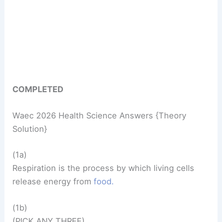
COMPLETED
Waec 2026 Health Science Answers {Theory
Solution}
(1a)
Respiration is the process by which living cells
release energy from
food.
(1b)
(PICK ANY THREE)