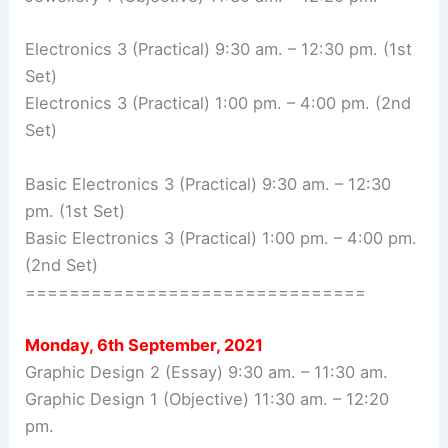
Electronics 3 (Practical) 9:30 am. – 12:30 pm. (1st
Set)
Electronics 3 (Practical) 1:00 pm. – 4:00 pm. (2nd
Set)
Basic Electronics 3 (Practical) 9:30 am. – 12:30
pm. (1st Set)
Basic Electronics 3 (Practical) 1:00 pm. – 4:00 pm.
(2nd Set)
===============================
Monday, 6th September, 2021
Graphic Design 2 (Essay) 9:30 am. – 11:30 am.
Graphic Design 1 (Objective) 11:30 am. – 12:20
pm.