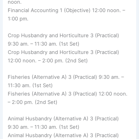
noon.
Financial Accounting 1 (Objective) 12:00 noon. –
1:00 pm.
Crop Husbandry and Horticulture 3 (Practical)
9:30 am. – 11:30 am. (1st Set)
Crop Husbandry and Horticulture 3 (Practical)
12:00 noon. – 2:00 pm. (2nd Set)
Fisheries (Alternative A) 3 (Practical) 9:30 am. –
11:30 am. (1st Set)
Fisheries (Alternative A) 3 (Practical) 12:00 noon.
– 2:00 pm. (2nd Set)
Animal Husbandry (Alternative A) 3 (Practical)
9:30 am. – 11:30 am. (1st Set)
Animal Husbandry (Alternative A) 3 (Practical)