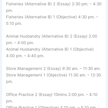
Fisheries (Alternative B) 2 (Essay) 2:30 pm. – 4:30
pm.
Fisheries (Alternative B) 1 (Objective) 4:30 pm. –
5:10 pm.
Animal Husbandry (Alternative B) 2 (Essay) 2:00
pm. – 4:00 pm.
Animal Husbandry (Alternative B) 1 (Objective)
4:00 pm. – 4:40 pm.
Store Management 2 (Essay) 9:30 am. – 11:30 am.
Store Management 1 (Objective) 11:30 am. – 12:30
pm.
Office Practice 2 (Essay) 10mins 2:00 pm. – 4:10
pm.
Office Practice 1 (Objective) 4:10 pm. – 5:10 pm.