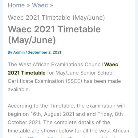
Home
Waec
Waec 2021 Timetable (May/June)
Waec 2021 Timetable
(May/June)
By
Admin
/
September 2, 2021
The West African Examinations Council
Waec
2021 Timetable
for May/June Senior School
Certificate Examination (SSCE) has been made
available.
According to the Timetable, the examination will
begin on 16th, August 2021 and end Friday, 8th
October 2021. The complete details of the
timetable are shown below for all the west African