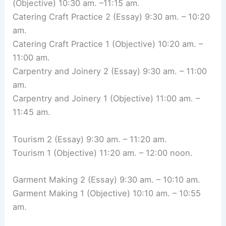
(Objective) 10:30 am. –11:15 am.
Catering Craft Practice 2 (Essay) 9:30 am. – 10:20
am.
Catering Craft Practice 1 (Objective) 10:20 am. –
11:00 am.
Carpentry and Joinery 2 (Essay) 9:30 am. – 11:00
am.
Carpentry and Joinery 1 (Objective) 11:00 am. –
11:45 am.
Tourism 2 (Essay) 9:30 am. – 11:20 am.
Tourism 1 (Objective) 11:20 am. – 12:00 noon.
Garment Making 2 (Essay) 9:30 am. – 10:10 am.
Garment Making 1 (Objective) 10:10 am. – 10:55
am.