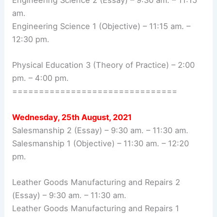
Engineering Science 2 (Essay) – 9:30 am. – 11:15
am.
Engineering Science 1 (Objective) – 11:15 am. –
12:30 pm.
Physical Education 3 (Theory of Practice) – 2:00
pm. – 4:00 pm.
===============================
Wednesday, 25th August, 2021
Salesmanship 2 (Essay) – 9:30 am. – 11:30 am.
Salesmanship 1 (Objective) – 11:30 am. – 12:20
pm.
Leather Goods Manufacturing and Repairs 2
(Essay) – 9:30 am. – 11:30 am.
Leather Goods Manufacturing and Repairs 1