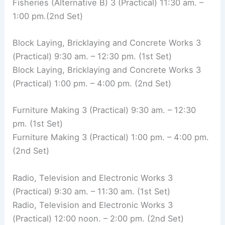
Fisheries (Alternative B) 3 (Practical) 11:30 am. –
1:00 pm.(2nd Set)
Block Laying, Bricklaying and Concrete Works 3
(Practical) 9:30 am. – 12:30 pm. (1st Set)
Block Laying, Bricklaying and Concrete Works 3
(Practical) 1:00 pm. – 4:00 pm. (2nd Set)
Furniture Making 3 (Practical) 9:30 am. – 12:30
pm. (1st Set)
Furniture Making 3 (Practical) 1:00 pm. – 4:00 pm.
(2nd Set)
Radio, Television and Electronic Works 3
(Practical) 9:30 am. – 11:30 am. (1st Set)
Radio, Television and Electronic Works 3
(Practical) 12:00 noon. – 2:00 pm. (2nd Set)