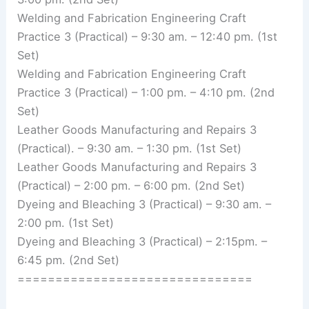
Welding and Fabrication Engineering Craft
Practice 3 (Practical) – 9:30 am. – 12:40 pm. (1st
Set)
Welding and Fabrication Engineering Craft
Practice 3 (Practical) – 1:00 pm. – 4:10 pm. (2nd
Set)
Leather Goods Manufacturing and Repairs 3
(Practical). – 9:30 am. – 1:30 pm. (1st Set)
Leather Goods Manufacturing and Repairs 3
(Practical) – 2:00 pm. – 6:00 pm. (2nd Set)
Dyeing and Bleaching 3 (Practical) – 9:30 am. –
2:00 pm. (1st Set)
Dyeing and Bleaching 3 (Practical) – 2:15pm. –
6:45 pm. (2nd Set)
===============================