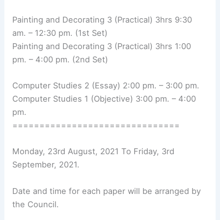
Painting and Decorating 3 (Practical) 3hrs 9:30
am. – 12:30 pm. (1st Set)
Painting and Decorating 3 (Practical) 3hrs 1:00
pm. – 4:00 pm. (2nd Set)
Computer Studies 2 (Essay) 2:00 pm. – 3:00 pm.
Computer Studies 1 (Objective) 3:00 pm. – 4:00
pm.
===============================
Monday, 23rd August, 2021 To Friday, 3rd
September, 2021.
Date and time for each paper will be arranged by
the Council.