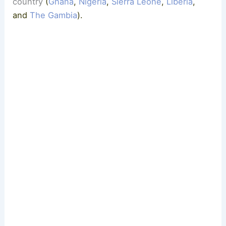
country
(
Ghana
,
Nigeria
,
Sierra Leone
,
Liberia
,
and
The Gambia
).