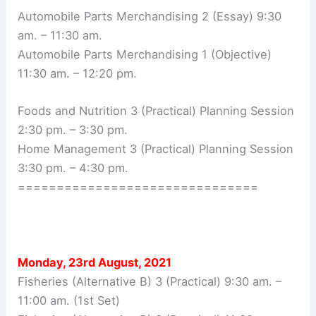
Automobile Parts Merchandising 2 (Essay) 9:30
am. – 11:30 am.
Automobile Parts Merchandising 1 (Objective)
11:30 am. – 12:20 pm.
Foods and Nutrition 3 (Practical) Planning Session
2:30 pm. – 3:30 pm.
Home Management 3 (Practical) Planning Session
3:30 pm. – 4:30 pm.
===============================
Monday, 23rd August, 2021
Fisheries (Alternative B) 3 (Practical) 9:30 am. –
11:00 am. (1st Set)