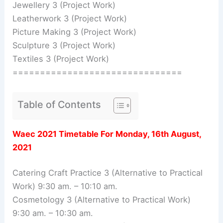
Jewellery 3 (Project Work)
Leatherwork 3 (Project Work)
Picture Making 3 (Project Work)
Sculpture 3 (Project Work)
Textiles 3 (Project Work)
===============================
Table of Contents
Waec 2021 Timetable For Monday, 16th August,
2021
Catering Craft Practice 3 (Alternative to Practical
Work) 9:30 am. – 10:10 am.
Cosmetology 3 (Alternative to Practical Work)
9:30 am. – 10:30 am.