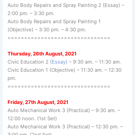
Auto Body Repairs and Spray Painting 2 (Essay) –
2:00 pm. – 3:30 pm.
Auto Body Repairs and Spray Painting 1
(Objective) – 3:30 pm. – 4:30 pm.
===============================
Thursday, 26th August, 2021
Civic Education 2
(Essay)
– 9:30 am. – 11:30 am.
Civic Education 1 (Objective) – 11:30 am. – 12:30
pm.
===============================
Friday, 27th August, 2021
Auto Mechanical Work 3 (Practical) – 9:30 am. –
12:00 noon. (1st Set)
Auto Mechanical Work 3 (Practical) – 12:30 pm. –
3:00 pm. (2nd Set)