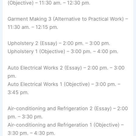
(Objective) – 11:30 am. – 12:30 pm.
Garment Making 3 (Alternative to Practical Work) –
11:30 am. – 12:15 pm.
Upholstery 2 (Essay) – 2:00 pm. – 3:00 pm.
Upholstery 1 (Objective) – 3:00 pm. – 4:00 pm.
Auto Electrical Works 2 (Essay) – 2:00 pm. – 3:00
pm.
Auto Electrical Works 1 (Objective) – 3:00 pm. –
3:45 pm.
Air-conditioning and Refrigeration 2 (Essay) – 2:00
pm. – 3:30 pm.
Air-conditioning and Refrigeration 1 (Objective) –
3:30 pm. – 4:30 pm.