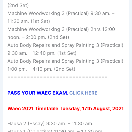
(2nd Set)
Machine Woodworking 3 (Practical) 9:30 am. –
11:30 am. (1st Set)
Machine Woodworking 3 (Practical) 2hrs 12:00
noon. – 2:00 pm. (2nd Set)
Auto Body Repairs and Spray Painting 3 (Practical)
9:30 am. – 12:40 pm. (1st Set)
Auto Body Repairs and Spray Painting 3 (Practical)
1:00 pm. – 4:10 pm. (2nd Set)
===============================
PASS YOUR WAEC EXAM.
CLICK HERE
Waec 2021 Timetable
Tuesday, 17th August, 2021
Hausa 2 (Essay) 9:30 am. – 11:30 am.
Hausa 1 (Objective) 11:30 am. – 12:30 pm.