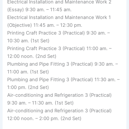
Electrical Installation and Maintenance Work 2
(Essay) 9:30 am. – 11:45 am.
Electrical Installation and Maintenance Work 1
(Objective) 11:45 am. – 12:30 pm.
Printing Craft Practice 3 (Practical) 9:30 am. –
10:30 am. (1st Set)
Printing Craft Practice 3 (Practical) 11:00 am. –
12:00 noon. (2nd Set)
Plumbing and Pipe Fitting 3 (Practical) 9:30 am. –
11:00 am. (1st Set)
Plumbing and Pipe Fitting 3 (Practical) 11:30 am. –
1:00 pm. (2nd Set)
Air-conditioning and Refrigeration 3 (Practical)
9:30 am. – 11:30 am. (1st Set)
Air-conditioning and Refrigeration 3 (Practical)
12:00 noon. – 2:00 pm. (2nd Set)