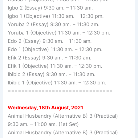
Igbo 2 (Essay) 9:30 am. – 11:30 am.
Igbo 1 (Objective) 11:30 am. – 12:30 pm.
Yoruba 2 (Essay) 9:30 am. – 11:30 am.
Yoruba 1 (Objective) 11:30 am. – 12:30 pm.
Edo 2 (Essay) 9:30 am. – 11:30 am.
Edo 1 (Objective) 11:30 am. – 12:30 pm.
Efik 2 (Essay) 9:30 am. – 11:30 am.
Efik 1 (Objective) 11:30 am. – 12:30 pm.
Ibibio 2 (Essay) 9:30 am. – 11:30 am.
Ibibio 1 (Objective) 11:30 am. – 12:30 pm.
===============================
Wednesday, 18th August, 2021
Animal Husbandry (Alternative B) 3 (Practical)
9:30 am. – 11:00 am. (1st Set)
Animal Husbandry (Alternative B) 3 (Practical)