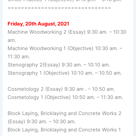
===============================
Friday, 20th August, 2021
Machine Woodworking 2 (Essay) 9:30 am. – 10:30
am.
Machine Woodworking 1 (Objective) 10:30 am. –
11:30 am.
Stenography 2(Essay) 9:30 am. – 10:10 am.
Stenography 1 (Objective) 10:10 am. – 10:50 am.
Cosmetology 2 (Essay) 9:30 am . – 10:50 am.
Cosmetology 1 (Objective) 10:50 am. – 11:30 am.
Block Laying, Bricklaying and Concrete Works 2
(Essay) 9:30 am. – 10:30 am.
Block Laying, Bricklaying and Concrete Works 1