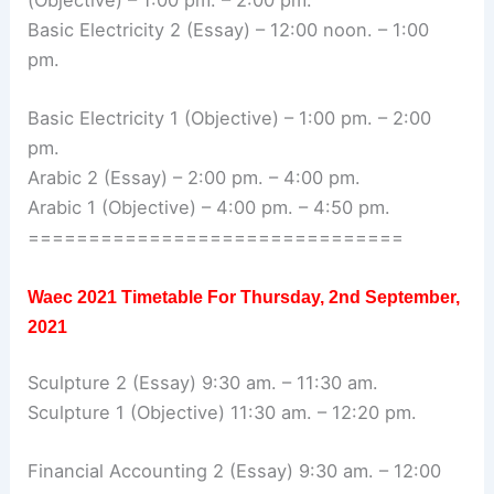
(Objective) – 1:00 pm. – 2:00 pm.
Basic Electricity 2 (Essay) – 12:00 noon. – 1:00
pm.
Basic Electricity 1 (Objective) – 1:00 pm. – 2:00
pm.
Arabic 2 (Essay) – 2:00 pm. – 4:00 pm.
Arabic 1 (Objective) – 4:00 pm. – 4:50 pm.
===============================
Waec 2021 Timetable For
Thursday, 2nd September,
2021
Sculpture 2 (Essay) 9:30 am. – 11:30 am.
Sculpture 1 (Objective) 11:30 am. – 12:20 pm.
Financial Accounting 2 (Essay) 9:30 am. – 12:00