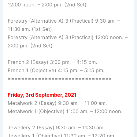
12:00 noon. – 2:00 pm. (2nd Set)
Forestry (Alternative A) 3 (Practical) 9:30 am. –
11:30 am. (1st Set)
Forestry (Alternative A) 3 (Practical) 12:00 noon. –
2:00 pm. (2nd Set)
French 2 (Essay) 3:00 pm. – 4:15 pm.
French 1 (Objective) 4:15 pm. – 5:15 pm.
===============================
Friday, 3rd September, 2021
Metalwork 2 (Essay) 9:30 am. – 11:00 am.
Metalwork 1 (Objective) 11:00 am. – 12:00 noon.
Jewellery 2 (Essay) 9:30 am. – 11:30 am.
Jewellery 1 (Objective) 11:30 am. – 12:20 pm.