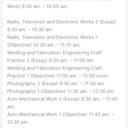
Work) 9:30 am. – 10:45 am.
Radio, Television and Electronic Works 2 (Essay)
9:30 am. – 10:30 am.
Radio, Television and Electronic Works 1
(Objective) 10:30 am. – 11:15 am.
Welding and Fabrication Engineering Craft
Practice 2 (Essay) 9:30 am. – 11:00 am.
Welding and Fabrication Engineering Craft
Practice 1 (Objective) 11:00 am. – 12:00 noon.
Photography 2 (Essay) 9:30 am. – 11:30 am.
Photography 1 (Objective) 11:30 am. – 12:30 pm.
Auto Mechanical Work 2 (Essay) 9:30 am. – 11:45
am.
Auto Mechanical Work 1 (Objective) 11:45 am. –
12:30 pm.