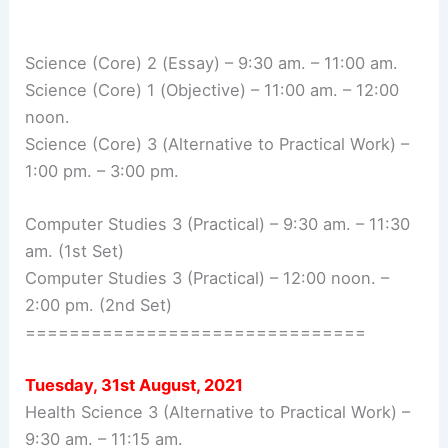
Science (Core) 2 (Essay) – 9:30 am. – 11:00 am.
Science (Core) 1 (Objective) – 11:00 am. – 12:00
noon.
Science (Core) 3 (Alternative to Practical Work) –
1:00 pm. – 3:00 pm.
Computer Studies 3 (Practical) – 9:30 am. – 11:30
am. (1st Set)
Computer Studies 3 (Practical) – 12:00 noon. –
2:00 pm. (2nd Set)
===============================
Tuesday, 31st August, 2021
Health Science 3 (Alternative to Practical Work) –
9:30 am. – 11:15 am.