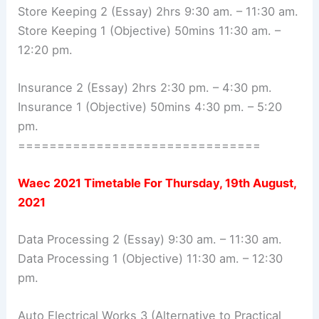
Store Keeping 2 (Essay) 2hrs 9:30 am. – 11:30 am.
Store Keeping 1 (Objective) 50mins 11:30 am. –
12:20 pm.
Insurance 2 (Essay) 2hrs 2:30 pm. – 4:30 pm.
Insurance 1 (Objective) 50mins 4:30 pm. – 5:20
pm.
===============================
Waec 2021 Timetable For
Thursday, 19th August,
2021
Data Processing 2 (Essay) 9:30 am. – 11:30 am.
Data Processing 1 (Objective) 11:30 am. – 12:30
pm.
Auto Electrical Works 3 (Alternative to Practical