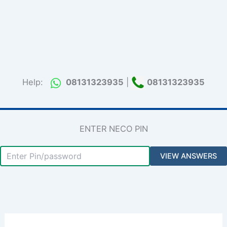
Help:
08131323935
|
08131323935
ENTER NECO PIN