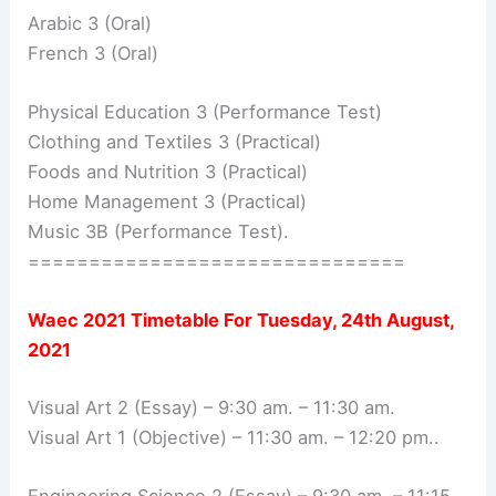
Arabic 3 (Oral)
French 3 (Oral)
Physical Education 3 (Performance Test)
Clothing and Textiles 3 (Practical)
Foods and Nutrition 3 (Practical)
Home Management 3 (Practical)
Music 3B (Performance Test).
===============================
Waec 2021 Timetable For
Tuesday, 24th August,
2021
Visual Art 2 (Essay) – 9:30 am. – 11:30 am.
Visual Art 1 (Objective) – 11:30 am. – 12:20 pm..