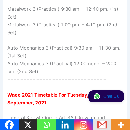
Metalwork 3 (Practical) 9:30 am. – 12:40 pm. (1st
Set)
Metalwork 3 (Practical) 1:00 pm. – 4:10 pm. (2nd
Set)
Auto Mechanics 3 (Practical) 9:30 am. – 11:30 am.
(1st Set)
Auto Mechanics 3 (Practical) 12:00 noon. – 2:00
pm. (2nd Set)
===============================
Waec 2021 Timetable For
Tuesday, 7th
Chat Us
September, 2021
General Knowledge in Art 3A (Drawing and
Painting) 9:30 am. – 12:30 pm.