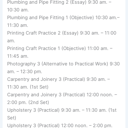
Plumbing and Pipe Fitting 2 (Essay) 9:30 am. –
10:30 am.
Plumbing and Pipe Fitting 1 (Objective) 10:30 am.–
11:30 am.
Printing Craft Practice 2 (Essay) 9:30 am. – 11:00
am.
Printing Craft Practice 1 (Objective) 11:00 am. –
11:45 am.
Photography 3 (Alternative to Practical Work) 9:30
am. – 12:30 pm.
Carpentry and Joinery 3 (Practical) 9:30 am. –
11:30 am. (1st Set)
Carpentry and Joinery 3 (Practical) 12:00 noon. –
2:00 pm. (2nd Set)
Upholstery 3 (Practical) 9:30 am. – 11:30 am. (1st
Set)
Upholstery 3 (Practical) 12:00 noon. – 2:00 pm.