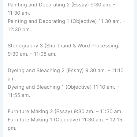
Painting and Decorating 2 (Essay) 9:30 am. –
11:30 am.
Painting and Decorating 1 (Objective) 11:30 am. –
12:30 pm.
Stenography 3 (Shorthand & Word Processing)
9:30 am. – 11:08 am.
Dyeing and Bleaching 2 (Essay) 9:30 am. – 11:10
am.
Dyeing and Bleaching 1 (Objective) 11:10 am. –
11:55 am.
Furniture Making 2 (Essay) 9:30 am. – 11:30 am.
Furniture Making 1 (Objective) 11:30 am. – 12:15
pm.