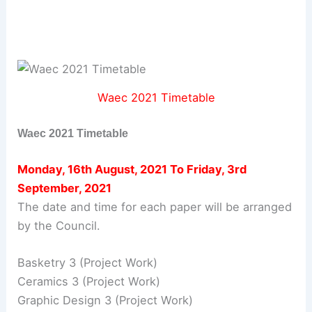
Waec 2021 Timetable
Waec 2021 Timetable
Monday, 16th August, 2021 To Friday, 3rd
September, 2021
The date and time for each paper will be arranged
by the Council.
Basketry 3 (Project Work)
Ceramics 3 (Project Work)
Graphic Design 3 (Project Work)