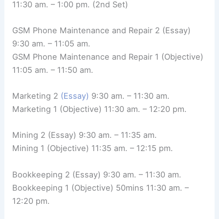
11:30 am. – 1:00 pm. (2nd Set)
GSM Phone Maintenance and Repair 2 (Essay)
9:30 am. – 11:05 am.
GSM Phone Maintenance and Repair 1 (Objective)
11:05 am. – 11:50 am.
Marketing 2
(Essay)
9:30 am. – 11:30 am.
Marketing 1 (Objective) 11:30 am. – 12:20 pm.
Mining 2 (Essay) 9:30 am. – 11:35 am.
Mining 1 (Objective) 11:35 am. – 12:15 pm.
Bookkeeping 2 (Essay) 9:30 am. – 11:30 am.
Bookkeeping 1 (Objective) 50mins 11:30 am. –
12:20 pm.