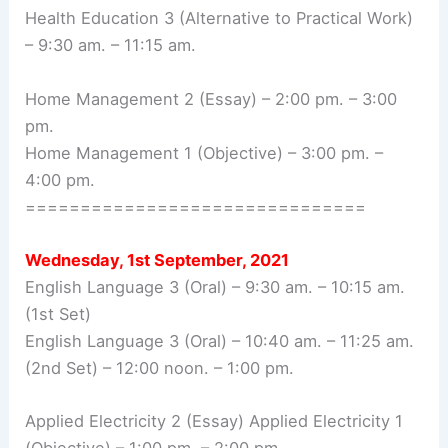
Health Education 3 (Alternative to Practical Work)
– 9:30 am. – 11:15 am.
Home Management 2 (Essay) – 2:00 pm. – 3:00
pm.
Home Management 1 (Objective) – 3:00 pm. –
4:00 pm.
===============================
Wednesday, 1st September, 2021
English Language 3 (Oral) – 9:30 am. – 10:15 am.
(1st Set)
English Language 3 (Oral) – 10:40 am. – 11:25 am.
(2nd Set) – 12:00 noon. – 1:00 pm.
Applied Electricity 2 (Essay) Applied Electricity 1