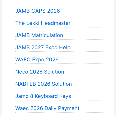
JAMB CAPS 2026
The Lekki Headmaster
JAMB Matriculation
JAMB 2027 Expo Help
WAEC Expo 2026
Neco 2026 Solution
NABTEB 2026 Solution
Jamb 8 Keyboard Keys
Waec 2026 Daily Payment