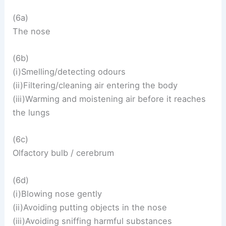
(6a)
The nose
(6b)
(i)Smelling/detecting odours
(ii)Filtering/cleaning air entering the body
(iii)Warming and moistening air before it reaches
the lungs
(6c)
Olfactory bulb / cerebrum
(6d)
(i)Blowing nose gently
(ii)Avoiding putting objects in the nose
(iii)Avoiding sniffing harmful substances