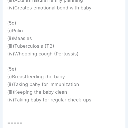
(iv)Creates emotional bond with baby
(5d)
(i)Polio
(ii)Measles
(iii)Tuberculosis (TB)
(iv)Whooping cough (Pertussis)
(5e)
(i)Breastfeeding the baby
(ii)Taking baby for immunization
(iii)Keeping the baby clean
(iv)Taking baby for regular check-ups
====================================
=====