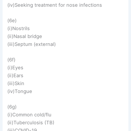
(iv)Seeking treatment for nose infections
(6e)
(i)Nostrils
(ii)Nasal bridge
(iii)Septum (external)
(6f)
(i)Eyes
(ii)Ears
(iii)Skin
(iv)Tongue
(6g)
(i)Common cold/flu
(ii)Tuberculosis (TB)
(iii)COVID-19