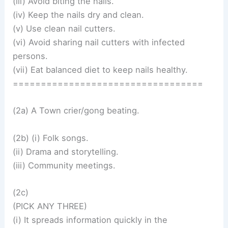
(iii) Avoid biting the nails.
(iv) Keep the nails dry and clean.
(v) Use clean nail cutters.
(vi) Avoid sharing nail cutters with infected
persons.
(vii) Eat balanced diet to keep nails healthy.
==================================
(2a) A Town crier/gong beating.
(2b) (i) Folk songs.
(ii) Drama and storytelling.
(iii) Community meetings.
(2c)
(PICK ANY THREE)
(i) It spreads information quickly in the