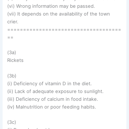
(vi) Wrong information may be passed.
(vii) It depends on the availability of the town
crier.
====================================
==
(3a)
Rickets
(3b)
(i) Deficiency of vitamin D in the diet.
(ii) Lack of adequate exposure to sunlight.
(iii) Deficiency of calcium in food intake.
(iv) Malnutrition or poor feeding habits.
(3c)