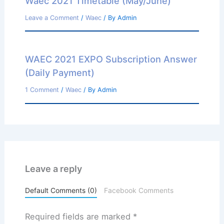
Waec 2021 Timetable (May/June)
Leave a Comment
/
Waec
/ By
Admin
WAEC 2021 EXPO Subscription Answer
(Daily Payment)
1 Comment
/
Waec
/ By
Admin
Leave a reply
Default Comments (0)
Facebook Comments
Required fields are marked
*