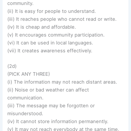
community.
(ii) It is easy for people to understand.
(iii) It reaches people who cannot read or write.
(iv) It is cheap and affordable.
(v) It encourages community participation.
(vi) It can be used in local languages.
(vii) It creates awareness effectively.
(2d)
(PICK ANY THREE)
(i) The information may not reach distant areas.
(ii) Noise or bad weather can affect
communication.
(iii) The message may be forgotten or
misunderstood.
(iv) It cannot store information permanently.
(v) It may not reach everybody at the same time.