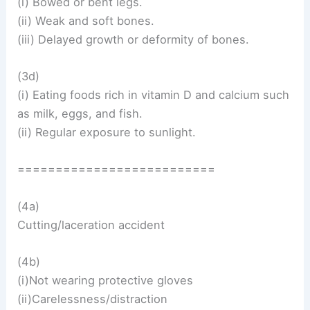
(i) Bowed or bent legs.
(ii) Weak and soft bones.
(iii) Delayed growth or deformity of bones.
(3d)
(i) Eating foods rich in vitamin D and calcium such
as milk, eggs, and fish.
(ii) Regular exposure to sunlight.
==========================
(4a)
Cutting/laceration accident
(4b)
(i)Not wearing protective gloves
(ii)Carelessness/distraction