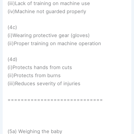
(iii)Lack of training on machine use
(iv)Machine not guarded properly
(4c)
(i)Wearing protective gear (gloves)
(ii)Proper training on machine operation
(4d)
(i)Protects hands from cuts
(ii)Protects from burns
(iii)Reduces severity of injuries
=============================
(5a) Weighing the baby