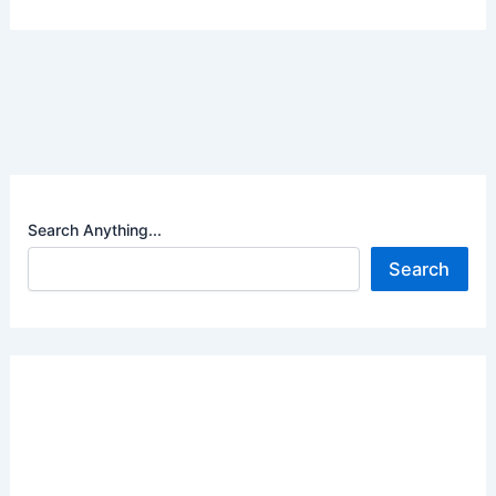
Search Anything...
Search