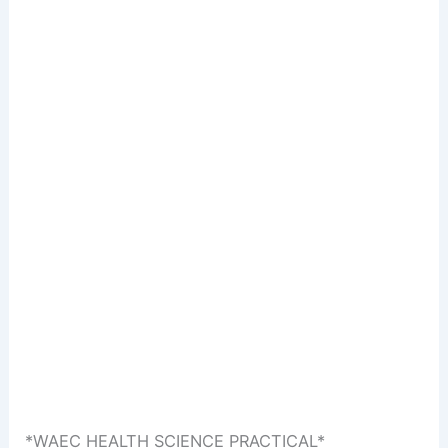
*WAEC HEALTH SCIENCE PRACTICAL*