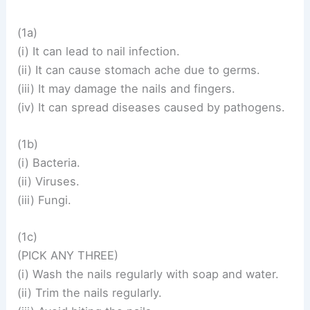
(1a)
(i) It can lead to nail infection.
(ii) It can cause stomach ache due to germs.
(iii) It may damage the nails and fingers.
(iv) It can spread diseases caused by pathogens.
(1b)
(i) Bacteria.
(ii) Viruses.
(iii) Fungi.
(1c)
(PICK ANY THREE)
(i) Wash the nails regularly with soap and water.
(ii) Trim the nails regularly.