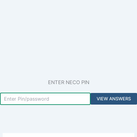
ENTER NECO PIN