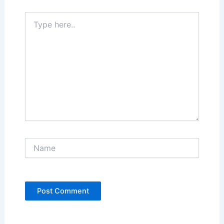
Type
here..
Name