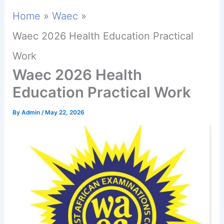
Home
Waec
Waec 2026 Health Education Practical
Work
Waec 2026 Health
Education Practical Work
By
Admin
/
May 22, 2026