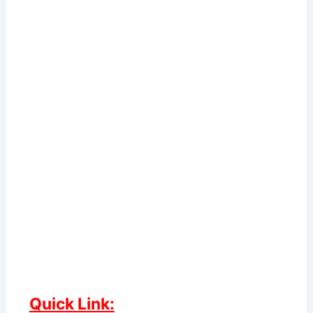
Quick Link: