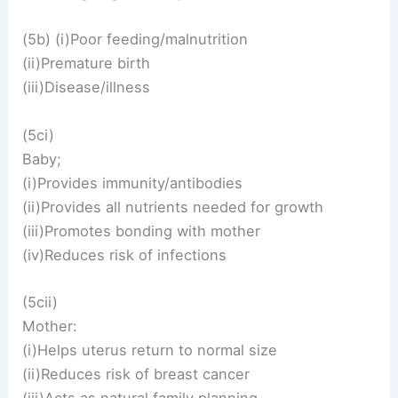
(5b) (i)Poor feeding/malnutrition
(ii)Premature birth
(iii)Disease/illness
(5ci)
Baby;
(i)Provides immunity/antibodies
(ii)Provides all nutrients needed for growth
(iii)Promotes bonding with mother
(iv)Reduces risk of infections
(5cii)
Mother:
(i)Helps uterus return to normal size
(ii)Reduces risk of breast cancer
(iii)Acts as natural family planning