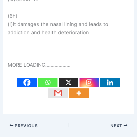
(6h)
(i)It damages the nasal lining and leads to
addiction and health deterioration
MORE LOADING……………….
PREVIOUS
NEXT