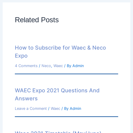
Related Posts
How to Subscribe for Waec & Neco
Expo
4 Comments
/
Neco
,
Waec
/ By
Admin
WAEC Expo 2021 Questions And
Answers
Leave a Comment
/
Waec
/ By
Admin