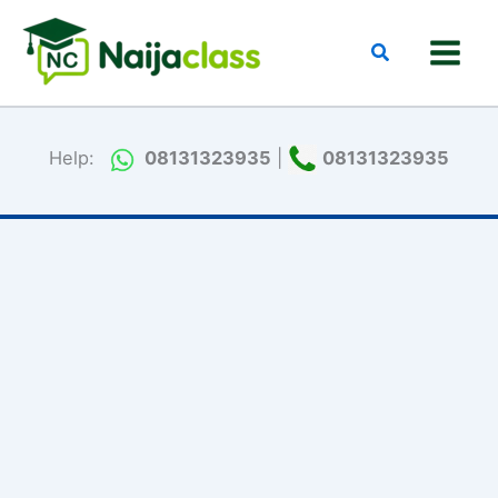
Skip
to
Search
content
Help:
08131323935
|
08131323935