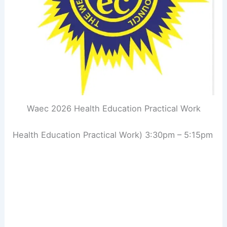
Waec 2026 Health Education Practical Work
Health Education Practical Work) 3:30pm – 5:15pm