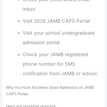
inbox
Visit 2026 JAMB CAPS Portal
Visit your school undergraduate
admission portal
Check your JAMB registered
phone number for SMS
notification from JAMB or school.
Why You Have Not Been Given Admission on JAMB
CAPS Portal
Here are possible reasons: