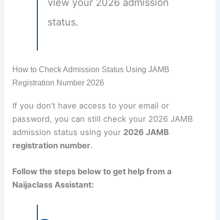
view your 2026 admission
status.
How to Check Admission Status Using JAMB
Registration Number 2026
If you don’t have access to your email or
password, you can still check your 2026 JAMB
admission status using your
2026 JAMB
registration number
.
Follow the steps below to get help from a
Naijaclass Assistant: