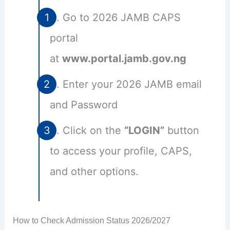
Go to 2026 JAMB CAPS
portal
at
www.portal.jamb.gov.ng
Enter your 2026 JAMB email
and Password
Click on the
“LOGIN”
button
to access your profile, CAPS,
and other options.
How to Check Admission Status 2026/2027