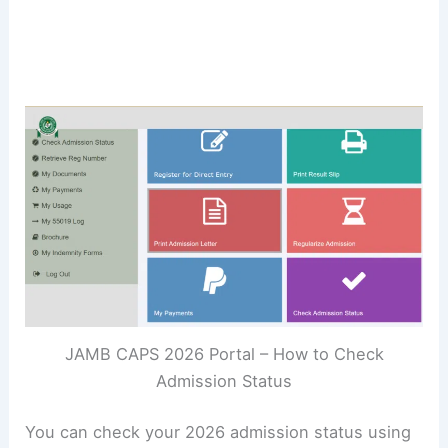
JAMB CAPS 2026 Portal – How to Check
Admission Status
You can check your 2026 admission status using