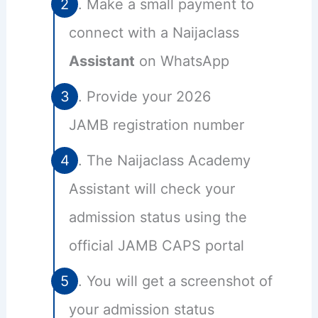
Make a small payment to
connect with a Naijaclass
Assistant
on WhatsApp
Provide your 2026
JAMB registration number
The Naijaclass Academy
Assistant will check your
admission status using the
official JAMB CAPS portal
You will get a screenshot of
your admission status