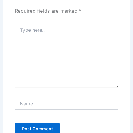
Required fields are marked
*
Type
here..
Name