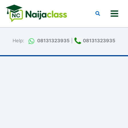
Skip
to
Search
content
Help:
08131323935
|
08131323935