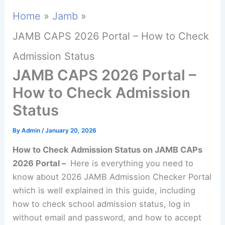
Home
Jamb
JAMB CAPS 2026 Portal – How to Check
Admission Status
JAMB CAPS 2026 Portal –
How to Check Admission
Status
By
Admin
/
January 20, 2026
How to Check Admission Status on JAMB CAPs
2026 Portal –
Here is everything you need to
know about 2026 JAMB Admission Checker Portal
which is well explained in this guide, including
how to check school admission status, log in
without email and password, and how to accept