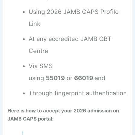
Using 2026 JAMB CAPS Profile
Link
At any accredited JAMB CBT
Centre
Via SMS
using
55019
or
66019
and
Through fingerprint authentication
Here is how to accept your 2026 admission on
JAMB CAPS portal: