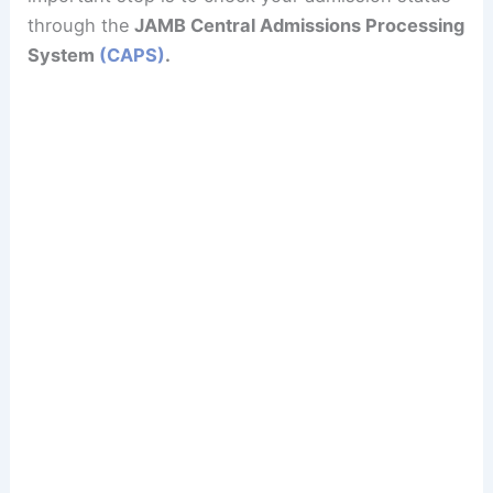
through the
JAMB Central Admissions Processing
System
(CAPS)
.