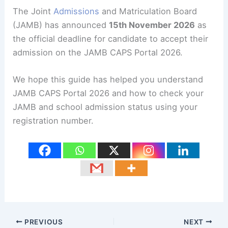
The Joint
Admissions
and Matriculation Board
(JAMB) has announced
15th November 2026
as
the official deadline for candidate to accept their
admission on the JAMB CAPS Portal 2026.
We hope this guide has helped you understand
JAMB CAPS Portal 2026 and how to check your
JAMB and school admission status using your
registration number.
PREVIOUS
NEXT