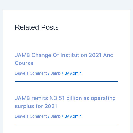
Related Posts
JAMB Change Of Institution 2021 And
Course
Leave a Comment
/
Jamb
/ By
Admin
JAMB remits N3.51 billion as operating
surplus for 2021
Leave a Comment
/
Jamb
/ By
Admin