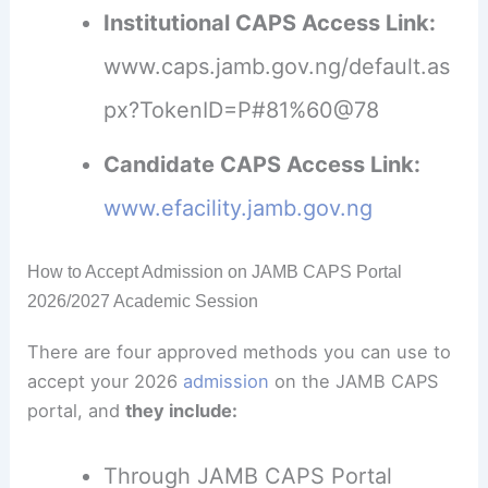
Institutional CAPS Access Link:
www.caps.jamb.gov.ng/default.as
px?TokenID=P#81%60@78
Candidate CAPS Access Link:
www.efacility.jamb.gov.ng
How to Accept Admission on JAMB CAPS Portal
2026/2027 Academic Session
There are four approved methods you can use to
accept your 2026
admission
on the JAMB CAPS
portal, and
they include:
Through JAMB CAPS Portal