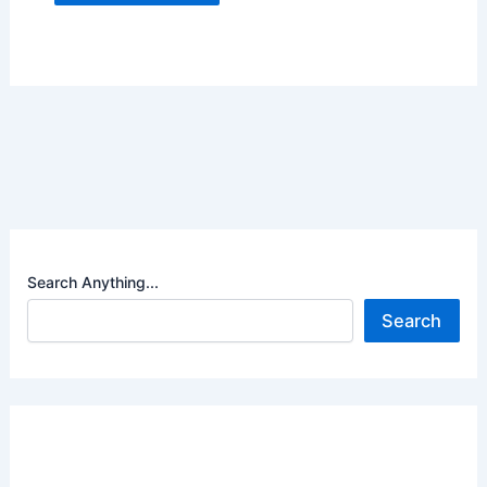
Search Anything...
Search