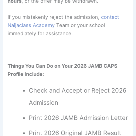
hours
, or the offer may be withdrawn.
If you mistakenly reject the admission,
contact
Naijaclass Academy
Team or your school
immediately for assistance.
Things You Can Do on Your 2026 JAMB CAPS
Profile Include:
Check and Accept or Reject 2026
Admission
Print 2026 JAMB Admission Letter
Print 2026 Original JAMB Result