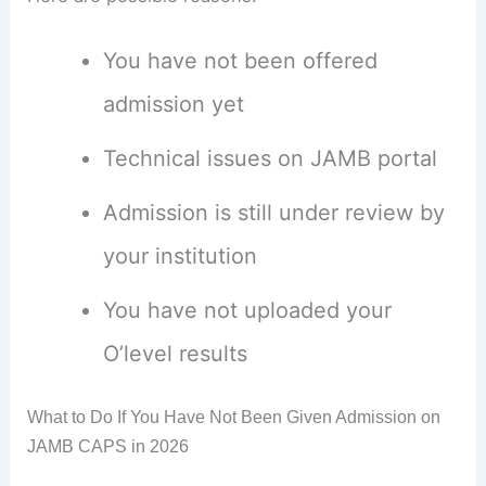
You have not been offered
admission yet
Technical issues on JAMB portal
Admission is still under review by
your institution
You have not uploaded your
O’level results
What to Do If You Have Not Been Given Admission on
JAMB CAPS in 2026