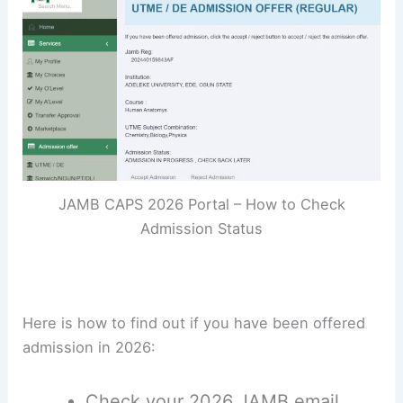
JAMB CAPS 2026 Portal – How to Check
Admission Status
Here is how to find out if you have been offered
admission in 2026:
Check your 2026 JAMB email