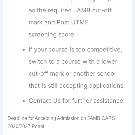
as the required JAMB cut-off
mark and Post UTME
screening score.
If your course is too competitive,
switch to a course with a lower
cut-off mark or another school
that is still accepting applications.
Contact Us for further assistance
Deadline for Accepting Admission on JAMB CAPS
2026/2027 Portal