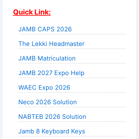
Quick Link:
JAMB CAPS 2026
The Lekki Headmaster
JAMB Matriculation
JAMB 2027 Expo Help
WAEC Expo 2026
Neco 2026 Solution
NABTEB 2026 Solution
Jamb 8 Keyboard Keys