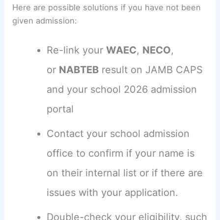
Here are possible solutions if you have not been
given admission:
Re-link your
WAEC
,
NECO
,
or
NABTEB
result on JAMB CAPS
and your school 2026 admission
portal
Contact your school admission
office to confirm if your name is
on their internal list or if there are
issues with your application.
Double-check your eligibility, such