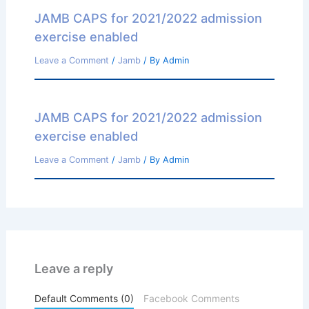
JAMB CAPS for 2021/2022 admission
exercise enabled
Leave a Comment
/
Jamb
/ By
Admin
JAMB CAPS for 2021/2022 admission
exercise enabled
Leave a Comment
/
Jamb
/ By
Admin
Leave a reply
Default Comments (0)
Facebook Comments