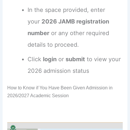
In the space provided, enter
your
2026 JAMB registration
number
or any other required
details to proceed.
Click
login
or
submit
to view your
2026 admission status
How to Know if You Have Been Given Admission in
2026/2027 Academic Session