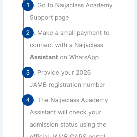
Go to Naijaclass Academy
Support page
Make a small payment to
connect with a Naijaclass
Assistant
on WhatsApp
Provide your 2026
JAMB registration number
The Naijaclass Academy
Assistant will check your
admission status using the
official JAMB CAPS portal