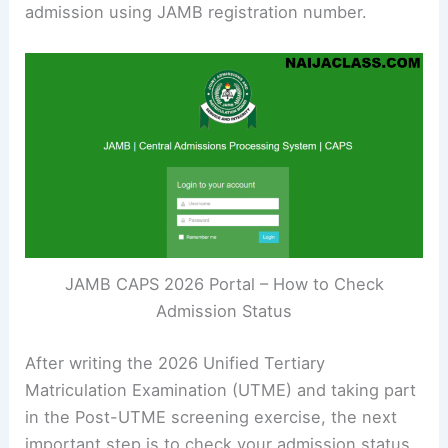
admission using JAMB registration number.
JAMB CAPS 2026 Portal – How to Check
Admission Status
After writing the 2026 Unified Tertiary
Matriculation Examination (UTME) and taking part
in the Post-UTME screening exercise, the next
important step is to check your admission status