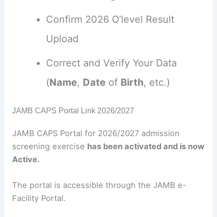
Confirm 2026 O’level Result
Upload
Correct and Verify Your Data
(
Name
,
Date
of
Birth
, etc.)
JAMB CAPS Portal Link 2026/2027
JAMB CAPS Portal for 2026/2027 admission
screening exercise
has been activated and is now
Active.
The portal is accessible through the JAMB e-
Facility Portal.