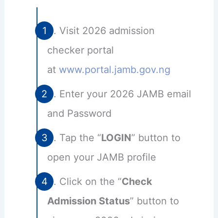
Visit 2026 admission
checker portal
at
www.portal.jamb.gov.ng
Enter your 2026 JAMB email
and Password
Tap the “
LOGIN
” button to
open your JAMB profile
Click on the “
Check
Admission Status
” button to