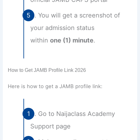
You will get a screenshot of
your admission status
within
one (1) minute
.
How to Get JAMB Profile Link 2026
Here is how to get a JAMB profile link:
Go to Naijaclass Academy
Support page