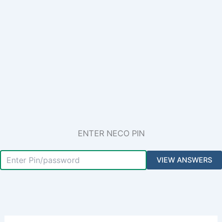
ENTER NECO PIN