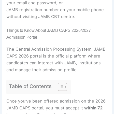
your email and password, or
JAMB registration number on your mobile phone
without visiting JAMB CBT centre.
Things to Know About JAMB CAPS 2026/2027
Admission Portal
The Central Admission Processing System, JAMB
CAPS 2026 portal is the official platform where
candidates can interact with JAMB, institutions
and manage their admission profile.
Table of Contents
Once you’ve been offered admission on the 2026
JAMB CAPS portal, you must accept it
within 72