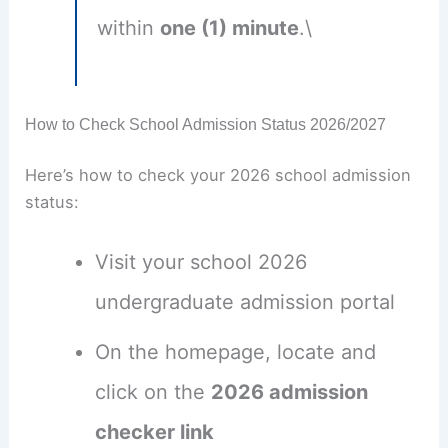
within
one (1) minute
.\
How to Check School Admission Status 2026/2027
Here’s how to check your 2026 school admission
status:
Visit your school 2026
undergraduate admission portal
On the homepage, locate and
click on the
2026 admission
checker link