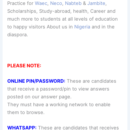
Practice for
Waec
,
Neco
,
Nabteb
&
Jambite
,
Scholarships, Study-abroad, health, Career and
much more to students at all levels of education
to happy visitors About us in
Nigeria
and in the
diaspora.
PLEASE NOTE:
ONLINE PIN/PASSWORD:
These are candidates
that receive a password/pin to view answers
posted on our answer page.
They must have a working network to enable
them to browse.
WHATSAPP:
These are candidates that receives