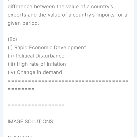
difference between the value of a country’s
exports and the value of a country’s imports for a
given period.
(8c)
(i) Rapid Economic Development
(ii) Political Disturbance
(iii) High rate of Inflation
(iv) Change in demand
====================================
========
=================
IMAGE SOLUTIONS