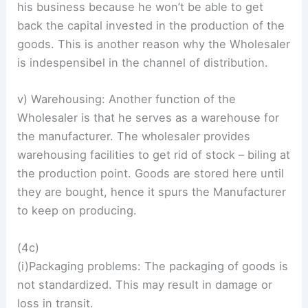
his business because he won’t be able to get
back the capital invested in the production of the
goods. This is another reason why the Wholesaler
is indespensibel in the channel of distribution.
v) Warehousing: Another function of the
Wholesaler is that he serves as a warehouse for
the manufacturer. The wholesaler provides
warehousing facilities to get rid of stock – biling at
the production point. Goods are stored here until
they are bought, hence it spurs the Manufacturer
to keep on producing.
(4c)
(i)Packaging problems: The packaging of goods is
not standardized. This may result in damage or
loss in transit.