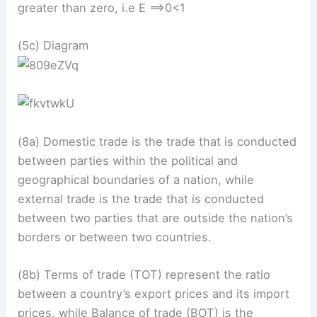
greater than zero, i.e E ==>0<1
(5c) Diagram
(8a) Domestic trade is the trade that is conducted
between parties within the political and
geographical boundaries of a nation, while
external trade is the trade that is conducted
between two parties that are outside the nation’s
borders or between two countries.
(8b) Terms of trade (TOT) represent the ratio
between a country’s export prices and its import
prices, while Balance of trade (BOT) is the