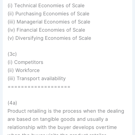
(i) Technical Economies of Scale
(ii) Purchasing Economies of Scale
(iii) Managerial Economies of Scale
(iv) Financial Economies of Scale
(v) Diversifying Economies of Scale
(3c)
(i) Competitors
(ii) Workforce
(iii) Transport availability
===================
(4a)
Product retailing is the process when the dealing
are based on tangible goods and usually a
relationship with the buyer develops overtime