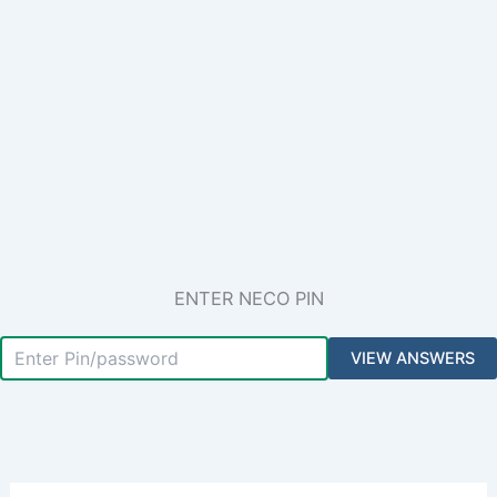
ENTER NECO PIN