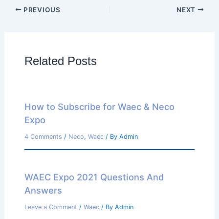
PREVIOUS
NEXT
Related Posts
How to Subscribe for Waec & Neco
Expo
4 Comments
/
Neco
,
Waec
/ By
Admin
WAEC Expo 2021 Questions And
Answers
Leave a Comment
/
Waec
/ By
Admin