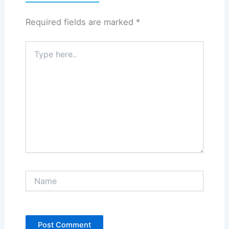
Required fields are marked
*
Type
here..
Name