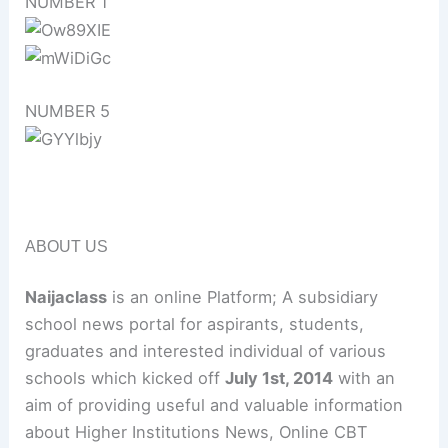
NUMBER 1
NUMBER 5
ABOUT US
Naijaclass
is an online Platform; A subsidiary
school news portal for aspirants, students,
graduates and interested individual of various
schools which kicked off
July 1st, 2014
with an
aim of providing useful and valuable information
about Higher Institutions News, Online CBT