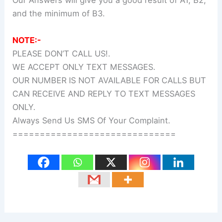
Our Answers will give you a good result of A1, B2,
and the minimum of B3.
NOTE:-
PLEASE DON’T CALL US!.
WE ACCEPT ONLY TEXT MESSAGES.
OUR NUMBER IS NOT AVAILABLE FOR CALLS BUT
CAN RECEIVE AND REPLY TO TEXT MESSAGES
ONLY.
Always Send Us SMS Of Your Complaint.
==============================