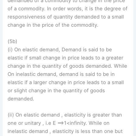
demanded of a commodity to change in the price
of a commodity. In order words, it is the degree of
responsiveness of quantity demanded to a small
change in the price of the commodity.
(5b)
(i) On elastic demand, Demand is said to be
elastic if small change in price leads to a greater
change in the quantity of goods demanded. While
On inelastic demand, demand is said to be in
elastic if a larger change in price leads to a small
or slight change in the quantity of goods
demanded.
(ii) On elastic demand , elasticity is greater than
one or unitary , i.e E ==>1<infinity. While on
inelastic demand , elasticity is less than one but