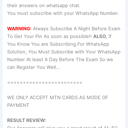
their answers on whatsapp chat.
You must subscribe with your WhatsApp Number.
WARNING:
Always Subscribe A Night Before Exam
To Get Your Pin As soon as possible!!
ALSO,
If
You Know You are Subscribing For WhatsApp
Solution, You Must Subscribe with Your WhatsApp
Number At least A Day Before The Exam So we
can Register You Well…
========================
WE ONLY ACCEPT MTN CARDS AS MODE OF
PAYMENT
RESULT REVIEW: