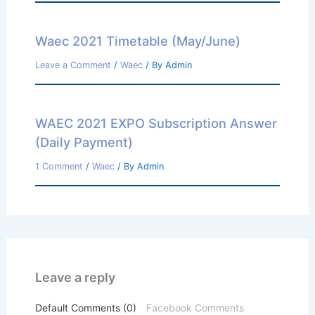
Waec 2021 Timetable (May/June)
Leave a Comment
/
Waec
/ By
Admin
WAEC 2021 EXPO Subscription Answer
(Daily Payment)
1 Comment
/
Waec
/ By
Admin
Leave a reply
Default Comments (0)
Facebook Comments