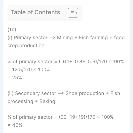
Table of Contents
(1b)
(i) Primary sector ==> Mining + Fish farming + food
crop production
% of primary sector = (16.1+10.8+15.6)/170 ×100%
= 12.5/170 × 100%
= 25%
(ii) Secondary sector ==> Shoe production + Fish
processing + Baking
% of primary sector = (30+19+19)/170 × 100%
= 40%