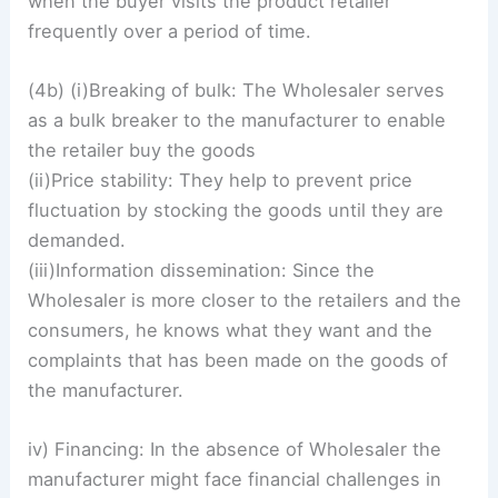
when the buyer visits the product retailer
frequently over a period of time.
(4b) (i)Breaking of bulk: The Wholesaler serves
as a bulk breaker to the manufacturer to enable
the retailer buy the goods
(ii)Price stability: They help to prevent price
fluctuation by stocking the goods until they are
demanded.
(iii)Information dissemination: Since the
Wholesaler is more closer to the retailers and the
consumers, he knows what they want and the
complaints that has been made on the goods of
the manufacturer.
iv) Financing: In the absence of Wholesaler the
manufacturer might face financial challenges in