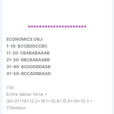
=====================
ECONOMICS OBJ:
1-10: BCCBDDCCBC
11-20: CBABABAAAB
21-30: BBCBABAABB
31-40: BCDDDBDAAB
41-50: BCCADBBAAD
(1a)
Entire labour force =
30+37+19+12.2+16.1+10.8+15.6+19+10.3 =
170million