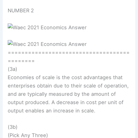
NUMBER 2
====================================
========
(3a)
Economies of scale is the cost advantages that
enterprises obtain due to their scale of operation,
and are typically measured by the amount of
output produced. A decrease in cost per unit of
output enables an increase in scale.
(3b)
(Pick Any Three)