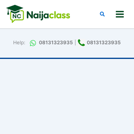
Skip
to
Search
content
Help:
08131323935
|
08131323935