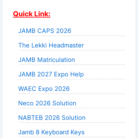
Quick Link:
JAMB CAPS 2026
The Lekki Headmaster
JAMB Matriculation
JAMB 2027 Expo Help
WAEC Expo 2026
Neco 2026 Solution
NABTEB 2026 Solution
Jamb 8 Keyboard Keys