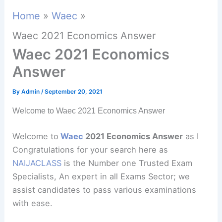
Home
Waec
Waec 2021 Economics Answer
Waec 2021 Economics
Answer
By
Admin
/
September 20, 2021
Welcome to Waec 2021 Economics Answer
Welcome to
Waec
2021 Economics Answer
as I
Congratulations for your search here as
NAIJACLASS
is the Number one Trusted Exam
Specialists, An expert in all Exams Sector; we
assist candidates to pass various examinations
with ease.