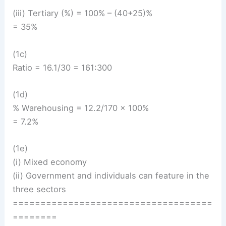
(iii) Tertiary (%) = 100% – (40+25)%
= 35%
(1c)
Ratio = 16.1/30 = 161:300
(1d)
% Warehousing = 12.2/170 × 100%
= 7.2%
(1e)
(i) Mixed economy
(ii) Government and individuals can feature in the
three sectors
====================================
========