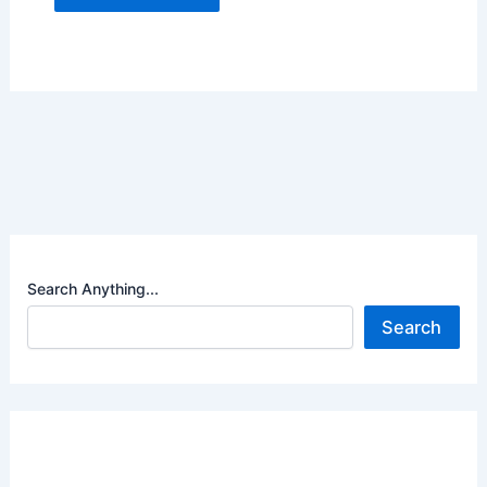
Search Anything...
Search