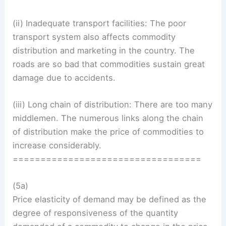
(ii) Inadequate transport facilities: The poor
transport system also affects commodity
distribution and marketing in the country. The
roads are so bad that commodities sustain great
damage due to accidents.
(iii) Long chain of distribution: There are too many
middlemen. The numerous links along the chain
of distribution make the price of commodities to
increase considerably.
==================================
(5a)
Price elasticity of demand may be defined as the
degree of responsiveness of the quantity