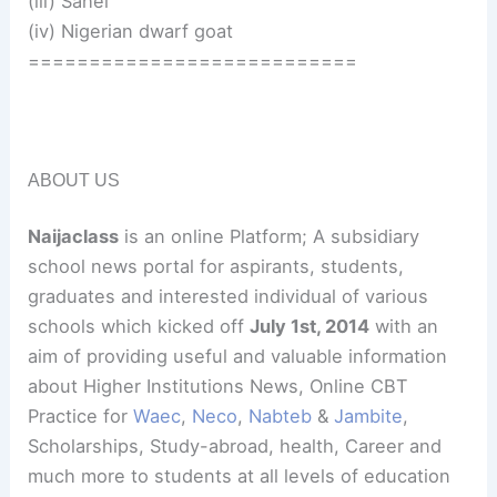
(iii) Sahel
(iv) Nigerian dwarf goat
===========================
ABOUT US
Naijaclass
is an online Platform; A subsidiary
school news portal for aspirants, students,
graduates and interested individual of various
schools which kicked off
July 1st, 2014
with an
aim of providing useful and valuable information
about Higher Institutions News, Online CBT
Practice for
Waec
,
Neco
,
Nabteb
&
Jambite
,
Scholarships, Study-abroad, health, Career and
much more to students at all levels of education