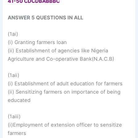
41-50 CDCDBABBBC
ANSWER 5 QUESTIONS IN ALL
(1ai)
(i) Granting farmers loan
(ii) Establishment of agencies like Nigeria
Agriculture and Co-operative Bank(N.A.C.B)
(1aii)
(i) Establishment of adult education for farmers
(ii) Sensitizing farmers on importance of being
educated
(1aiii)
(i)Employment of extension officer to sensitize
farmers