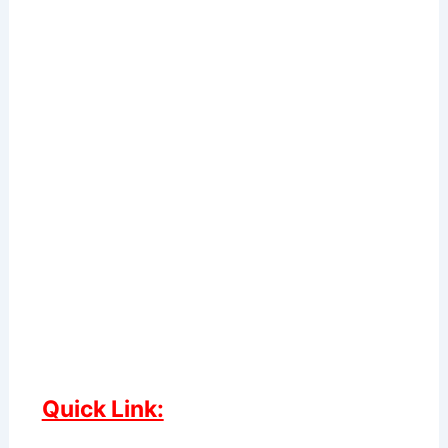
Quick Link: