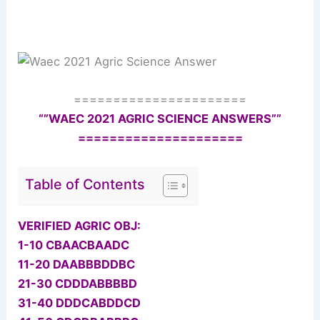
======================
“”WAEC 2021 AGRIC SCIENCE ANSWERS””
=====================
Table of Contents
VERIFIED AGRIC OBJ:
1-10 CBAACBAADC
11-20 DAABBBDDBC
21-30 CDDDABBBBD
31-40 DDDCABDDCD