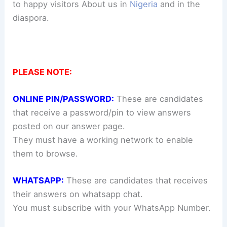
to happy visitors About us in
Nigeria
and in the
diaspora.
PLEASE NOTE:
ONLINE PIN/PASSWORD:
These are candidates
that receive a password/pin to view answers
posted on our answer page.
They must have a working network to enable
them to browse.
WHATSAPP:
These are candidates that receives
their answers on whatsapp chat.
You must subscribe with your WhatsApp Number.