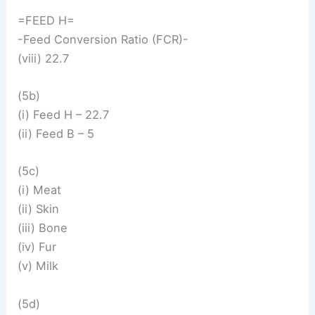
=FEED H=
-Feed Conversion Ratio (FCR)-
(viii) 22.7
(5b)
(i) Feed H – 22.7
(ii) Feed B – 5
(5c)
(i) Meat
(ii) Skin
(iii) Bone
(iv) Fur
(v) Milk
(5d)