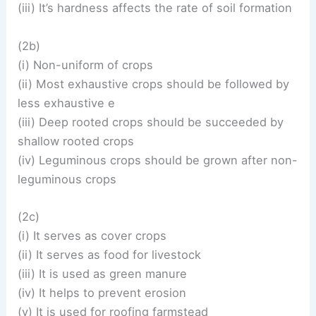
(iii) It’s hardness affects the rate of soil formation
(2b)
(i) Non-uniform of crops
(ii) Most exhaustive crops should be followed by
less exhaustive e
(iii) Deep rooted crops should be succeeded by
shallow rooted crops
(iv) Leguminous crops should be grown after non-
leguminous crops
(2c)
(i) It serves as cover crops
(ii) It serves as food for livestock
(iii) It is used as green manure
(iv) It helps to prevent erosion
(v) It is used for roofing farmstead