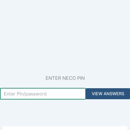
ENTER NECO PIN