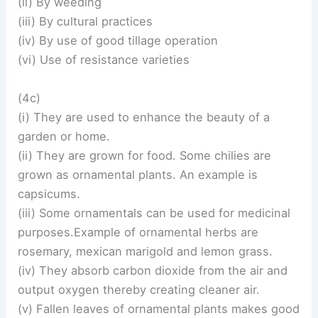
(ii) By weeding
(iii) By cultural practices
(iv) By use of good tillage operation
(vi) Use of resistance varieties
(4c)
(i) They are used to enhance the beauty of a
garden or home.
(ii) They are grown for food. Some chilies are
grown as ornamental plants. An example is
capsicums.
(iii) Some ornamentals can be used for medicinal
purposes.Example of ornamental herbs are
rosemary, mexican marigold and lemon grass.
(iv) They absorb carbon dioxide from the air and
output oxygen thereby creating cleaner air.
(v) Fallen leaves of ornamental plants makes good