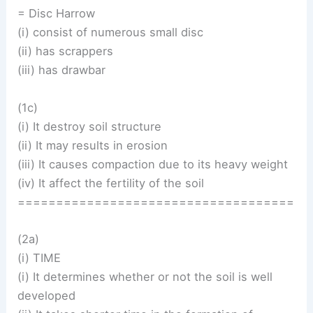
= Disc Harrow
(i) consist of numerous small disc
(ii) has scrappers
(iii) has drawbar
(1c)
(i) It destroy soil structure
(ii) It may results in erosion
(iii) It causes compaction due to its heavy weight
(iv) It affect the fertility of the soil
====================================
(2a)
(i) TIME
(i) It determines whether or not the soil is well
developed