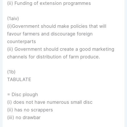
(ii) Funding of extension programmes
(1aiv)
(i)Government should make policies that will
favour farmers and discourage foreign
counterparts
(ii) Government should create a good marketing
channels for distribution of farm produce.
(1b)
TABULATE
= Disc plough
(i) does not have numerous small disc
(ii) has no scrappers
(iii) no drawbar