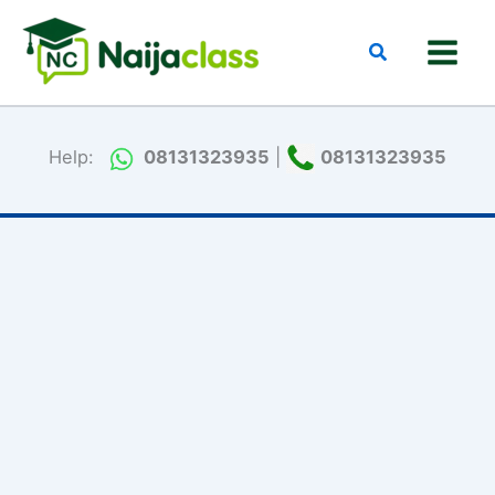
Skip
to
Search
content
Help:
08131323935
|
08131323935