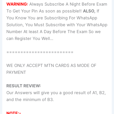
WARNING:
Always Subscribe A Night Before Exam
To Get Your Pin As soon as possible!!
ALSO,
If
You Know You are Subscribing For WhatsApp
Solution, You Must Subscribe with Your WhatsApp
Number At least A Day Before The Exam So we
can Register You Well…
========================
WE ONLY ACCEPT MTN CARDS AS MODE OF
PAYMENT
RESULT REVIEW:
Our Answers will give you a good result of A1, B2,
and the minimum of B3.
NOTE:-