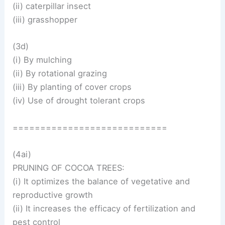
(ii) caterpillar insect
(iii) grasshopper
(3d)
(i) By mulching
(ii) By rotational grazing
(iii) By planting of cover crops
(iv) Use of drought tolerant crops
============================
(4ai)
PRUNING OF COCOA TREES:
(i) It optimizes the balance of vegetative and
reproductive growth
(ii) It increases the efficacy of fertilization and
pest control