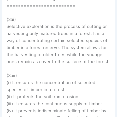
========================
(3ai)
Selective exploration is the process of cutting or
harvesting only matured trees in a forest. It is a
way of concentrating certain selected species of
timber in a forest reserve. The system allows for
the harvesting of older trees while the younger
ones remain as cover to the surface of the forest.
(3aii)
(i) It ensures the concentration of selected
species of timber in a forest.
(ii) It protects the soil from erosion.
(iii) It ensures the continuous supply of timber.
(iv) It prevents indiscriminate felling of timber by