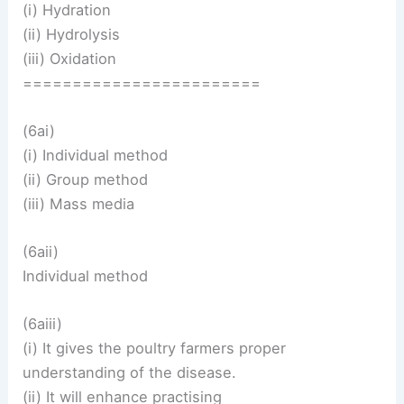
(i) Hydration
(ii) Hydrolysis
(iii) Oxidation
========================
(6ai)
(i) Individual method
(ii) Group method
(iii) Mass media
(6aii)
Individual method
(6aiii)
(i) It gives the poultry farmers proper
understanding of the disease.
(ii) It will enhance practising