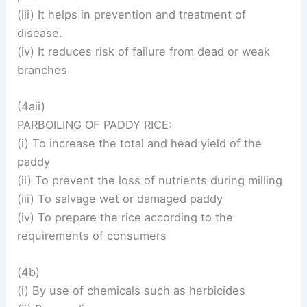
(iii) It helps in prevention and treatment of
disease.
(iv) It reduces risk of failure from dead or weak
branches
(4aii)
PARBOILING OF PADDY RICE:
(i) To increase the total and head yield of the
paddy
(ii) To prevent the loss of nutrients during milling
(iii) To salvage wet or damaged paddy
(iv) To prepare the rice according to the
requirements of consumers
(4b)
(i) By use of chemicals such as herbicides