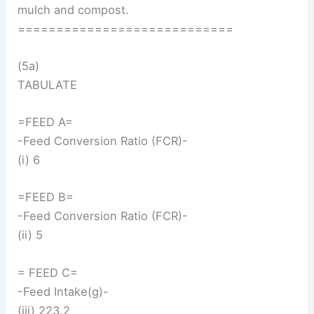
mulch and compost.
============================
(5a)
TABULATE
=FEED A=
-Feed Conversion Ratio (FCR)-
(i) 6
=FEED B=
-Feed Conversion Ratio (FCR)-
(ii) 5
= FEED C=
-Feed Intake(g)-
(iii) 223.2