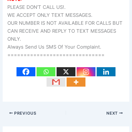
PLEASE DON’T CALL US!.
WE ACCEPT ONLY TEXT MESSAGES.
OUR NUMBER IS NOT AVAILABLE FOR CALLS BUT
CAN RECEIVE AND REPLY TO TEXT MESSAGES
ONLY.
Always Send Us SMS Of Your Complaint.
==============================
PREVIOUS
NEXT