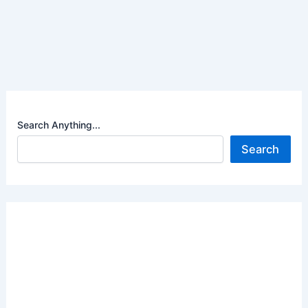
Search Anything...
Search