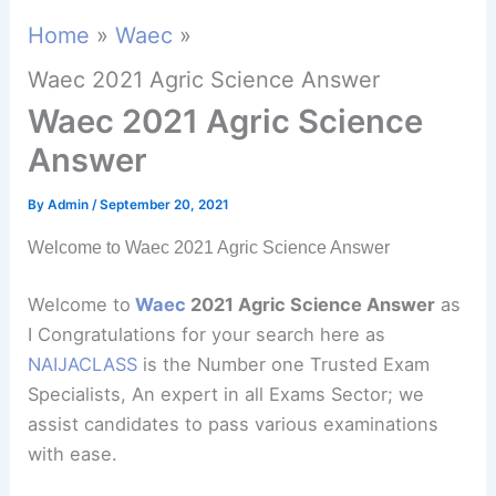
Home
Waec
Waec 2021 Agric Science Answer
Waec 2021 Agric Science
Answer
By
Admin
/
September 20, 2021
Welcome to Waec 2021 Agric Science Answer
Welcome to
Waec
2021 Agric Science Answer
as
I Congratulations for your search here as
NAIJACLASS
is the Number one Trusted Exam
Specialists, An expert in all Exams Sector; we
assist candidates to pass various examinations
with ease.