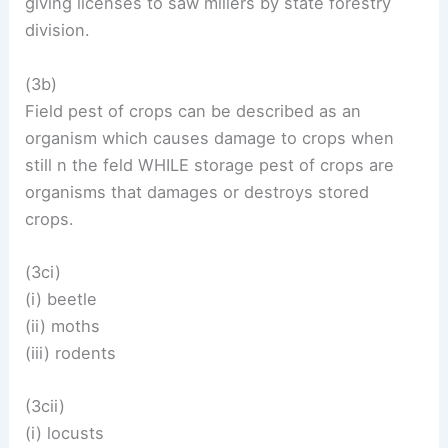
giving licenses to saw millers by state forestry
division.
(3b)
Field pest of crops can be described as an
organism which causes damage to crops when
still n the feld WHILE storage pest of crops are
organisms that damages or destroys stored
crops.
(3ci)
(i) beetle
(ii) moths
(iii) rodents
(3cii)
(i) locusts