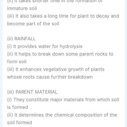
(ii) It takes shorter time in the formation of
immature soil
(iii) It also takes a long time for plant to decay and
become part of the soil
(ii) RAINFALL
(i) It provides water for hydrolysis
(ii) It helps to break down some parent rocks to
form soil
(iii) It enhances vegetative growth of plants
whose roots cause further breakdown
(iii) PARENT MATERIAL
(i) They constitute major materials from which soil
is formed
(ii) It determines the chemical composition of the
soil formed