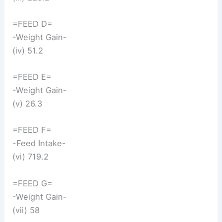
=FEED D=
-Weight Gain-
(iv) 51.2
=FEED E=
-Weight Gain-
(v) 26.3
=FEED F=
-Feed Intake-
(vi) 719.2
=FEED G=
-Weight Gain-
(vii) 58