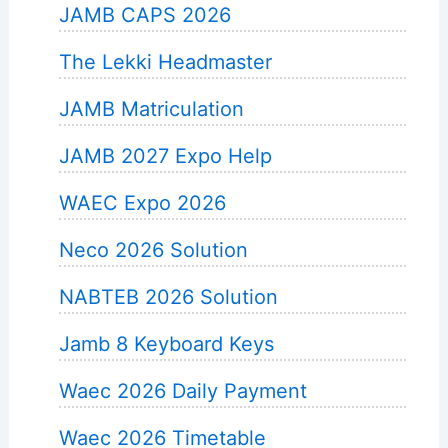
JAMB CAPS 2026
The Lekki Headmaster
JAMB Matriculation
JAMB 2027 Expo Help
WAEC Expo 2026
Neco 2026 Solution
NABTEB 2026 Solution
Jamb 8 Keyboard Keys
Waec 2026 Daily Payment
Waec 2026 Timetable