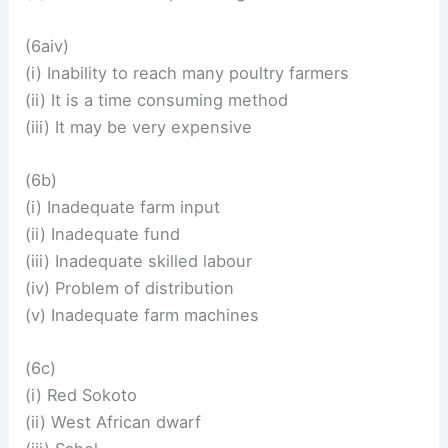
(6aiv)
(i) Inability to reach many poultry farmers
(ii) It is a time consuming method
(iii) It may be very expensive
(6b)
(i) Inadequate farm input
(ii) Inadequate fund
(iii) Inadequate skilled labour
(iv) Problem of distribution
(v) Inadequate farm machines
(6c)
(i) Red Sokoto
(ii) West African dwarf