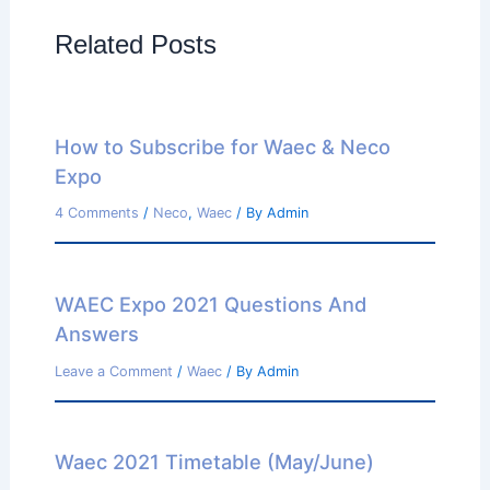
Related Posts
How to Subscribe for Waec & Neco
Expo
4 Comments
/
Neco
,
Waec
/ By
Admin
WAEC Expo 2021 Questions And
Answers
Leave a Comment
/
Waec
/ By
Admin
Waec 2021 Timetable (May/June)