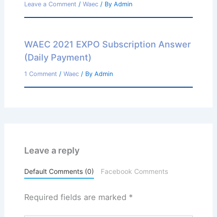
Leave a Comment
/
Waec
/ By
Admin
WAEC 2021 EXPO Subscription Answer
(Daily Payment)
1 Comment
/
Waec
/ By
Admin
Leave a reply
Default Comments (0)
Facebook Comments
Required fields are marked
*