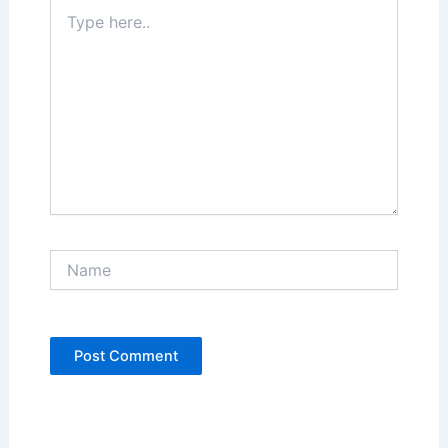
Type
here..
Name