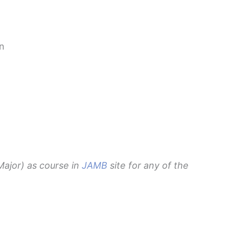
n
ajor) as course in
JAMB
site for any of the