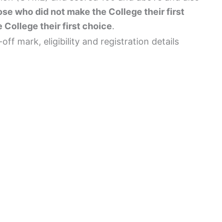
se who did not make the College their first
 College their first choice
.