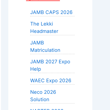
JAMB CAPS 2026
The Lekki
Headmaster
JAMB
Matriculation
JAMB 2027 Expo
Help
WAEC Expo 2026
Neco 2026
Solution