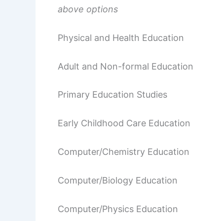
above options
Physical and Health Education
Adult and Non-formal Education
Primary Education Studies
Early Childhood Care Education
Computer/Chemistry Education
Computer/Biology Education
Computer/Physics Education