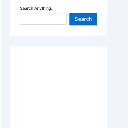
Search Anything...
Search