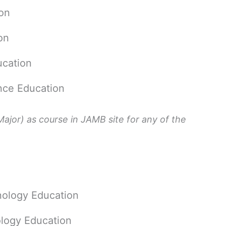
on
on
cation
ce Education
ajor) as course in JAMB site for any of the
hnology Education
logy Education