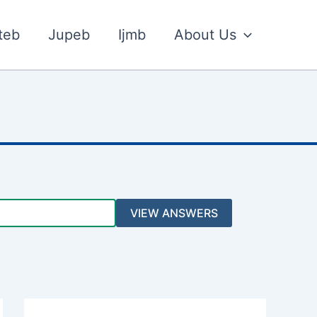
teb
Jupeb
Ijmb
About Us