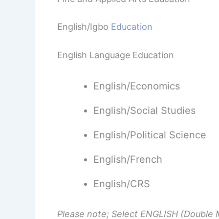
English/Igbo
Education
English Language Education
English/Economics
English/Social Studies
English/Political Science
English/French
English/CRS
Please note; Select ENGLISH (Double M