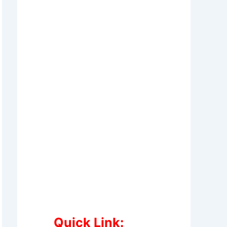
Quick Link: