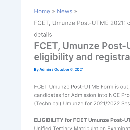
Home
News
FCET, Umunze Post-UTME 2021: cut-o
details
FCET, Umunze Post-U
eligibility and registr
By
Admin
/
October 6, 2021
FCET Umunze Post-UTME Form is out, Ap
candidates for Admission into NCE Pr
(Technical) Umunze for 2021/2022 Ses
ELIGIBILITY for FCET Umunze Post-
Unified Tertiary Matriculation Examin