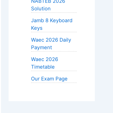
NABTEB 2026
Solution
Jamb 8 Keyboard
Keys
Waec 2026 Daily
Payment
Waec 2026
Timetable
Our Exam Page