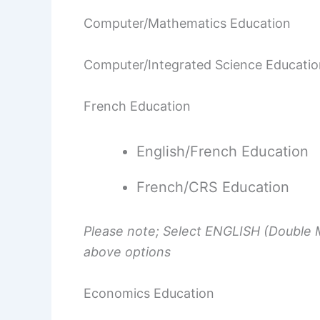
Computer/Mathematics Education
Computer/Integrated Science Educatio
French Education
English/French Education
French/CRS Education
Please note; Select ENGLISH (Double M
above options
Economics Education