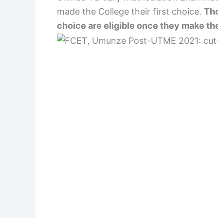
made the College their first choice.
Tho
choice are eligible once they make the