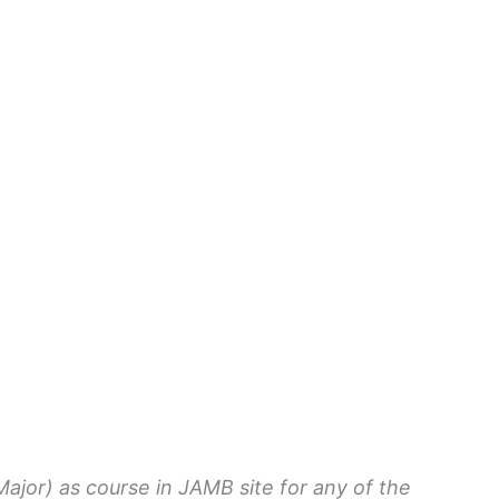
ajor) as course in JAMB site for any of the