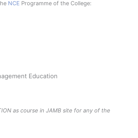
 the
NCE
Programme of the College:
nagement Education
ON as course in JAMB site for any of the