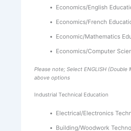
Economics/English Educati
Economics/French Educati
Economic/Mathematics Edu
Economics/Computer Scien
Please note; Select ENGLISH (Double M
above options
Industrial Technical Education
Electrical/Electronics Tec
Building/Woodwork Techno