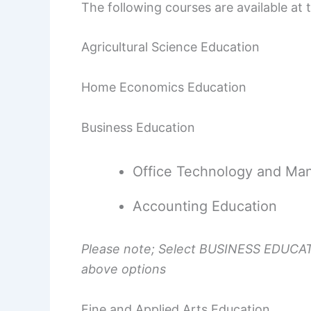
The following courses are available at
Agricultural Science Education
Home Economics Education
Business Education
Office Technology and Ma
Accounting Education
Please note; Select BUSINESS EDUCATI
above options
Fine and Applied Arts Education