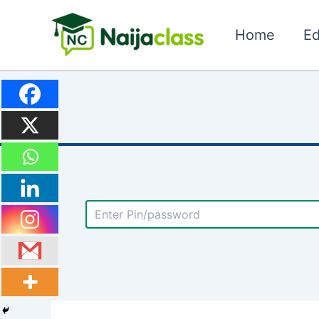
Skip
to
Home
Ed
content