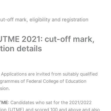
ff mark, eligibility and registration
TME 2021: cut-off mark,
ation details
plications are invited from suitably qualified
ogrammes of Federal College of Education
sion.
UTME
: Candidates who sat for the 2021/2022
ation (UTME) and scored 100 and above and also