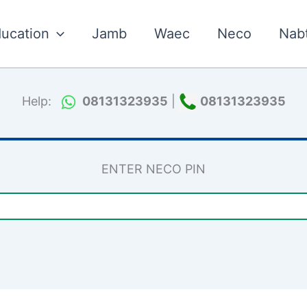
ucation
Jamb
Waec
Neco
Nab
Help:
08131323935
|
08131323935
ENTER NECO PIN