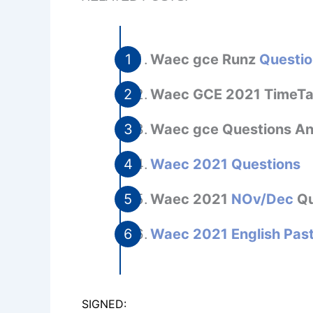
Waec gce Runz
Questio
Waec GCE 2021 TimeT
Waec gce Questions A
Waec 2021 Questions
Waec 2021
NOv/Dec
Qu
Waec 2021 English Pas
SIGNED: