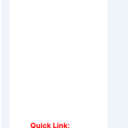
Quick Link: