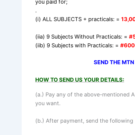
you paid for;
.
(i) ALL SUBJECTS + practicals: =
13,0
(iia) 9 Subjects Without Practicals: =
#
(iib) 9 Subjects with Practicals: =
#600
SEND THE MTN
HOW TO SEND US YOUR DETAILS:
(a.) Pay any of the above-mentioned 
you want.
(b.) After payment, send the following 