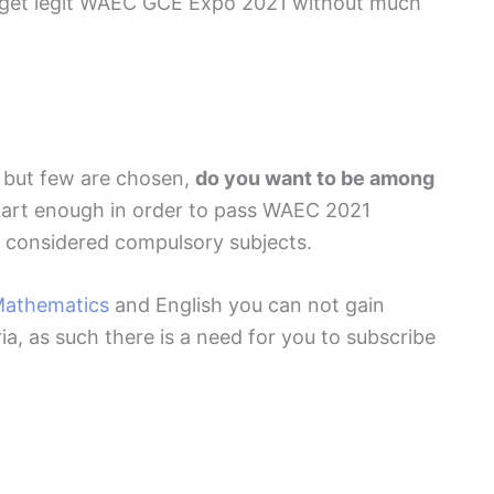
o get legit WAEC GCE Expo 2021 without much
d but few are chosen,
do you want to be among
mart enough in order to pass WAEC 2021
 considered compulsory subjects.
athematics
and English you can not gain
ia, as such there is a need for you to subscribe