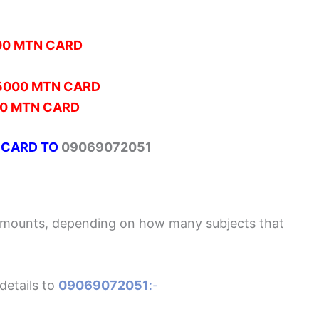
00 MTN CARD
5000 MTN CARD
0 MTN CARD
 CARD TO
09069072051
Amounts, depending on how many subjects that
details to
09069072051
:-