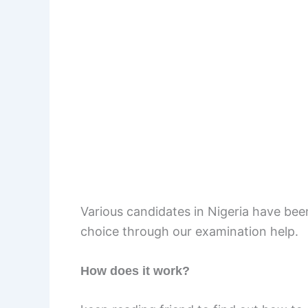
Various candidates in Nigeria have been
choice through our examination help.
How does it work?