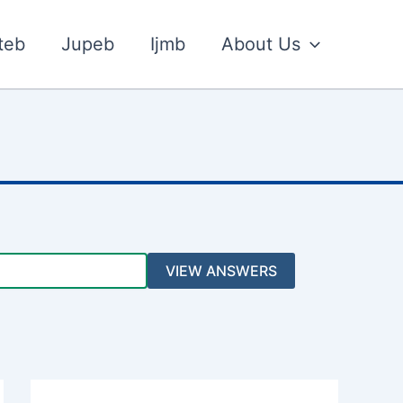
teb
Jupeb
Ijmb
About Us