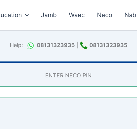
ucation
Jamb
Waec
Neco
Nab
Help:
08131323935
|
08131323935
ENTER NECO PIN