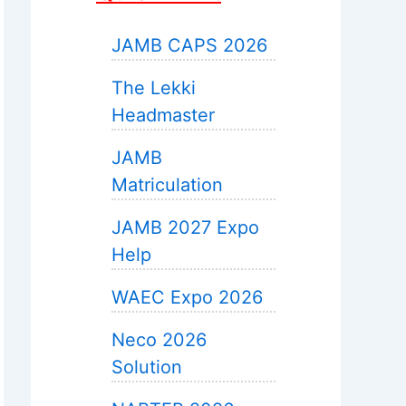
JAMB CAPS 2026
The Lekki
Headmaster
JAMB
Matriculation
JAMB 2027 Expo
Help
WAEC Expo 2026
Neco 2026
Solution