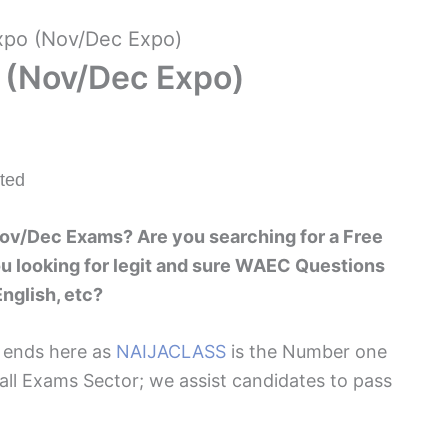
po (Nov/Dec Expo)
 (Nov/Dec Expo)
ted
ov/Dec Exams? Are you searching for a Free
 looking for legit and sure WAEC Questions
nglish, etc?
h ends here as
NAIJACLASS
is the Number one
 all Exams Sector; we assist candidates to pass