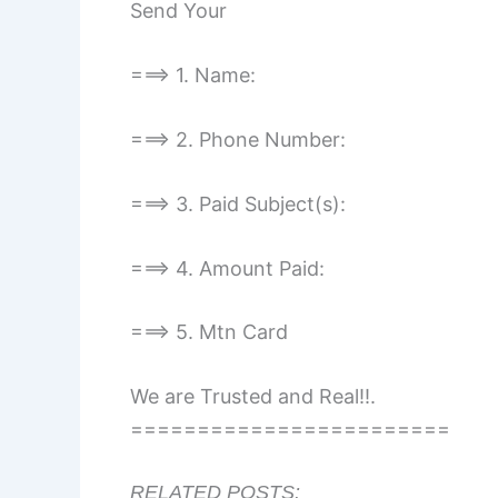
Send Your
===> 1. Name:
===> 2. Phone Number:
===> 3. Paid Subject(s):
===> 4. Amount Paid:
===> 5. Mtn Card
We are Trusted and Real!!.
========================
RELATED POSTS: