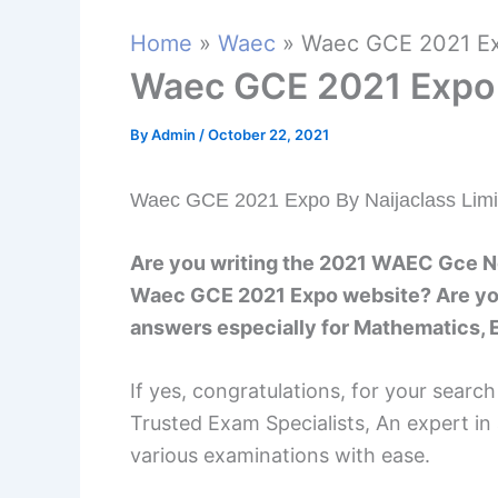
Home
Waec
Waec GCE 2021 Ex
Waec GCE 2021 Expo
By
Admin
/
October 22, 2021
Waec GCE 2021 Expo By Naijaclass Limi
Are you writing the 2021 WAEC Gce N
Waec GCE 2021 Expo website? Are you
answers especially for Mathematics, E
If yes, congratulations, for your searc
Trusted Exam Specialists, An expert in
various examinations with ease.