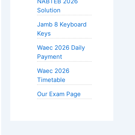
NABTEB 2026
Solution
Jamb 8 Keyboard
Keys
Waec 2026 Daily
Payment
Waec 2026
Timetable
Our Exam Page