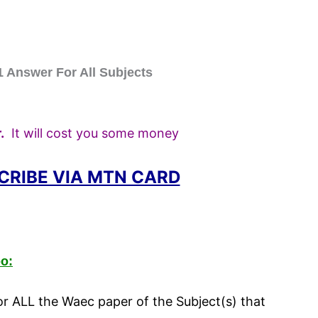
Answer For All Subjects
.
It will cost you some money
CRIBE VIA MTN CARD
o:
 ALL the Waec paper of the Subject(s) that