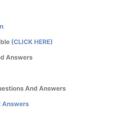
n
able
(CLICK HERE)
nd Answers
estions And Answers
t Answers