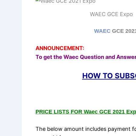
WAEC GCE Expo
WAEC
GCE 2021 
ANNOUNCEMENT:
To get the Waec Question and Answer
HOW TO SUBS
PRICE LISTS FOR Waec GCE 2021 Exp
The below amount includes payment for