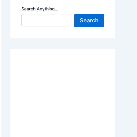
Search Anything...
Search