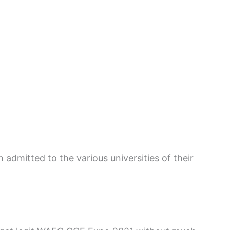
 admitted to the various universities of their