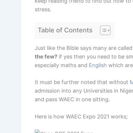
keep reading friend to find out how t
stress.
Table of Contents
Just like the Bible says many are calle
the few?
if yes then you need to be s
especially maths and
English
which are
It must be further noted that without
M
admission into any Universities in Niger
and pass WAEC in one sitting.
Here is how WAEC Expo 2021 works;