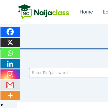
Skip
to
Home
Ed
content