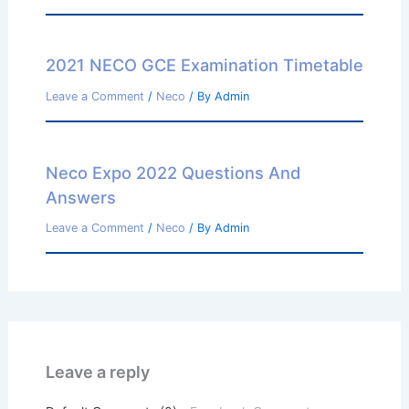
2021 NECO GCE Examination Timetable
Leave a Comment
/
Neco
/ By
Admin
Neco Expo 2022 Questions And
Answers
Leave a Comment
/
Neco
/ By
Admin
Leave a reply