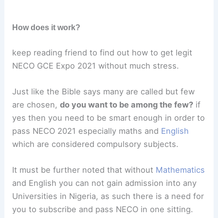
How does it work?
keep reading friend to find out how to get legit
NECO GCE Expo 2021 without much stress.
Just like the Bible says many are called but few
are chosen,
do you want to be among the few?
if
yes then you need to be smart enough in order to
pass NECO 2021 especially maths and
English
which are considered compulsory subjects.
It must be further noted that without
Mathematics
and English you can not gain admission into any
Universities in Nigeria, as such there is a need for
you to subscribe and pass NECO in one sitting.