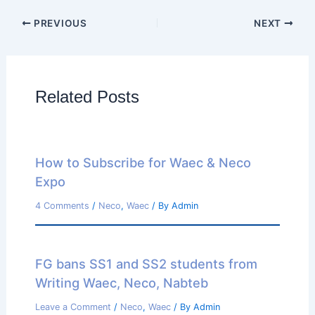
PREVIOUS
NEXT
Related Posts
How to Subscribe for Waec & Neco
Expo
4 Comments
/
Neco
,
Waec
/ By
Admin
FG bans SS1 and SS2 students from
Writing Waec, Neco, Nabteb
Leave a Comment
/
Neco
,
Waec
/ By
Admin