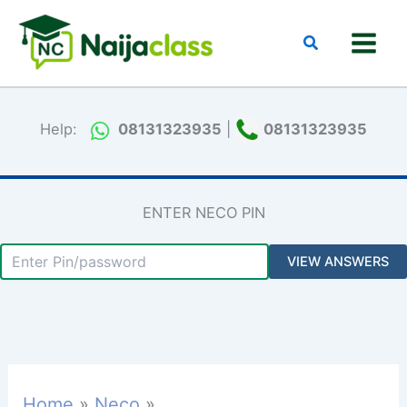
Skip
to
Search
content
Help:
08131323935
|
08131323935
ENTER NECO PIN
Home
Neco