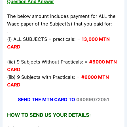
Question And Answer
The below amount includes payment for ALL the
Waec paper of the Subject(s) that you paid for;
.
(i) ALL SUBJECTS + practicals: =
13,000 MTN
CARD
(iia) 9 Subjects Without Practicals: =
#5000 MTN
CARD
(iib) 9 Subjects with Practicals: =
#6000 MTN
CARD
SEND THE MTN CARD TO
09069072051
HOW TO SEND US YOUR DETAILS: