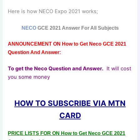
Here is how NECO Expo 2021 works;
NECO
GCE 2021 Answer For All Subjects
ANNOUNCEMENT ON How to Get Neco GCE 2021
Question And Answer:
To get the Neco Question and Answer.
It will cost
you some money
HOW TO SUBSCRIBE VIA MTN
CARD
PRICE LISTS FOR ON How to Get Neco GCE 2021