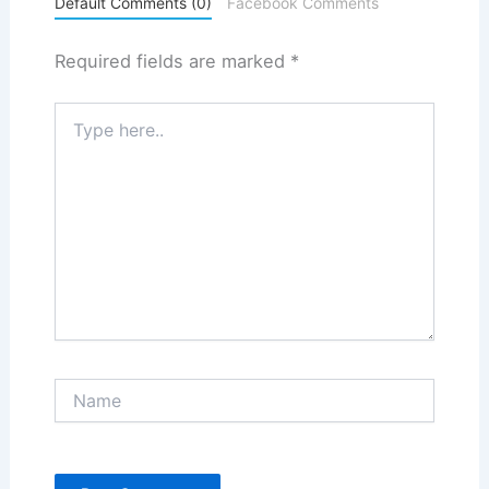
Default Comments (0)
Facebook Comments
Required fields are marked
*
Type
here..
Name