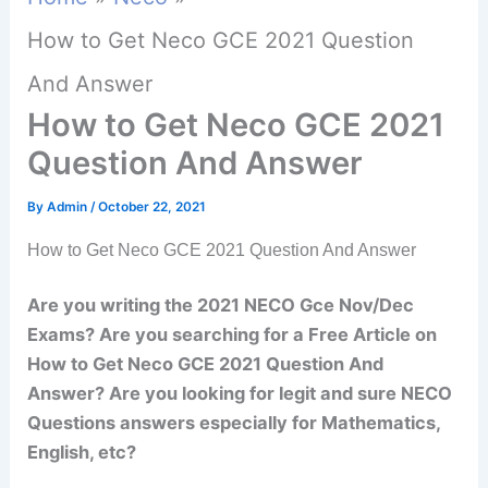
How to Get Neco GCE 2021 Question
And Answer
How to Get Neco GCE 2021
Question And Answer
By
Admin
/
October 22, 2021
How to Get Neco GCE 2021 Question And Answer
Are you writing the 2021 NECO Gce Nov/Dec
Exams? Are you searching for a Free Article on
How to Get Neco GCE 2021 Question And
Answer? Are you looking for legit and sure NECO
Questions answers especially for Mathematics,
English, etc?