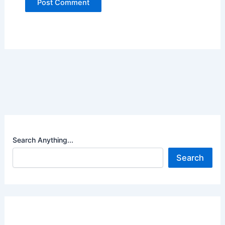
Search Anything...
Search