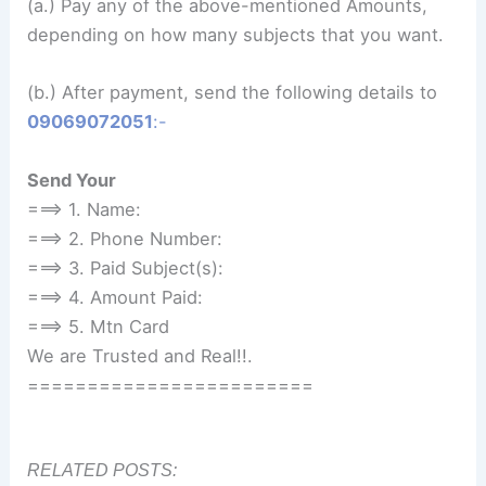
(a.) Pay any of the above-mentioned Amounts,
depending on how many subjects that you want.
(b.) After payment, send the following details to
09069072051
:-
Send Your
===> 1. Name:
===> 2. Phone Number:
===> 3. Paid Subject(s):
===> 4. Amount Paid:
===> 5. Mtn Card
We are Trusted and Real!!.
========================
RELATED POSTS: