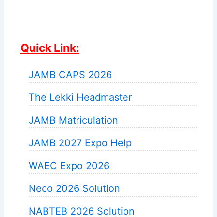
Quick Link:
JAMB CAPS 2026
The Lekki Headmaster
JAMB Matriculation
JAMB 2027 Expo Help
WAEC Expo 2026
Neco 2026 Solution
NABTEB 2026 Solution