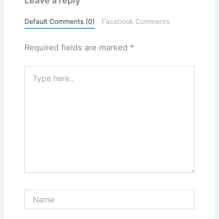
Leave a reply
Default Comments (0)
Facebook Comments
Required fields are marked
*
Type
here..
Name