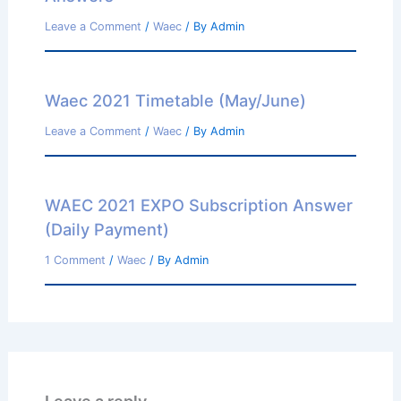
Leave a Comment
/
Waec
/ By
Admin
Waec 2021 Timetable (May/June)
Leave a Comment
/
Waec
/ By
Admin
WAEC 2021 EXPO Subscription Answer
(Daily Payment)
1 Comment
/
Waec
/ By
Admin