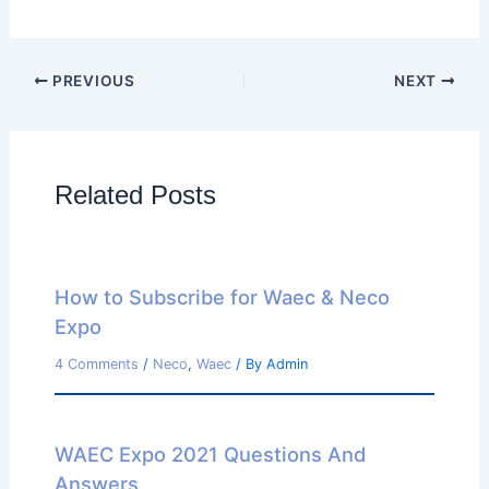
PREVIOUS
NEXT
Related Posts
How to Subscribe for Waec & Neco
Expo
4 Comments
/
Neco
,
Waec
/ By
Admin
WAEC Expo 2021 Questions And
Answers