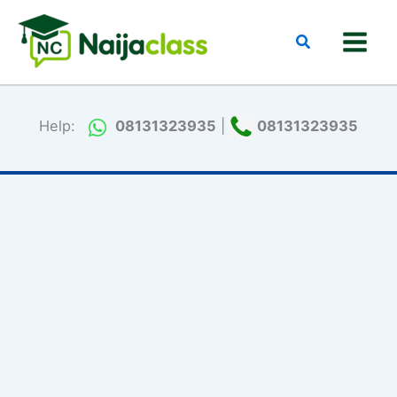
Skip
to
Search
content
Help:
08131323935
|
08131323935