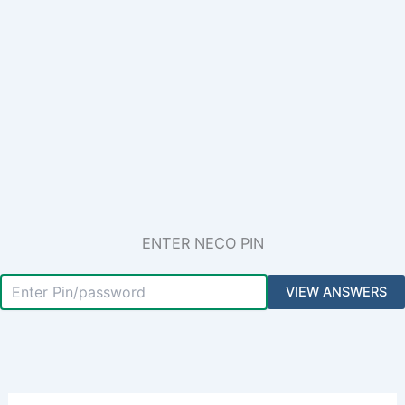
ENTER NECO PIN