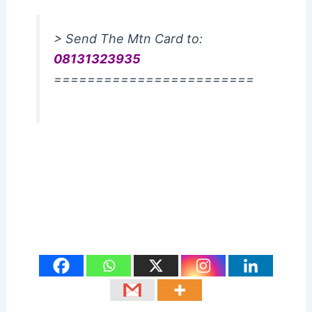
> Send The Mtn Card to:
08131323935
========================