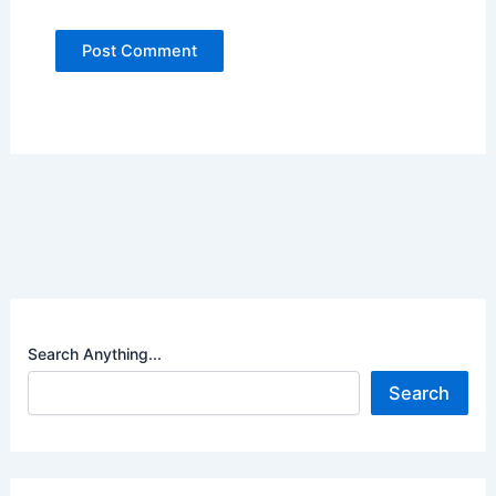
Search Anything...
Search