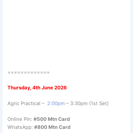
=============
Thursday, 4th June 2026
Agric Practical –
2:00pm
– 3:30pm (1st Set)
Online Pin:
#500 Mtn Card
WhatsApp:
#800 Mtn Card