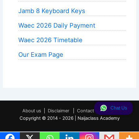
Jamb 8 Keyboard Keys
Waec 2026 Daily Payment
Waec 2026 Timetable
Our Exam Page
Chat Us
About us
|
Disclaimer
|
Contact
|
Privacy
Copyright © 2014 - 2026 | Naijaclass Academy