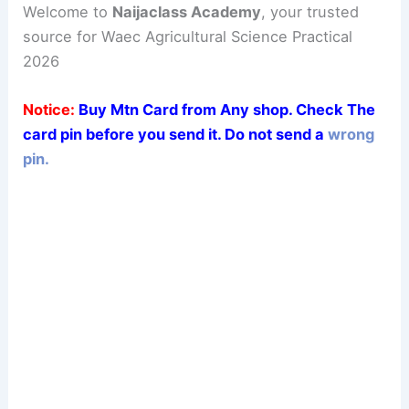
Welcome to
Naijaclass Academy
, your trusted
source for Waec Agricultural Science Practical
2026
Notice:
Buy Mtn Card from Any shop. Check The
card pin before you send it. Do not send a
wrong
pin.