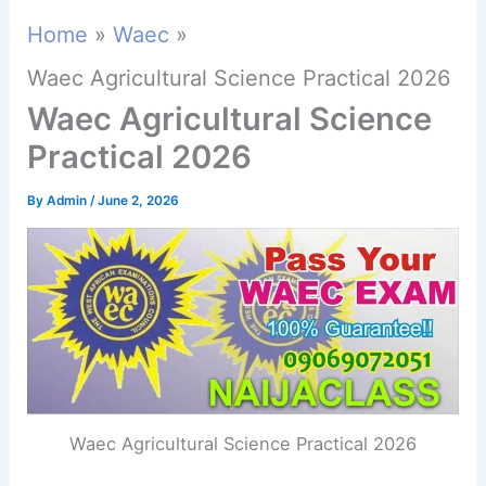
Home
Waec
Waec Agricultural Science Practical 2026
Waec Agricultural Science
Practical 2026
By
Admin
/
June 2, 2026
Waec Agricultural Science Practical 2026