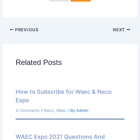
PREVIOUS
NEXT
Related Posts
How to Subscribe for Waec & Neco
Expo
4 Comments
/
Neco
,
Waec
/ By
Admin
WAEC Expo 2021 Questions And