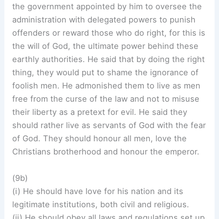
the government appointed by him to oversee the
administration with delegated powers to punish
offenders or reward those who do right, for this is
the will of God, the ultimate power behind these
earthly authorities. He said that by doing the right
thing, they would put to shame the ignorance of
foolish men. He admonished them to live as men
free from the curse of the law and not to misuse
their liberty as a pretext for evil. He said they
should rather live as servants of God with the fear
of God. They should honour all men, love the
Christians brotherhood and honour the emperor.
(9b)
(i) He should have love for his nation and its
legitimate institutions, both civil and religious.
(ii) He should obey all laws and regulations set up