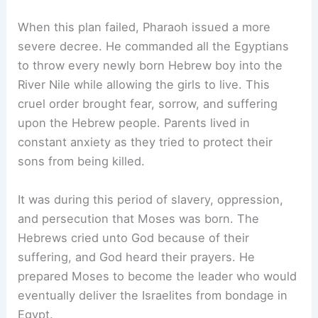
When this plan failed, Pharaoh issued a more
severe decree. He commanded all the Egyptians
to throw every newly born Hebrew boy into the
River Nile while allowing the girls to live. This
cruel order brought fear, sorrow, and suffering
upon the Hebrew people. Parents lived in
constant anxiety as they tried to protect their
sons from being killed.
It was during this period of slavery, oppression,
and persecution that Moses was born. The
Hebrews cried unto God because of their
suffering, and God heard their prayers. He
prepared Moses to become the leader who would
eventually deliver the Israelites from bondage in
Egypt.