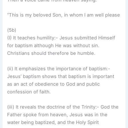
“This is my beloved Son, in whom I am well please
(5b)
(I) It teaches humility:- Jesus submitted Himself
for baptism although He was without sin.
Christians should therefore be humble.
(ii) It emphasizes the importance of baptism:-
Jesus’ baptism shows that baptism is important
as an act of obedience to God and public
confession of faith.
(iii) It reveals the doctrine of the Trinity:- God the
Father spoke from heaven, Jesus was in the
water being baptized, and the Holy Spirit