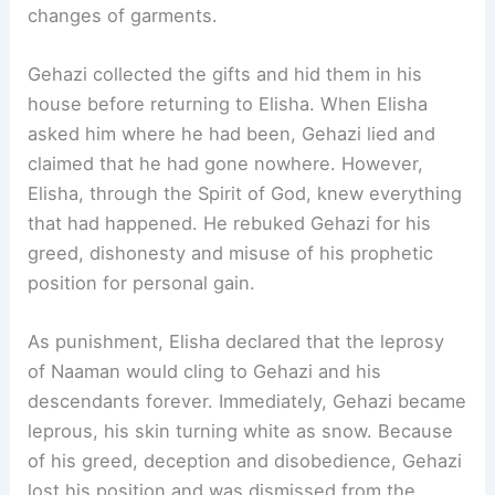
changes of garments.
Gehazi collected the gifts and hid them in his
house before returning to Elisha. When Elisha
asked him where he had been, Gehazi lied and
claimed that he had gone nowhere. However,
Elisha, through the Spirit of God, knew everything
that had happened. He rebuked Gehazi for his
greed, dishonesty and misuse of his prophetic
position for personal gain.
As punishment, Elisha declared that the leprosy
of Naaman would cling to Gehazi and his
descendants forever. Immediately, Gehazi became
leprous, his skin turning white as snow. Because
of his greed, deception and disobedience, Gehazi
lost his position and was dismissed from the