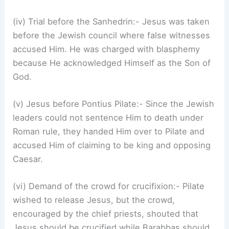
(iv) Trial before the Sanhedrin:- Jesus was taken
before the Jewish council where false witnesses
accused Him. He was charged with blasphemy
because He acknowledged Himself as the Son of
God.
(v) Jesus before Pontius Pilate:- Since the Jewish
leaders could not sentence Him to death under
Roman rule, they handed Him over to Pilate and
accused Him of claiming to be king and opposing
Caesar.
(vi) Demand of the crowd for crucifixion:- Pilate
wished to release Jesus, but the crowd,
encouraged by the chief priests, shouted that
Jesus should be crucified while Barabbas should