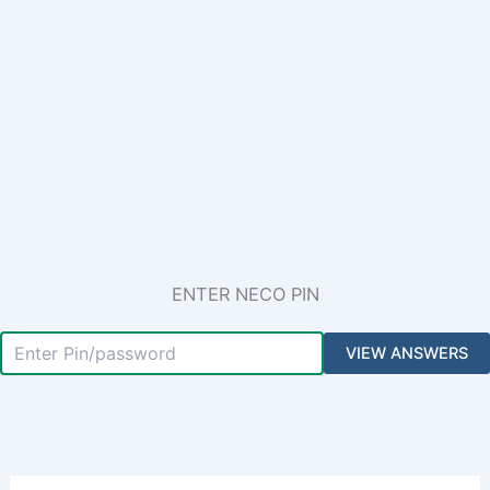
ENTER NECO PIN