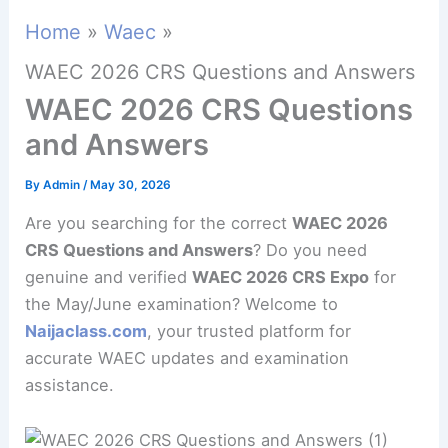
Home
Waec
WAEC 2026 CRS Questions and Answers
WAEC 2026 CRS Questions
and Answers
By
Admin
/
May 30, 2026
Are you searching for the correct
WAEC 2026
CRS Questions and Answers
? Do you need
genuine and verified
WAEC 2026 CRS Expo
for
the May/June examination? Welcome to
Naijaclass.com
, your trusted platform for
accurate WAEC updates and examination
assistance.