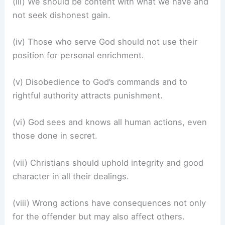
(iii) We should be content with what we have and
not seek dishonest gain.
(iv) Those who serve God should not use their
position for personal enrichment.
(v) Disobedience to God’s commands and to
rightful authority attracts punishment.
(vi) God sees and knows all human actions, even
those done in secret.
(vii) Christians should uphold integrity and good
character in all their dealings.
(viii) Wrong actions have consequences not only
for the offender but may also affect others.