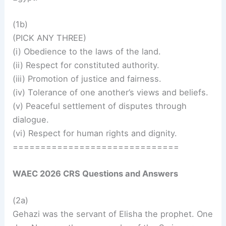
(1b)
(PICK ANY THREE)
(i) Obedience to the laws of the land.
(ii) Respect for constituted authority.
(iii) Promotion of justice and fairness.
(iv) Tolerance of one another’s views and beliefs.
(v) Peaceful settlement of disputes through
dialogue.
(vi) Respect for human rights and dignity.
==============================
WAEC 2026 CRS Questions and Answers
(2a)
Gehazi was the servant of Elisha the prophet. One