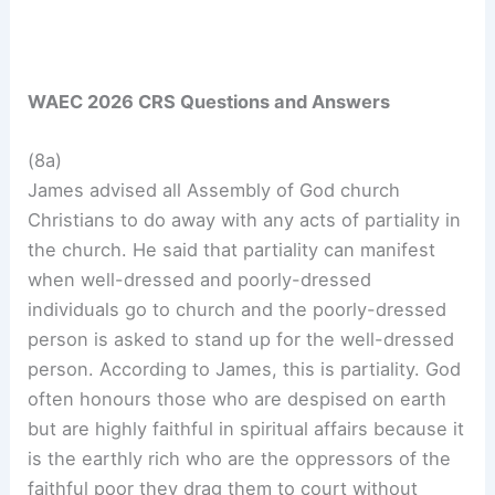
WAEC 2026 CRS Questions and Answers
(8a)
James advised all Assembly of God church
Christians to do away with any acts of partiality in
the church. He said that partiality can manifest
when well-dressed and poorly-dressed
individuals go to church and the poorly-dressed
person is asked to stand up for the well-dressed
person. According to James, this is partiality. God
often honours those who are despised on earth
but are highly faithful in spiritual affairs because it
is the earthly rich who are the oppressors of the
faithful poor they drag them to court without