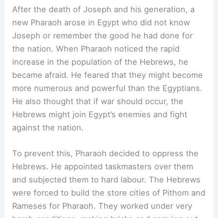
After the death of Joseph and his generation, a
new Pharaoh arose in Egypt who did not know
Joseph or remember the good he had done for
the nation. When Pharaoh noticed the rapid
increase in the population of the Hebrews, he
became afraid. He feared that they might become
more numerous and powerful than the Egyptians.
He also thought that if war should occur, the
Hebrews might join Egypt’s enemies and fight
against the nation.
To prevent this, Pharaoh decided to oppress the
Hebrews. He appointed taskmasters over them
and subjected them to hard labour. The Hebrews
were forced to build the store cities of Pithom and
Rameses for Pharaoh. They worked under very