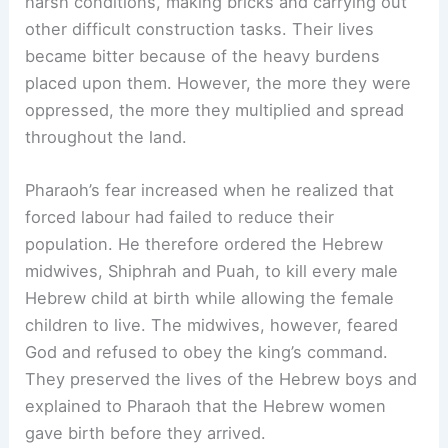
harsh conditions, making bricks and carrying out
other difficult construction tasks. Their lives
became bitter because of the heavy burdens
placed upon them. However, the more they were
oppressed, the more they multiplied and spread
throughout the land.
Pharaoh’s fear increased when he realized that
forced labour had failed to reduce their
population. He therefore ordered the Hebrew
midwives, Shiphrah and Puah, to kill every male
Hebrew child at birth while allowing the female
children to live. The midwives, however, feared
God and refused to obey the king’s command.
They preserved the lives of the Hebrew boys and
explained to Pharaoh that the Hebrew women
gave birth before they arrived.