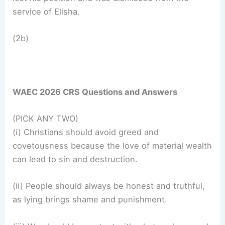
service of Elisha.
(2b)
WAEC 2026 CRS Questions and Answers
(PICK ANY TWO)
(i) Christians should avoid greed and
covetousness because the love of material wealth
can lead to sin and destruction.
(ii) People should always be honest and truthful,
as lying brings shame and punishment.