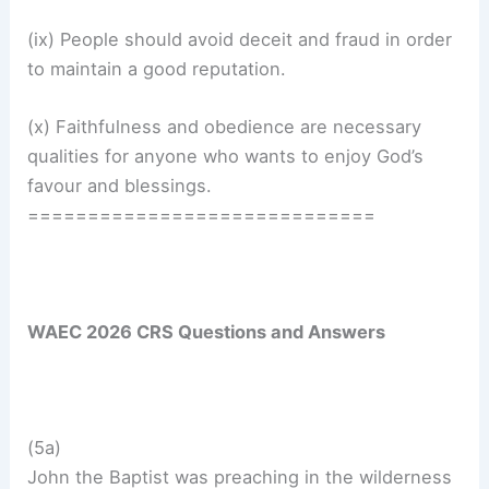
(ix) People should avoid deceit and fraud in order
to maintain a good reputation.
(x) Faithfulness and obedience are necessary
qualities for anyone who wants to enjoy God’s
favour and blessings.
=============================
WAEC 2026 CRS Questions and Answers
(5a)
John the Baptist was preaching in the wilderness