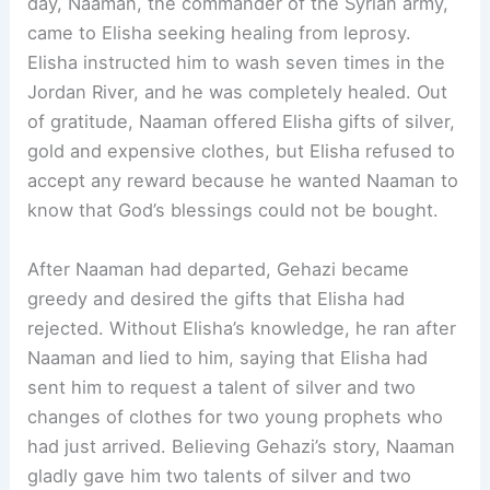
day, Naaman, the commander of the Syrian army,
came to Elisha seeking healing from leprosy.
Elisha instructed him to wash seven times in the
Jordan River, and he was completely healed. Out
of gratitude, Naaman offered Elisha gifts of silver,
gold and expensive clothes, but Elisha refused to
accept any reward because he wanted Naaman to
know that God’s blessings could not be bought.
After Naaman had departed, Gehazi became
greedy and desired the gifts that Elisha had
rejected. Without Elisha’s knowledge, he ran after
Naaman and lied to him, saying that Elisha had
sent him to request a talent of silver and two
changes of clothes for two young prophets who
had just arrived. Believing Gehazi’s story, Naaman
gladly gave him two talents of silver and two