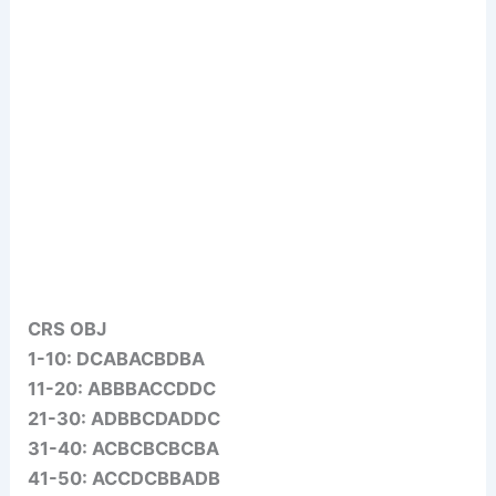
CRS OBJ
1-10: DCABACBDBA
11-20: ABBBACCDDC
21-30: ADBBCDADDC
31-40: ACBCBCBCBA
41-50: ACCDCBBADB