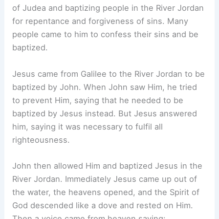
of Judea and baptizing people in the River Jordan
for repentance and forgiveness of sins. Many
people came to him to confess their sins and be
baptized.
Jesus came from Galilee to the River Jordan to be
baptized by John. When John saw Him, he tried
to prevent Him, saying that he needed to be
baptized by Jesus instead. But Jesus answered
him, saying it was necessary to fulfil all
righteousness.
John then allowed Him and baptized Jesus in the
River Jordan. Immediately Jesus came up out of
the water, the heavens opened, and the Spirit of
God descended like a dove and rested on Him.
Then a voice came from heaven saying: