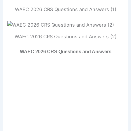
WAEC 2026 CRS Questions and Answers (1)
WAEC 2026 CRS Questions and Answers (2)
WAEC 2026 CRS Questions and Answers