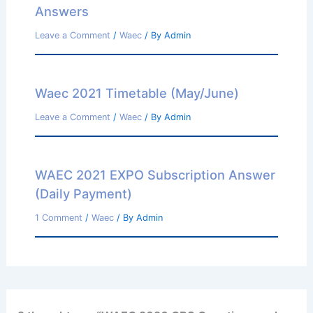
Answers
Leave a Comment
/
Waec
/ By
Admin
Waec 2021 Timetable (May/June)
Leave a Comment
/
Waec
/ By
Admin
WAEC 2021 EXPO Subscription Answer
(Daily Payment)
1 Comment
/
Waec
/ By
Admin