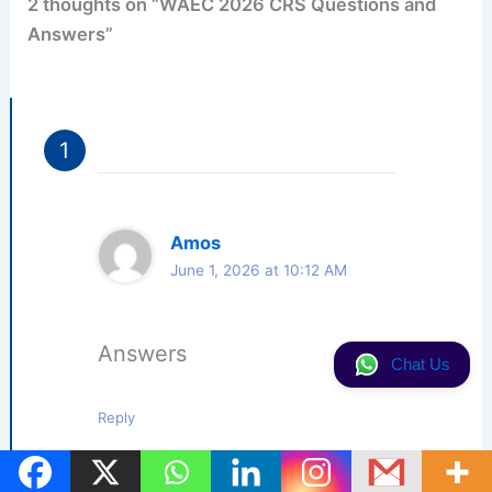
2 thoughts on “WAEC 2026 CRS Questions and
Answers”
Amos
June 1, 2026 at 10:12 AM
Answers
Chat Us
Reply