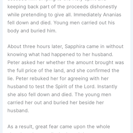
keeping back part of the proceeds dishonestly
while pretending to give all. Immediately Ananias
fell down and died. Young men carried out his
body and buried him.
About three hours later, Sapphira came in without
knowing what had happened to her husband.
Peter asked her whether the amount brought was
the full price of the land, and she confirmed the
lie. Peter rebuked her for agreeing with her
husband to test the Spirit of the Lord. Instantly
she also fell down and died. The young men
carried her out and buried her beside her
husband.
As a result, great fear came upon the whole