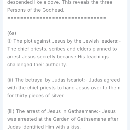
descended like a dove. This reveals the three
Persons of the Godhead.
===============================
(6a)
(I) The plot against Jesus by the Jewish leaders:-
The chief priests, scribes and elders planned to
arrest Jesus secretly because His teachings
challenged their authority.
(ii) The betrayal by Judas Iscariot:- Judas agreed
with the chief priests to hand Jesus over to them
for thirty pieces of silver.
(iii) The arrest of Jesus in Gethsemane:- Jesus
was arrested at the Garden of Gethsemane after
Judas identified Him with a kiss.