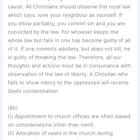
cause. All Christians should observe the royal law
which says: love your neighbour as yourself. If
you show partiality, you commit sin and you are
convicted by the law. For whoever keeps the
whole law but fails in one has become guilty of all
of it. If one commits adultery, but does not kill, he
is guilty of breaking the law. Therefore, all our
thoughts and actions must be in consonance with
observation of the law of liberty. A Christian who
fails to show mercy to the oppressed will receive
God’s condemnation.
(8b)
(i) Appointment to church offices are often based
on considerations other than merit.
(ii) Allocation of seats in the church during