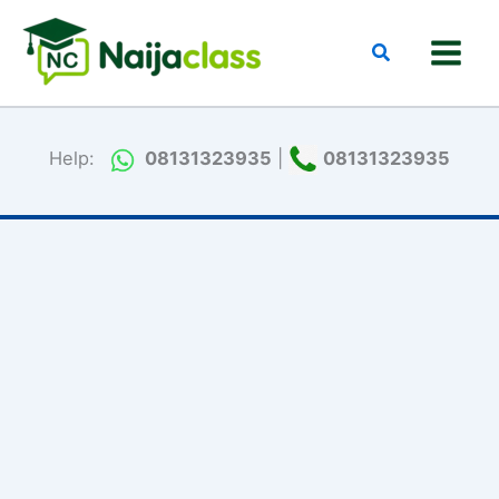
Skip
to
Search
content
Help:
08131323935
|
08131323935