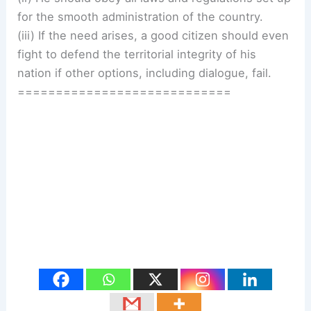
for the smooth administration of the country.
(iii) If the need arises, a good citizen should even
fight to defend the territorial integrity of his
nation if other options, including dialogue, fail.
============================