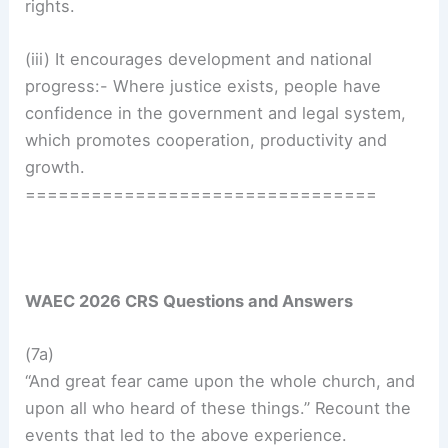
rights.
(iii) It encourages development and national
progress:- Where justice exists, people have
confidence in the government and legal system,
which promotes cooperation, productivity and
growth.
================================
WAEC 2026 CRS Questions and Answers
(7a)
“And great fear came upon the whole church, and
upon all who heard of these things.” Recount the
events that led to the above experience.