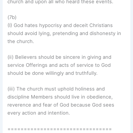
church and upon all who heard these events.
(7b)
(I) God hates hypocrisy and deceit Christians
should avoid lying, pretending and dishonesty in
the church.
(ii) Believers should be sincere in giving and
service Offerings and acts of service to God
should be done willingly and truthfully.
(iii) The church must uphold holiness and
discipline Members should live in obedience,
reverence and fear of God because God sees
every action and intention.
================================