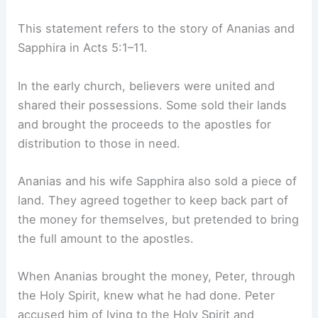
This statement refers to the story of Ananias and
Sapphira in Acts 5:1–11.
In the early church, believers were united and
shared their possessions. Some sold their lands
and brought the proceeds to the apostles for
distribution to those in need.
Ananias and his wife Sapphira also sold a piece of
land. They agreed together to keep back part of
the money for themselves, but pretended to bring
the full amount to the apostles.
When Ananias brought the money, Peter, through
the Holy Spirit, knew what he had done. Peter
accused him of lying to the Holy Spirit and