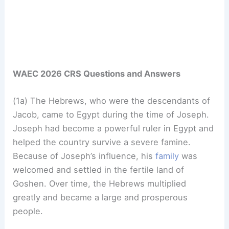
WAEC 2026 CRS Questions and Answers
(1a) The Hebrews, who were the descendants of
Jacob, came to Egypt during the time of Joseph.
Joseph had become a powerful ruler in Egypt and
helped the country survive a severe famine.
Because of Joseph’s influence, his
family
was
welcomed and settled in the fertile land of
Goshen. Over time, the Hebrews multiplied
greatly and became a large and prosperous
people.