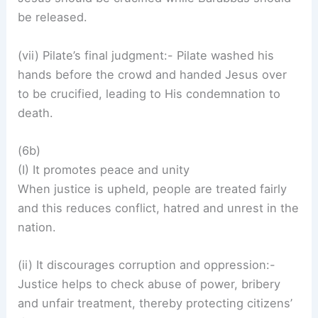
be released.
(vii) Pilate’s final judgment:- Pilate washed his
hands before the crowd and handed Jesus over
to be crucified, leading to His condemnation to
death.
(6b)
(I) It promotes peace and unity
When justice is upheld, people are treated fairly
and this reduces conflict, hatred and unrest in the
nation.
(ii) It discourages corruption and oppression:-
Justice helps to check abuse of power, bribery
and unfair treatment, thereby protecting citizens’