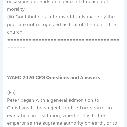
occasions depends on special status and not
morality.
(iii) Contributions in terms of funds made by the
poor are not recognized as that of the rich in the
church.
====================================
======
WAEC 2026 CRS Questions and Answers
(9a)
Peter began with a general admonition to
Christians to be subject, for the Lord’s sake, to
every human institution, whether it is to the
emperor as the supreme authority on earth, or to