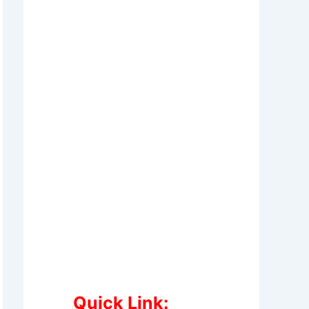
Quick Link: