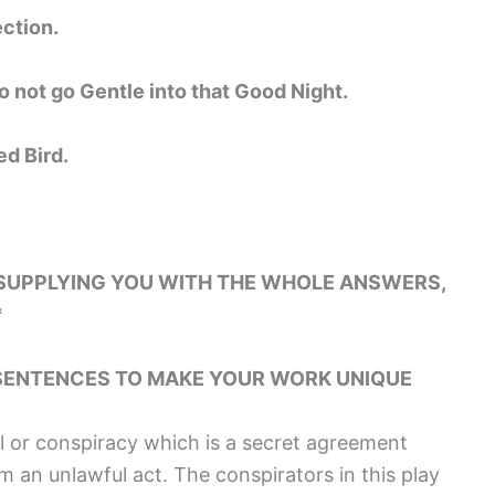
ction.
o not go Gentle into that Good Night.
ed Bird.
 SUPPLYING YOU WITH THE WHOLE ANSWERS,
*
SENTENCES TO MAKE YOUR WORK UNIQUE
al or conspiracy which is a secret agreement
an unlawful act. The conspirators in this play