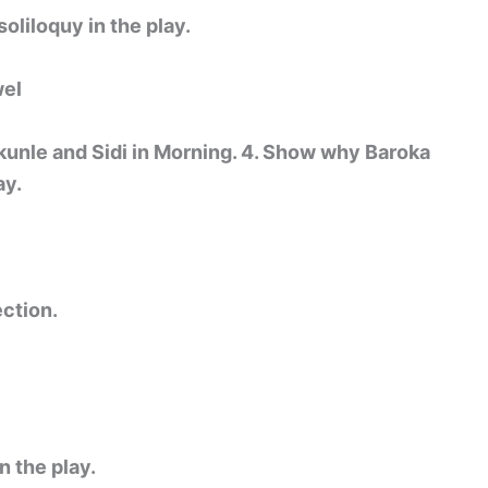
oliloquy in the play.
wel
unle and Sidi in Morning. 4. Show why Baroka
ay.
ction.
n the play.