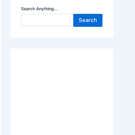
Search Anything...
Search