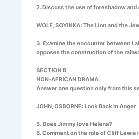
2. Discuss the use of foreshadow and s
WOLE, SOYINKA: The Lion and the Je
3. Examine the encounter between Lak
opposes the construction of the railw
SECTION B
NON-AFRICAN DRAMA
Answer one question only from this se
JOHN, OSBORNE: Look Back in Anger
5. Does Jimmy love Helena?
6. Comment on the role of Cliff Lewis i