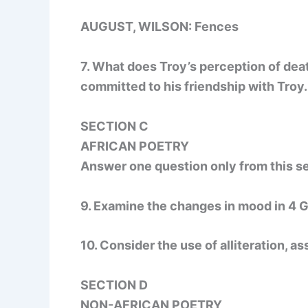
AUGUST, WILSON: Fences
7. What does Troy’s perception of dea
committed to his friendship with Troy.
SECTION C
AFRICAN POETRY
Answer one question only from this se
9. Examine the changes in mood in 4 
10. Consider the use of alliteration, 
SECTION D
NON-AFRICAN POETRY