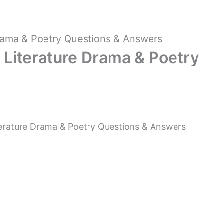
rama & Poetry Questions & Answers
Literature Drama & Poetry
s
rature Drama & Poetry Questions & Answers