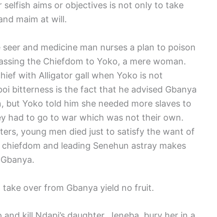
selfish aims or objectives is not only to take
and maim at will.
e seer and medicine man nurses a plan to poison
assing the Chiefdom to Yoko, a mere woman.
ef with Alligator gall when Yoko is not
boi bitterness is the fact that he advised Gbanya
, but Yoko told him she needed more slaves to
ey had to go to war which was not their own.
ters, young men died just to satisfy the want of
e chiefdom and leading Senehun astray makes
e Gbanya.
o take over from Gbanya yield no fruit.
 and kill Ndapi’s daughter, Jeneba, bury her in a