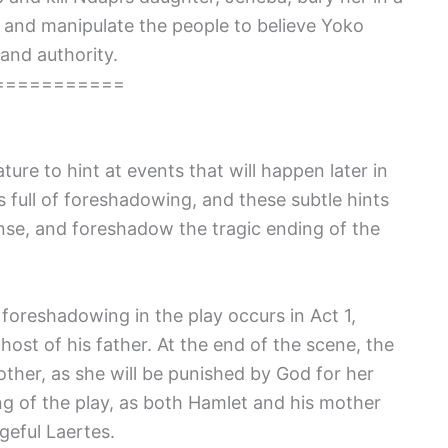
k and manipulate the people to believe Yoko
and authority.
===========
ture to hint at events that will happen later in
is full of foreshadowing, and these subtle hints
ense, and foreshadow the tragic ending of the
oreshadowing in the play occurs in Act 1,
ost of his father. At the end of the scene, the
her, as she will be punished by God for her
ng of the play, as both Hamlet and his mother
geful Laertes.