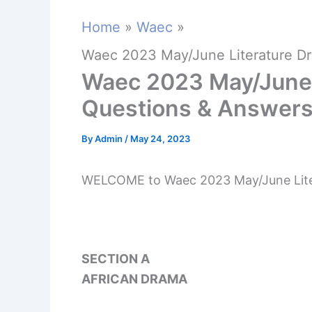
Home
Waec
Waec 2023 May/June Literature D
Waec 2023 May/June 
Questions & Answer
By
Admin
/
May 24, 2023
WELCOME to Waec 2023 May/June Lite
SECTION A
AFRICAN DRAMA