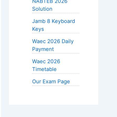
NABTEB 2026
Solution
Jamb 8 Keyboard
Keys
Waec 2026 Daily
Payment
Waec 2026
Timetable
Our Exam Page