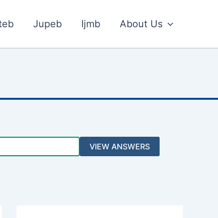
teb
Jupeb
Ijmb
About Us