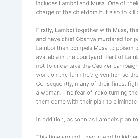
includes Lamboi and Musa. One of their 
charge of the chiefdom but also to kill 
Firstly, Lamboi together with Musa, th
and have chief Gbanya murdered for p
Lamboi then compels Musa to poison chi
available in the courtyard. Part of Lam
not to undertake the Caulker campaign
work on the farm he’d given her, so th
Consequently, many of their finest figh
a woman. The fear of Yoko turning th
them come with their plan to eliminat
In addition, as soon as Lamboi’s plan t
This time around, they intend to kidnap