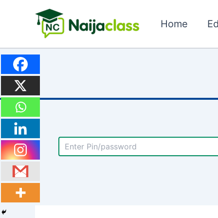
Skip
to
Home
Ed
content