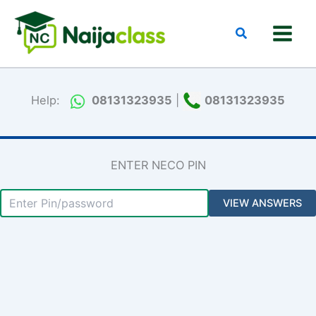
Skip
to
Search
content
Help:
08131323935
|
08131323935
ENTER NECO PIN