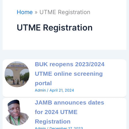
Home
UTME Registration
UTME Registration
BUK reopens 2023/2024
UTME online screening
portal
Admin
/
April 21, 2024
JAMB announces dates
for 2024 UTME
Registration
Admin
/
December 17, 2023