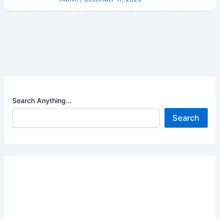
Search Anything...
Search