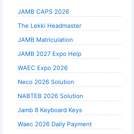
JAMB CAPS 2026
The Lekki Headmaster
JAMB Matriculation
JAMB 2027 Expo Help
WAEC Expo 2026
Neco 2026 Solution
NABTEB 2026 Solution
Jamb 8 Keyboard Keys
Waec 2026 Daily Payment