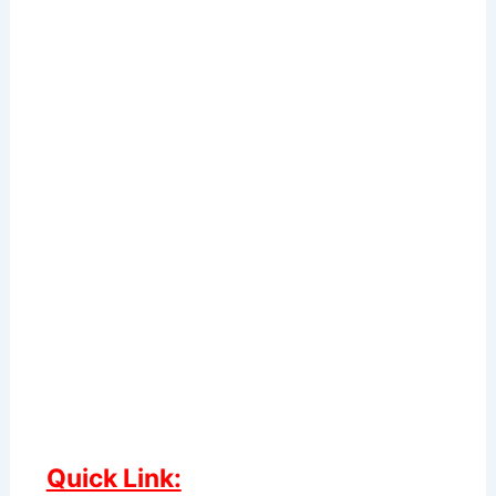
Quick Link: