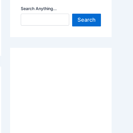
Search Anything...
Search