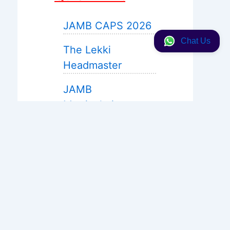
JAMB CAPS 2026
Chat Us
The Lekki
Headmaster
JAMB
Matriculation
JAMB 2027 Expo
Help
WAEC Expo 2026
Neco 2026
Solution