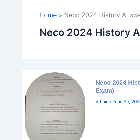
Home
Neco 2024 History Answ
Neco 2024 History 
Neco 2024 Hist
Exam)
Admin
/
June 29, 202