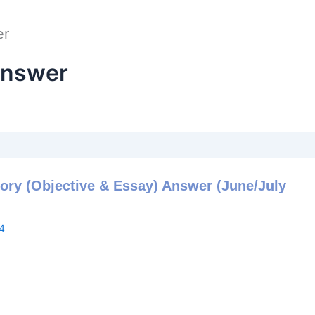
er
Answer
ory (Objective & Essay) Answer (June/July
4