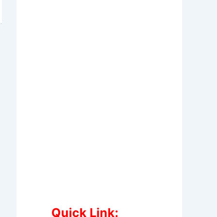
Quick Link: