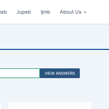
teb
Jupeb
Ijmb
About Us