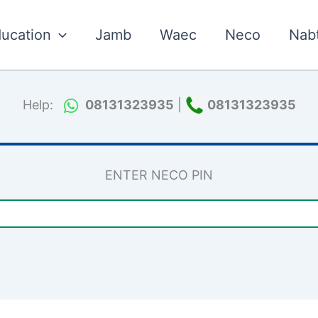
ucation
Jamb
Waec
Neco
Nab
Help:
08131323935
|
08131323935
ENTER NECO PIN