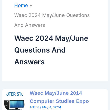
Home
Waec 2024 May/June Questions
And Answers
Waec 2024 May/June
Questions And
Answers
Waec May/June 2014
Computer Studies Expo
Admin
/
May 4, 2024