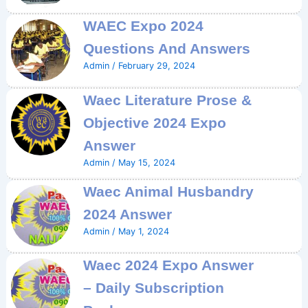
WAEC Expo 2024
Questions And Answers
Admin
/
February 29, 2024
Waec Literature Prose &
Objective 2024 Expo
Answer
Admin
/
May 15, 2024
Waec Animal Husbandry
2024 Answer
Admin
/
May 1, 2024
Waec 2024 Expo Answer
– Daily Subscription