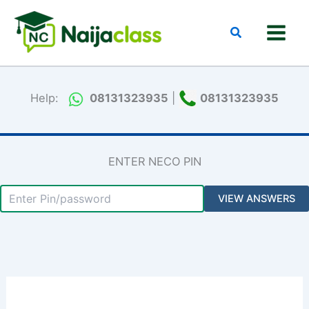
Skip
to
Search
content
Help:
08131323935
|
08131323935
ENTER NECO PIN