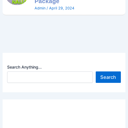
Package
Admin
/
April 29, 2024
Search Anything...
Search