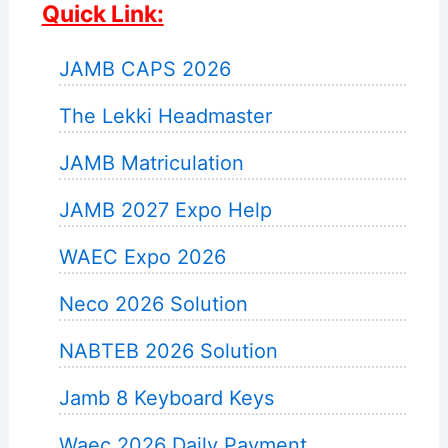
Quick Link:
JAMB CAPS 2026
The Lekki Headmaster
JAMB Matriculation
JAMB 2027 Expo Help
WAEC Expo 2026
Neco 2026 Solution
NABTEB 2026 Solution
Jamb 8 Keyboard Keys
Waec 2026 Daily Payment