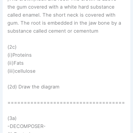
the gum covered with a white hard substance
called enamel. The short neck is covered with
gum. The root is embedded in the jaw bone by a
substance called cement or cementum
(2c)
(i)Proteins
(ii)Fats
(iii)cellulose
(2d) Draw the diagram
====================================
(3a)
-DECOMPOSER-