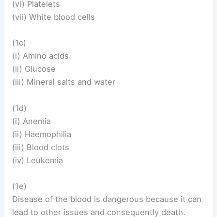
(vi) Platelets
(vii) White blood cells
(1c)
(i) Amino acids
(ii) Glucose
(iii) Mineral salts and water
(1d)
(i) Anemia
(ii) Haemophilia
(iii) Blood clots
(iv) Leukemia
(1e)
Disease of the blood is dangerous because it can
lead to other issues and consequently death.