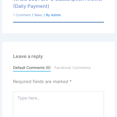
(Daily Payment)
1 Comment
/
Waec
/ By
Admin
Leave a reply
Default Comments (0)
Facebook Comments
Required fields are marked
*
Type
here..