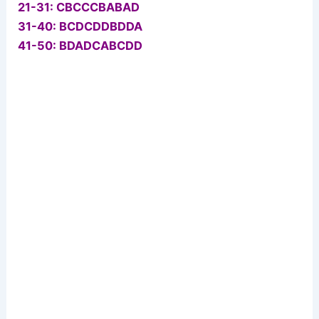
21-31: CBCCCBABAD
31-40: BCDCDDBDDA
41-50: BDADCABCDD