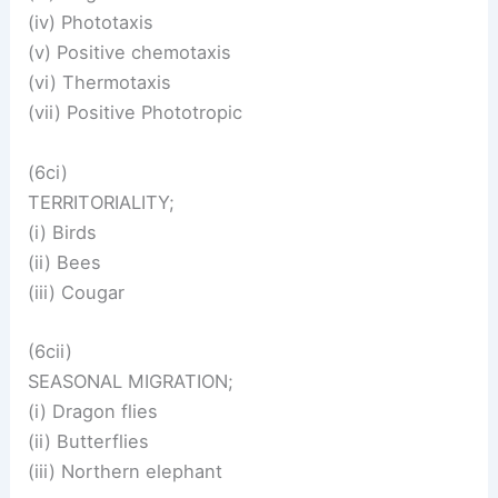
(iv) Phototaxis
(v) Positive chemotaxis
(vi) Thermotaxis
(vii) Positive Phototropic
(6ci)
TERRITORIALITY;
(i) Birds
(ii) Bees
(iii) Cougar
(6cii)
SEASONAL MIGRATION;
(i) Dragon flies
(ii) Butterflies
(iii) Northern elephant