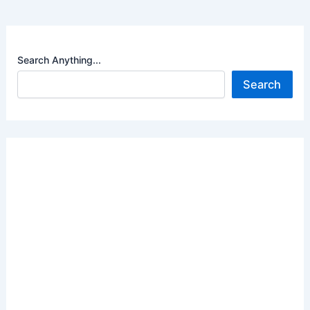
Search Anything...
Search