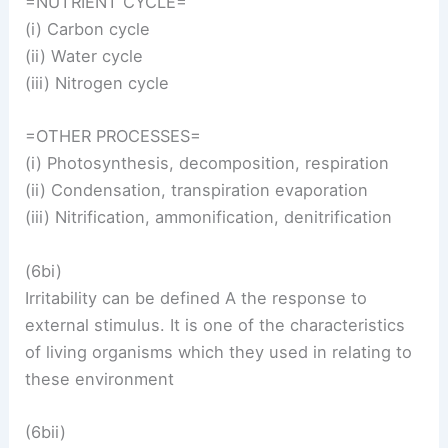
=NUTRIENT CYCLE=
(i) Carbon cycle
(ii) Water cycle
(iii) Nitrogen cycle
=OTHER PROCESSES=
(i) Photosynthesis, decomposition, respiration
(ii) Condensation, transpiration evaporation
(iii) Nitrification, ammonification, denitrification
(6bi)
Irritability can be defined A the response to
external stimulus. It is one of the characteristics
of living organisms which they used in relating to
these environment
(6bii)