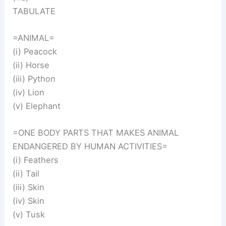
TABULATE
=ANIMAL=
(i) Peacock
(ii) Horse
(iii) Python
(iv) Lion
(v) Elephant
=ONE BODY PARTS THAT MAKES ANIMAL
ENDANGERED BY HUMAN ACTIVITIES=
(i) Feathers
(ii) Tail
(iii) Skin
(iv) Skin
(v) Tusk