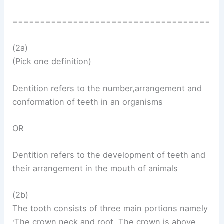
====================================
(2a)
(Pick one definition)
Dentition refers to the number,arrangement and
conformation of teeth in an organisms
OR
Dentition refers to the development of teeth and
their arrangement in the mouth of animals
(2b)
The tooth consists of three main portions namely
;The crown,neck and root. The crown is above