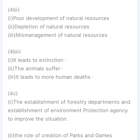
(4bi)
(i)Poor development of natural resources
(ii)Depletion of natural resources
(iii)Mismanagement of natural resources
(4bii)
(i)It leads to extinction ·
(ii)The animals suffer ·
(iii)It leads to more human deaths ·
(4c)
(i)The establishment of forestry departments and
establishment of environment Protection agency
to improve the situation.
(ii)the role of creation of Parks and Games