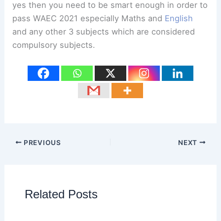
yes then you need to be smart enough in order to
pass WAEC 2021 especially Maths and
English
and any other 3 subjects which are considered
compulsory subjects.
PREVIOUS
NEXT
Related Posts