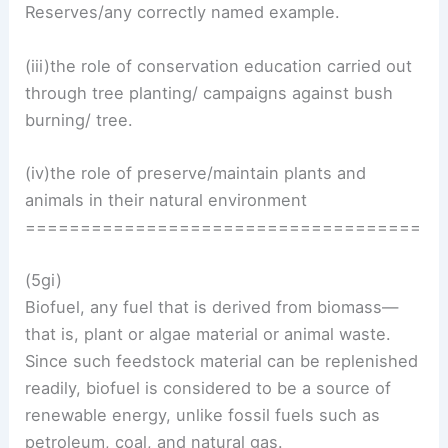
Reserves/any correctly named example.
(iii)the role of conservation education carried out
through tree planting/ campaigns against bush
burning/ tree.
(iv)the role of preserve/maintain plants and
animals in their natural environment
====================================
(5gi)
Biofuel, any fuel that is derived from biomass—
that is, plant or algae material or animal waste.
Since such feedstock material can be replenished
readily, biofuel is considered to be a source of
renewable energy, unlike fossil fuels such as
petroleum, coal, and natural gas.