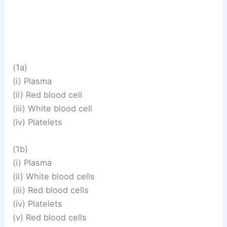
(1a)
(i) Plasma
(ii) Red blood cell
(iii) White blood cell
(iv) Platelets
(1b)
(i) Plasma
(ii) White blood cells
(iii) Red blood cells
(iv) Platelets
(v) Red blood cells