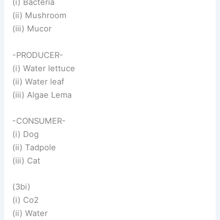
(i) Bacteria
(ii) Mushroom
(iii) Mucor
-PRODUCER-
(i) Water lettuce
(ii) Water leaf
(iii) Algae Lema
-CONSUMER-
(i) Dog
(ii) Tadpole
(iii) Cat
(3bi)
(i) Co2
(ii) Water