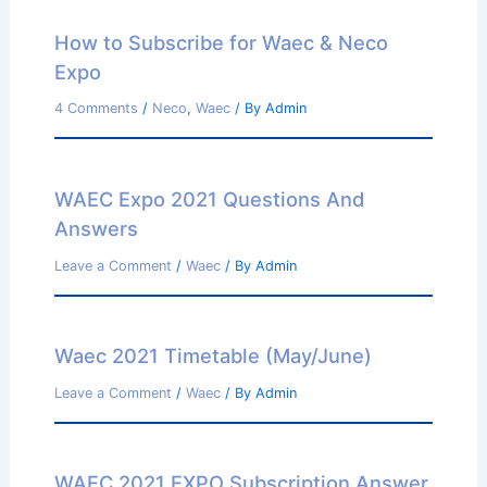
How to Subscribe for Waec & Neco
Expo
4 Comments
/
Neco
,
Waec
/ By
Admin
WAEC Expo 2021 Questions And
Answers
Leave a Comment
/
Waec
/ By
Admin
Waec 2021 Timetable (May/June)
Leave a Comment
/
Waec
/ By
Admin
WAEC 2021 EXPO Subscription Answer