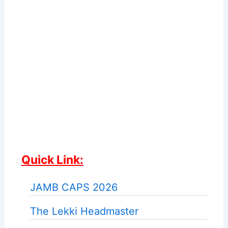
Quick Link:
JAMB CAPS 2026
The Lekki Headmaster