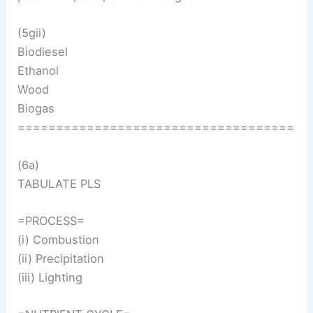
(5gii)
Biodiesel
Ethanol
Wood
Biogas
====================================
(6a)
TABULATE PLS
=PROCESS=
(i) Combustion
(ii) Precipitation
(iii) Lighting