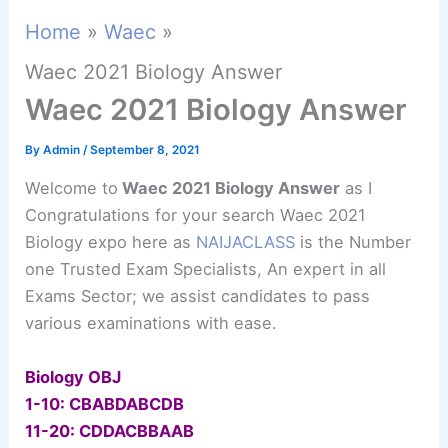
Home
Waec
Waec 2021 Biology Answer
Waec 2021 Biology Answer
By
Admin
/
September 8, 2021
Welcome to
Waec 2021 Biology Answer
as I
Congratulations for your search Waec 2021
Biology expo here as
NAIJACLASS
is the Number
one Trusted Exam Specialists, An expert in all
Exams Sector; we assist candidates to pass
various examinations with ease.
Biology OBJ
1-10: CBABDABCDB
11-20: CDDACBBAAB