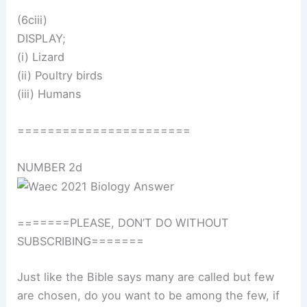
(6ciii)
DISPLAY;
(i) Lizard
(ii) Poultry birds
(iii) Humans
=======================
NUMBER 2d
=======PLEASE, DON’T DO WITHOUT
SUBSCRIBING=======
Just like the Bible says many are called but few
are chosen, do you want to be among the few, if