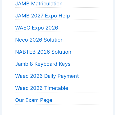
JAMB Matriculation
JAMB 2027 Expo Help
WAEC Expo 2026
Neco 2026 Solution
NABTEB 2026 Solution
Jamb 8 Keyboard Keys
Waec 2026 Daily Payment
Waec 2026 Timetable
Our Exam Page