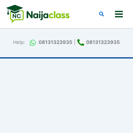
Skip
to
Search
content
Help:
08131323935
|
08131323935