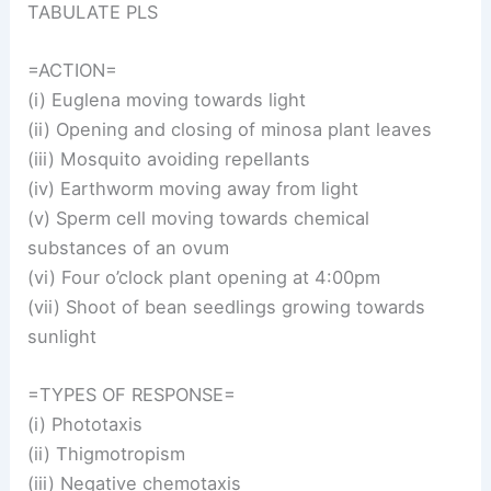
TABULATE PLS
=ACTION=
(i) Euglena moving towards light
(ii) Opening and closing of minosa plant leaves
(iii) Mosquito avoiding repellants
(iv) Earthworm moving away from light
(v) Sperm cell moving towards chemical
substances of an ovum
(vi) Four o’clock plant opening at 4:00pm
(vii) Shoot of bean seedlings growing towards
sunlight
=TYPES OF RESPONSE=
(i) Phototaxis
(ii) Thigmotropism
(iii) Negative chemotaxis