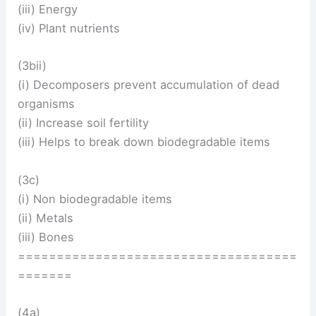
(iii) Energy
(iv) Plant nutrients
(3bii)
(i) Decomposers prevent accumulation of dead
organisms
(ii) Increase soil fertility
(iii) Helps to break down biodegradable items
(3c)
(i) Non biodegradable items
(ii) Metals
(iii) Bones
====================================
=======
(4a)