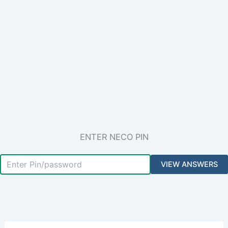
ENTER NECO PIN