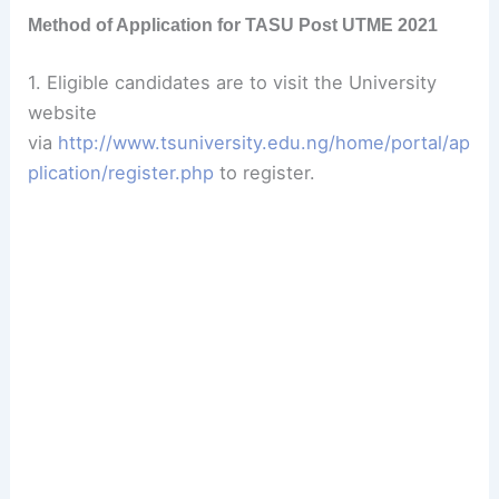
Method of Application for TASU Post UTME 2021
1. Eligible candidates are to visit the University
website
via
http://www.tsuniversity.edu.ng/home/portal/ap
plication/register.php
to register.