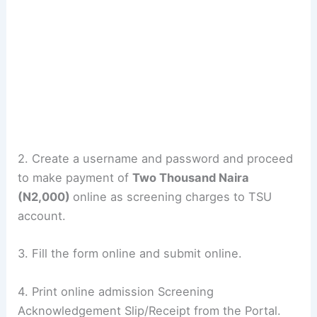
2. Create a username and password and proceed
to make payment of
Two Thousand Naira
(N2,000)
online as screening charges to TSU
account.
3. Fill the form online and submit online.
4. Print online admission Screening
Acknowledgement Slip/Receipt from the Portal.