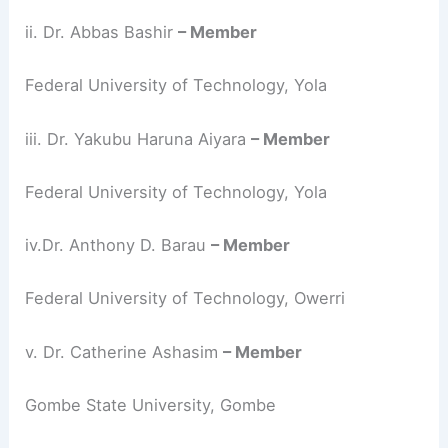
ii. Dr. Abbas Bashir
– Member
Federal University of Technology, Yola
iii. Dr. Yakubu Haruna Aiyara
– Member
Federal University of Technology, Yola
iv.Dr. Anthony D. Barau
– Member
Federal University of Technology, Owerri
v. Dr. Catherine Ashasim
– Member
Gombe State University, Gombe