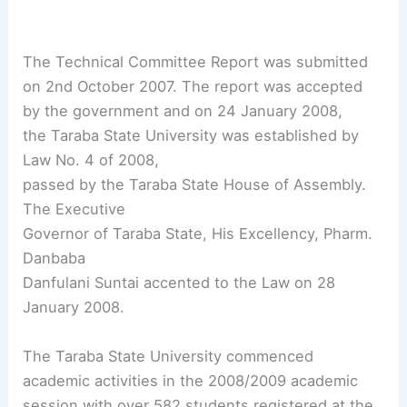
The Technical Committee Report was submitted
on 2nd October 2007. The report was accepted
by the government and on 24 January 2008,
the Taraba State University was established by
Law No. 4 of 2008,
passed by the Taraba State House of Assembly.
The Executive
Governor of Taraba State, His Excellency, Pharm.
Danbaba
Danfulani Suntai accented to the Law on 28
January 2008.
The Taraba State University commenced
academic activities in the 2008/2009 academic
session with over 582 students registered at the