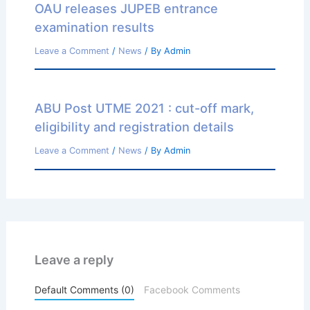
OAU releases JUPEB entrance
examination results
Leave a Comment
/
News
/ By
Admin
ABU Post UTME 2021 : cut-off mark,
eligibility and registration details
Leave a Comment
/
News
/ By
Admin
Leave a reply
Default Comments (0)
Facebook Comments