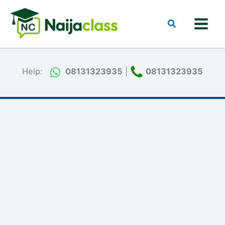
Skip
to
Search
content
Help:
08131323935
|
08131323935