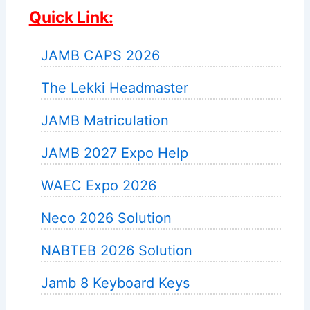
Quick Link:
JAMB CAPS 2026
The Lekki Headmaster
JAMB Matriculation
JAMB 2027 Expo Help
WAEC Expo 2026
Neco 2026 Solution
NABTEB 2026 Solution
Jamb 8 Keyboard Keys