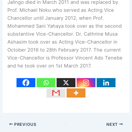
Jalingo died in March 2011 and was replaced by
Prof. Michael Noku who served as Acting Vice
Chancellor until January 2012, when Prof.
Mohammed Sani Yahaya took over as the second
substantive Vice-Chancellor. Dr. Cathrine Musa
Ashasim took over as Acting Vice-Chancellor in
October 2016 to 28th February 2017. The current
Vice-Chancellor is Professor Vincent Ado Tenebe
and he took over on 1st March 2017.
PREVIOUS
NEXT