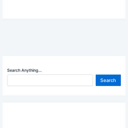
Search Anything...
Search