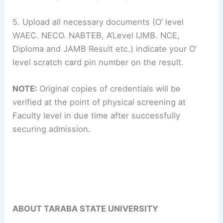
5. Upload all necessary documents (O’ level
WAEC. NECO. NABTEB, A’Level IJMB. NCE,
Diploma and JAMB Result etc.) indicate your O’
level scratch card pin number on the result.
NOTE:
Original copies of credentials will be
verified at the point of physical screening at
Faculty level in due time after successfully
securing admission.
ABOUT TARABA STATE UNIVERSITY