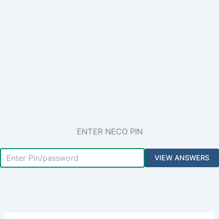
ENTER NECO PIN