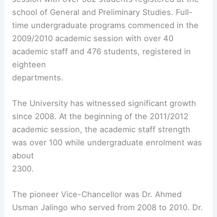
school of General and Preliminary Studies. Full-
time undergraduate programs commenced in the
2009/2010 academic session with over 40
academic staff and 476 students, registered in
eighteen
departments.
The University has witnessed significant growth
since 2008. At the beginning of the 2011/2012
academic session, the academic staff strength
was over 100 while undergraduate enrolment was
about
2300.
The pioneer Vice-Chancellor was Dr. Ahmed
Usman Jalingo who served from 2008 to 2010. Dr.