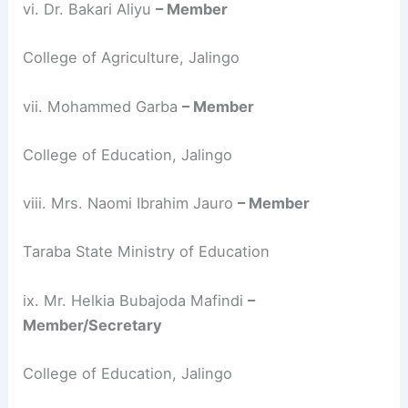
vi. Dr. Bakari Aliyu
– Member
College of Agriculture, Jalingo
vii. Mohammed Garba
– Member
College of Education, Jalingo
viii. Mrs. Naomi Ibrahim Jauro
– Member
Taraba State Ministry of Education
ix. Mr. Helkia Bubajoda Mafindi
–
Member/Secretary
College of Education, Jalingo