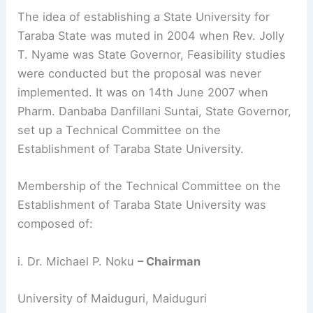
The idea of establishing a State University for
Taraba State was muted in 2004 when Rev. Jolly
T. Nyame was State Governor, Feasibility studies
were conducted but the proposal was never
implemented. It was on 14th June 2007 when
Pharm. Danbaba Danfillani Suntai, State Governor,
set up a Technical Committee on the
Establishment of Taraba State University.
Membership of the Technical Committee on the
Establishment of Taraba State University was
composed of:
i. Dr. Michael P. Noku
– Chairman
University of Maiduguri, Maiduguri