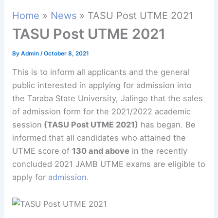
Home
News
TASU Post UTME 2021
TASU Post UTME 2021
By
Admin
/
October 8, 2021
This is to inform all applicants and the general
public interested in applying for admission into
the Taraba State University, Jalingo that the sales
of admission form for the 2021/2022 academic
session
(TASU Post UTME 2021)
has began. Be
informed that all candidates who attained the
UTME score of
130 and above
in the recently
concluded 2021 JAMB UTME exams are eligible to
apply for
admission.