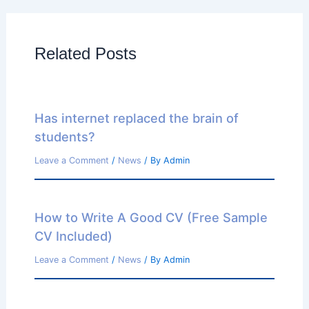
Related Posts
Has internet replaced the brain of
students?
Leave a Comment
/
News
/ By
Admin
How to Write A Good CV (Free Sample
CV Included)
Leave a Comment
/
News
/ By
Admin