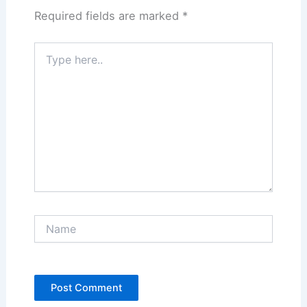
Required fields are marked
*
Type
here..
Name