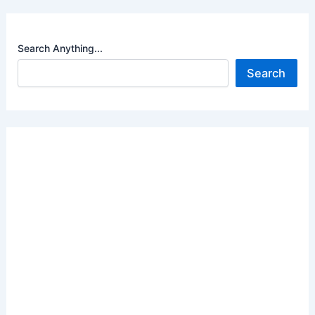
Search Anything...
Search