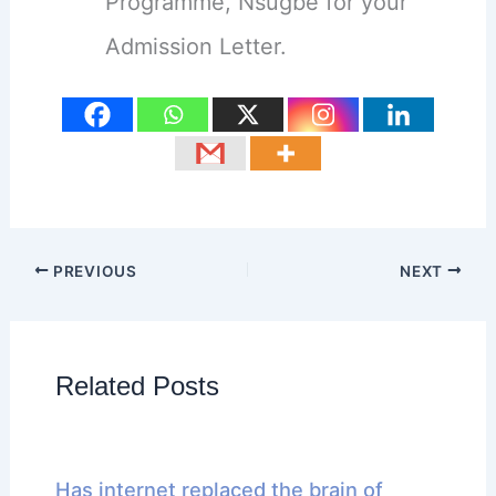
Programme, Nsugbe for your
Admission Letter.
PREVIOUS
NEXT
Related Posts
Has internet replaced the brain of