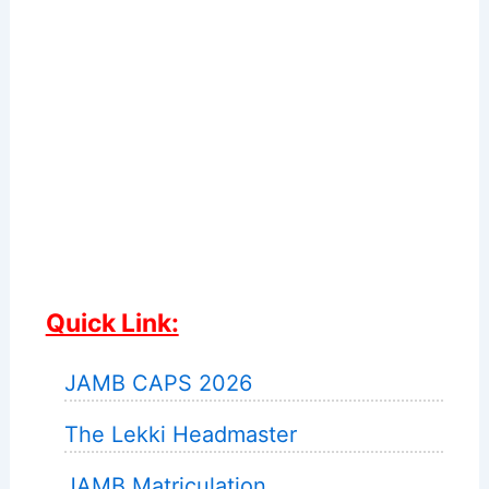
Quick Link:
JAMB CAPS 2026
The Lekki Headmaster
JAMB Matriculation