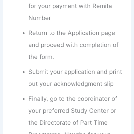
for your payment with Remita
Number
Return to the Application page
and proceed with completion of
the form.
Submit your application and print
out your acknowledgment slip
Finally, go to the coordinator of
your preferred Study Center or
the Directorate of Part Time