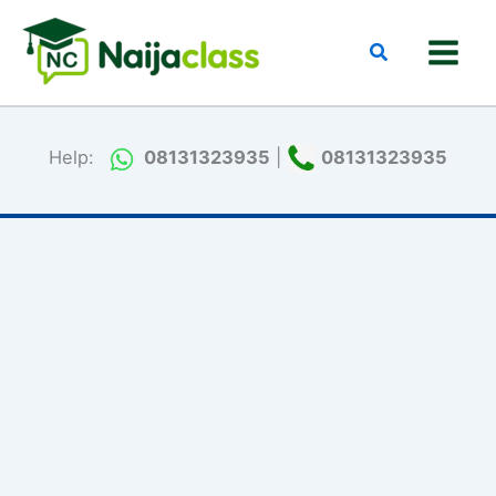
Skip
to
Search
content
Help:
08131323935
|
08131323935