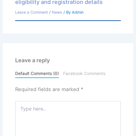
eligibility and registration details
Leave a Comment
/
News
/ By
Admin
Leave a reply
Default Comments (0)
Facebook Comments
Required fields are marked
*
Type
here..