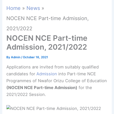
Home
News
NOCEN NCE Part-time Admission,
2021/2022
NOCEN NCE Part-time
Admission, 2021/2022
By
Admin
/
October 16, 2021
Applications are invited from suitably qualified
candidates for
Admission
into Part-time NCE
Programmes of Nwafor Orizu College of Education
(NOCEN NCE Part-time Admission)
for the
2021/2022 Session.