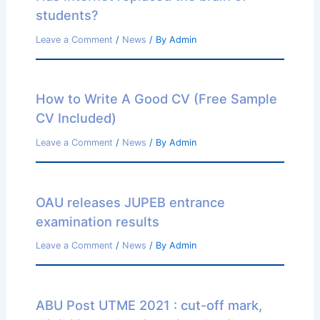
students?
Leave a Comment
/
News
/ By
Admin
How to Write A Good CV (Free Sample
CV Included)
Leave a Comment
/
News
/ By
Admin
OAU releases JUPEB entrance
examination results
Leave a Comment
/
News
/ By
Admin
ABU Post UTME 2021 : cut-off mark,