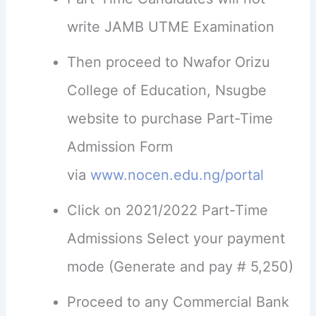
write JAMB UTME Examination
Then proceed to Nwafor Orizu
College of Education, Nsugbe
website to purchase Part-Time
Admission Form
via
www.nocen.edu.ng/portal
Click on 2021/2022 Part-Time
Admissions Select your payment
mode (Generate and pay # 5,250)
Proceed to any Commercial Bank