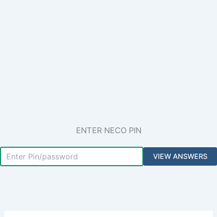
ENTER NECO PIN