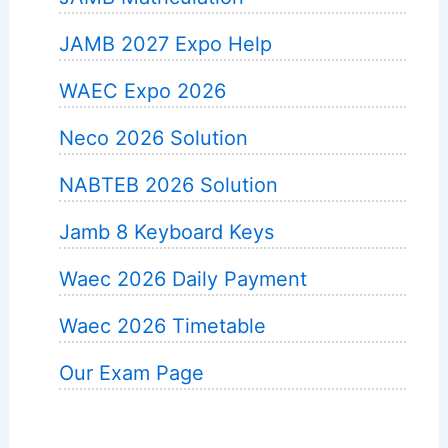
JAMB 2027 Expo Help
WAEC Expo 2026
Neco 2026 Solution
NABTEB 2026 Solution
Jamb 8 Keyboard Keys
Waec 2026 Daily Payment
Waec 2026 Timetable
Our Exam Page