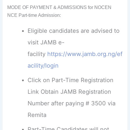
MODE OF PAYMENT & ADMISSIONS for NOCEN
NCE Part-time Admission:
Eligible candidates are advised to
visit JAMB e-
facility
https://www.jamb.org.ng/ef
acility/login
Click on Part-Time Registration
Link Obtain JAMB Registration
Number after paying # 3500 via
Remita
Part-Time Candidates will not