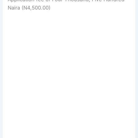
Naira (N4,500.00)