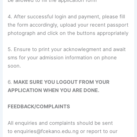
be allowed to fill the application form
4. After successful login and payment, please fill
the form accordingly, upload your recent passport
photograph and click on the buttons appropriately
5. Ensure to print your acknowlegment and await
sms for your admission information on phone
soon.
6.
MAKE SURE YOU LOGOUT FROM YOUR
APPLICATION WHEN YOU ARE DONE.
FEEDBACK/COMPLAINTS
All enquiries and complaints should be sent
to
enquiries@fcekano.edu.ng
or report to our