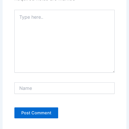
Type
here..
Name