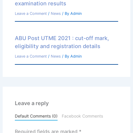
examination results
Leave a Comment
/
News
/ By
Admin
ABU Post UTME 2021 : cut-off mark,
eligibility and registration details
Leave a Comment
/
News
/ By
Admin
Leave a reply
Default Comments (0)
Facebook Comments
Required fields are marked
*