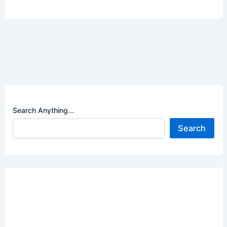
Search Anything...
Search