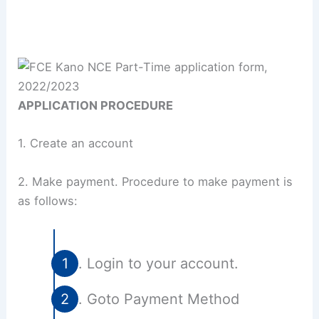
APPLICATION PROCEDURE
1. Create an account
2. Make payment. Procedure to make payment is
as follows:
Login to your account.
Goto Payment Method