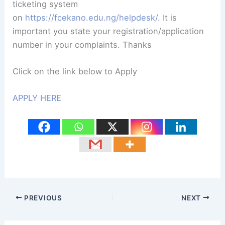
ticketing system
on
https://fcekano.edu.ng/helpdesk/
. It is
important you state your registration/application
number in your complaints. Thanks
Click on the link below to Apply
APPLY HERE
PREVIOUS
NEXT