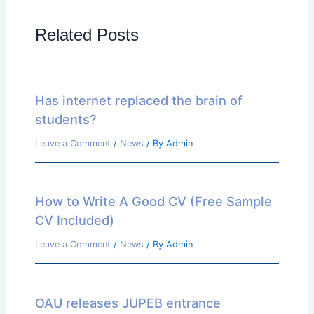
Related Posts
Has internet replaced the brain of
students?
Leave a Comment
/
News
/ By
Admin
How to Write A Good CV (Free Sample
CV Included)
Leave a Comment
/
News
/ By
Admin
OAU releases JUPEB entrance