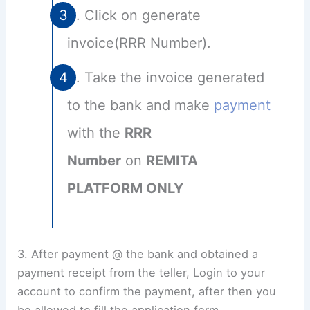
Click on generate
invoice(RRR Number).
Take the invoice generated
to the bank and make
payment
with the
RRR
Number
on
REMITA
PLATFORM ONLY
3. After payment @ the bank and obtained a
payment receipt from the teller, Login to your
account to confirm the payment, after then you