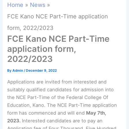
Home
News
FCE Kano NCE Part-Time application
form, 2022/2023
FCE Kano NCE Part-Time
application form,
2022/2023
By
Admin
/
December 9, 2022
Applications are invited from interested and
suitably qualified candidates for admission into
the NCE Part-Time of the Federal College Of
Education, Kano. The NCE Part-Time application
form has commenced and will end
May 7th,
2023.
Interested candidates are to pay an
Application fee of Four Thousand, Five Hundred