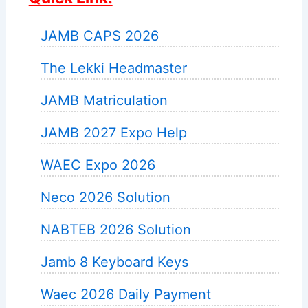
JAMB CAPS 2026
The Lekki Headmaster
JAMB Matriculation
JAMB 2027 Expo Help
WAEC Expo 2026
Neco 2026 Solution
NABTEB 2026 Solution
Jamb 8 Keyboard Keys
Waec 2026 Daily Payment