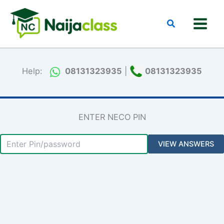
Skip
to
Search
content
Help:
08131323935
|
08131323935
ENTER NECO PIN