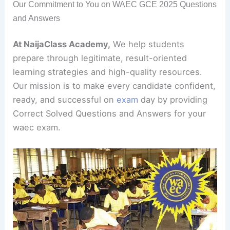
Our Commitment to You on WAEC GCE 2025 Questions
and Answers
At NaijaClass Academy,
We help students
prepare through legitimate, result-oriented
learning strategies and high-quality resources.
Our mission is to make every candidate confident,
ready, and successful on
exam
day by providing
Correct Solved Questions and Answers for your
waec exam.