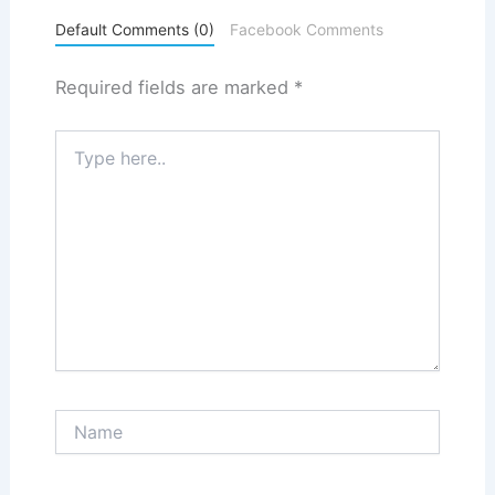
Default Comments (0)
Facebook Comments
Required fields are marked
*
Type
here..
Name