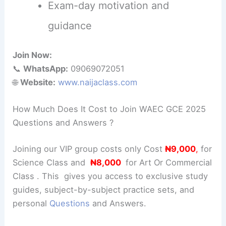
Exam-day motivation and
guidance
Join Now:
📞
WhatsApp:
09069072051
🌐
Website:
www.naijaclass.com
How Much Does It Cost to Join WAEC GCE 2025
Questions and Answers ?
Joining our VIP group costs only Cost
₦9,000
,
for
Science Class and
₦8,000
for Art Or Commercial
Class . This gives you access to exclusive study
guides, subject-by-subject practice sets, and
personal
Questions
and Answers.