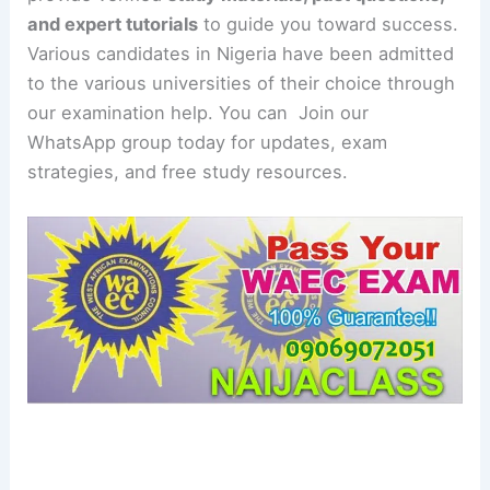
and expert tutorials
to guide you toward success.
Various candidates in Nigeria have been admitted
to the various universities of their choice through
our examination help. You can Join our
WhatsApp group today for updates, exam
strategies, and free study resources.