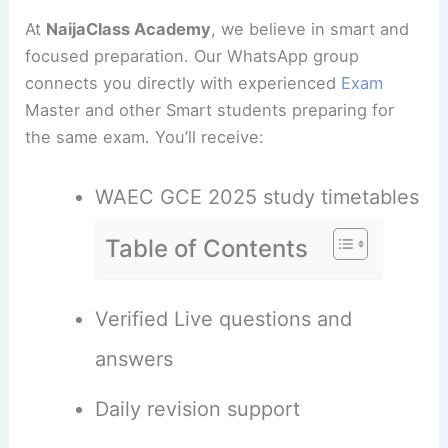
At
NaijaClass Academy
, we believe in smart and
focused preparation. Our WhatsApp group
connects you directly with experienced
Exam
Master and other Smart students preparing for
the same exam. You’ll receive:
WAEC GCE 2025 study timetables
Table of Contents
Verified Live questions and
answers
Daily revision support