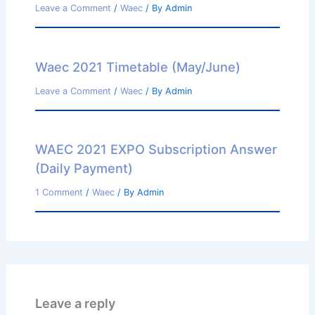
Leave a Comment
/
Waec
/ By
Admin
Waec 2021 Timetable (May/June)
Leave a Comment
/
Waec
/ By
Admin
WAEC 2021 EXPO Subscription Answer
(Daily Payment)
1 Comment
/
Waec
/ By
Admin
Leave a reply