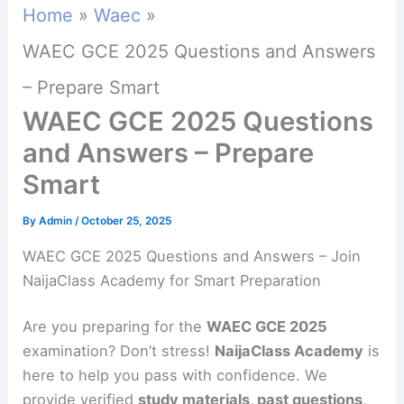
Home
Waec
WAEC GCE 2025 Questions and Answers
– Prepare Smart
WAEC GCE 2025 Questions
and Answers – Prepare
Smart
By
Admin
/
October 25, 2025
WAEC GCE 2025 Questions and Answers – Join
NaijaClass Academy for Smart Preparation
Are you preparing for the
WAEC GCE 2025
examination? Don’t stress!
NaijaClass Academy
is
here to help you pass with confidence. We
provide verified
study materials, past questions,