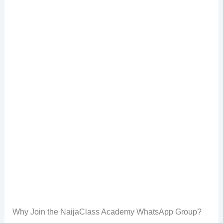
Why Join the NaijaClass Academy WhatsApp Group?