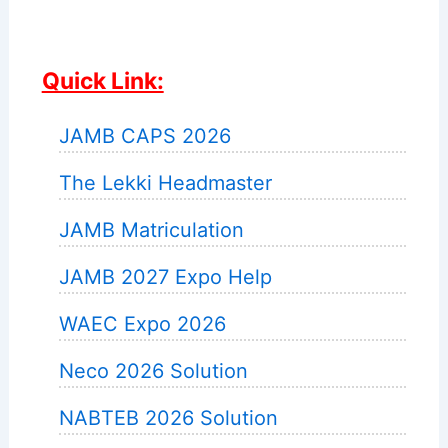
Quick Link:
JAMB CAPS 2026
The Lekki Headmaster
JAMB Matriculation
JAMB 2027 Expo Help
WAEC Expo 2026
Neco 2026 Solution
NABTEB 2026 Solution