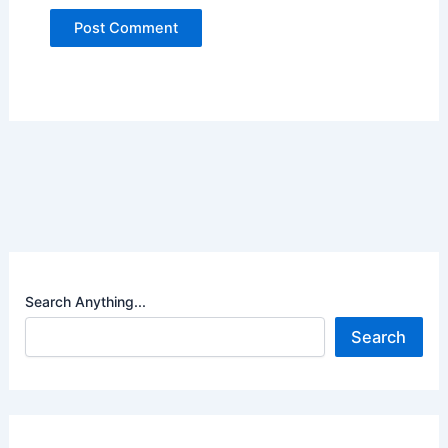
Search Anything...
Search