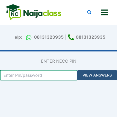
Skip
to
Search
content
Help:
08131323935
|
08131323935
ENTER NECO PIN