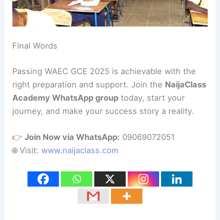
Final Words
Passing WAEC GCE 2025 is achievable with the
right preparation and support. Join the
NaijaClass
Academy WhatsApp group
today, start your
journey, and make your success story a reality.
👉
Join Now via WhatsApp:
09069072051
🌐 Visit:
www.naijaclass.com