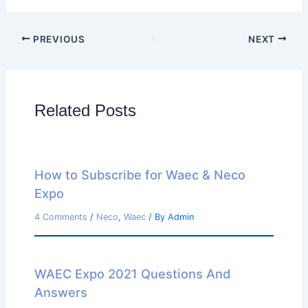
PREVIOUS
NEXT
Related Posts
How to Subscribe for Waec & Neco
Expo
4 Comments
/
Neco
,
Waec
/ By
Admin
WAEC Expo 2021 Questions And
Answers