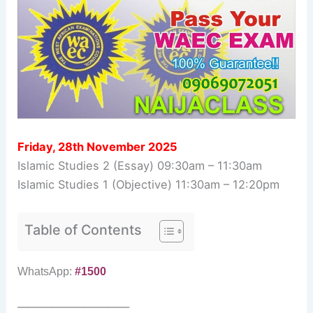
Friday, 28th November 2025
Islamic Studies 2 (Essay) 09:30am – 11:30am
Islamic Studies 1 (Objective) 11:30am – 12:20pm
Table of Contents
WhatsApp:
#1500
——————————