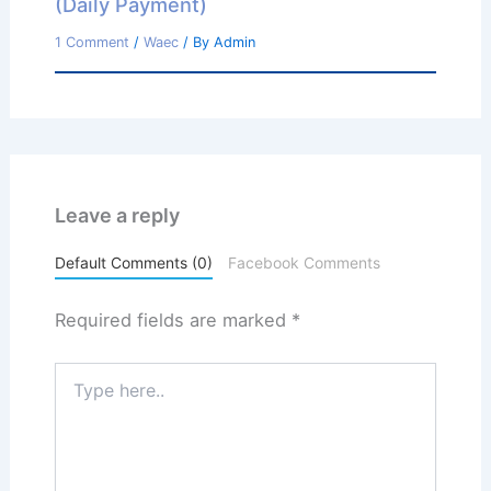
(Daily Payment)
1 Comment
/
Waec
/ By
Admin
Leave a reply
Default Comments (0)
Facebook Comments
Required fields are marked
*
Type
here..