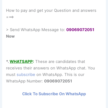
How to pay and get your Question and answers
===>
> Send WhatsApp Message to:
09069072051
Now
*.
WHATSAPP
:
These are candidates that
receives their answers on WhatsApp chat. You
must
subscribe
on WhatsApp. This is our
WhatsApp Number:
09069072051
Click To Subscribe On WhatsApp