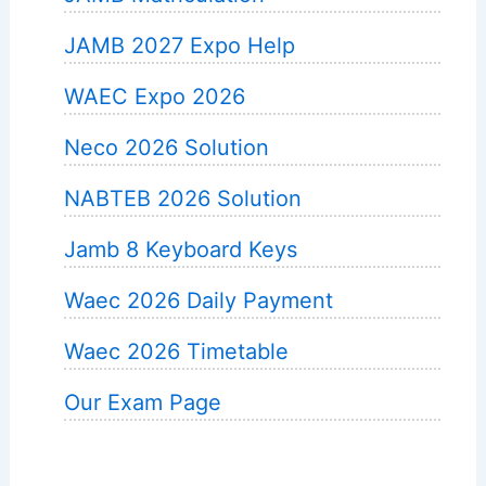
JAMB 2027 Expo Help
WAEC Expo 2026
Neco 2026 Solution
NABTEB 2026 Solution
Jamb 8 Keyboard Keys
Waec 2026 Daily Payment
Waec 2026 Timetable
Our Exam Page