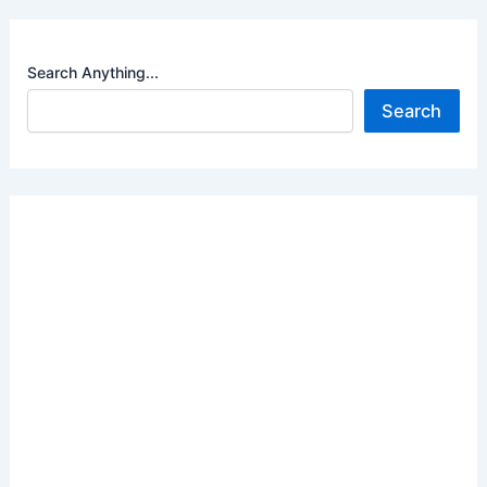
Search Anything...
Search