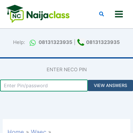
Skip
to
Search
content
Help:
08131323935
|
08131323935
ENTER NECO PIN
Home
Waec