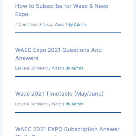
How to Subscribe for Waec & Neco
Expo
4 Comments
/
Neco
,
Waec
/ By
Admin
WAEC Expo 2021 Questions And
Answers
Leave a Comment
/
Waec
/ By
Admin
Waec 2021 Timetable (May/June)
Leave a Comment
/
Waec
/ By
Admin
WAEC 2021 EXPO Subscription Answer