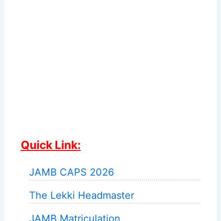
Quick Link:
JAMB CAPS 2026
The Lekki Headmaster
JAMB Matriculation