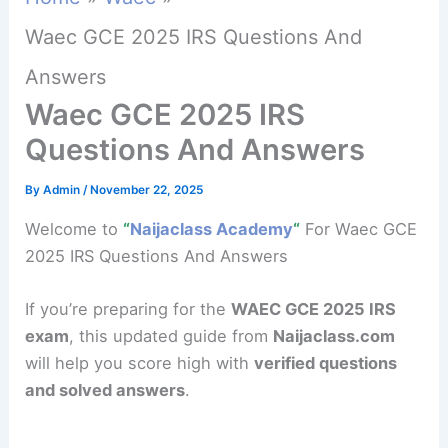
Waec GCE 2025 IRS Questions And
Answers
Waec GCE 2025 IRS
Questions And Answers
By
Admin
/
November 22, 2025
Welcome to
“
Naijaclass Academy
“
For Waec GCE
2025 IRS Questions And Answers
If you’re preparing for the
WAEC GCE 2025 IRS
exam
, this updated guide from
Naijaclass.com
will help you score high with
verified questions
and solved answers
.