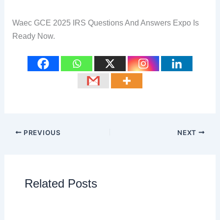
Waec GCE 2025 IRS Questions And Answers Expo Is
Ready Now.
PREVIOUS
NEXT
Related Posts