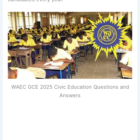
WAEC GCE 2025 Civic Education Questions and
Answers