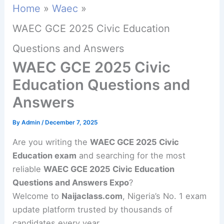
Home
Waec
WAEC GCE 2025 Civic Education
Questions and Answers
WAEC GCE 2025 Civic
Education Questions and
Answers
By
Admin
/
December 7, 2025
Are you writing the
WAEC GCE 2025 Civic
Education exam
and searching for the most
reliable
WAEC GCE 2025 Civic Education
Questions and Answers Expo
?
Welcome to
Naijaclass.com
, Nigeria’s No. 1 exam
update platform trusted by thousands of
candidates every year.