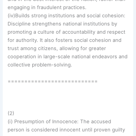
engaging in fraudulent practices.
(iv)Builds strong institutions and social cohesion:
Discipline strengthens national institutions by
promoting a culture of accountability and respect
for authority. It also fosters social cohesion and
trust among citizens, allowing for greater
cooperation in large-scale national endeavors and
collective problem-solving.
===========================
(2)
(i) Presumption of Innocence: The accused
person is considered innocent until proven guilty