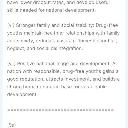
have lower dropout rates, and develop useful
skills needed for national development.
(vi) Stronger family and social stability: Drug-free
youths maintain healthier relationships with family
and society, reducing cases of domestic conflict,
neglect, and social disintegration.
(vii) Positive national image and development: A
nation with responsible, drug-free youths gains a
good reputation, attracts investment, and builds a
strong human resource base for sustainable
development.
==================================
(9a)