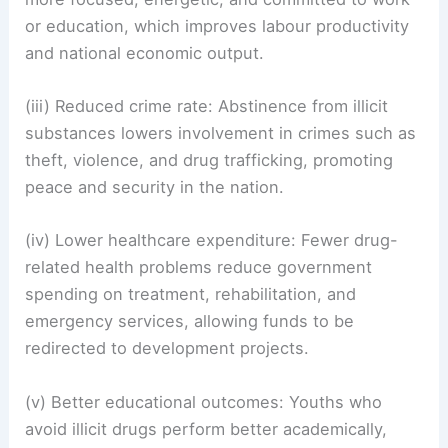
or education, which improves labour productivity
and national economic output.
(iii) Reduced crime rate: Abstinence from illicit
substances lowers involvement in crimes such as
theft, violence, and drug trafficking, promoting
peace and security in the nation.
(iv) Lower healthcare expenditure: Fewer drug-
related health problems reduce government
spending on treatment, rehabilitation, and
emergency services, allowing funds to be
redirected to development projects.
(v) Better educational outcomes: Youths who
avoid illicit drugs perform better academically,