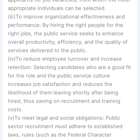
appropriate individuals can be selected.
(iii)To improve organizational effectiveness and
performance: By hiring the right people for the
right jobs, the public service seeks to enhance
overall productivity, efficiency, and the quality of
services delivered to the public.
(iv)To reduce employee turnover and increase
retention: Selecting candidates who are a good fit
for the role and the public service culture
increases job satisfaction and reduces the
likelihood of them leaving shortly after being
hired, thus saving on recruitment and training
costs.
(v)To meet legal and social obligations: Public
sector recruitment must adhere to established
laws, rules (such as the Federal Character