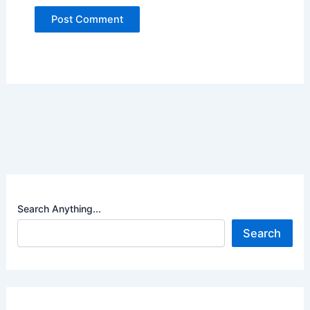
Search Anything...
Search