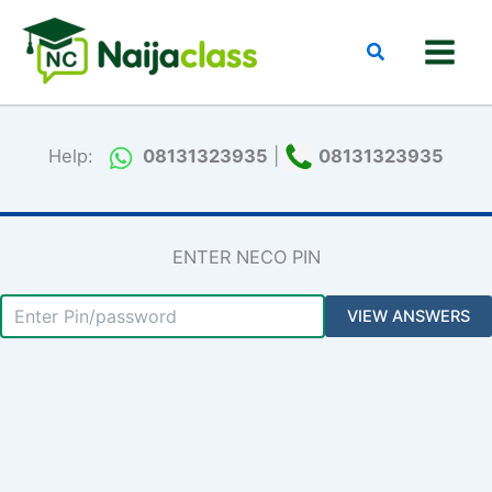
Skip
to
Search
content
Help:
08131323935
|
08131323935
ENTER NECO PIN