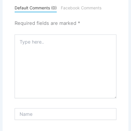
Default Comments (0)
Facebook Comments
Required fields are marked
*
Type
here..
Name