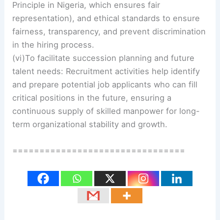
Principle in Nigeria, which ensures fair
representation), and ethical standards to ensure
fairness, transparency, and prevent discrimination
in the hiring process.
(vi)To facilitate succession planning and future
talent needs: Recruitment activities help identify
and prepare potential job applicants who can fill
critical positions in the future, ensuring a
continuous supply of skilled manpower for long-
term organizational stability and growth.
================================