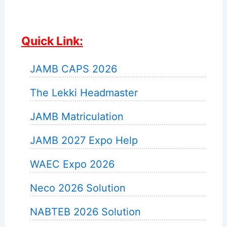
Quick Link:
JAMB CAPS 2026
The Lekki Headmaster
JAMB Matriculation
JAMB 2027 Expo Help
WAEC Expo 2026
Neco 2026 Solution
NABTEB 2026 Solution