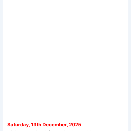
Saturday, 13th December, 2025