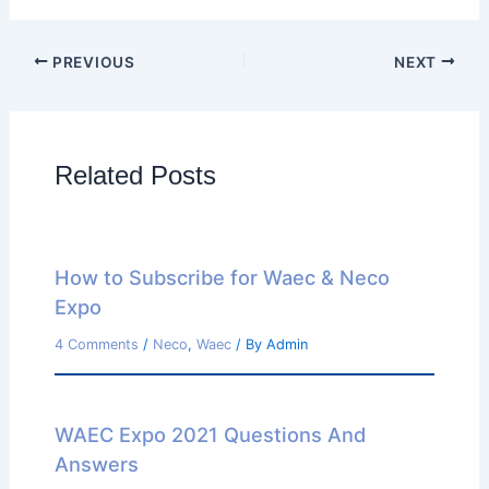
PREVIOUS
NEXT
Related Posts
How to Subscribe for Waec & Neco
Expo
4 Comments
/
Neco
,
Waec
/ By
Admin
WAEC Expo 2021 Questions And
Answers