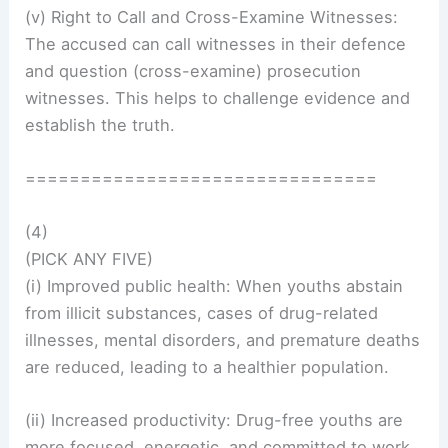
(v) Right to Call and Cross-Examine Witnesses:
The accused can call witnesses in their defence
and question (cross-examine) prosecution
witnesses. This helps to challenge evidence and
establish the truth.
================================
(4)
(PICK ANY FIVE)
(i) Improved public health: When youths abstain
from illicit substances, cases of drug-related
illnesses, mental disorders, and premature deaths
are reduced, leading to a healthier population.
(ii) Increased productivity: Drug-free youths are
more focused, energetic, and committed to work