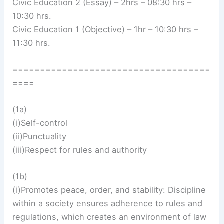
Civic Education 2 (Essay) – 2hrs – 08:30 hrs –
10:30 hrs.
Civic Education 1 (Objective) – 1hr – 10:30 hrs –
11:30 hrs.
====================================
====
(1a)
(i)Self-control
(ii)Punctuality
(iii)Respect for rules and authority
(1b)
(i)Promotes peace, order, and stability: Discipline
within a society ensures adherence to rules and
regulations, which creates an environment of law