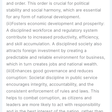
and order. This order is crucial for political
stability and social harmony, which are essential
for any form of national development.
(ii)Fosters economic development and prosperity:
A disciplined workforce and regulatory system
contribute to increased productivity, efficiency,
and skill accumulation. A disciplined society also
attracts foreign investment by creating a
predictable and reliable environment for business,
which in turn creates jobs and national wealth.
(iii)Enhances good governance and reduces
corruption: Societal discipline in public service
encourages integrity, accountability, and the
consistent enforcement of rules and laws. This
helps to combat corruption, as citizens and
leaders are more likely to act with responsibility
and in the best interest of the nation, rather than