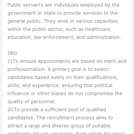
Public servants are individuals employed by the
government or state to provide services to the
general public. They work in various capacities
within the public sector, such as healthcare,
education, law enforcement, and administration.
(9b)
(i)To ensure appointments are based on merit and
professionalism: A primary goal is to select
candidates based solely on their qualifications,
skills, and experience, ensuring that political
influence or other biases do not compromise the
quality of personnel.
(ii)To provide a sufficient pool of qualified
candidates: The recruitment process aims to
attract a large and diverse group of suitable
applicants for job vacancies, from which the most