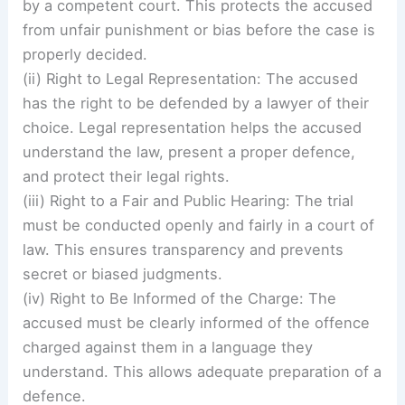
by a competent court. This protects the accused
from unfair punishment or bias before the case is
properly decided.
(ii) Right to Legal Representation: The accused
has the right to be defended by a lawyer of their
choice. Legal representation helps the accused
understand the law, present a proper defence,
and protect their legal rights.
(iii) Right to a Fair and Public Hearing: The trial
must be conducted openly and fairly in a court of
law. This ensures transparency and prevents
secret or biased judgments.
(iv) Right to Be Informed of the Charge: The
accused must be clearly informed of the offence
charged against them in a language they
understand. This allows adequate preparation of a
defence.