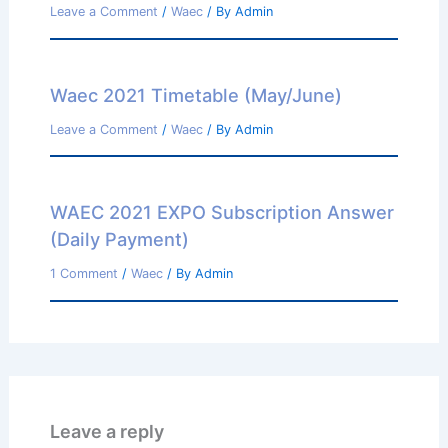
Leave a Comment
/
Waec
/ By
Admin
Waec 2021 Timetable (May/June)
Leave a Comment
/
Waec
/ By
Admin
WAEC 2021 EXPO Subscription Answer
(Daily Payment)
1 Comment
/
Waec
/ By
Admin
Leave a reply