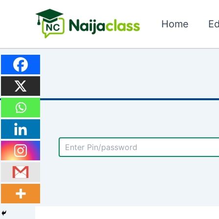
Skip
to
Home
Ed
content