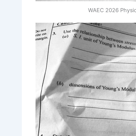
WAEC 2026 Physic