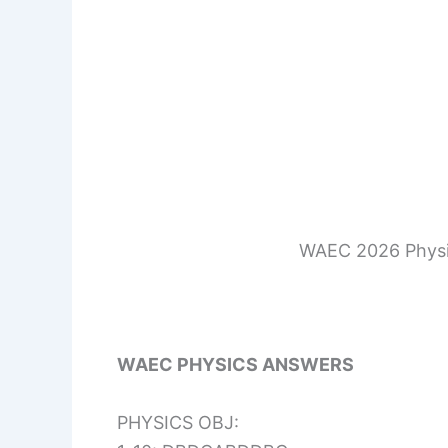
WAEC 2026 Physi
WAEC PHYSICS ANSWERS
PHYSICS OBJ: