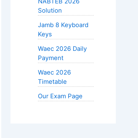
NABTEB 2026
Solution
Jamb 8 Keyboard
Keys
Waec 2026 Daily
Payment
Waec 2026
Timetable
Our Exam Page