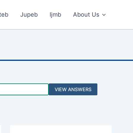
teb
Jupeb
Ijmb
About Us