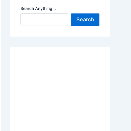
Search Anything...
Search