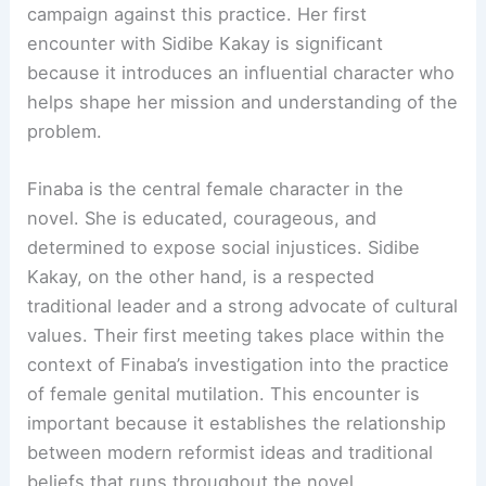
campaign against this practice. Her first
encounter with Sidibe Kakay is significant
because it introduces an influential character who
helps shape her mission and understanding of the
problem.
Finaba is the central female character in the
novel. She is educated, courageous, and
determined to expose social injustices. Sidibe
Kakay, on the other hand, is a respected
traditional leader and a strong advocate of cultural
values. Their first meeting takes place within the
context of Finaba’s investigation into the practice
of female genital mutilation. This encounter is
important because it establishes the relationship
between modern reformist ideas and traditional
beliefs that runs throughout the novel.