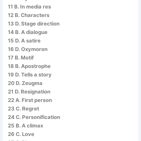
11 B. In media res
12 B. Characters
13 D. Stage direction
14 B. A dialogue
15 D. A satire
16 D. Oxymoron
17 B. Motif
18 B. Apostrophe
19 D. Tells a story
20 D. Zeugma
21 D. Resignation
22 A. First person
23 C. Regret
24 C. Personification
25 B. A climax
26 C. Love