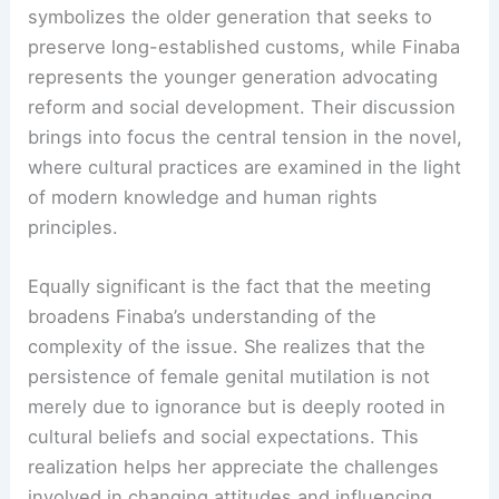
symbolizes the older generation that seeks to
preserve long-established customs, while Finaba
represents the younger generation advocating
reform and social development. Their discussion
brings into focus the central tension in the novel,
where cultural practices are examined in the light
of modern knowledge and human rights
principles.
Equally significant is the fact that the meeting
broadens Finaba’s understanding of the
complexity of the issue. She realizes that the
persistence of female genital mutilation is not
merely due to ignorance but is deeply rooted in
cultural beliefs and social expectations. This
realization helps her appreciate the challenges
involved in changing attitudes and influencing