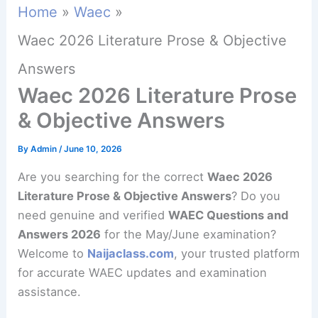
Home
Waec
Waec 2026 Literature Prose & Objective
Answers
Waec 2026 Literature Prose
& Objective Answers
By
Admin
/
June 10, 2026
Are you searching for the correct
Waec 2026
Literature Prose & Objective Answers
? Do you
need genuine and verified
WAEC Questions and
Answers 2026
for the May/June examination?
Welcome to
Naijaclass.com
, your trusted platform
for accurate WAEC updates and examination
assistance.