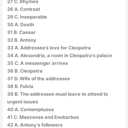
27 C. Rhymes
28 A. Contrast
29 C. Inseparable
30 A. Death
31 B. Caesar
32 B. Antony
33 A. Addressee’s love for Cleopatra
34 A. Alexandria, a room in Cleopatra’s palace
35 C. A messenger arrives
36 B. Cleopatra
37 D. Wife of the addressee
38 B. Fulvia
39 B. The addressee must leave to attend to
urgent issues
40 A. Contemptuous
41 C. Maecenas and Enobarbus
42 A. Antony’s followers