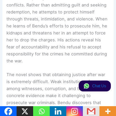
conflicts. Rather than admitting guilt and seeking
redemption, he attempts to protect himself
through threats, intimidation, and violence. When
he learns of Bendu’s efforts to prosecute him, he
kidnaps and threatens her in an attempt to force
her to drop the charges. His actions reveal his
fear of accountability and his refusal to accept
responsibility for the crimes he committed during
the war.
The novel shows that obtaining justice after war
is extremely difficult. Weak institutions, fear
Chat Us
among witnesses, corruption, and the lack of
concrete evidence make it challenging to
prosecute war criminals. Bendu discovers that
legal justice is often slow and uncertain. At the