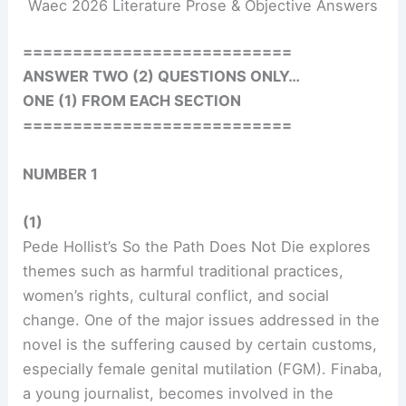
Waec 2026 Literature Prose & Objective Answers
===========================
ANSWER TWO (2) QUESTIONS ONLY…
ONE (1) FROM EACH SECTION
===========================
NUMBER 1
(1)
Pede Hollist’s So the Path Does Not Die explores
themes such as harmful traditional practices,
women’s rights, cultural conflict, and social
change. One of the major issues addressed in the
novel is the suffering caused by certain customs,
especially female genital mutilation (FGM). Finaba,
a young journalist, becomes involved in the