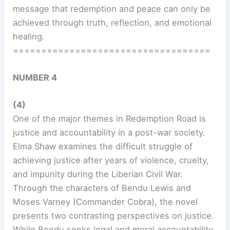
message that redemption and peace can only be
achieved through truth, reflection, and emotional
healing.
===================================
NUMBER 4
(4)
One of the major themes in Redemption Road is
justice and accountability in a post-war society.
Elma Shaw examines the difficult struggle of
achieving justice after years of violence, cruelty,
and impunity during the Liberian Civil War.
Through the characters of Bendu Lewis and
Moses Varney (Commander Cobra), the novel
presents two contrasting perspectives on justice.
While Bendu seeks legal and moral accountability