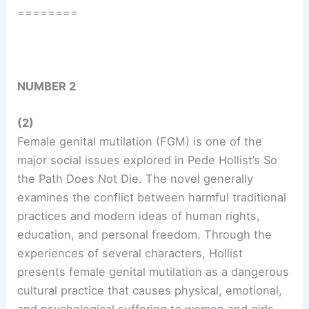
========
NUMBER 2
(2)
Female genital mutilation (FGM) is one of the
major social issues explored in Pede Hollist’s So
the Path Does Not Die. The novel generally
examines the conflict between harmful traditional
practices and modern ideas of human rights,
education, and personal freedom. Through the
experiences of several characters, Hollist
presents female genital mutilation as a dangerous
cultural practice that causes physical, emotional,
and psychological suffering to women and girls.