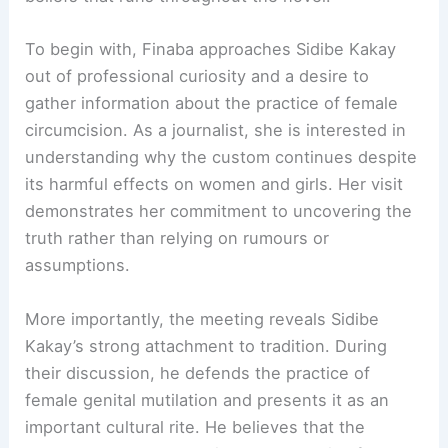
To begin with, Finaba approaches Sidibe Kakay
out of professional curiosity and a desire to
gather information about the practice of female
circumcision. As a journalist, she is interested in
understanding why the custom continues despite
its harmful effects on women and girls. Her visit
demonstrates her commitment to uncovering the
truth rather than relying on rumours or
assumptions.
More importantly, the meeting reveals Sidibe
Kakay’s strong attachment to tradition. During
their discussion, he defends the practice of
female genital mutilation and presents it as an
important cultural rite. He believes that the