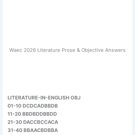
Waec 2026 Literature Prose & Objective Answers
LITERATURE-IN-ENGLISH OBJ
01-10 DCDCADBBDB
11-20 BBDBDDBBDD
21-30 DACCBCCACA
31-40 BBAACBDBBA