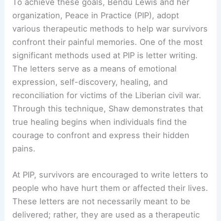
To achieve these goals, Bendu Lewis and her
organization, Peace in Practice (PIP), adopt
various therapeutic methods to help war survivors
confront their painful memories. One of the most
significant methods used at PIP is letter writing.
The letters serve as a means of emotional
expression, self-discovery, healing, and
reconciliation for victims of the Liberian civil war.
Through this technique, Shaw demonstrates that
true healing begins when individuals find the
courage to confront and express their hidden
pains.
At PIP, survivors are encouraged to write letters to
people who have hurt them or affected their lives.
These letters are not necessarily meant to be
delivered; rather, they are used as a therapeutic