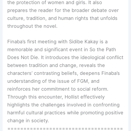
the protection of women and girls. It also
prepares the reader for the broader debate over
culture, tradition, and human rights that unfolds
throughout the novel.
Finaba’s first meeting with Sidibe Kakay is a
memorable and significant event in So the Path
Does Not Die. It introduces the ideological conflict
between tradition and change, reveals the
characters’ contrasting beliefs, deepens Finaba’s
understanding of the issue of FGM, and
reinforces her commitment to social reform.
Through this encounter, Hollist effectively
highlights the challenges involved in confronting
harmful cultural practices while promoting positive
change in society.
====================================