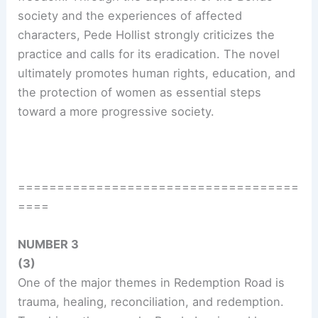
society and the experiences of affected
characters, Pede Hollist strongly criticizes the
practice and calls for its eradication. The novel
ultimately promotes human rights, education, and
the protection of women as essential steps
toward a more progressive society.
====================================
====
NUMBER 3
(3)
One of the major themes in Redemption Road is
trauma, healing, reconciliation, and redemption.