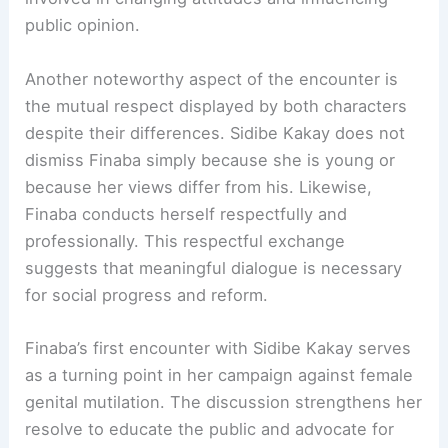
public opinion.
Another noteworthy aspect of the encounter is
the mutual respect displayed by both characters
despite their differences. Sidibe Kakay does not
dismiss Finaba simply because she is young or
because her views differ from his. Likewise,
Finaba conducts herself respectfully and
professionally. This respectful exchange
suggests that meaningful dialogue is necessary
for social progress and reform.
Finaba’s first encounter with Sidibe Kakay serves
as a turning point in her campaign against female
genital mutilation. The discussion strengthens her
resolve to educate the public and advocate for