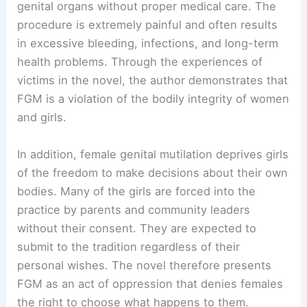
genital organs without proper medical care. The
procedure is extremely painful and often results
in excessive bleeding, infections, and long-term
health problems. Through the experiences of
victims in the novel, the author demonstrates that
FGM is a violation of the bodily integrity of women
and girls.
In addition, female genital mutilation deprives girls
of the freedom to make decisions about their own
bodies. Many of the girls are forced into the
practice by parents and community leaders
without their consent. They are expected to
submit to the tradition regardless of their
personal wishes. The novel therefore presents
FGM as an act of oppression that denies females
the right to choose what happens to them.