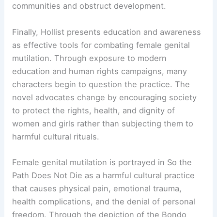
communities and obstruct development.
Finally, Hollist presents education and awareness
as effective tools for combating female genital
mutilation. Through exposure to modern
education and human rights campaigns, many
characters begin to question the practice. The
novel advocates change by encouraging society
to protect the rights, health, and dignity of
women and girls rather than subjecting them to
harmful cultural rituals.
Female genital mutilation is portrayed in So the
Path Does Not Die as a harmful cultural practice
that causes physical pain, emotional trauma,
health complications, and the denial of personal
freedom. Through the depiction of the Bondo