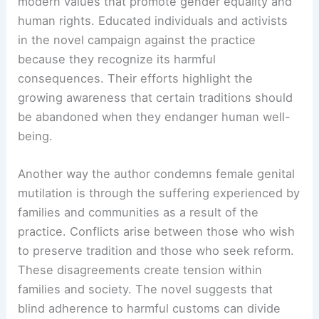
modern values that promote gender equality and
human rights. Educated individuals and activists
in the novel campaign against the practice
because they recognize its harmful
consequences. Their efforts highlight the
growing awareness that certain traditions should
be abandoned when they endanger human well-
being.
Another way the author condemns female genital
mutilation is through the suffering experienced by
families and communities as a result of the
practice. Conflicts arise between those who wish
to preserve tradition and those who seek reform.
These disagreements create tension within
families and society. The novel suggests that
blind adherence to harmful customs can divide