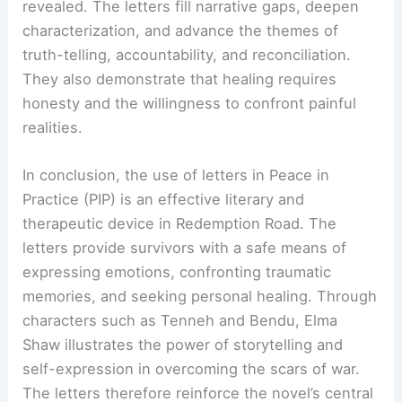
revealed. The letters fill narrative gaps, deepen
characterization, and advance the themes of
truth-telling, accountability, and reconciliation.
They also demonstrate that healing requires
honesty and the willingness to confront painful
realities.
In conclusion, the use of letters in Peace in
Practice (PIP) is an effective literary and
therapeutic device in Redemption Road. The
letters provide survivors with a safe means of
expressing emotions, confronting traumatic
memories, and seeking personal healing. Through
characters such as Tenneh and Bendu, Elma
Shaw illustrates the power of storytelling and
self-expression in overcoming the scars of war.
The letters therefore reinforce the novel’s central