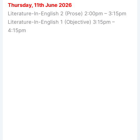
Thursday, 11th June 2026
Literature-In-English 2 (Prose) 2:00pm – 3:15pm
Literature-In-English 1 (Objective) 3:15pm –
4:15pm