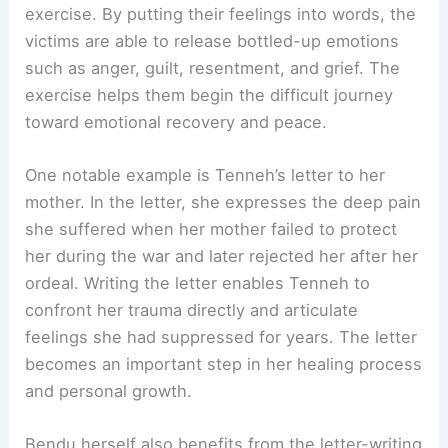
exercise. By putting their feelings into words, the
victims are able to release bottled-up emotions
such as anger, guilt, resentment, and grief. The
exercise helps them begin the difficult journey
toward emotional recovery and peace.
One notable example is Tenneh’s letter to her
mother. In the letter, she expresses the deep pain
she suffered when her mother failed to protect
her during the war and later rejected her after her
ordeal. Writing the letter enables Tenneh to
confront her trauma directly and articulate
feelings she had suppressed for years. The letter
becomes an important step in her healing process
and personal growth.
Bendu herself also benefits from the letter-writing