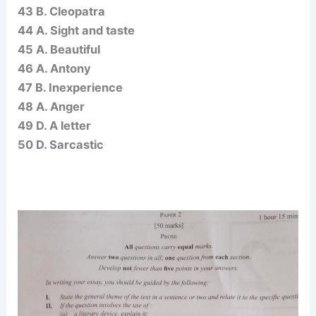
43 B. Cleopatra
44 A. Sight and taste
45 A. Beautiful
46 A. Antony
47 B. Inexperience
48 A. Anger
49 D. A letter
50 D. Sarcastic