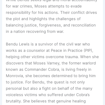
for war crimes, Moses attempts to evade
responsibility for his actions. Their conflict drives
the plot and highlights the challenges of
balancing justice, forgiveness, and reconciliation
in a nation recovering from war.
Bendu Lewis is a survivor of the civil war who
works as a counselor at Peace in Practice (PIP),
helping other victims overcome trauma. When she
discovers that Moses Varney, the former warlord
known as Commander Cobra, is living freely in
Monrovia, she becomes determined to bring him
to justice. For Bendu, the quest is not only
personal but also a fight on behalf of the many
voiceless victims who suffered under Cobra’s
brutality. She believes that genuine healing