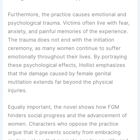
Furthermore, the practice causes emotional and
psychological trauma. Victims often live with fear,
anxiety, and painful memories of the experience.
The trauma does not end with the initiation
ceremony, as many women continue to suffer
emotionally throughout their lives. By portraying
these psychological effects, Hollist emphasizes
that the damage caused by female genital
mutilation extends far beyond the physical
injuries.
Equally important, the novel shows how FGM
hinders social progress and the advancement of
women. Characters who oppose the practice
argue that it prevents society from embracing