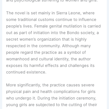
The novel is set mainly in Sierra Leone, where
some traditional customs continue to influence
people’s lives. Female genital mutilation is carried
out as part of initiation into the Bondo society, a
secret women’s organization that is highly
respected in the community. Although many
people regard the practice as a symbol of
womanhood and cultural identity, the author
exposes its harmful effects and challenges its
continued existence.
More significantly, the practice causes severe
physical pain and health complications for girls
who undergo it. During the initiation ceremony,
young girls are subjected to the cutting of their