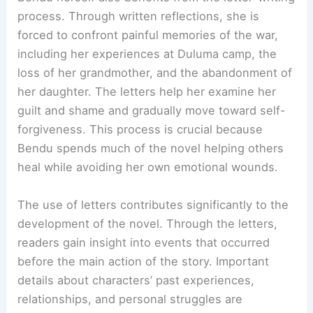
process. Through written reflections, she is
forced to confront painful memories of the war,
including her experiences at Duluma camp, the
loss of her grandmother, and the abandonment of
her daughter. The letters help her examine her
guilt and shame and gradually move toward self-
forgiveness. This process is crucial because
Bendu spends much of the novel helping others
heal while avoiding her own emotional wounds.
The use of letters contributes significantly to the
development of the novel. Through the letters,
readers gain insight into events that occurred
before the main action of the story. Important
details about characters’ past experiences,
relationships, and personal struggles are