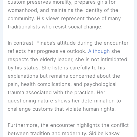
custom preserves morality, prepares girls for
womanhood, and maintains the identity of the
community. His views represent those of many
traditionalists who resist social change.
In contrast, Finaba’s attitude during the encounter
reflects her progressive outlook.
Although
she
respects the elderly leader, she is not intimidated
by his status. She listens carefully to his
explanations but remains concerned about the
pain, health complications, and psychological
trauma associated with the practice. Her
questioning nature shows her determination to
challenge customs that violate human rights.
Furthermore, the encounter highlights the conflict
between tradition and modernity. Sidibe Kakay