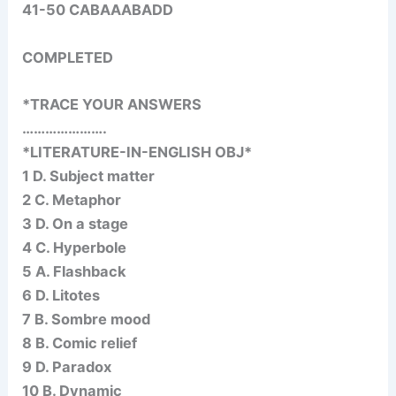
41-50 CABAAABADD
COMPLETED
*TRACE YOUR ANSWERS
………………….
*LITERATURE-IN-ENGLISH OBJ*
1 D. Subject matter
2 C. Metaphor
3 D. On a stage
4 C. Hyperbole
5 A. Flashback
6 D. Litotes
7 B. Sombre mood
8 B. Comic relief
9 D. Paradox
10 B. Dynamic