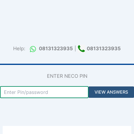
Help:
08131323935
|
08131323935
ENTER NECO PIN