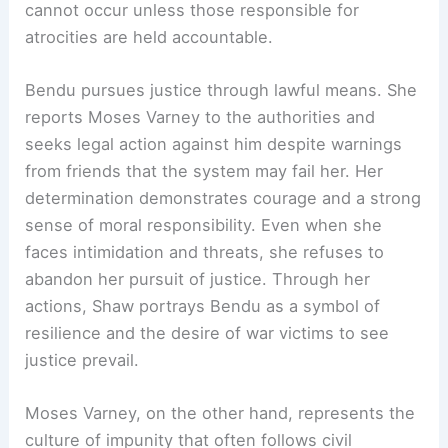
cannot occur unless those responsible for
atrocities are held accountable.
Bendu pursues justice through lawful means. She
reports Moses Varney to the authorities and
seeks legal action against him despite warnings
from friends that the system may fail her. Her
determination demonstrates courage and a strong
sense of moral responsibility. Even when she
faces intimidation and threats, she refuses to
abandon her pursuit of justice. Through her
actions, Shaw portrays Bendu as a symbol of
resilience and the desire of war victims to see
justice prevail.
Moses Varney, on the other hand, represents the
culture of impunity that often follows civil