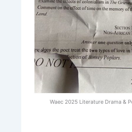
Waec 2025 Literature Drama & P