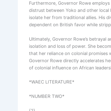
Furthermore, Governor Rowe employs a s
distrust between Yoko and other local 
isolate her from traditional allies. His
dependent on British favor while stripp
Ultimately, Governor Rowe’s betrayal an
isolation and loss of power. She becomes
that her reliance on colonial promises 
Governor Rowe directly accelerates her
of colonial influence on African leaders
*WAEC LITERATURE*
*NUMBER TWO*
(2)