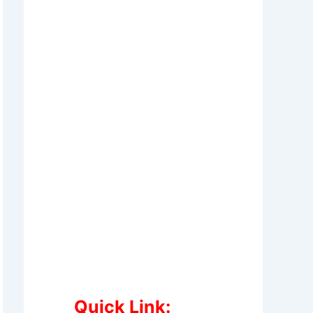
Quick Link: