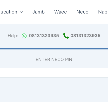
ucation
Jamb
Waec
Neco
Nab
Help:
08131323935
|
08131323935
ENTER NECO PIN