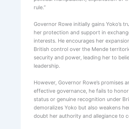
rule.”
Governor Rowe initially gains Yoko’s t
her protection and support in exchange
interests. He encourages her expansioni
British control over the Mende territori
security and power, leading her to bel
leadership.
However, Governor Rowe’s promises are
effective governance, he fails to honor
status or genuine recognition under Brit
demoralizes Yoko but also weakens he
doubt her authority and allegiance to co