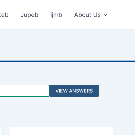
teb
Jupeb
Ijmb
About Us