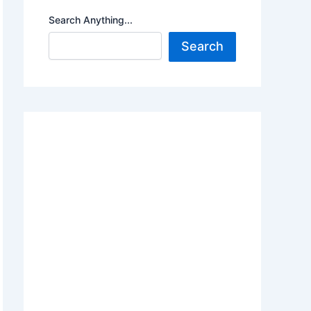
Search Anything...
Search