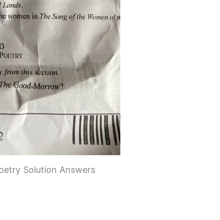
oetry Solution Answers