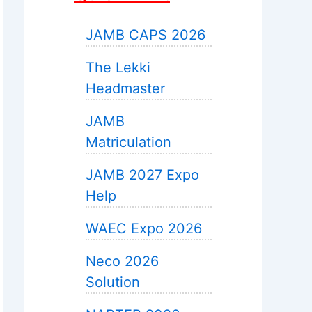
JAMB CAPS 2026
The Lekki
Headmaster
JAMB
Matriculation
JAMB 2027 Expo
Help
WAEC Expo 2026
Neco 2026
Solution