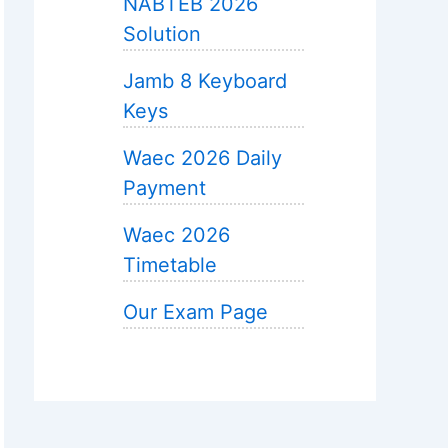
NABTEB 2026
Solution
Jamb 8 Keyboard
Keys
Waec 2026 Daily
Payment
Waec 2026
Timetable
Our Exam Page