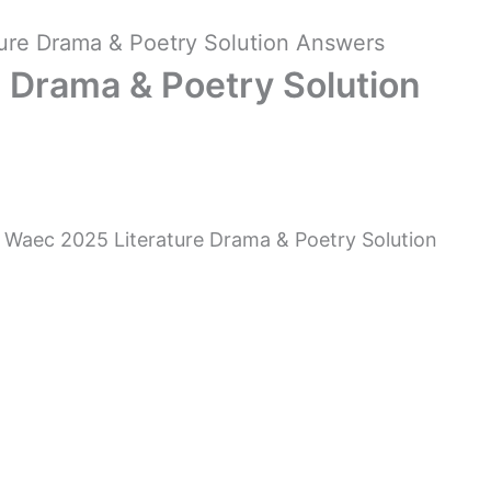
ure Drama & Poetry Solution Answers
 Drama & Poetry Solution
 Waec 2025 Literature Drama & Poetry Solution