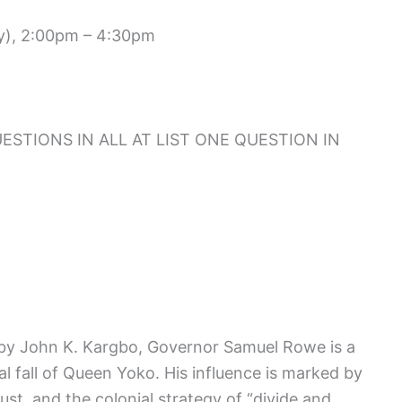
ry), 2:00pm – 4:30pm
STIONS IN ALL AT LIST ONE QUESTION IN
 by John K. Kargbo, Governor Samuel Rowe is a
al fall of Queen Yoko. His influence is marked by
rust, and the colonial strategy of “divide and