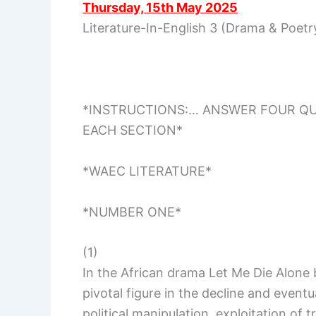
Thursday, 15th May 2025
Literature-In-English 3 (Drama & Poet
*INSTRUCTIONS:… ANSWER FOUR QUE
EACH SECTION*
*WAEC LITERATURE*
*NUMBER ONE*
(1)
In the African drama Let Me Die Alone
pivotal figure in the decline and eventu
political manipulation, exploitation of t