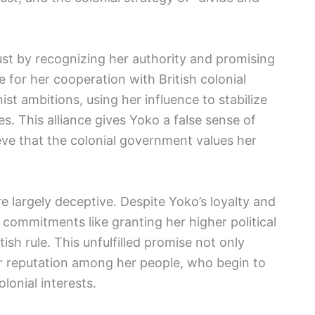
rust by recognizing her authority and promising
 for her cooperation with British colonial
st ambitions, using her influence to stabilize
es. This alliance gives Yoko a false sense of
ieve that the colonial government values her
 largely deceptive. Despite Yoko’s loyalty and
 commitments like granting her higher political
ish rule. This unfulfilled promise not only
r reputation among her people, who begin to
lonial interests.