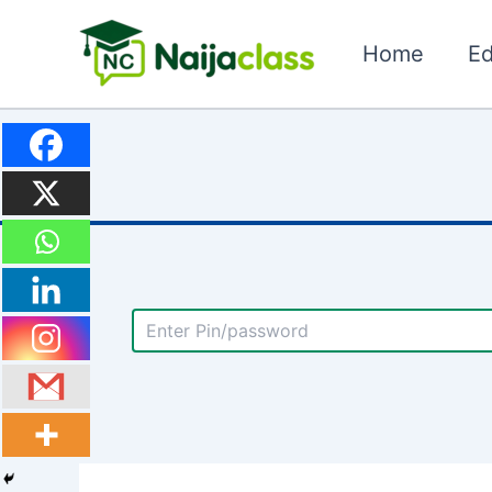
Skip
to
Home
Ed
content