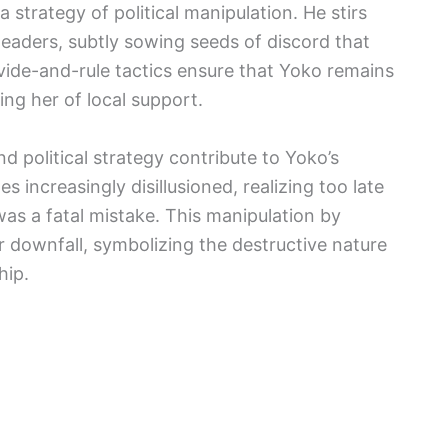
trategy of political manipulation. He stirs
leaders, subtly sowing seeds of discord that
 divide-and-rule tactics ensure that Yoko remains
ing her of local support.
d political strategy contribute to Yoko’s
 increasingly disillusioned, realizing too late
was a fatal mistake. This manipulation by
 downfall, symbolizing the destructive nature
hip.