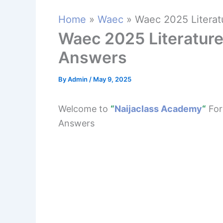
Home
Waec
Waec 2025 Literat
Waec 2025 Literature
Answers
By
Admin
/
May 9, 2025
Welcome to
“
Naijaclass Academy
“
For
Answers