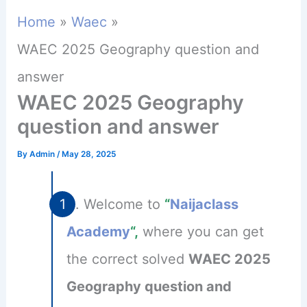
Home
Waec
WAEC 2025 Geography question and
answer
WAEC 2025 Geography
question and answer
By
Admin
/
May 28, 2025
Welcome to
“
Naijaclass
Academy
“,
where you can get
the correct solved
WAEC 2025
Geography question and