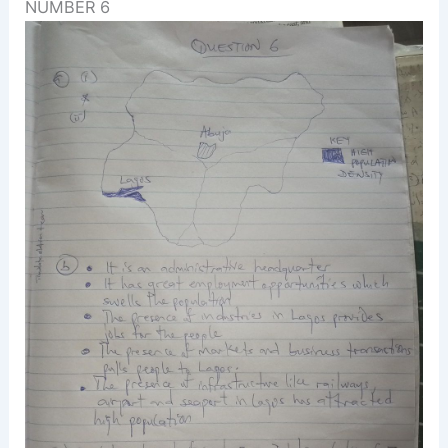
NUMBER 6