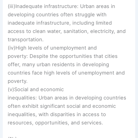
(iii)Inadequate infrastructure: Urban areas in
developing countries often struggle with
inadequate infrastructure, including limited
access to clean water, sanitation, electricity, and
transportation.
(iv)High levels of unemployment and
poverty: Despite the opportunities that cities
offer, many urban residents in developing
countries face high levels of unemployment and
poverty.
(v)Social and economic
inequalities: Urban areas in developing countries
often exhibit significant social and economic
inequalities, with disparities in access to
resources, opportunities, and services.