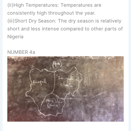
(ii)High Temperatures: Temperatures are
consistently high throughout the year.
(iii)Short Dry Season: The dry season is relatively
short and less intense compared to other parts of
Nigeria
NUMBER 4a