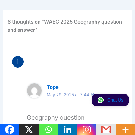
6 thoughts on “WAEC 2025 Geography question
and answer”
Tope
May 29, 2025 at 7:44 AM
Chat Us
Geography question