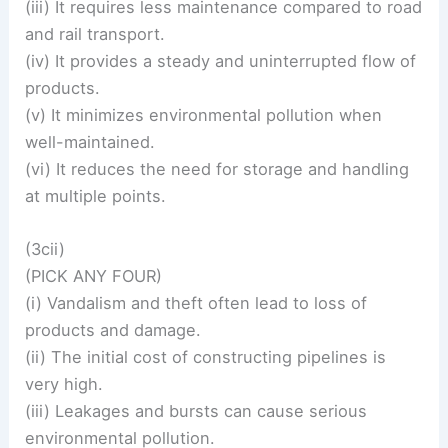
(iii) It requires less maintenance compared to road
and rail transport.
(iv) It provides a steady and uninterrupted flow of
products.
(v) It minimizes environmental pollution when
well-maintained.
(vi) It reduces the need for storage and handling
at multiple points.
(3cii)
(PICK ANY FOUR)
(i) Vandalism and theft often lead to loss of
products and damage.
(ii) The initial cost of constructing pipelines is
very high.
(iii) Leakages and bursts can cause serious
environmental pollution.