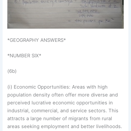
*GEOGRAPHY ANSWERS*
*NUMBER SIX*
(6b)
(i) Economic Opportunities: Areas with high
population density often offer more diverse and
perceived lucrative economic opportunities in
industrial, commercial, and service sectors. This
attracts a large number of migrants from rural
areas seeking employment and better livelihoods.