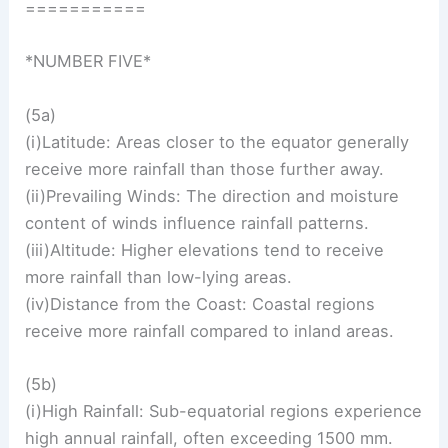
===========
*NUMBER FIVE*
(5a)
(i)Latitude: Areas closer to the equator generally
receive more rainfall than those further away.
(ii)Prevailing Winds: The direction and moisture
content of winds influence rainfall patterns.
(iii)Altitude: Higher elevations tend to receive
more rainfall than low-lying areas.
(iv)Distance from the Coast: Coastal regions
receive more rainfall compared to inland areas.
(5b)
(i)High Rainfall: Sub-equatorial regions experience
high annual rainfall, often exceeding 1500 mm.