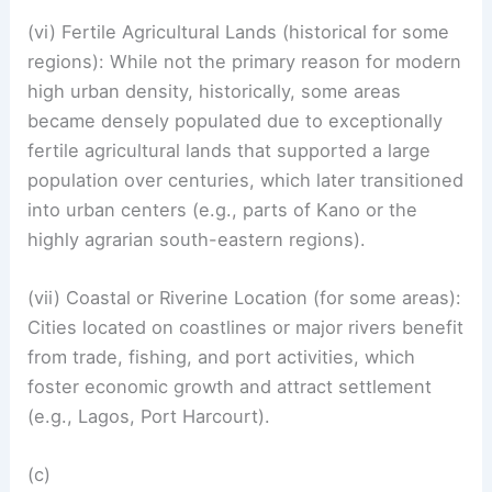
(vi) Fertile Agricultural Lands (historical for some
regions): While not the primary reason for modern
high urban density, historically, some areas
became densely populated due to exceptionally
fertile agricultural lands that supported a large
population over centuries, which later transitioned
into urban centers (e.g., parts of Kano or the
highly agrarian south-eastern regions).
(vii) Coastal or Riverine Location (for some areas):
Cities located on coastlines or major rivers benefit
from trade, fishing, and port activities, which
foster economic growth and attract settlement
(e.g., Lagos, Port Harcourt).
(c)