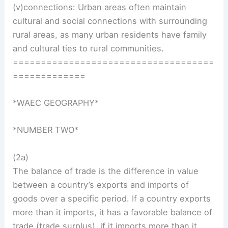
(v)connections: Urban areas often maintain
cultural and social connections with surrounding
rural areas, as many urban residents have family
and cultural ties to rural communities.
====================================
=============
*WAEC GEOGRAPHY*
*NUMBER TWO*
(2a)
The balance of trade is the difference in value
between a country’s exports and imports of
goods over a specific period. If a country exports
more than it imports, it has a favorable balance of
trade (trade surplus), if it imports more than it