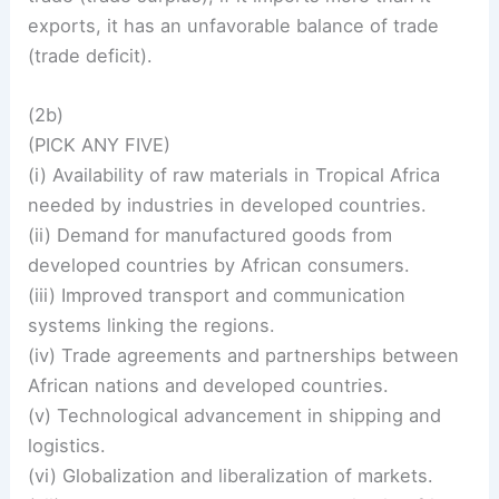
exports, it has an unfavorable balance of trade
(trade deficit).
(2b)
(PICK ANY FIVE)
(i) Availability of raw materials in Tropical Africa
needed by industries in developed countries.
(ii) Demand for manufactured goods from
developed countries by African consumers.
(iii) Improved transport and communication
systems linking the regions.
(iv) Trade agreements and partnerships between
African nations and developed countries.
(v) Technological advancement in shipping and
logistics.
(vi) Globalization and liberalization of markets.