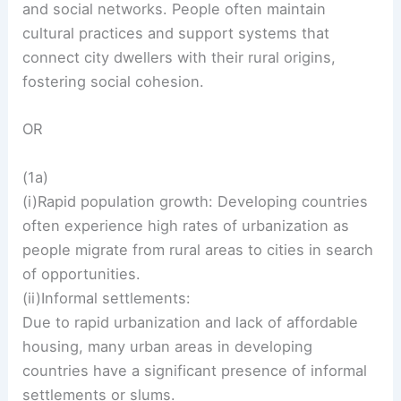
and social networks. People often maintain
cultural practices and support systems that
connect city dwellers with their rural origins,
fostering social cohesion.
OR
(1a)
(i)Rapid population growth: Developing countries
often experience high rates of urbanization as
people migrate from rural areas to cities in search
of opportunities.
(ii)Informal settlements:
Due to rapid urbanization and lack of affordable
housing, many urban areas in developing
countries have a significant presence of informal
settlements or slums.