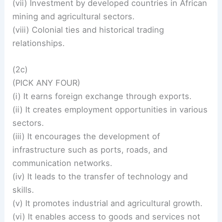
(vii) Investment by developed countries in African
mining and agricultural sectors.
(viii) Colonial ties and historical trading
relationships.
(2c)
(PICK ANY FOUR)
(i) It earns foreign exchange through exports.
(ii) It creates employment opportunities in various
sectors.
(iii) It encourages the development of
infrastructure such as ports, roads, and
communication networks.
(iv) It leads to the transfer of technology and
skills.
(v) It promotes industrial and agricultural growth.
(vi) It enables access to goods and services not