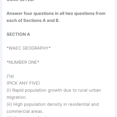
Answer four questions in all two questions from
each of Sections A and B.
SECTION A
*WAEC GEOGRAPHY*
*NUMBER ONE*
(1a)
(PICK ANY FIVE)
(i) Rapid population growth due to rural-urban
migration.
(ii) High population density in residential and
commercial areas.