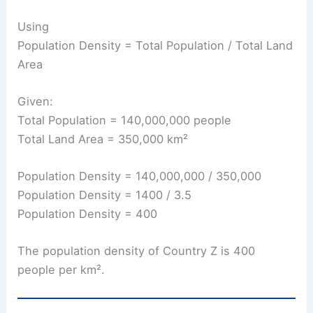
Using
Population Density = Total Population / Total Land
Area
Given:
Total Population = 140,000,000 people
Total Land Area = 350,000 km²
Population Density = 140,000,000 / 350,000
Population Density = 1400 / 3.5
Population Density = 400
The population density of Country Z is 400
people per km².