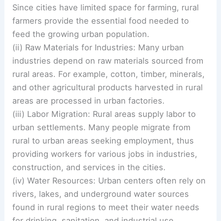
Since cities have limited space for farming, rural
farmers provide the essential food needed to
feed the growing urban population.
(ii) Raw Materials for Industries: Many urban
industries depend on raw materials sourced from
rural areas. For example, cotton, timber, minerals,
and other agricultural products harvested in rural
areas are processed in urban factories.
(iii) Labor Migration: Rural areas supply labor to
urban settlements. Many people migrate from
rural to urban areas seeking employment, thus
providing workers for various jobs in industries,
construction, and services in the cities.
(iv) Water Resources: Urban centers often rely on
rivers, lakes, and underground water sources
found in rural regions to meet their water needs
for drinking, sanitation, and industrial use.