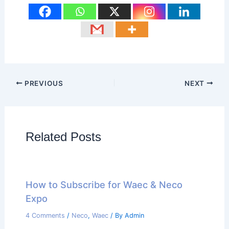
PREVIOUS
NEXT
Related Posts
How to Subscribe for Waec & Neco
Expo
4 Comments
/
Neco
,
Waec
/ By
Admin