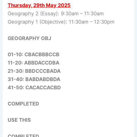
Thursday, 29th May 2025
Geography 2 (Essay): 9:30am – 11:30am
Geography 1 (Objective): 11:30am – 12:30pm
GEOGRAPHY OBJ
01-10: CBACBBBCCB
11-20: ABBDACCDBA
21-30: BBDCCCBADA
31-40: BABDABDBDA
41-50: CACACCACBD
COMPLETED
USE THIS
COMPLETED.