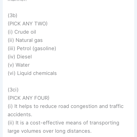
(3b)
(PICK ANY TWO)
(i) Crude oil
(ii) Natural gas
(iii) Petrol (gasoline)
(iv) Diesel
(v) Water
(vi) Liquid chemicals
(3ci)
(PICK ANY FOUR)
(i) It helps to reduce road congestion and traffic
accidents.
(ii) It is a cost-effective means of transporting
large volumes over long distances.