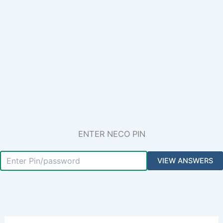
ENTER NECO PIN