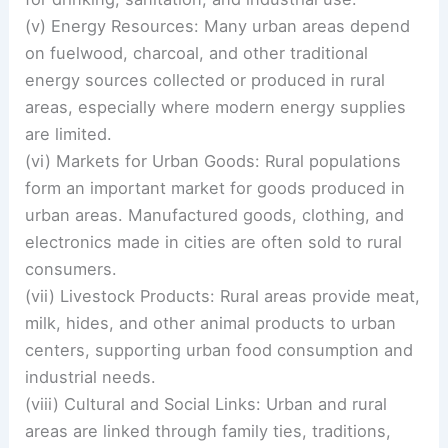
(v) Energy Resources: Many urban areas depend
on fuelwood, charcoal, and other traditional
energy sources collected or produced in rural
areas, especially where modern energy supplies
are limited.
(vi) Markets for Urban Goods: Rural populations
form an important market for goods produced in
urban areas. Manufactured goods, clothing, and
electronics made in cities are often sold to rural
consumers.
(vii) Livestock Products: Rural areas provide meat,
milk, hides, and other animal products to urban
centers, supporting urban food consumption and
industrial needs.
(viii) Cultural and Social Links: Urban and rural
areas are linked through family ties, traditions,