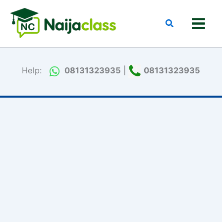
Skip
to
Search
content
Help:
08131323935
|
08131323935