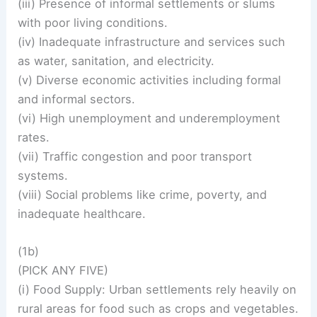
(iii) Presence of informal settlements or slums
with poor living conditions.
(iv) Inadequate infrastructure and services such
as water, sanitation, and electricity.
(v) Diverse economic activities including formal
and informal sectors.
(vi) High unemployment and underemployment
rates.
(vii) Traffic congestion and poor transport
systems.
(viii) Social problems like crime, poverty, and
inadequate healthcare.
(1b)
(PICK ANY FIVE)
(i) Food Supply: Urban settlements rely heavily on
rural areas for food such as crops and vegetables.