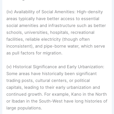
(iv) Availability of Social Amenities: High-density
areas typically have better access to essential
social amenities and infrastructure such as better
schools, universities, hospitals, recreational
facilities, reliable electricity (though often
inconsistent), and pipe-borne water, which serve
as pull factors for migration.
(v) Historical Significance and Early Urbanization:
Some areas have historically been significant
trading posts, cultural centers, or political
capitals, leading to their early urbanization and
continued growth. For example, Kano in the North
or Ibadan in the South-West have long histories of
large populations.