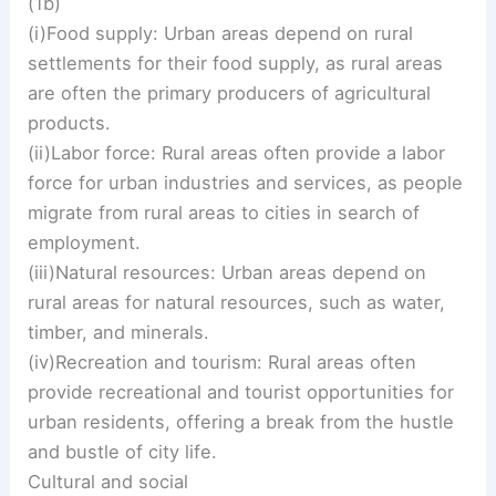
(1b)
(i)Food supply: Urban areas depend on rural
settlements for their food supply, as rural areas
are often the primary producers of agricultural
products.
(ii)Labor force: Rural areas often provide a labor
force for urban industries and services, as people
migrate from rural areas to cities in search of
employment.
(iii)Natural resources: Urban areas depend on
rural areas for natural resources, such as water,
timber, and minerals.
(iv)Recreation and tourism: Rural areas often
provide recreational and tourist opportunities for
urban residents, offering a break from the hustle
and bustle of city life.
Cultural and social