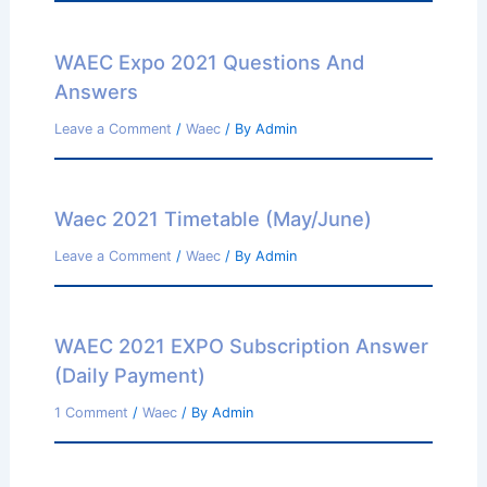
WAEC Expo 2021 Questions And
Answers
Leave a Comment
/
Waec
/ By
Admin
Waec 2021 Timetable (May/June)
Leave a Comment
/
Waec
/ By
Admin
WAEC 2021 EXPO Subscription Answer
(Daily Payment)
1 Comment
/
Waec
/ By
Admin