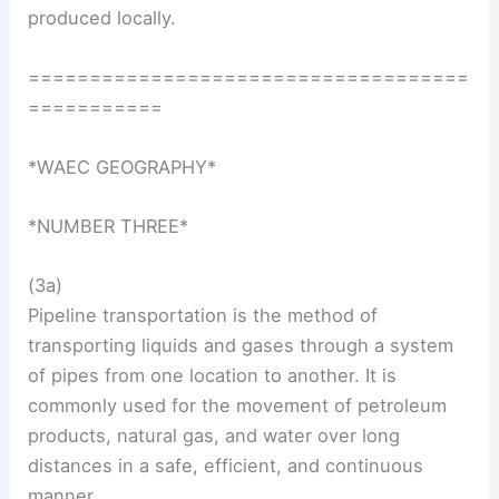
produced locally.
====================================
===========
*WAEC GEOGRAPHY*
*NUMBER THREE*
(3a)
Pipeline transportation is the method of
transporting liquids and gases through a system
of pipes from one location to another. It is
commonly used for the movement of petroleum
products, natural gas, and water over long
distances in a safe, efficient, and continuous
manner.