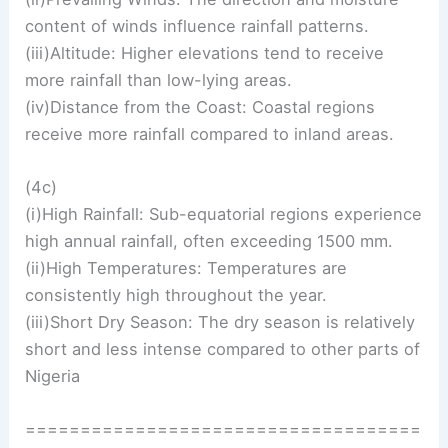
content of winds influence rainfall patterns.
(iii)Altitude: Higher elevations tend to receive
more rainfall than low-lying areas.
(iv)Distance from the Coast: Coastal regions
receive more rainfall compared to inland areas.
(4c)
(i)High Rainfall: Sub-equatorial regions experience
high annual rainfall, often exceeding 1500 mm.
(ii)High Temperatures: Temperatures are
consistently high throughout the year.
(iii)Short Dry Season: The dry season is relatively
short and less intense compared to other parts of
Nigeria
====================================