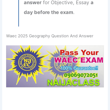
answer
for Objective, Essay
a
day before the exam
.
Waec 2025 Geography Question And Answer