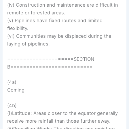
(iv) Construction and maintenance are difficult in
remote or forested areas.
(v) Pipelines have fixed routes and limited
flexibility.
(vi) Communities may be displaced during the
laying of pipelines.
=====================SECTION
B==========================
(4a)
Coming
(4b)
(i)Latitude: Areas closer to the equator generally
receive more rainfall than those further away.
(ii)Prevailing Winds: The direction and moisture