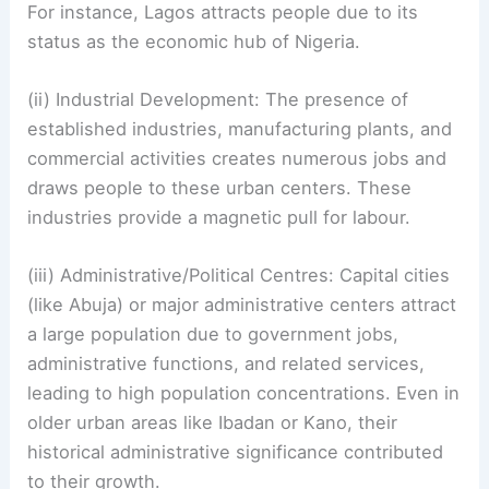
For instance, Lagos attracts people due to its
status as the economic hub of Nigeria.
(ii) Industrial Development: The presence of
established industries, manufacturing plants, and
commercial activities creates numerous jobs and
draws people to these urban centers. These
industries provide a magnetic pull for labour.
(iii) Administrative/Political Centres: Capital cities
(like Abuja) or major administrative centers attract
a large population due to government jobs,
administrative functions, and related services,
leading to high population concentrations. Even in
older urban areas like Ibadan or Kano, their
historical administrative significance contributed
to their growth.