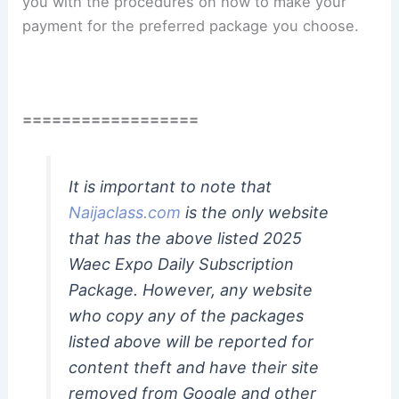
you with the procedures on how to make your
payment for the preferred package you choose.
==================
It is important to note that
Naijaclass.com
is the only website
that has the above listed 2025
Waec Expo Daily Subscription
Package. However, any website
who copy any of the packages
listed above will be reported for
content theft and have their site
removed from Google and other