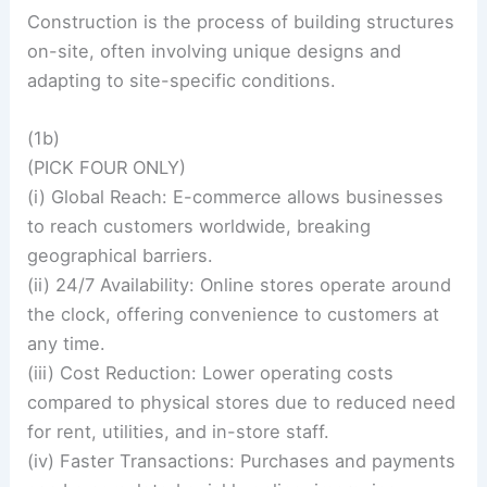
Construction is the process of building structures
on-site, often involving unique designs and
adapting to site-specific conditions.
(1b)
(PICK FOUR ONLY)
(i) Global Reach: E-commerce allows businesses
to reach customers worldwide, breaking
geographical barriers.
(ii) 24/7 Availability: Online stores operate around
the clock, offering convenience to customers at
any time.
(iii) Cost Reduction: Lower operating costs
compared to physical stores due to reduced need
for rent, utilities, and in-store staff.
(iv) Faster Transactions: Purchases and payments