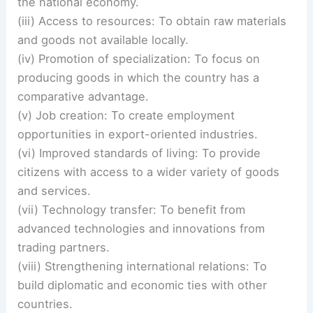
the national economy.
(iii) Access to resources: To obtain raw materials
and goods not available locally.
(iv) Promotion of specialization: To focus on
producing goods in which the country has a
comparative advantage.
(v) Job creation: To create employment
opportunities in export-oriented industries.
(vi) Improved standards of living: To provide
citizens with access to a wider variety of goods
and services.
(vii) Technology transfer: To benefit from
advanced technologies and innovations from
trading partners.
(viii) Strengthening international relations: To
build diplomatic and economic ties with other
countries.