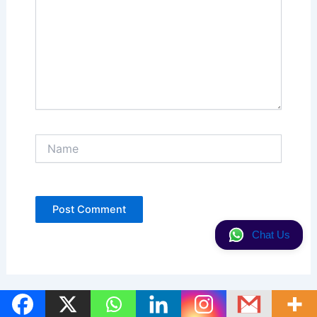
Name
Chat Us