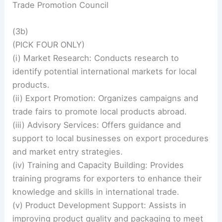
Trade Promotion Council
(3b)
(PICK FOUR ONLY)
(i) Market Research: Conducts research to
identify potential international markets for local
products.
(ii) Export Promotion: Organizes campaigns and
trade fairs to promote local products abroad.
(iii) Advisory Services: Offers guidance and
support to local businesses on export procedures
and market entry strategies.
(iv) Training and Capacity Building: Provides
training programs for exporters to enhance their
knowledge and skills in international trade.
(v) Product Development Support: Assists in
improving product quality and packaging to meet