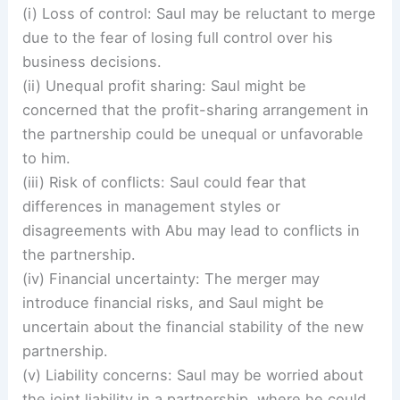
(i) Loss of control: Saul may be reluctant to merge
due to the fear of losing full control over his
business decisions.
(ii) Unequal profit sharing: Saul might be
concerned that the profit-sharing arrangement in
the partnership could be unequal or unfavorable
to him.
(iii) Risk of conflicts: Saul could fear that
differences in management styles or
disagreements with Abu may lead to conflicts in
the partnership.
(iv) Financial uncertainty: The merger may
introduce financial risks, and Saul might be
uncertain about the financial stability of the new
partnership.
(v) Liability concerns: Saul may be worried about
the joint liability in a partnership, where he could