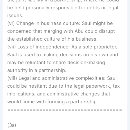
be held personally responsible for debts or legal
issues.
(vi) Change in business culture: Saul might be
concerned that merging with Abu could disrupt
the established culture of his business.
(vii) Loss of independence: As a sole proprietor,
Saul is used to making decisions on his own and
may be reluctant to share decision-making
authority in a partnership.
(viii) Legal and administrative complexities: Saul
could be hesitant due to the legal paperwork, tax
implications, and administrative changes that
would come with forming a partnership.
====================================
(3a)