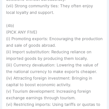
(vii) Strong community ties: They often enjoy
local loyalty and support.
(4b)
(PICK ANY FIVE)
(i) Promoting exports: Encouraging the production
and sale of goods abroad.
(ii) Import substitution: Reducing reliance on
imported goods by producing them locally.
(iii) Currency devaluation: Lowering the value of
the national currency to make exports cheaper.
(iv) Attracting foreign investment: Bringing in
capital to boost economic activity.
(v) Tourism development: Increasing foreign
exchange earnings through tourism.
(vi) Restricting imports: Using tariffs or quotas to