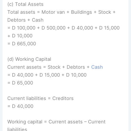
(c) Total Assets
Total assets = Motor van + Buildings + Stock +
Debtors + Cash
= D 100,000 + D 500,000 + D 40,000 + D 15,000
+ D 10,000
= D 665,000
(d) Working Capital
Current assets = Stock + Debtors +
Cash
= D 40,000 + D 15,000 + D 10,000
= D 65,000
Current liabilities = Creditors
= D 40,000
Working capital = Current assets – Current
liabilities