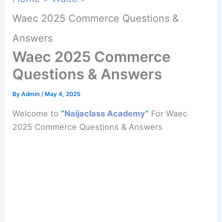
Waec 2025 Commerce Questions &
Answers
Waec 2025 Commerce
Questions & Answers
By
Admin
/
May 4, 2025
Welcome to
“
Naijaclass Academy
“
For Waec
2025 Commerce Questions & Answers