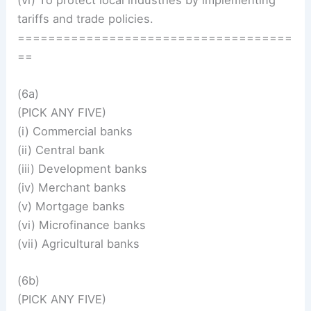
(vi) To protect local industries by implementing
tariffs and trade policies.
====================================
==
(6a)
(PICK ANY FIVE)
(i) Commercial banks
(ii) Central bank
(iii) Development banks
(iv) Merchant banks
(v) Mortgage banks
(vi) Microfinance banks
(vii) Agricultural banks
(6b)
(PICK ANY FIVE)