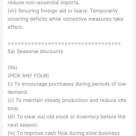
reduce non-essential imports.
(vii) Securing foreign aid or loans: Temporarily
covering deficits while corrective measures take
effect.
==================================
5a) Seasonal discounts
(5b)
(PICK ANY FOUR)
(i) To encourage purchases during periods of low
demand.
(ii) To maintain steady production and reduce idle
time.
(iii) To clear out old stock or inventory before the
next season.
(iv) To improve cash flow during slow business