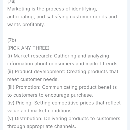
(7a)
Marketing is the process of identifying,
anticipating, and satisfying customer needs and
wants profitably.
(7b)
(PICK ANY THREE)
(i) Market research: Gathering and analyzing
information about consumers and market trends.
(ii) Product development: Creating products that
meet customer needs.
(iii) Promotion: Communicating product benefits
to customers to encourage purchase.
(iv) Pricing: Setting competitive prices that reflect
value and market conditions.
(v) Distribution: Delivering products to customers
through appropriate channels.