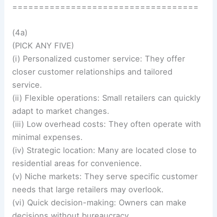
===================================
(4a)
(PICK ANY FIVE)
(i) Personalized customer service: They offer
closer customer relationships and tailored
service.
(ii) Flexible operations: Small retailers can quickly
adapt to market changes.
(iii) Low overhead costs: They often operate with
minimal expenses.
(iv) Strategic location: Many are located close to
residential areas for convenience.
(v) Niche markets: They serve specific customer
needs that large retailers may overlook.
(vi) Quick decision-making: Owners can make
decisions without bureaucracy.