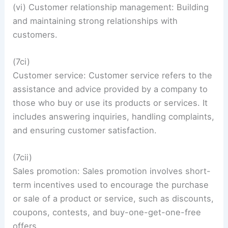
(vi) Customer relationship management: Building
and maintaining strong relationships with
customers.
(7ci)
Customer service: Customer service refers to the
assistance and advice provided by a company to
those who buy or use its products or services. It
includes answering inquiries, handling complaints,
and ensuring customer satisfaction.
(7cii)
Sales promotion: Sales promotion involves short-
term incentives used to encourage the purchase
or sale of a product or service, such as discounts,
coupons, contests, and buy-one-get-one-free
offers.