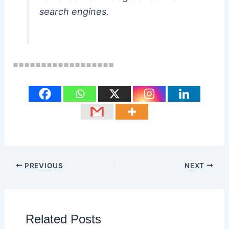
search engines.
==================
PREVIOUS
NEXT
Related Posts