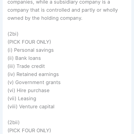
companies, while a subsidiary company is a
company that is controlled and partly or wholly
owned by the holding company.
(2bi)
(PICK FOUR ONLY)
(i) Personal savings
(ii) Bank loans
(iii) Trade credit
(iv) Retained earnings
(v) Government grants
(vi) Hire purchase
(vii) Leasing
(viii) Venture capital
(2bii)
(PICK FOUR ONLY)