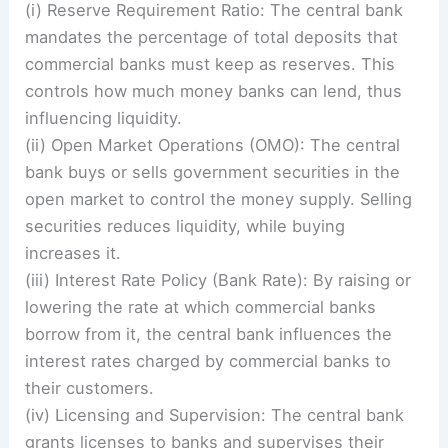
(i) Reserve Requirement Ratio: The central bank
mandates the percentage of total deposits that
commercial banks must keep as reserves. This
controls how much money banks can lend, thus
influencing liquidity.
(ii) Open Market Operations (OMO): The central
bank buys or sells government securities in the
open market to control the money supply. Selling
securities reduces liquidity, while buying
increases it.
(iii) Interest Rate Policy (Bank Rate): By raising or
lowering the rate at which commercial banks
borrow from it, the central bank influences the
interest rates charged by commercial banks to
their customers.
(iv) Licensing and Supervision: The central bank
grants licenses to banks and supervises their