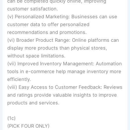
can be completed quickly online, improving
customer satisfaction.
(v) Personalized Marketing: Businesses can use
customer data to offer personalized
recommendations and promotions.
(vi) Broader Product Range: Online platforms can
display more products than physical stores,
without space limitations.
(vii) Improved Inventory Management: Automation
tools in e-commerce help manage inventory more
efficiently.
(viii) Easy Access to Customer Feedback: Reviews
and ratings provide valuable insights to improve
products and services.
(1c)
(PICK FOUR ONLY)