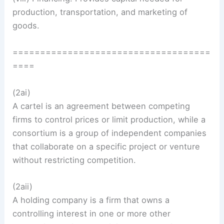
production, transportation, and marketing of
goods.
====================================
====
(2ai)
A cartel is an agreement between competing
firms to control prices or limit production, while a
consortium is a group of independent companies
that collaborate on a specific project or venture
without restricting competition.
(2aii)
A holding company is a firm that owns a
controlling interest in one or more other