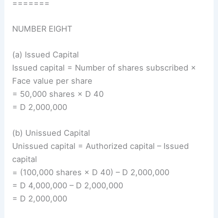
=======
NUMBER EIGHT
(a) Issued Capital
Issued capital = Number of shares subscribed ×
Face value per share
= 50,000 shares × D 40
= D 2,000,000
(b) Unissued Capital
Unissued capital = Authorized capital – Issued
capital
= (100,000 shares × D 40) – D 2,000,000
= D 4,000,000 – D 2,000,000
= D 2,000,000