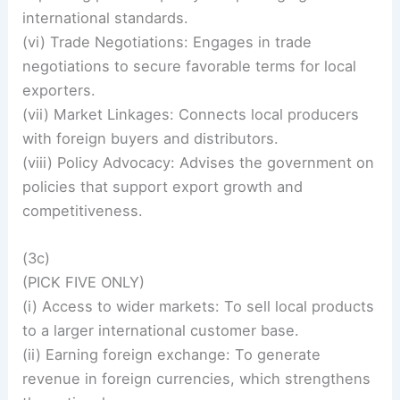
international standards.
(vi) Trade Negotiations: Engages in trade
negotiations to secure favorable terms for local
exporters.
(vii) Market Linkages: Connects local producers
with foreign buyers and distributors.
(viii) Policy Advocacy: Advises the government on
policies that support export growth and
competitiveness.
(3c)
(PICK FIVE ONLY)
(i) Access to wider markets: To sell local products
to a larger international customer base.
(ii) Earning foreign exchange: To generate
revenue in foreign currencies, which strengthens