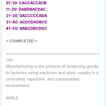
01-10: CACCACCACB
11-20: DABDBACDAC
21-30: DACCCCCADA
31-40: ACDCDADBCC
41-50: BBBCDBCDDC
= COMPLETED =
====================================
(1a)
Manufacturing is the process of producing goods
in factories using machines and labor, usually in a
controlled, repetitive, and standardized
environment.
WHILE