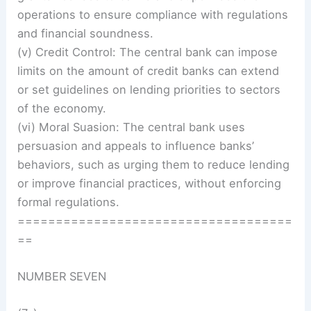
operations to ensure compliance with regulations
and financial soundness.
(v) Credit Control: The central bank can impose
limits on the amount of credit banks can extend
or set guidelines on lending priorities to sectors
of the economy.
(vi) Moral Suasion: The central bank uses
persuasion and appeals to influence banks’
behaviors, such as urging them to reduce lending
or improve financial practices, without enforcing
formal regulations.
====================================
==
NUMBER SEVEN