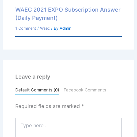
WAEC 2021 EXPO Subscription Answer
(Daily Payment)
1 Comment
/
Waec
/ By
Admin
Leave a reply
Default Comments (0)
Facebook Comments
Required fields are marked
*
Type
here..