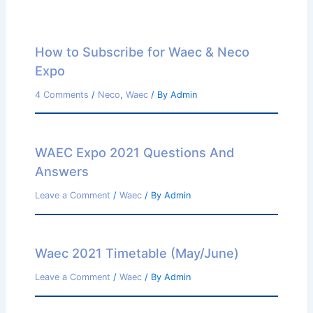
How to Subscribe for Waec & Neco
Expo
4 Comments
/
Neco
,
Waec
/ By
Admin
WAEC Expo 2021 Questions And
Answers
Leave a Comment
/
Waec
/ By
Admin
Waec 2021 Timetable (May/June)
Leave a Comment
/
Waec
/ By
Admin