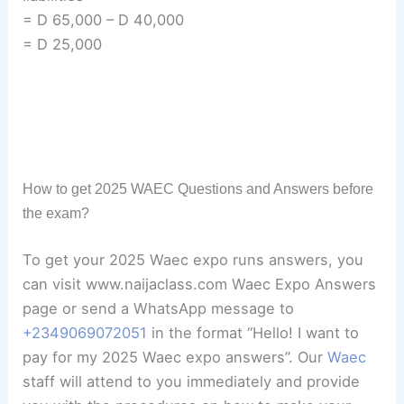
= D 65,000 – D 40,000
= D 25,000
How to get 2025 WAEC Questions and Answers before
the exam?
To get your 2025 Waec expo runs answers, you
can visit www.naijaclass.com Waec Expo Answers
page or send a WhatsApp message to
+234
9069072051
in the format “Hello! I want to
pay for my 2025 Waec expo answers”. Our
Waec
staff will attend to you immediately and provide