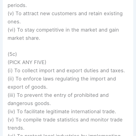
periods.
(v) To attract new customers and retain existing
ones.
(vi) To stay competitive in the market and gain
market share.
(5c)
(PICK ANY FIVE)
(i) To collect import and export duties and taxes.
(ii) To enforce laws regulating the import and
export of goods.
(iii) To prevent the entry of prohibited and
dangerous goods.
(iv) To facilitate legitimate international trade.
(v) To compile trade statistics and monitor trade
trends.