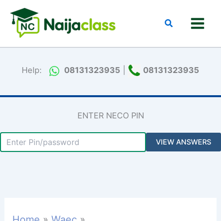
Skip
to
Search
content
Help:
08131323935
|
08131323935
ENTER NECO PIN
Home
Waec