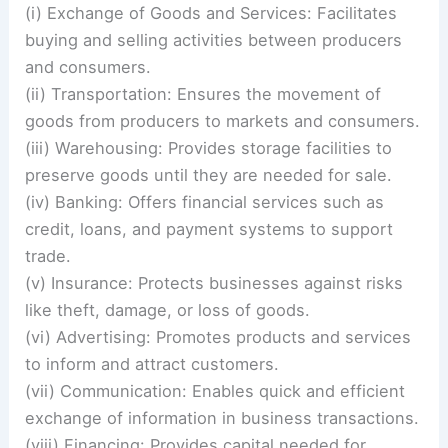
(i) Exchange of Goods and Services: Facilitates
buying and selling activities between producers
and consumers.
(ii) Transportation: Ensures the movement of
goods from producers to markets and consumers.
(iii) Warehousing: Provides storage facilities to
preserve goods until they are needed for sale.
(iv) Banking: Offers financial services such as
credit, loans, and payment systems to support
trade.
(v) Insurance: Protects businesses against risks
like theft, damage, or loss of goods.
(vi) Advertising: Promotes products and services
to inform and attract customers.
(vii) Communication: Enables quick and efficient
exchange of information in business transactions.
(viii) Financing: Provides capital needed for