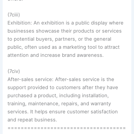
(7ciii)
Exhibition: An exhibition is a public display where
businesses showcase their products or services
to potential buyers, partners, or the general
public, often used as a marketing tool to attract
attention and increase brand awareness.
(7civ)
After-sales service: After-sales service is the
support provided to customers after they have
purchased a product, including installation,
training, maintenance, repairs, and warranty
services. It helps ensure customer satisfaction
and repeat business.
====================================