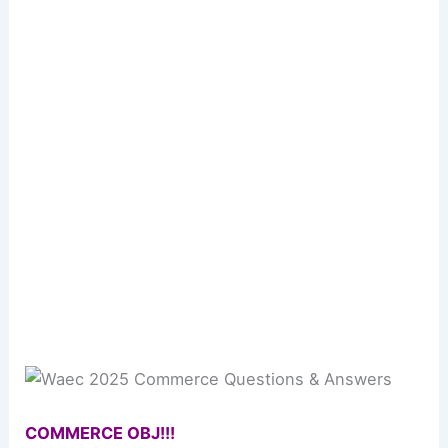
COMMERCE OBJ!!!