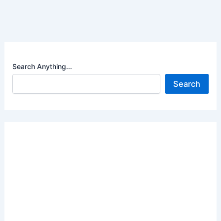
Search Anything...
Search