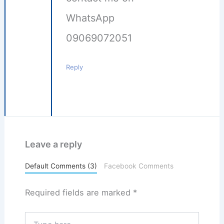
WhatsApp
09069072051
Reply
Leave a reply
Default Comments (3)
Facebook Comments
Required fields are marked
*
Type