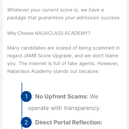
Whatever your current score is, we have a
package that guarantees your admission success.
Why Choose NAIJACLASS ACADEMY?
Many candidates are scared of being scammed in
regard JAMB Score Upgrade, and we don’t blame
you. The internet is full of fake agents. However,
Naijaclass Academy stands out because:
No Upfront Scams:
We
operate with transparency.
Direct Portal Reflection: