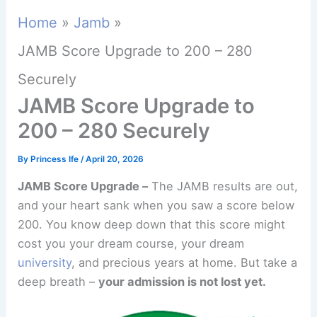
Home
Jamb
JAMB Score Upgrade to 200 – 280
Securely
JAMB Score Upgrade to
200 – 280 Securely
By
Princess Ife
/
April 20, 2026
JAMB Score Upgrade –
The JAMB results are out,
and your heart sank when you saw a score below
200. You know deep down that this score might
cost you your dream course, your dream
university
, and precious years at home. But take a
deep breath –
your admission is not lost yet.