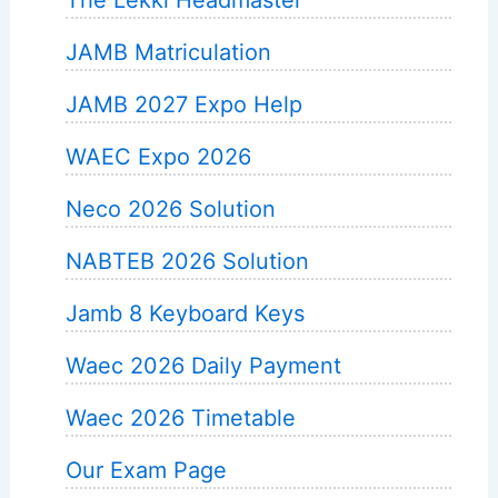
JAMB Matriculation
JAMB 2027 Expo Help
WAEC Expo 2026
Neco 2026 Solution
NABTEB 2026 Solution
Jamb 8 Keyboard Keys
Waec 2026 Daily Payment
Waec 2026 Timetable
Our Exam Page