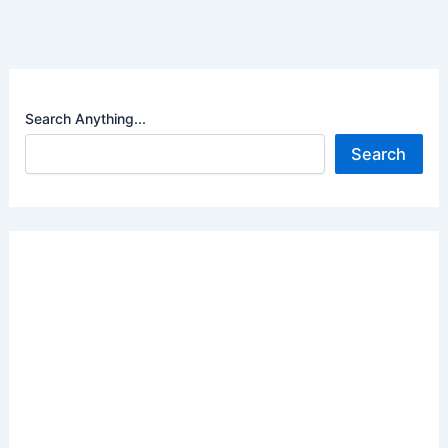
Search Anything...
Search