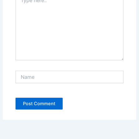
here..
Name