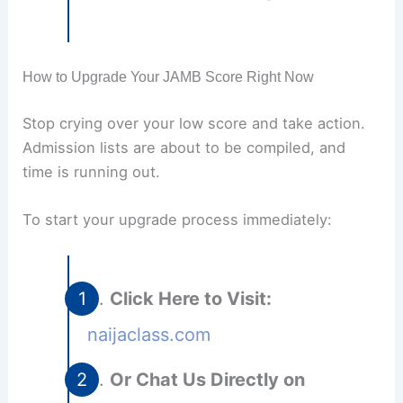
How to Upgrade Your JAMB Score Right Now
Stop crying over your low score and take action.
Admission lists are about to be compiled, and
time is running out.
To start your upgrade process immediately:
Click Here to Visit:
naijaclass.com
Or Chat Us Directly on