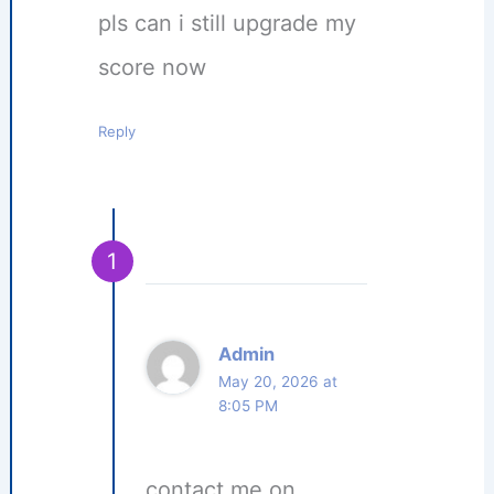
pls can i still upgrade my
score now
Reply
Admin
May 20, 2026 at
8:05 PM
contact me on