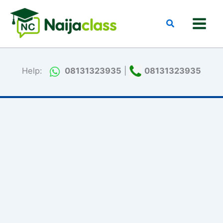
Skip
to
Search
content
Help:
08131323935
|
08131323935