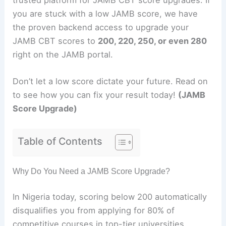
you are stuck with a low JAMB score, we have
the proven backend access to upgrade your
JAMB CBT scores to
200, 220, 250, or even 280
right on the JAMB portal.
Don’t let a low score dictate your future. Read on
to see how you can fix your result today!
(JAMB
Score Upgrade)
Table of Contents
Why Do You Need a JAMB Score Upgrade?
In Nigeria today, scoring below 200 automatically
disqualifies you from applying for 80% of
competitive courses in top-tier universities.