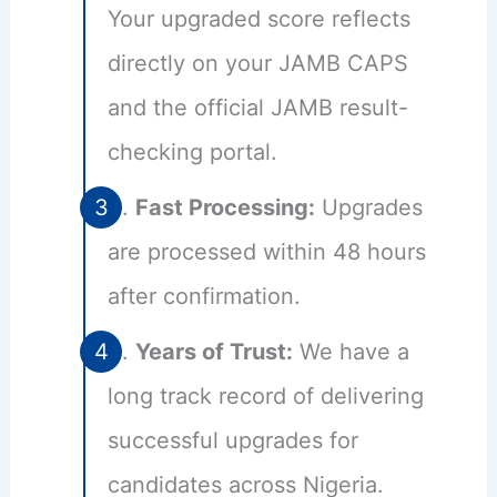
Your upgraded score reflects
directly on your JAMB CAPS
and the official JAMB result-
checking portal.
Fast Processing:
Upgrades
are processed within 48 hours
after confirmation.
Years of Trust:
We have a
long track record of delivering
successful upgrades for
candidates across Nigeria.