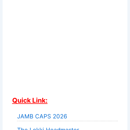
Quick Link:
JAMB CAPS 2026
The Lekki Headmaster