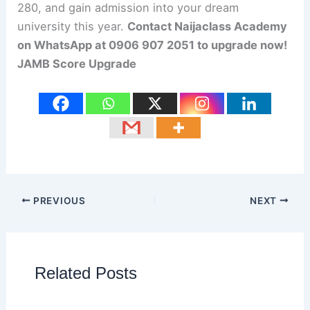
280, and gain admission into your dream
university this year.
Contact Naijaclass Academy
on WhatsApp at 0906 907 2051 to upgrade now!
JAMB Score Upgrade
PREVIOUS
NEXT
Related Posts