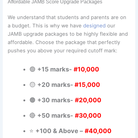
Affordable JAMB Score Upgrade Packages
We understand that students and parents are on
a budget. This is why we have
designed
our
JAMB upgrade packages to be highly flexible and
affordable. Choose the package that perfectly
pushes you above your required cutoff mark:
🟢
+15 marks-
#10,000
🟡
+20 marks-
#15,000
🟠
+30 marks-
#20,000
🔴
+50 marks-
#30,000
⭐
+100 & Above –
#40,000