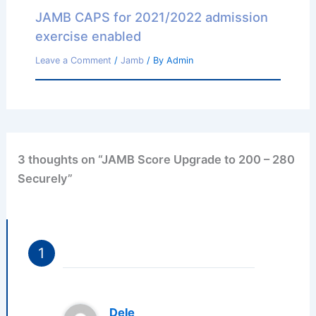
JAMB CAPS for 2021/2022 admission
exercise enabled
Leave a Comment
/
Jamb
/ By
Admin
3 thoughts on “JAMB Score Upgrade to 200 – 280
Securely”
Dele