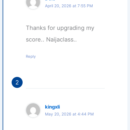
April 20, 2026 at 7:55 PM
Thanks for upgrading my
score.. Naijaclass..
Reply
kingxli
May 20, 2026 at 4:44 PM