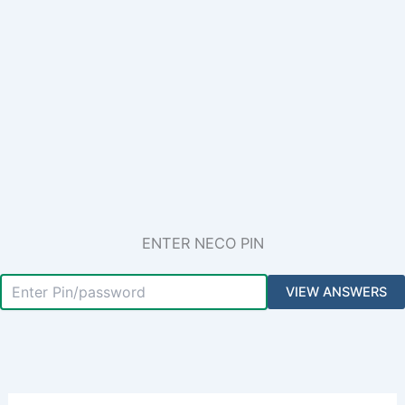
ENTER NECO PIN