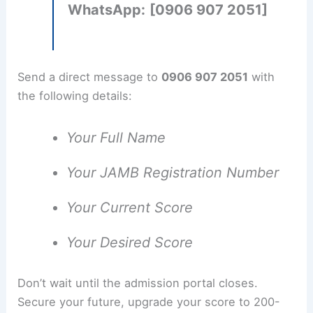
WhatsApp:
[0906 907 2051]
Send a direct message to
0906 907 2051
with
the following details:
Your Full Name
Your JAMB Registration Number
Your Current Score
Your Desired Score
Don’t wait until the admission portal closes.
Secure your future, upgrade your score to 200-