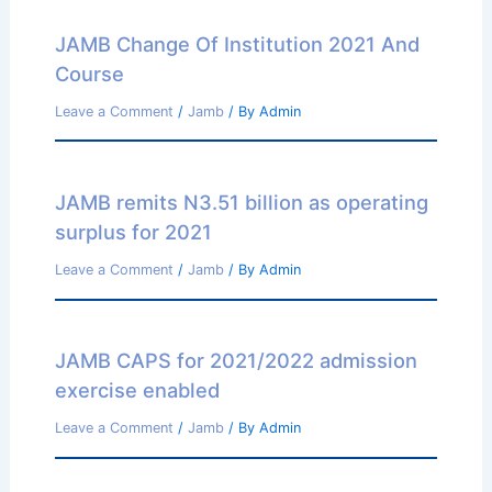
JAMB Change Of Institution 2021 And
Course
Leave a Comment
/
Jamb
/ By
Admin
JAMB remits N3.51 billion as operating
surplus for 2021
Leave a Comment
/
Jamb
/ By
Admin
JAMB CAPS for 2021/2022 admission
exercise enabled
Leave a Comment
/
Jamb
/ By
Admin