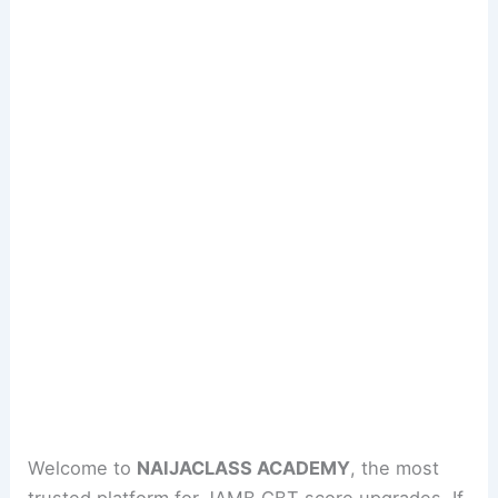
Welcome to
NAIJACLASS ACADEMY
, the most
trusted platform for JAMB CBT score upgrades. If