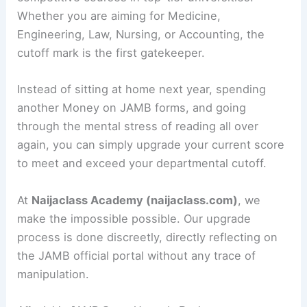
Whether you are aiming for Medicine,
Engineering, Law, Nursing, or Accounting, the
cutoff mark is the first gatekeeper.
Instead of sitting at home next year, spending
another Money on JAMB forms, and going
through the mental stress of reading all over
again, you can simply upgrade your current score
to meet and exceed your departmental cutoff.
At
Naijaclass Academy (naijaclass.com)
, we
make the impossible possible. Our upgrade
process is done discreetly, directly reflecting on
the JAMB official portal without any trace of
manipulation.