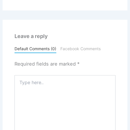
Leave a reply
Default Comments (0)
Facebook Comments
Required fields are marked
*
Type
here..