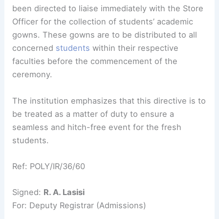
been directed to liaise immediately with the Store
Officer for the collection of students’ academic
gowns. These gowns are to be distributed to all
concerned
students
within their respective
faculties before the commencement of the
ceremony.
The institution emphasizes that this directive is to
be treated as a matter of duty to ensure a
seamless and hitch-free event for the fresh
students.
Ref: POLY/IR/36/60
Signed:
R. A. Lasisi
For: Deputy Registrar (Admissions)