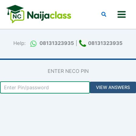
Skip
to
Search
content
Help:
08131323935
|
08131323935
ENTER NECO PIN