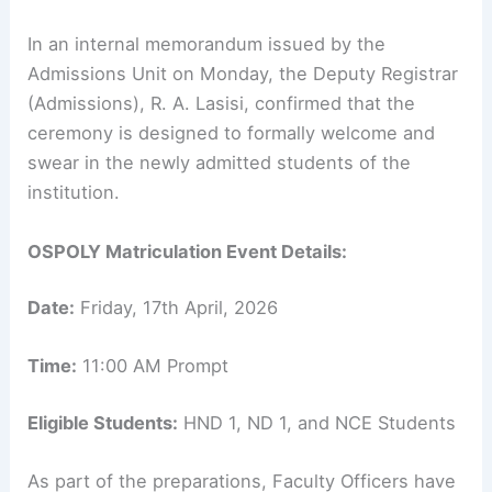
In an internal memorandum issued by the
Admissions Unit on Monday, the Deputy Registrar
(Admissions), R. A. Lasisi, confirmed that the
ceremony is designed to formally welcome and
swear in the newly admitted students of the
institution.
OSPOLY Matriculation Event Details:
Date:
Friday, 17th April, 2026
Time:
11:00 AM Prompt
Eligible Students:
HND 1, ND 1, and NCE Students
As part of the preparations, Faculty Officers have