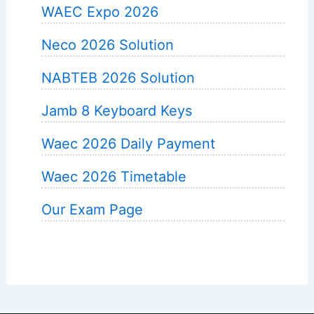
WAEC Expo 2026
Neco 2026 Solution
NABTEB 2026 Solution
Jamb 8 Keyboard Keys
Waec 2026 Daily Payment
Waec 2026 Timetable
Our Exam Page