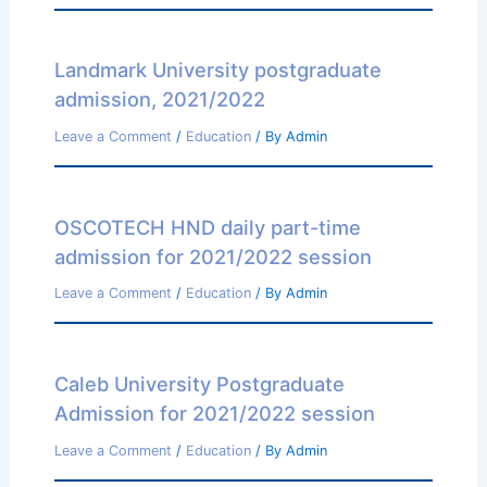
Landmark University postgraduate
admission, 2021/2022
Leave a Comment
/
Education
/ By
Admin
OSCOTECH HND daily part-time
admission for 2021/2022 session
Leave a Comment
/
Education
/ By
Admin
Caleb University Postgraduate
Admission for 2021/2022 session
Leave a Comment
/
Education
/ By
Admin