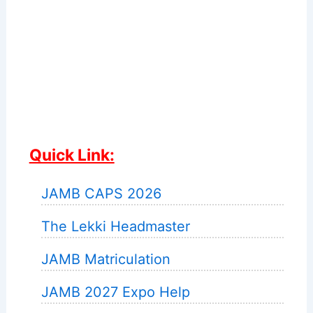
Quick Link:
JAMB CAPS 2026
The Lekki Headmaster
JAMB Matriculation
JAMB 2027 Expo Help