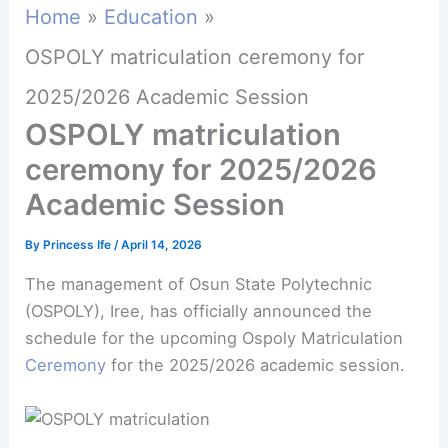
Home
Education
OSPOLY matriculation ceremony for
2025/2026 Academic Session
OSPOLY matriculation
ceremony for 2025/2026
Academic Session
By
Princess Ife
/
April 14, 2026
The management of Osun State Polytechnic
(OSPOLY), Iree, has officially announced the
schedule for the upcoming Ospoly Matriculation
Ceremony
for the 2025/2026 academic session.