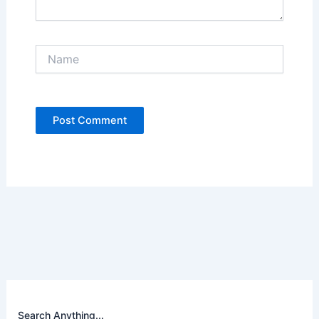
Name
Search Anything...