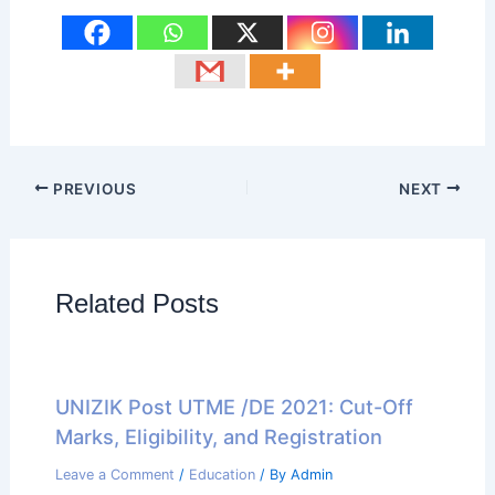
PREVIOUS
NEXT
Related Posts
UNIZIK Post UTME /DE 2021: Cut-Off
Marks, Eligibility, and Registration
Leave a Comment
/
Education
/ By
Admin