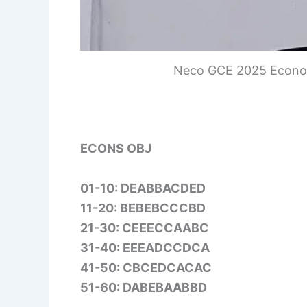
Neco GCE 2025 Econom
ECONS OBJ
01-10: DEABBACDED
11-20: BEBEBCCCBD
21-30: CEEECCAABC
31-40: EEEADCCDCA
41-50: CBCEDCACAC
51-60: DABEBAABBD