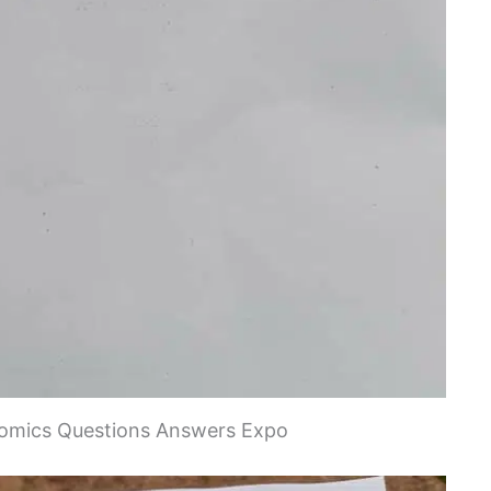
mics Questions Answers Expo