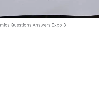
ics Questions Answers Expo 3