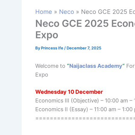
Home
Neco
Neco GCE 2025 Ec
Neco GCE 2025 Econ
Expo
By
Princess Ife
/
December 7, 2025
Welcome to
“
Naijaclass Academy
“
For
Expo
Wednesday 10 December
Economics III (Objective) – 10:00 am –
Economics II (Essay) – 11:00 am – 1:00
===========================