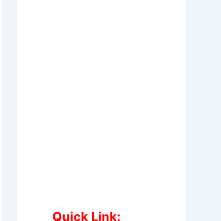
Quick Link: