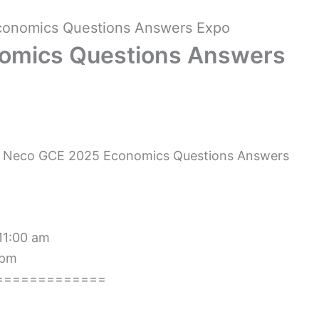
onomics Questions Answers Expo
omics Questions Answers
 Neco GCE 2025 Economics Questions Answers
 11:00 am
 pm
=============