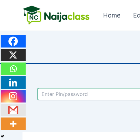
Skip
to
Home
Ed
content