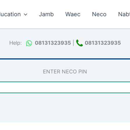
ucation
Jamb
Waec
Neco
Nab
Help:
08131323935
|
08131323935
ENTER NECO PIN