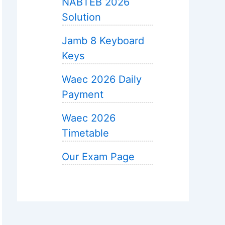
NABTEB 2026
Solution
Jamb 8 Keyboard
Keys
Waec 2026 Daily
Payment
Waec 2026
Timetable
Our Exam Page