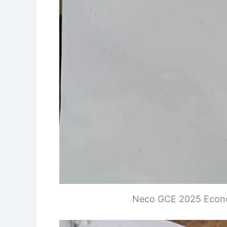
Neco GCE 2025 Econo