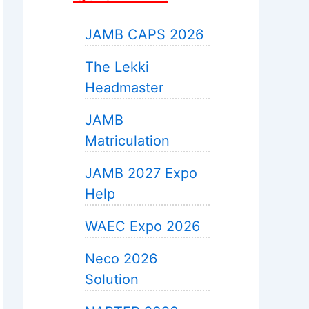
JAMB CAPS 2026
The Lekki
Headmaster
JAMB
Matriculation
JAMB 2027 Expo
Help
WAEC Expo 2026
Neco 2026
Solution