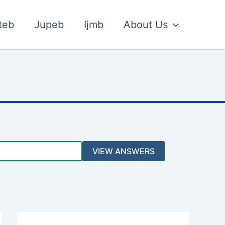
teb
Jupeb
Ijmb
About Us