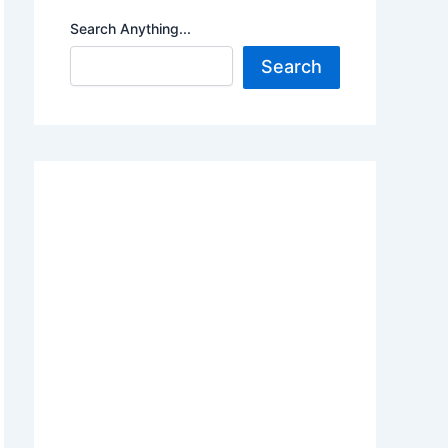
Search Anything...
Search