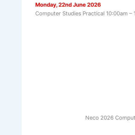
Monday, 22nd June 2026
Computer Studies Practical 10:00am –
Neco 2026 Compute