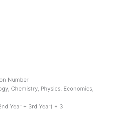
tion Number
ology, Chemistry, Physics, Economics,
 2nd Year + 3rd Year) ÷ 3