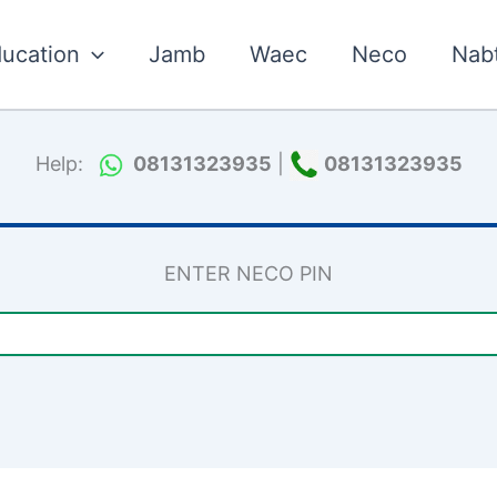
ucation
Jamb
Waec
Neco
Nab
Help:
08131323935
|
08131323935
ENTER NECO PIN