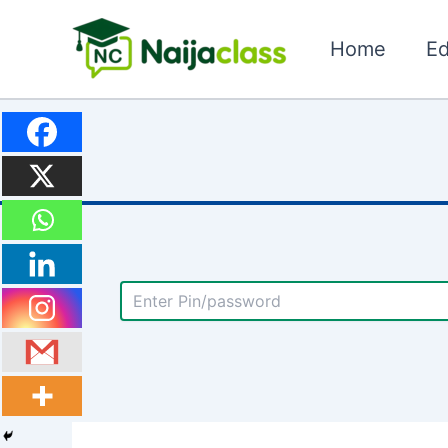
Skip
to
Home
Ed
content