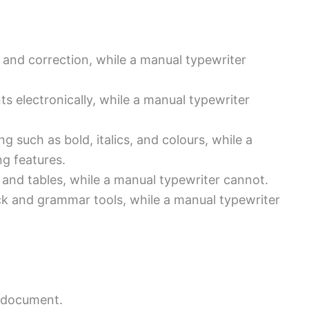
g and correction, while a manual typewriter
s electronically, while a manual typewriter
g such as bold, italics, and colours, while a
ng features.
 and tables, while a manual typewriter cannot.
ck and grammar tools, while a manual typewriter
e document.