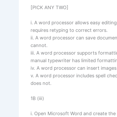
[PICK ANY TWO]
i. A word processor allows easy editin
requires retyping to correct errors.
ii. A word processor can save document
cannot.
iii. A word processor supports formattin
manual typewriter has limited formatti
iv. A word processor can insert images
v. A word processor includes spell che
does not.
1B (iii)
i. Open Microsoft Word and create th