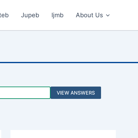
teb
Jupeb
Ijmb
About Us