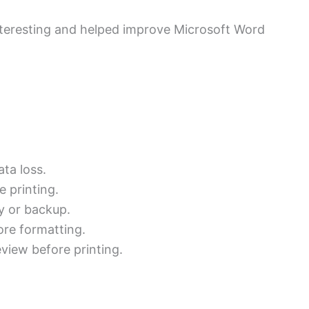
nteresting and helped improve Microsoft Word
ata loss.
e printing.
ly or backup.
fore formatting.
view before printing.