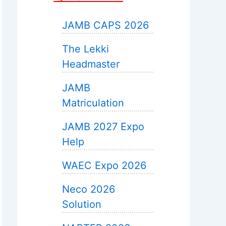
JAMB CAPS 2026
The Lekki
Headmaster
JAMB
Matriculation
JAMB 2027 Expo
Help
WAEC Expo 2026
Neco 2026
Solution