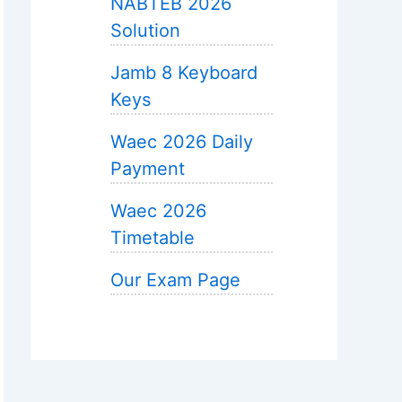
NABTEB 2026
Solution
Jamb 8 Keyboard
Keys
Waec 2026 Daily
Payment
Waec 2026
Timetable
Our Exam Page