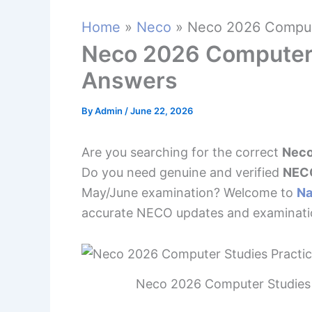
Home
Neco
Neco 2026 Compute
Neco 2026 Computer 
Answers
By
Admin
/
June 22, 2026
Are you searching for the correct
Neco
Do you need genuine and verified
NECO
May/June examination? Welcome to
Na
accurate NECO updates and examinatio
Neco 2026 Computer Studies 