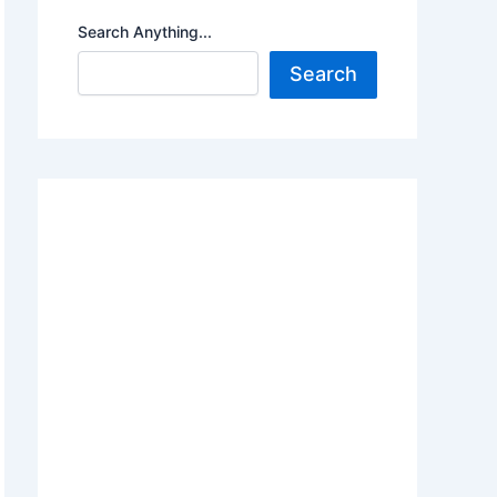
Search Anything...
Search