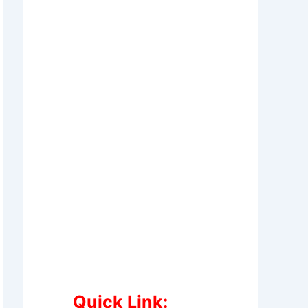
Quick Link: