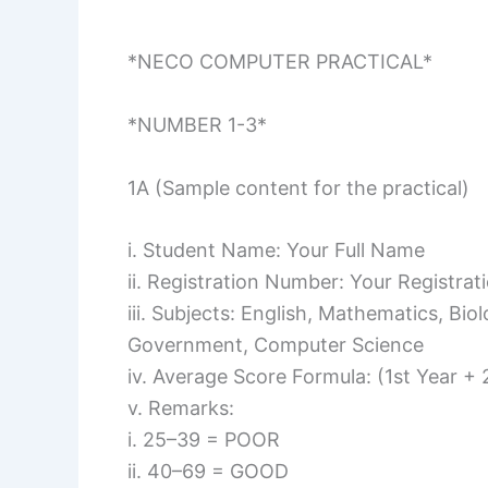
*NECO COMPUTER PRACTICAL*
*NUMBER 1-3*
1A (Sample content for the practical)
i. Student Name: Your Full Name
ii. Registration Number: Your Registra
iii. Subjects: English, Mathematics, Bi
Government, Computer Science
iv. Average Score Formula: (1st Year +
v. Remarks:
i. 25–39 = POOR
ii. 40–69 = GOOD