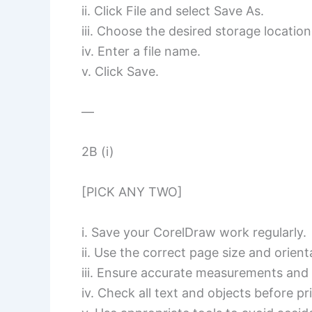
ii. Click File and select Save As.
iii. Choose the desired storage location
iv. Enter a file name.
v. Click Save.
—
2B (i)
[PICK ANY TWO]
i. Save your CorelDraw work regularly.
ii. Use the correct page size and orien
iii. Ensure accurate measurements and
iv. Check all text and objects before pr