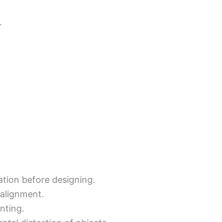
.
tation before designing.
 alignment.
inting.