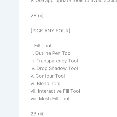
v. Use appropriate tools to avoid accide
2B (ii)
[PICK ANY FOUR]
i. Fill Tool
ii. Outline Pen Tool
iii. Transparency Tool
iv. Drop Shadow Tool
v. Contour Tool
vi. Blend Tool
vii. Interactive Fill Tool
viii. Mesh Fill Tool
2B (iii)