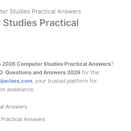
r Studies Practical Answers
Studies Practical
 2026 Computer Studies Practical Answers
?
 Questions and Answers 2026
for the
ijaclass.com
, your trusted platform for
n assistance.
Practical Answers