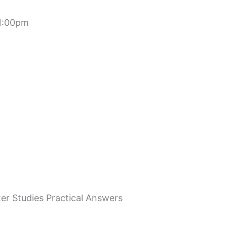
 1:00pm
r Studies Practical Answers