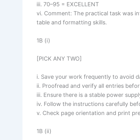
iii. 70–95 = EXCELLENT
vi. Comment: The practical task was i
table and formatting skills.
1B (i)
[PICK ANY TWO]
i. Save your work frequently to avoid d
ii. Proofread and verify all entries befor
iii. Ensure there is a stable power supp
iv. Follow the instructions carefully be
v. Check page orientation and print pre
1B (ii)