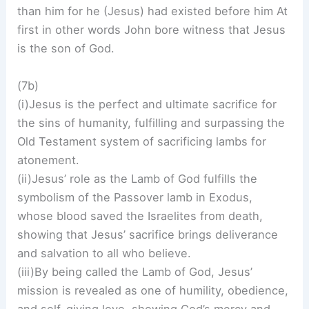
than him for he (Jesus) had existed before him At
first in other words John bore witness that Jesus
is the son of God.
(7b)
(i)Jesus is the perfect and ultimate sacrifice for
the sins of humanity, fulfilling and surpassing the
Old Testament system of sacrificing lambs for
atonement.
(ii)Jesus’ role as the Lamb of God fulfills the
symbolism of the Passover lamb in Exodus,
whose blood saved the Israelites from death,
showing that Jesus’ sacrifice brings deliverance
and salvation to all who believe.
(iii)By being called the Lamb of God, Jesus’
mission is revealed as one of humility, obedience,
and self-giving love, showing God’s mercy and