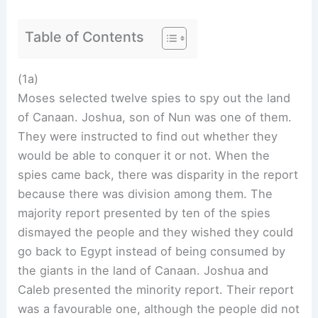
Table of Contents
(1a)
Moses selected twelve spies to spy out the land
of Canaan. Joshua, son of Nun was one of them.
They were instructed to find out whether they
would be able to conquer it or not. When the
spies came back, there was disparity in the report
because there was division among them. The
majority report presented by ten of the spies
dismayed the people and they wished they could
go back to Egypt instead of being consumed by
the giants in the land of Canaan. Joshua and
Caleb presented the minority report. Their report
was a favourable one, although the people did not