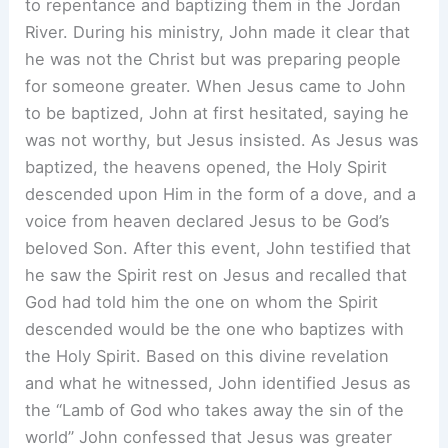
to repentance and baptizing them in the Jordan
River. During his ministry, John made it clear that
he was not the Christ but was preparing people
for someone greater. When Jesus came to John
to be baptized, John at first hesitated, saying he
was not worthy, but Jesus insisted. As Jesus was
baptized, the heavens opened, the Holy Spirit
descended upon Him in the form of a dove, and a
voice from heaven declared Jesus to be God’s
beloved Son. After this event, John testified that
he saw the Spirit rest on Jesus and recalled that
God had told him the one on whom the Spirit
descended would be the one who baptizes with
the Holy Spirit. Based on this divine revelation
and what he witnessed, John identified Jesus as
the “Lamb of God who takes away the sin of the
world” John confessed that Jesus was greater