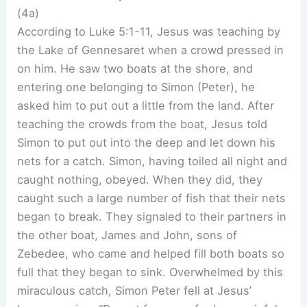
(4a)
According to Luke 5:1-11, Jesus was teaching by
the Lake of Gennesaret when a crowd pressed in
on him. He saw two boats at the shore, and
entering one belonging to Simon (Peter), he
asked him to put out a little from the land. After
teaching the crowds from the boat, Jesus told
Simon to put out into the deep and let down his
nets for a catch. Simon, having toiled all night and
caught nothing, obeyed. When they did, they
caught such a large number of fish that their nets
began to break. They signaled to their partners in
the other boat, James and John, sons of
Zebedee, who came and helped fill both boats so
full that they began to sink. Overwhelmed by this
miraculous catch, Simon Peter fell at Jesus’