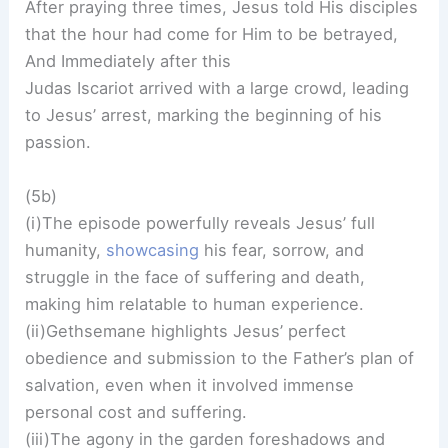
After praying three times, Jesus told His disciples
that the hour had come for Him to be betrayed,
And Immediately after this
Judas Iscariot arrived with a large crowd, leading
to Jesus’ arrest, marking the beginning of his
passion.
(5b)
(i)The episode powerfully reveals Jesus’ full
humanity,
showcasing
his fear, sorrow, and
struggle in the face of suffering and death,
making him relatable to human experience.
(ii)Gethsemane highlights Jesus’ perfect
obedience and submission to the Father’s plan of
salvation, even when it involved immense
personal cost and suffering.
(iii)The agony in the garden foreshadows and