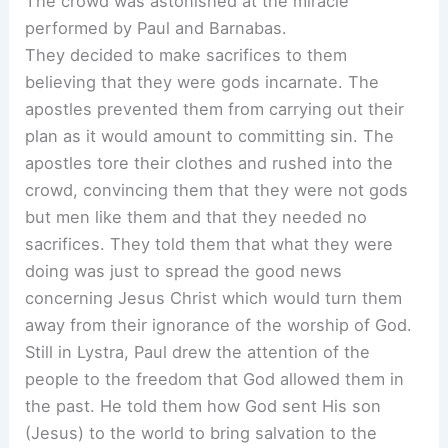
The crowd was astonished at the miracle
performed by Paul and Barnabas.
They decided to make sacrifices to them
believing that they were gods incarnate. The
apostles prevented them from carrying out their
plan as it would amount to committing sin. The
apostles tore their clothes and rushed into the
crowd, convincing them that they were not gods
but men like them and that they needed no
sacrifices. They told them that what they were
doing was just to spread the good news
concerning Jesus Christ which would turn them
away from their ignorance of the worship of God.
Still in Lystra, Paul drew the attention of the
people to the freedom that God allowed them in
the past. He told them how God sent His son
(Jesus) to the world to bring salvation to the