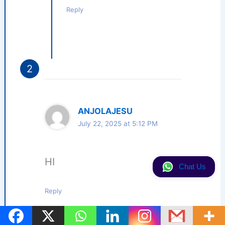
Reply
ANJOLAJESU
July 22, 2025 at 5:12 PM
HI
Chat Us
Reply