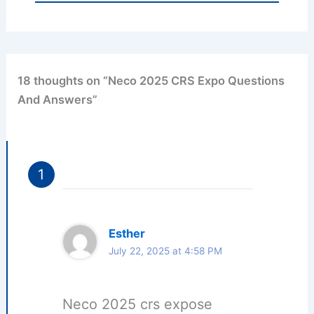
18 thoughts on “Neco 2025 CRS Expo Questions
And Answers”
Esther
July 22, 2025 at 4:58 PM
Neco 2025 crs expose