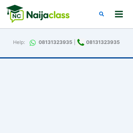
Skip
to
Search
content
Help:
08131323935
|
08131323935