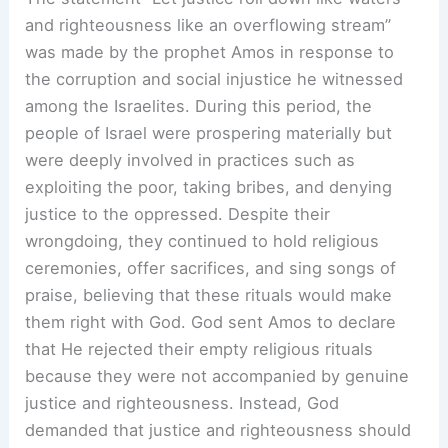
and righteousness like an overflowing stream”
was made by the prophet Amos in response to
the corruption and social injustice he witnessed
among the Israelites. During this period, the
people of Israel were prospering materially but
were deeply involved in practices such as
exploiting the poor, taking bribes, and denying
justice to the oppressed. Despite their
wrongdoing, they continued to hold religious
ceremonies, offer sacrifices, and sing songs of
praise, believing that these rituals would make
them right with God. God sent Amos to declare
that He rejected their empty religious rituals
because they were not accompanied by genuine
justice and righteousness. Instead, God
demanded that justice and righteousness should