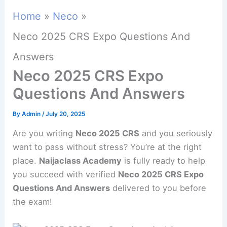
Home
Neco
Neco 2025 CRS Expo Questions And
Answers
Neco 2025 CRS Expo
Questions And Answers
By
Admin
/
July 20, 2025
Are you writing
Neco 2025 CRS
and you seriously
want to pass without stress? You’re at the right
place.
Naijaclass Academy
is fully ready to help
you succeed with verified
Neco 2025 CRS Expo
Questions And Answers
delivered to you before
the exam!