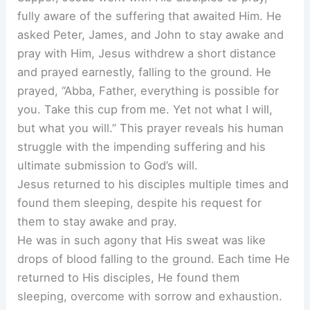
fully aware of the suffering that awaited Him. He
asked Peter, James, and John to stay awake and
pray with Him, Jesus withdrew a short distance
and prayed earnestly, falling to the ground. He
prayed, “Abba, Father, everything is possible for
you. Take this cup from me. Yet not what I will,
but what you will.” This prayer reveals his human
struggle with the impending suffering and his
ultimate submission to God’s will.
Jesus returned to his disciples multiple times and
found them sleeping, despite his request for
them to stay awake and pray.
He was in such agony that His sweat was like
drops of blood falling to the ground. Each time He
returned to His disciples, He found them
sleeping, overcome with sorrow and exhaustion.