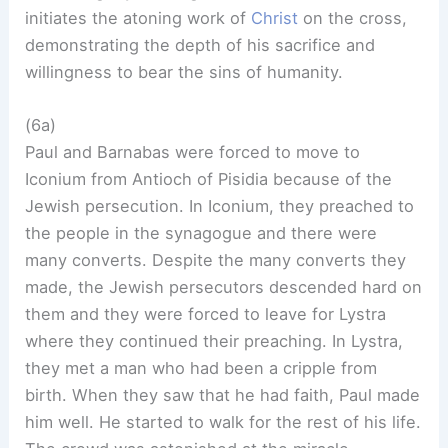
initiates the atoning work of
Christ
on the cross,
demonstrating the depth of his sacrifice and
willingness to bear the sins of humanity.
(6a)
Paul and Barnabas were forced to move to
Iconium from Antioch of Pisidia because of the
Jewish persecution. In Iconium, they preached to
the people in the synagogue and there were
many converts. Despite the many converts they
made, the Jewish persecutors descended hard on
them and they were forced to leave for Lystra
where they continued their preaching. In Lystra,
they met a man who had been a cripple from
birth. When they saw that he had faith, Paul made
him well. He started to walk for the rest of his life.