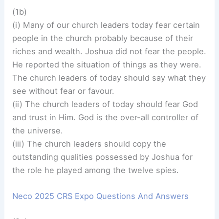
(1b)
(i) Many of our church leaders today fear certain
people in the church probably because of their
riches and wealth. Joshua did not fear the people.
He reported the situation of things as they were.
The church leaders of today should say what they
see without fear or favour.
(ii) The church leaders of today should fear God
and trust in Him. God is the over-all controller of
the universe.
(iii) The church leaders should copy the
outstanding qualities possessed by Joshua for
the role he played among the twelve spies.
Neco 2025 CRS Expo Questions And Answers