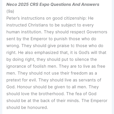
Neco 2025 CRS Expo Questions And Answers
(9a)
Peter’s instructions on good citizenship: He
instructed Christians to be subject to every
human institution. They should respect Governors
sent by the Emperor to punish those who do
wrong. They should give praise tc those who do
right. He also emphasized that, it is God’s will that
by doing right, they should put to silence the
ignorance of foolish men. They are to live as free
men. They should not use their freedom as a
pretext for evil. They should live as servants of
God. Honour should be given to all men. They
should love the brotherhood. The fea of God
should be at the back of their minds. The Emperor
should be honoured.