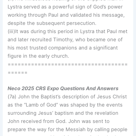
Lystra served as a powerful sign of God’s power
working through Paul and validated his message,
despite the subsequent persecution.
(iii)It was during this period in Lystra that Paul met
and later recruited Timothy, who became one of
his most trusted companions and a significant
figure in the early church.
====================================
======
Neco 2025 CRS Expo Questions And Answers
(7a) John the Baptist’s description of Jesus Christ
as the “Lamb of God” was shaped by the events
surrounding Jesus’ baptism and the revelation
John received from God. John was sent to
prepare the way for the Messiah by calling people