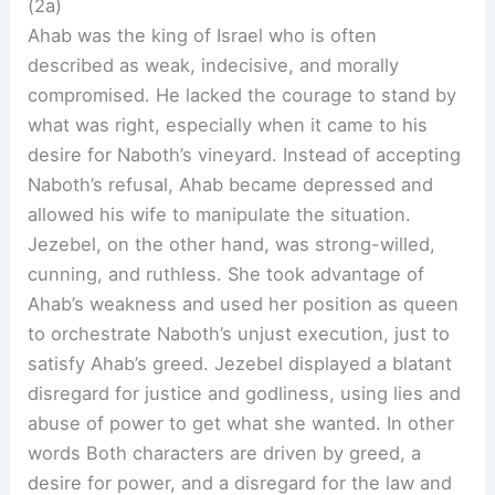
(2a)
Ahab was the king of Israel who is often
described as weak, indecisive, and morally
compromised. He lacked the courage to stand by
what was right, especially when it came to his
desire for Naboth’s vineyard. Instead of accepting
Naboth’s refusal, Ahab became depressed and
allowed his wife to manipulate the situation.
Jezebel, on the other hand, was strong-willed,
cunning, and ruthless. She took advantage of
Ahab’s weakness and used her position as queen
to orchestrate Naboth’s unjust execution, just to
satisfy Ahab’s greed. Jezebel displayed a blatant
disregard for justice and godliness, using lies and
abuse of power to get what she wanted. In other
words Both characters are driven by greed, a
desire for power, and a disregard for the law and