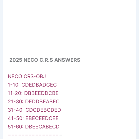
2025 NECO C.R.S ANSWERS
NECO CRS-OBJ
1-10: CDEDBADCEC
11-20: DBBEEDDCBE
21-30: DEDDBEABEC
31-40: CDCDEBCDED
41-50: EBECEEDCEE
51-60: DBEECABECD
===============
=