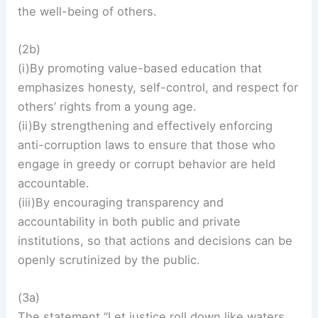
the well-being of others.
(2b)
(i)By promoting value-based education that
emphasizes honesty, self-control, and respect for
others’ rights from a young age.
(ii)By strengthening and effectively enforcing
anti-corruption laws to ensure that those who
engage in greedy or corrupt behavior are held
accountable.
(iii)By encouraging transparency and
accountability in both public and private
institutions, so that actions and decisions can be
openly scrutinized by the public.
(3a)
The statement “Let justice roll down like waters