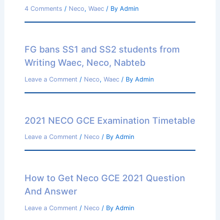
4 Comments
/
Neco
,
Waec
/ By
Admin
FG bans SS1 and SS2 students from
Writing Waec, Neco, Nabteb
Leave a Comment
/
Neco
,
Waec
/ By
Admin
2021 NECO GCE Examination Timetable
Leave a Comment
/
Neco
/ By
Admin
How to Get Neco GCE 2021 Question
And Answer
Leave a Comment
/
Neco
/ By
Admin