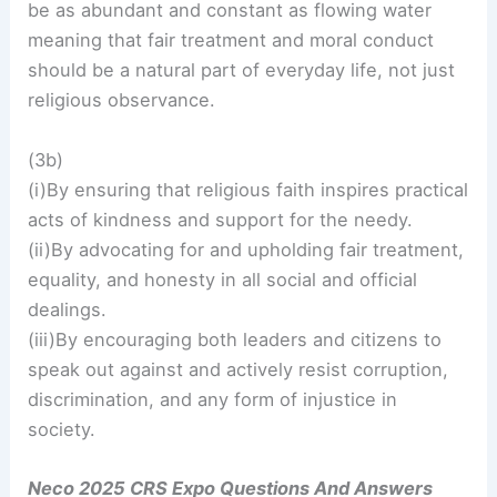
be as abundant and constant as flowing water
meaning that fair treatment and moral conduct
should be a natural part of everyday life, not just
religious observance.
(3b)
(i)By ensuring that religious faith inspires practical
acts of kindness and support for the needy.
(ii)By advocating for and upholding fair treatment,
equality, and honesty in all social and official
dealings.
(iii)By encouraging both leaders and citizens to
speak out against and actively resist corruption,
discrimination, and any form of injustice in
society.
Neco 2025 CRS Expo Questions And Answers