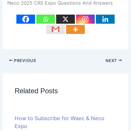
Neco 2025 CRS Expo Questions And Answers
PREVIOUS
NEXT
Related Posts
How to Subscribe for Waec & Neco
Expo