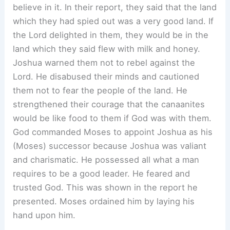
believe in it. In their report, they said that the land
which they had spied out was a very good land. If
the Lord delighted in them, they would be in the
land which they said flew with milk and honey.
Joshua warned them not to rebel against the
Lord. He disabused their minds and cautioned
them not to fear the people of the land. He
strengthened their courage that the canaanites
would be like food to them if God was with them.
God commanded Moses to appoint Joshua as his
(Moses) successor because Joshua was valiant
and charismatic. He possessed all what a man
requires to be a good leader. He feared and
trusted God. This was shown in the report he
presented. Moses ordained him by laying his
hand upon him.