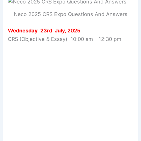
Neco 2025 CRS Expo Questions And Answers
Wednesday 23rd July, 2025
CRS (Objective & Essay) 10:00 am – 12:30 pm