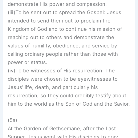
demonstrate His power and compassion.
(iii)To be sent out to spread the Gospel: Jesus
intended to send them out to proclaim the
Kingdom of God and to continue his mission of
reaching out to others and demonstrate the
values of humility, obedience, and service by
calling ordinary people rather than those with
power or status.
(iv)To be witnesses of His resurrection: The
disciples were chosen to be eyewitnesses to
Jesus’ life, death, and particularly his
resurrection, so they could credibly testify about
him to the world as the Son of God and the Savior.
(5a)
At the Garden of Gethsemane, after the Last
Supper, Jesus went with His disciples to pray,