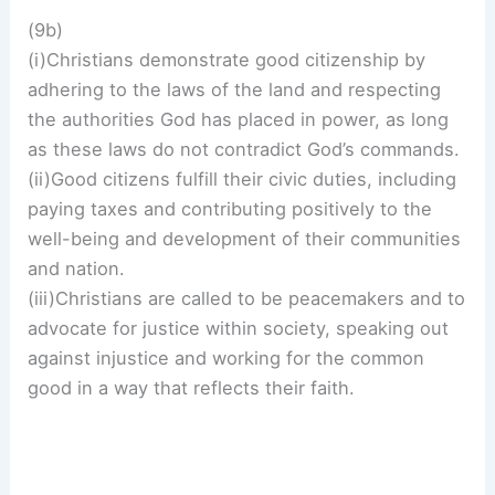
(9b)
(i)Christians demonstrate good citizenship by
adhering to the laws of the land and respecting
the authorities God has placed in power, as long
as these laws do not contradict God’s commands.
(ii)Good citizens fulfill their civic duties, including
paying taxes and contributing positively to the
well-being and development of their communities
and nation.
(iii)Christians are called to be peacemakers and to
advocate for justice within society, speaking out
against injustice and working for the common
good in a way that reflects their faith.