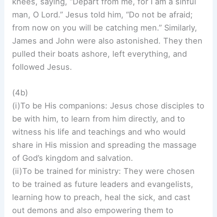
knees, saying, “Depart from me, for I am a sinful
man, O Lord.” Jesus told him, “Do not be afraid;
from now on you will be catching men.” Similarly,
James and John were also astonished. They then
pulled their boats ashore, left everything, and
followed Jesus.
(4b)
(i)To be His companions: Jesus chose disciples to
be with him, to learn from him directly, and to
witness his life and teachings and who would
share in His mission and spreading the massage
of God’s kingdom and salvation.
(ii)To be trained for ministry: They were chosen
to be trained as future leaders and evangelists,
learning how to preach, heal the sick, and cast
out demons and also empowering them to