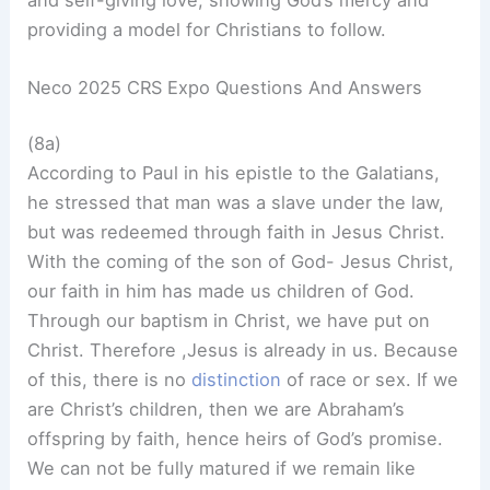
providing a model for Christians to follow.
Neco 2025 CRS Expo Questions And Answers
(8a)
According to Paul in his epistle to the Galatians,
he stressed that man was a slave under the law,
but was redeemed through faith in Jesus Christ.
With the coming of the son of God- Jesus Christ,
our faith in him has made us children of God.
Through our baptism in Christ, we have put on
Christ. Therefore ,Jesus is already in us. Because
of this, there is no
distinction
of race or sex. If we
are Christ’s children, then we are Abraham’s
offspring by faith, hence heirs of God’s promise.
We can not be fully matured if we remain like