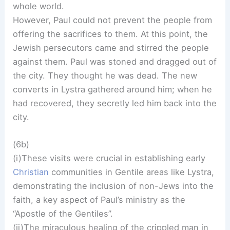
whole world.
However, Paul could not prevent the people from
offering the sacrifices to them. At this point, the
Jewish persecutors came and stirred the people
against them. Paul was stoned and dragged out of
the city. They thought he was dead. The new
converts in Lystra gathered around him; when he
had recovered, they secretly led him back into the
city.
(6b)
(i)These visits were crucial in establishing early
Christian
communities in Gentile areas like Lystra,
demonstrating the inclusion of non-Jews into the
faith, a key aspect of Paul’s ministry as the
“Apostle of the Gentiles”.
(ii)The miraculous healing of the crippled man in