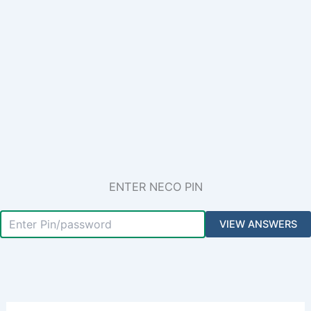
ENTER NECO PIN