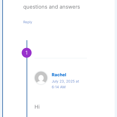
questions and answers
Reply
Rachel
July 23, 2025 at
6:14 AM
Hi