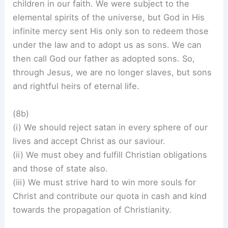
children in our faith. We were subject to the
elemental spirits of the universe, but God in His
infinite mercy sent His only son to redeem those
under the law and to adopt us as sons. We can
then call God our father as adopted sons. So,
through Jesus, we are no longer slaves, but sons
and rightful heirs of eternal life.
(8b)
(i) We should reject satan in every sphere of our
lives and accept Christ as our saviour.
(ii) We must obey and fulfill Christian obligations
and those of state also.
(iii) We must strive hard to win more souls for
Christ and contribute our quota in cash and kind
towards the propagation of Christianity.