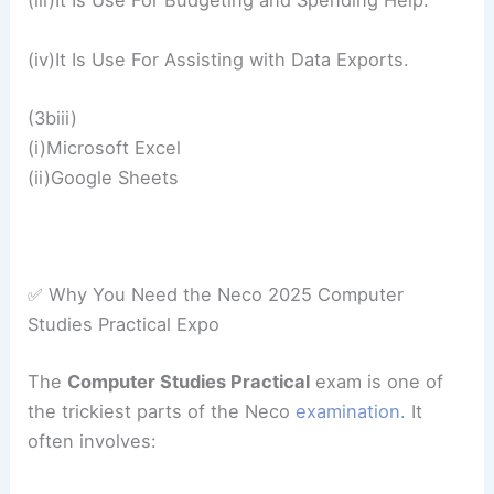
(iii)It Is Use For Budgeting and Spending Help.
(iv)It Is Use For Assisting with Data Exports.
(3biii)
(i)Microsoft Excel
(ii)Google Sheets
✅ Why You Need the Neco 2025 Computer
Studies Practical Expo
The
Computer Studies Practical
exam is one of
the trickiest parts of the Neco
examination.
It
often involves: