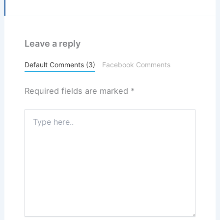
Leave a reply
Default Comments (3)
Facebook Comments
Required fields are marked
*
Type
here..