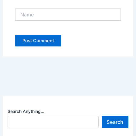
Name
Search Anything...
Search