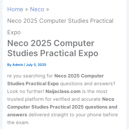
Home
Neco
Neco 2025 Computer Studies Practical
Expo
Neco 2025 Computer
Studies Practical Expo
By
Admin
/
July 5, 2025
re you searching for
Neco 2025 Computer
Studies Practical Expo
questions and answers?
Look no further!
Naijaclass.com
is the most
trusted platform for verified and accurate
Neco
Computer Studies Practical 2025 questions and
answers
delivered straight to your phone before
the exam.