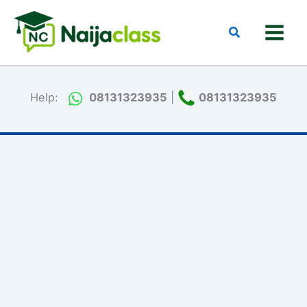
Skip
to
Search
content
Help:
08131323935
|
08131323935