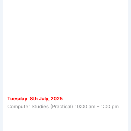
Tuesday 8th July, 2025
Computer Studies (Practical) 10:00 am – 1:00 pm