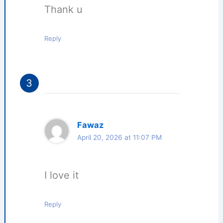
Thank u
Reply
Fawaz
April 20, 2026 at 11:07 PM
I love it
Reply