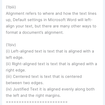
(1biii)
Alignment refers to where and how the text lines
up, Default settings in Microsoft Word will left-
align your text, but there are many other ways to
format a document’s alignment.
(1biv)
(i) Left-aligned text is text that is aligned with a
left edge.
(ii) Right-aligned text is text that is aligned with a
right edge.
(iii) Centered text is text that is centered
between two edges.
(iv) Justified Text it is aligned evenly along both
the left and the right margins.
========================