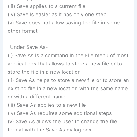
(iii) Save applies to a current file
(iv) Save is easier as it has only one step
(v) Save does not allow saving the file in some
other format
-Under Save As-
(i) Save As is a command in the File menu of most
applications that allows to store a new file or to
store the file in a new location
(ii) Save As helps to store a new file or to store an
existing file in a new location with the same name
or with a different name
(iii) Save As applies to a new file
(iv) Save As requires some additional steps
(v) Save As allows the user to change the file
format with the Save As dialog box.