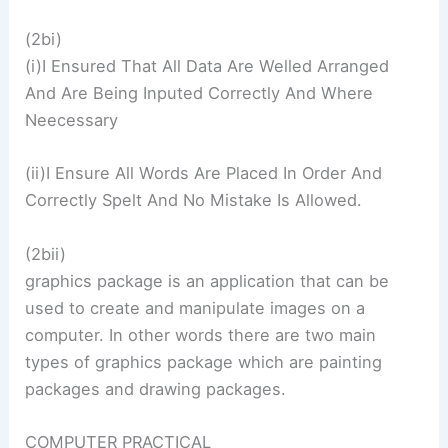
(2bi)
(i)I Ensured That All Data Are Welled Arranged
And Are Being Inputed Correctly And Where
Neecessary
(ii)I Ensure All Words Are Placed In Order And
Correctly Spelt And No Mistake Is Allowed.
(2bii)
graphics package is an application that can be
used to create and manipulate images on a
computer. In other words there are two main
types of graphics package which are painting
packages and drawing packages.
COMPUTER PRACTICAL