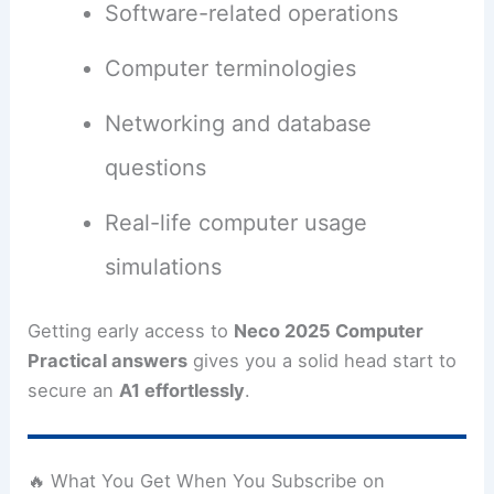
Software-related operations
Computer terminologies
Networking and database
questions
Real-life computer usage
simulations
Getting early access to
Neco 2025 Computer
Practical answers
gives you a solid head start to
secure an
A1 effortlessly
.
🔥 What You Get When You Subscribe on