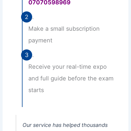
07070598969
Make a small subscription
payment
Receive your real-time expo
and full guide before the exam
starts
Our service has helped thousands