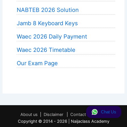
NABTEB 2026 Solution
Jamb 8 Keyboard Keys
Waec 2026 Daily Payment
Waec 2026 Timetable
Our Exam Page
Chat Us
About us
|
Disclaimer
|
Contact
|
Privacy
Copyright © 2014 - 2026 | Naijaclass Academy