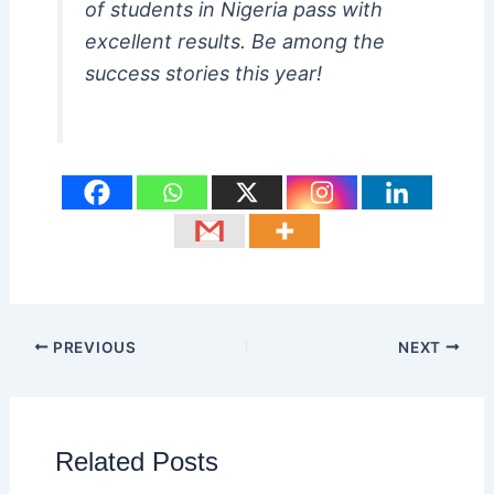
of students in Nigeria pass with
excellent results. Be among the
success stories this year!
PREVIOUS
NEXT
Related Posts