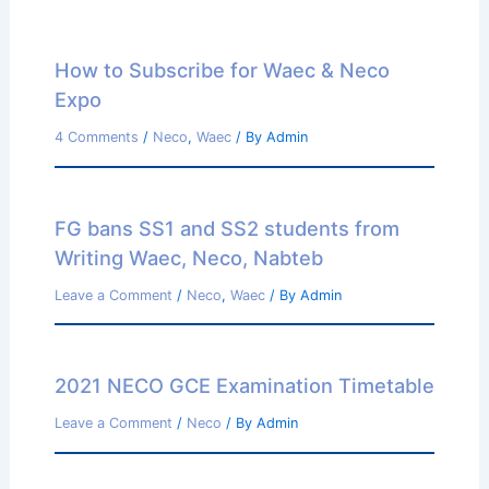
How to Subscribe for Waec & Neco
Expo
4 Comments
/
Neco
,
Waec
/ By
Admin
FG bans SS1 and SS2 students from
Writing Waec, Neco, Nabteb
Leave a Comment
/
Neco
,
Waec
/ By
Admin
2021 NECO GCE Examination Timetable
Leave a Comment
/
Neco
/ By
Admin