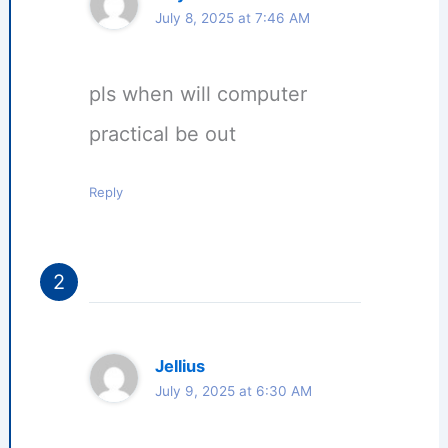
July 8, 2025 at 7:46 AM
pls when will computer
practical be out
Reply
Jellius
July 9, 2025 at 6:30 AM