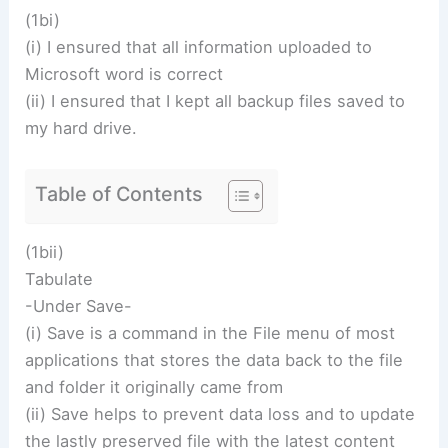
(1bi)
(i) I ensured that all information uploaded to
Microsoft word is correct
(ii) I ensured that I kept all backup files saved to
my hard drive.
Table of Contents
(1bii)
Tabulate
-Under Save-
(i) Save is a command in the File menu of most
applications that stores the data back to the file
and folder it originally came from
(ii) Save helps to prevent data loss and to update
the lastly preserved file with the latest content