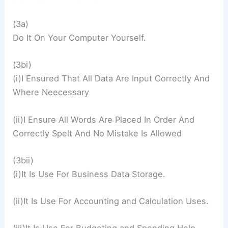
(3a)
Do It On Your Computer Yourself.
(3bi)
(i)I Ensured That All Data Are Input Correctly And
Where Neecessary
(ii)I Ensure All Words Are Placed In Order And
Correctly Spelt And No Mistake Is Allowed
(3bii)
(i)It Is Use For Business Data Storage.
(ii)It Is Use For Accounting and Calculation Uses.