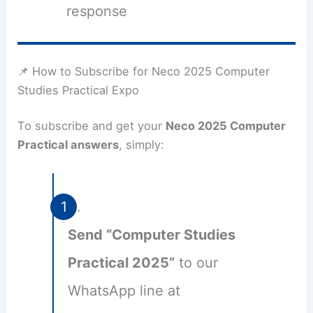
response
📌 How to Subscribe for Neco 2025 Computer
Studies Practical Expo
To subscribe and get your
Neco 2025 Computer
Practical answers
, simply:
Send “Computer Studies
Practical 2025”
to our
WhatsApp line at