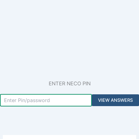
ENTER NECO PIN