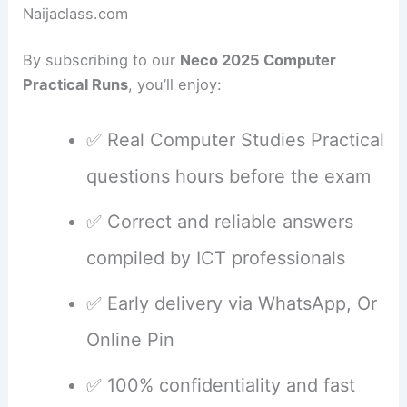
Naijaclass.com
By subscribing to our
Neco 2025 Computer
Practical Runs
, you’ll enjoy:
✅ Real Computer Studies Practical
questions hours before the exam
✅ Correct and reliable answers
compiled by ICT professionals
✅ Early delivery via WhatsApp, Or
Online Pin
✅ 100% confidentiality and fast