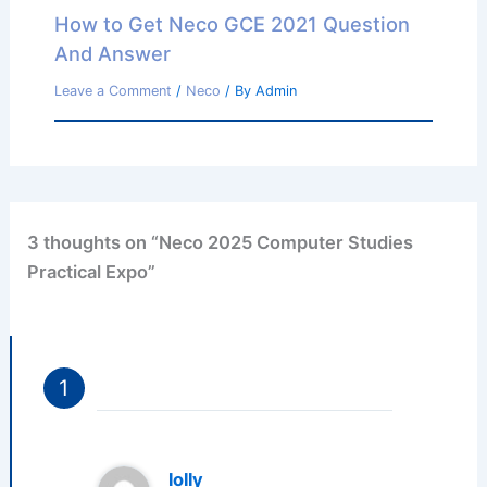
How to Get Neco GCE 2021 Question
And Answer
Leave a Comment
/
Neco
/ By
Admin
3 thoughts on “Neco 2025 Computer Studies
Practical Expo”
lolly