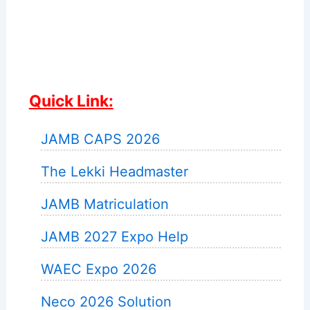
Quick Link:
JAMB CAPS 2026
The Lekki Headmaster
JAMB Matriculation
JAMB 2027 Expo Help
WAEC Expo 2026
Neco 2026 Solution