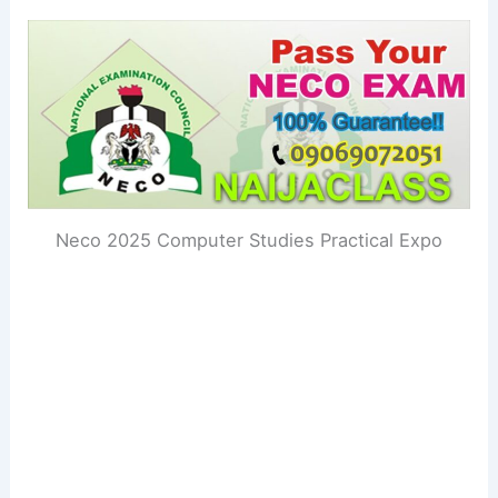
Neco 2025 Computer Studies Practical Expo