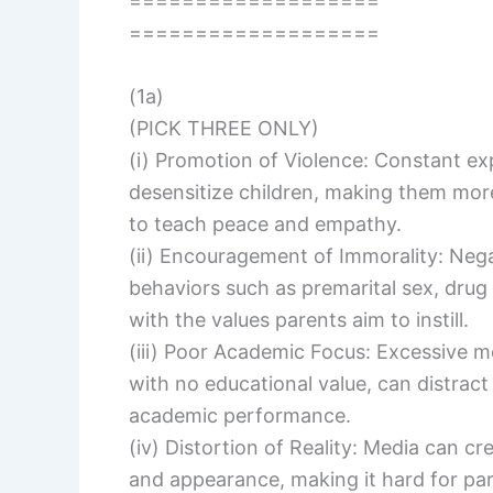
===================
===================
(1a)
(PICK THREE ONLY)
(i) Promotion of Violence: Constant ex
desensitize children, making them mor
to teach peace and empathy.
(ii) Encouragement of Immorality: Neg
behaviors such as premarital sex, drug 
with the values parents aim to instill.
(iii) Poor Academic Focus: Excessive m
with no educational value, can distract 
academic performance.
(iv) Distortion of Reality: Media can cr
and appearance, making it hard for pare