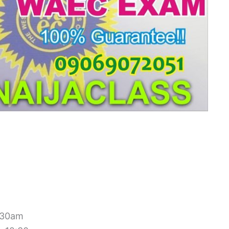
1:30am