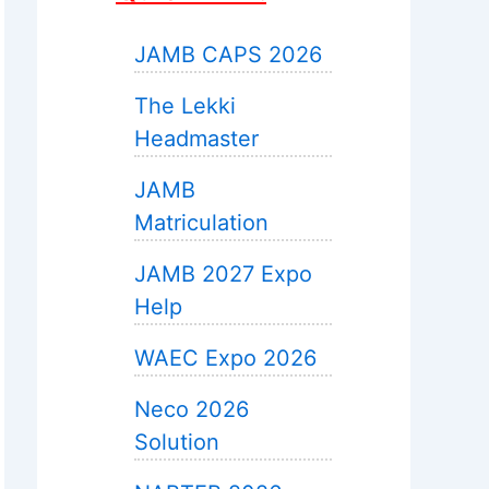
JAMB CAPS 2026
The Lekki
Headmaster
JAMB
Matriculation
JAMB 2027 Expo
Help
WAEC Expo 2026
Neco 2026
Solution