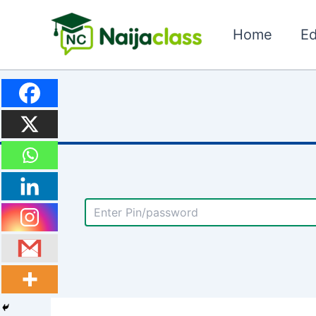
Skip
to
Home
Ed
content