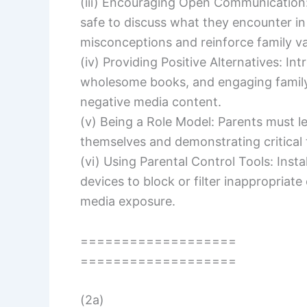
(iii) Encouraging Open Communication:
safe to discuss what they encounter in
misconceptions and reinforce family va
(iv) Providing Positive Alternatives: I
wholesome books, and engaging family a
negative media content.
(v) Being a Role Model: Parents must 
themselves and demonstrating critical 
(vi) Using Parental Control Tools: Inst
devices to block or filter inappropriat
media exposure.
===================
===================
(2a)