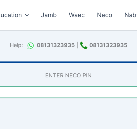
ucation
Jamb
Waec
Neco
Nab
Help:
08131323935
|
08131323935
ENTER NECO PIN