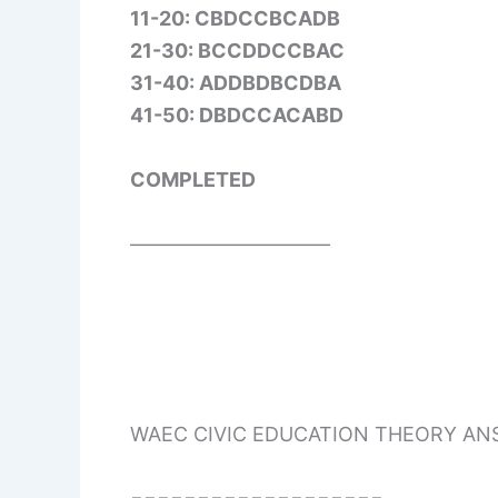
11-20: CBDCCBCADB
21-30: BCCDDCCBAC
31-40: ADDBDBCDBA
41-50: DBDCCACABD
COMPLETED
——————————
WAEC CIVIC EDUCATION THEORY A