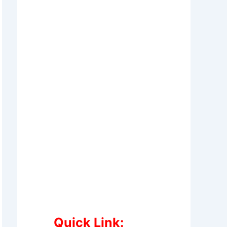
Quick Link: