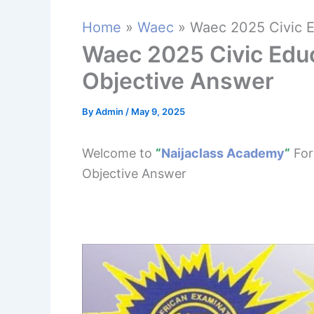
Home
Waec
Waec 2025 Civic E
Waec 2025 Civic Edu
Objective Answer
By
Admin
/
May 9, 2025
Welcome to
“
Naijaclass Academy
“
For
Objective Answer