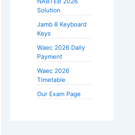
NABTEB 2026
Solution
Jamb 8 Keyboard
Keys
Waec 2026 Daily
Payment
Waec 2026
Timetable
Our Exam Page