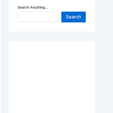
Search Anything...
Search