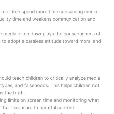
n children spend more time consuming media
 quality time and weakens communication and
ive media often downplays the consequences of
 to adopt a careless attitude toward moral and
hould teach children to critically analyze media
ypes, and falsehoods. This helps children not
s the truth.
hing limits on screen time and monitoring what
 their exposure to harmful content.