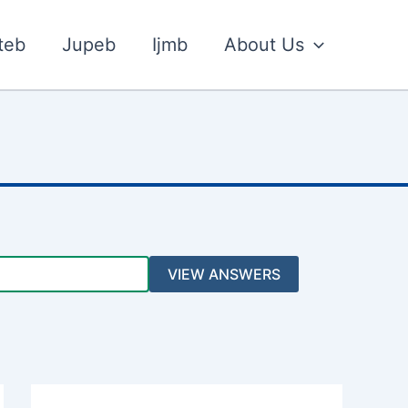
teb
Jupeb
Ijmb
About Us