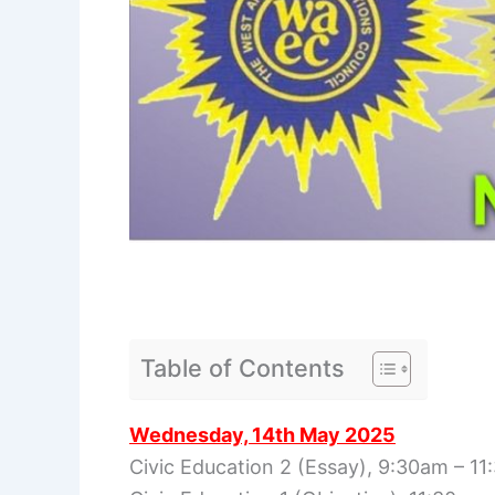
Table of Contents
Wednesday, 14th May 2025
Civic Education 2 (Essay), 9:30am – 1