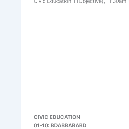
Civic Education 1 (Objective), 11:30am
CIVIC EDUCATION
01-10: BDABBABABD