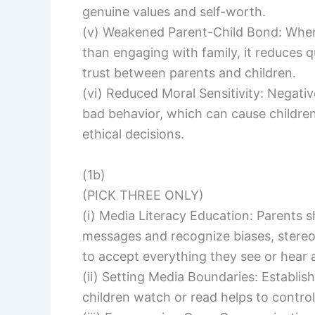
genuine values and self-worth.
(v) Weakened Parent-Child Bond: Whe
than engaging with family, it reduces
trust between parents and children.
(vi) Reduced Moral Sensitivity: Negat
bad behavior, which can cause children
ethical decisions.
(1b)
(PICK THREE ONLY)
(i) Media Literacy Education: Parents s
messages and recognize biases, stereot
to accept everything they see or hear a
(ii) Setting Media Boundaries: Establis
children watch or read helps to control