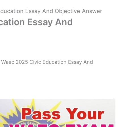
ducation Essay And Objective Answer
cation Essay And
 Waec 2025 Civic Education Essay And