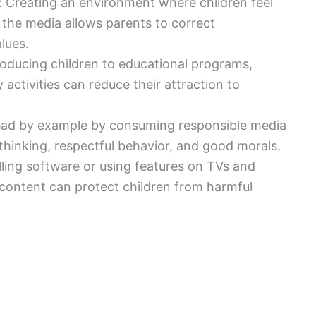
 Creating an environment where children feel
 the media allows parents to correct
lues.
ntroducing children to educational programs,
ctivities can reduce their attraction to
lead by example by consuming responsible media
thinking, respectful behavior, and good morals.
alling software or using features on TVs and
e content can protect children from harmful