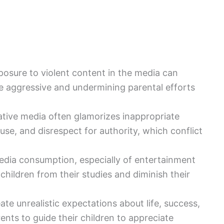
posure to violent content in the media can
e aggressive and undermining parental efforts
ative media often glamorizes inappropriate
use, and disrespect for authority, which conflict
edia consumption, especially of entertainment
children from their studies and diminish their
eate unrealistic expectations about life, success,
nts to guide their children to appreciate