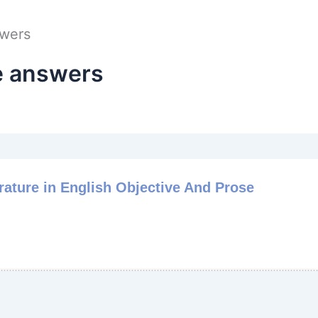
swers
e answers
rature in English Objective And Prose