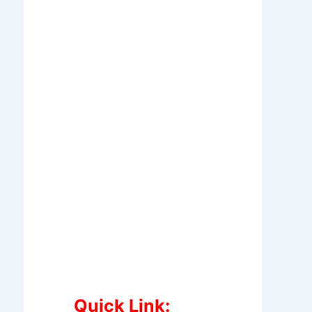
Quick Link: