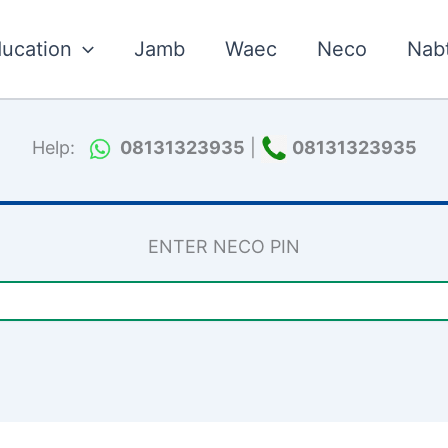
ucation
Jamb
Waec
Neco
Nab
Help:
08131323935
|
08131323935
ENTER NECO PIN