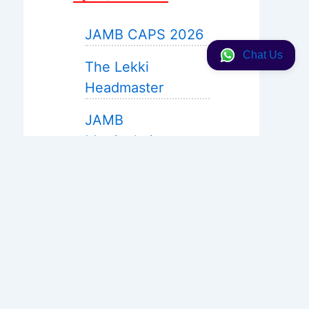
JAMB CAPS 2026
Chat Us
The Lekki
Headmaster
JAMB
Matriculation
JAMB 2027 Expo
Help
WAEC Expo 2026
Neco 2026
Solution