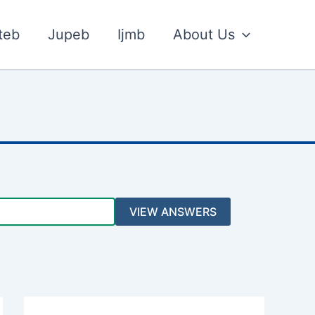
teb
Jupeb
Ijmb
About Us