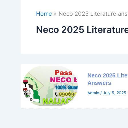
Home
Neco 2025 Literature an
Neco 2025 Literatur
Neco 2025 Lite
Answers
Admin
/
July 5, 2025