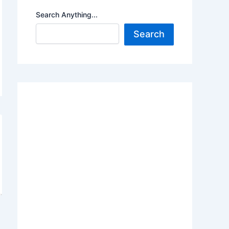
Search Anything...
Search