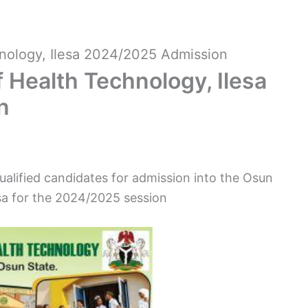
nology, Ilesa 2024/2025 Admission
 Health Technology, Ilesa
n
qualified candidates for admission into the Osun
sa for the 2024/2025 session