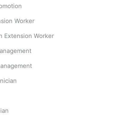
romotion
sion Worker
h Extension Worker
Management
 Management
nician
ian