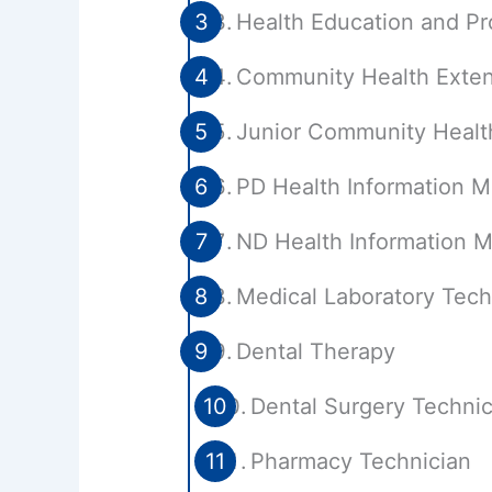
Health Education and P
Community Health Exten
Junior Community Healt
PD Health Information 
ND Health Information
Medical Laboratory Tech
Dental Therapy
Dental Surgery Technic
Pharmacy Technician