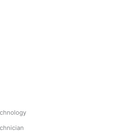
echnology
chnician