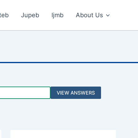
teb
Jupeb
Ijmb
About Us