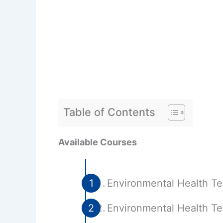
Table of Contents
Available Courses
Environmental Health T
Environmental Health Te