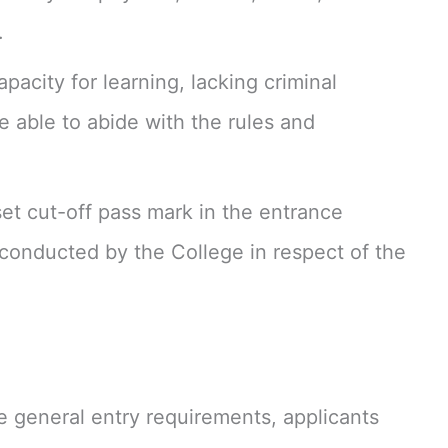
.
pacity for learning, lacking criminal
 able to abide with the rules and
set cut-off pass mark in the entrance
conducted by the College in respect of the
 the general entry requirements, applicants