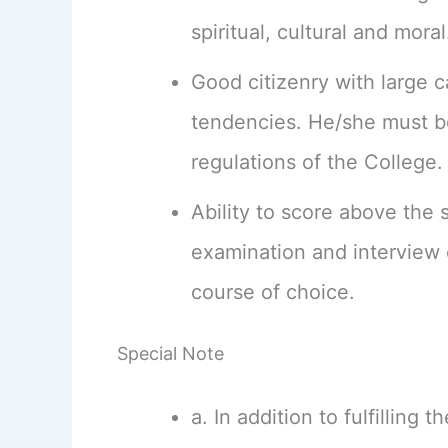
spiritual, cultural and moral
Good citizenry with large ca
tendencies. He/she must be
regulations of the College.
Ability to score above the 
examination and interview 
course of choice.
Special Note
a. In addition to fulfilling