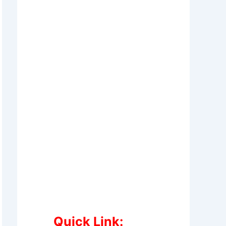
Quick Link: