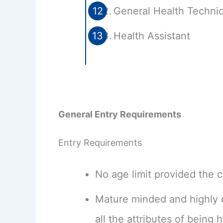
General Health Technic
Health Assistant
General Entry Requirements
Entry Requirements
No age limit provided the ca
Mature minded and highly d
all the attributes of being h