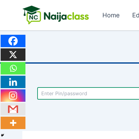
Skip
to
Home
Ed
content