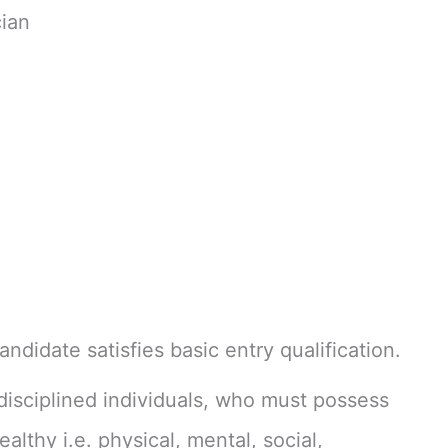
ian
ndidate satisfies basic entry qualification.
isciplined individuals, who must possess
ealthy i.e. physical, mental, social,