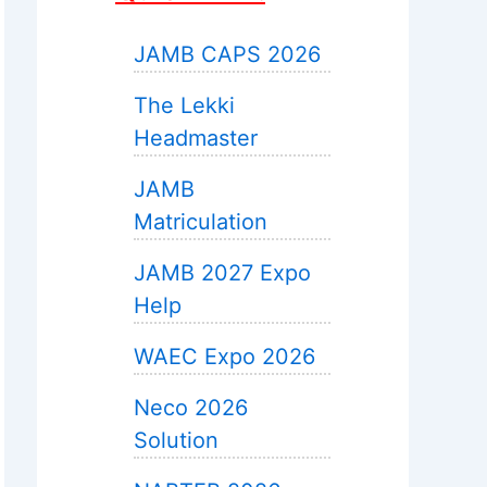
JAMB CAPS 2026
The Lekki
Headmaster
JAMB
Matriculation
JAMB 2027 Expo
Help
WAEC Expo 2026
Neco 2026
Solution