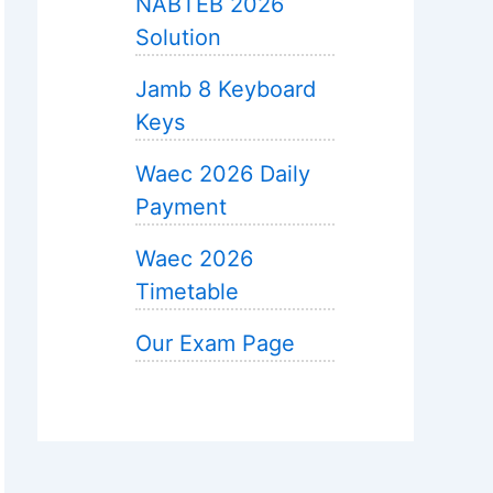
NABTEB 2026
Solution
Jamb 8 Keyboard
Keys
Waec 2026 Daily
Payment
Waec 2026
Timetable
Our Exam Page