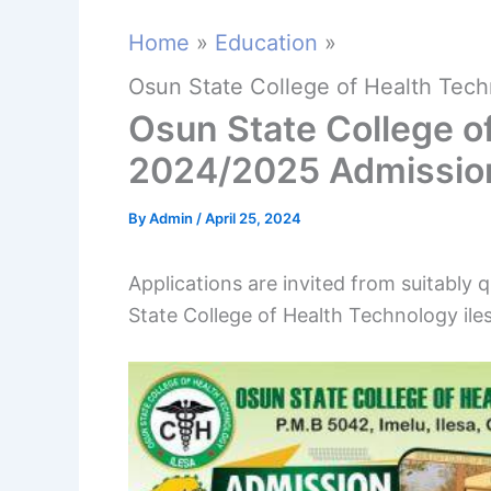
Home
Education
Osun State College of Health Tech
Osun State College of
2024/2025 Admissio
By
Admin
/
April 25, 2024
Applications are invited from suitably 
State College of Health Technology ile