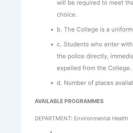
will be required to meet th
choice.
b. The College is a uniform
c. Students who enter with 
the police directly, immed
expelled from the College.
d. Number of places availab
AVAILABLE PROGRAMMES
DEPARTMENT: Environmental Health