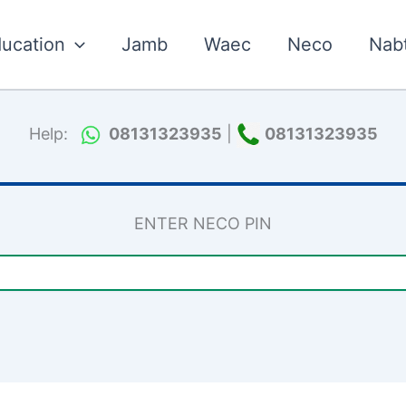
ucation
Jamb
Waec
Neco
Nab
Help:
08131323935
|
08131323935
ENTER NECO PIN