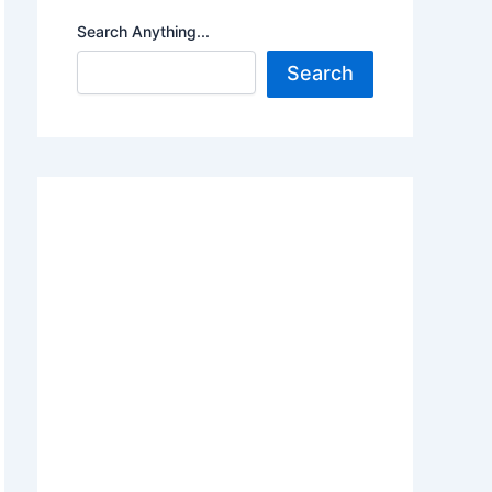
Search Anything...
Search