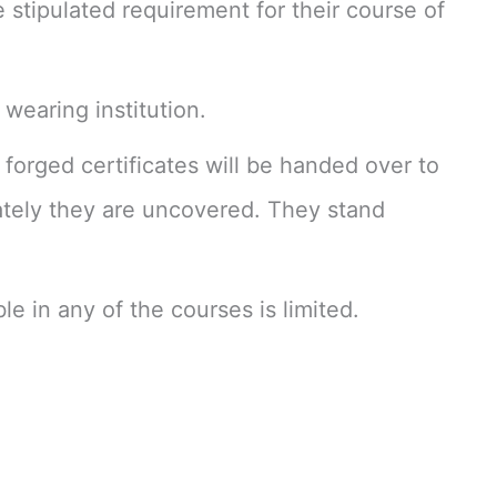
e stipulated requirement for their course of
 wearing institution.
forged certificates will be handed over to
iately they are uncovered. They stand
le in any of the courses is limited.