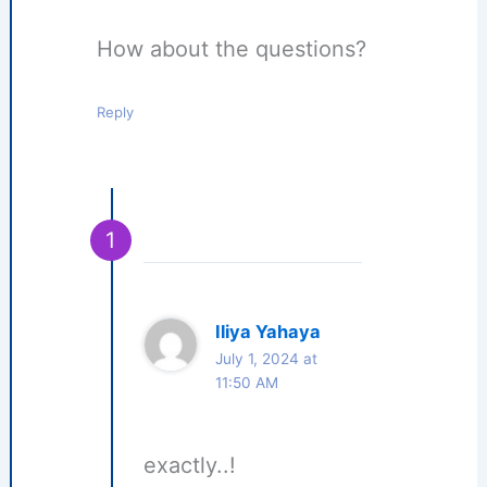
How about the questions?
Reply
Iliya Yahaya
July 1, 2024 at
11:50 AM
exactly..!