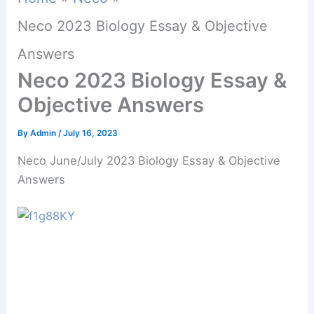
Neco 2023 Biology Essay & Objective
Answers
Neco 2023 Biology Essay &
Objective Answers
By
Admin
/
July 16, 2023
Neco June/July 2023 Biology Essay & Objective
Answers