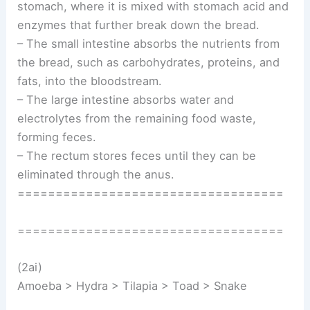
stomach, where it is mixed with stomach acid and
enzymes that further break down the bread.
– The small intestine absorbs the nutrients from
the bread, such as carbohydrates, proteins, and
fats, into the bloodstream.
– The large intestine absorbs water and
electrolytes from the remaining food waste,
forming feces.
– The rectum stores feces until they can be
eliminated through the anus.
===================================
===================================
(2ai)
Amoeba > Hydra > Tilapia > Toad > Snake