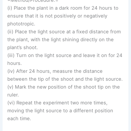
(i) Place the plant in a dark room for 24 hours to
ensure that it is not positively or negatively
phototropic.
(ii) Place the light source at a fixed distance from
the plant, with the light shining directly on the
plant’s shoot.
(iii) Turn on the light source and leave it on for 24
hours.
(iv) After 24 hours, measure the distance
between the tip of the shoot and the light source.
(v) Mark the new position of the shoot tip on the
ruler.
(vi) Repeat the experiment two more times,
moving the light source to a different position
each time.