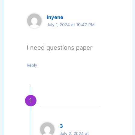
Inyene
July 1, 2024 at 10:47 PM
I need questions paper
Reply
3
July 2, 2024 at