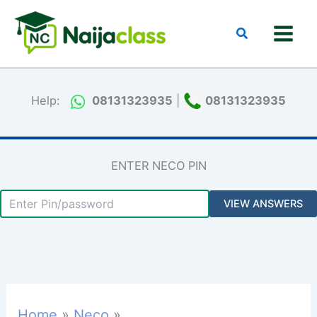
Skip
to
Search
content
Help:
08131323935
|
08131323935
ENTER NECO PIN
Home
Neco