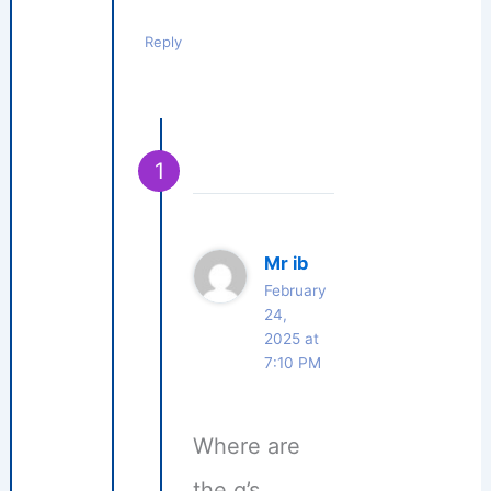
Reply
Mr ib
February
24,
2025 at
7:10 PM
Where are
the q’s