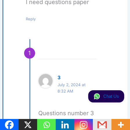
I need questions paper
Reply
3
July 2, 2024 at
8:32 AM
Chat Us
Questions number 3
Reply