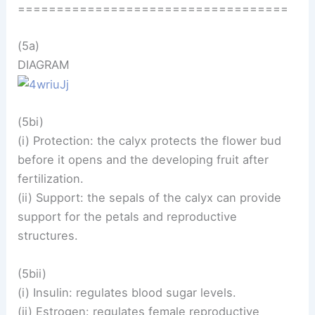
===================================
(5a)
DIAGRAM
(5bi)
(i) Protection: the calyx protects the flower bud
before it opens and the developing fruit after
fertilization.
(ii) Support: the sepals of the calyx can provide
support for the petals and reproductive
structures.
(5bii)
(i) Insulin: regulates blood sugar levels.
(ii) Estrogen: regulates female reproductive