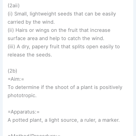
(2aii)
(i) Small, lightweight seeds that can be easily
carried by the wind.
(ii) Hairs or wings on the fruit that increase
surface area and help to catch the wind.
(iii) A dry, papery fruit that splits open easily to
release the seeds.
(2b)
=Aim:=
To determine if the shoot of a plant is positively
phototropic.
=Apparatus:=
A potted plant, a light source, a ruler, a marker.
=Method/Procedure:=