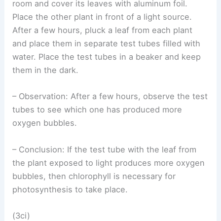
room and cover its leaves with aluminum foil.
Place the other plant in front of a light source.
After a few hours, pluck a leaf from each plant
and place them in separate test tubes filled with
water. Place the test tubes in a beaker and keep
them in the dark.
– Observation: After a few hours, observe the test
tubes to see which one has produced more
oxygen bubbles.
– Conclusion: If the test tube with the leaf from
the plant exposed to light produces more oxygen
bubbles, then chlorophyll is necessary for
photosynthesis to take place.
(3ci)