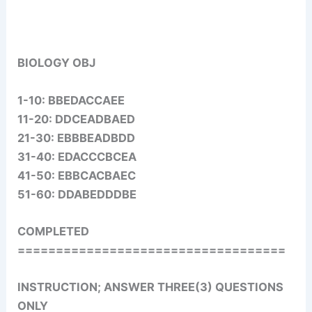
BIOLOGY OBJ
1-10: BBEDACCAEE
11-20: DDCEADBAED
21-30: EBBBEADBDD
31-40: EDACCCBCEA
41-50: EBBCACBAEC
51-60: DDABEDDDBE
COMPLETED
===================================
INSTRUCTION; ANSWER THREE(3) QUESTIONS
ONLY