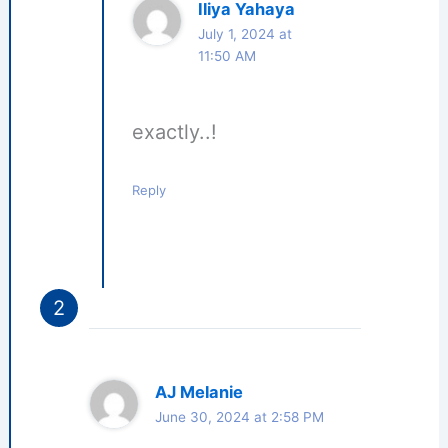
Iliya Yahaya
July 1, 2024 at
11:50 AM
exactly..!
Reply
AJ Melanie
June 30, 2024 at 2:58 PM