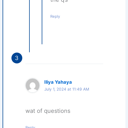
Reply
Iliya Yahaya
July 1, 2024 at 11:49 AM
wat of questions
Reply