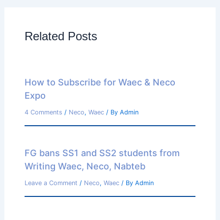
Related Posts
How to Subscribe for Waec & Neco
Expo
4 Comments
/
Neco
,
Waec
/ By
Admin
FG bans SS1 and SS2 students from
Writing Waec, Neco, Nabteb
Leave a Comment
/
Neco
,
Waec
/ By
Admin