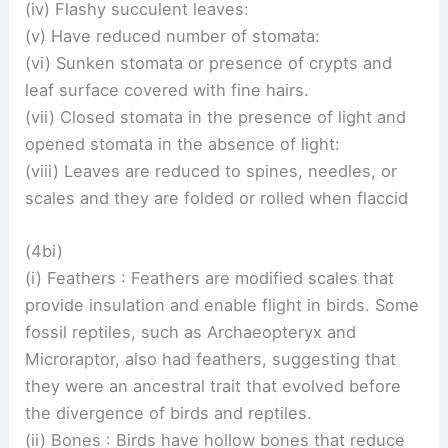
(iv) Flashy succulent leaves:
(v) Have reduced number of stomata:
(vi) Sunken stomata or presence of crypts and
leaf surface covered with fine hairs.
(vii) Closed stomata in the presence of light and
opened stomata in the absence of light:
(viii) Leaves are reduced to spines, needles, or
scales and they are folded or rolled when flaccid
(4bi)
(i) Feathers : Feathers are modified scales that
provide insulation and enable flight in birds. Some
fossil reptiles, such as Archaeopteryx and
Microraptor, also had feathers, suggesting that
they were an ancestral trait that evolved before
the divergence of birds and reptiles.
(ii) Bones : Birds have hollow bones that reduce