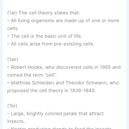
(1ai) The cell theory states that:
– All living organisms are made up of one or more
cells.
– The cell is the basic unit of life.
– All cells arise from pre-existing cells.
(1aii)
– Robert Hooke, who discovered cells in 1665 and
coined the term “cell”.
– Matthias Schleiden and Theodor Schwann, who
proposed the cell theory in 1839-1840.
(1bi)
– Large, brightly colored petals that attract
insects.
– Nectar-producing glands to feed the insects.