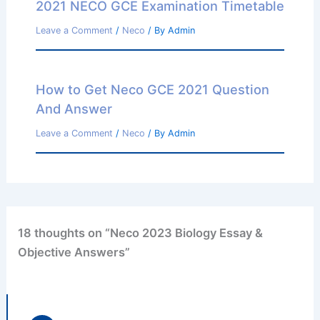
2021 NECO GCE Examination Timetable
Leave a Comment
/
Neco
/ By
Admin
How to Get Neco GCE 2021 Question
And Answer
Leave a Comment
/
Neco
/ By
Admin
18 thoughts on “Neco 2023 Biology Essay &
Objective Answers”