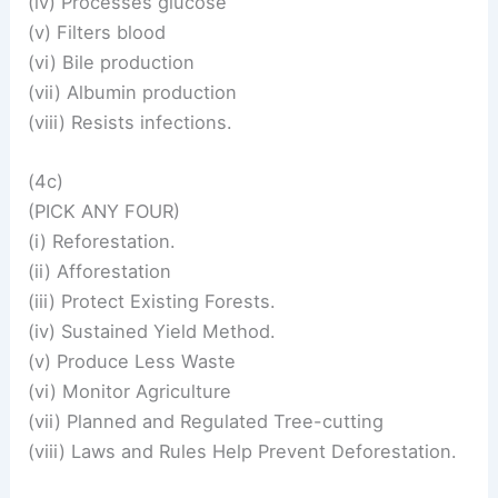
(iv) Processes glucose
(v) Filters blood
(vi) Bile production
(vii) Albumin production
(viii) Resists infections.
(4c)
(PICK ANY FOUR)
(i) Reforestation.
(ii) Afforestation
(iii) Protect Existing Forests.
(iv) Sustained Yield Method.
(v) Produce Less Waste
(vi) Monitor Agriculture
(vii) Planned and Regulated Tree-cutting
(viii) Laws and Rules Help Prevent Deforestation.