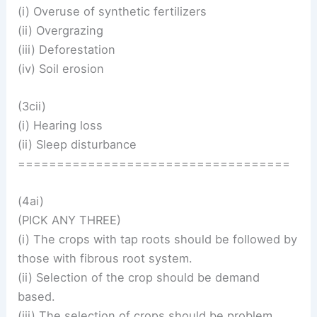
(i) Overuse of synthetic fertilizers
(ii) Overgrazing
(iii) Deforestation
(iv) Soil erosion
(3cii)
(i) Hearing loss
(ii) Sleep disturbance
===================================
(4ai)
(PICK ANY THREE)
(i) The crops with tap roots should be followed by
those with fibrous root system.
(ii) Selection of the crop should be demand
based.
(iii) The selection of crops should be problem