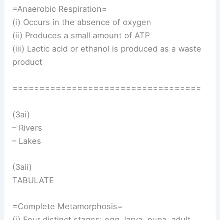
=Anaerobic Respiration=
(i) Occurs in the absence of oxygen
(ii) Produces a small amount of ATP
(iii) Lactic acid or ethanol is produced as a waste
product
===================================
(3ai)
– Rivers
– Lakes
(3aii)
TABULATE
=Complete Metamorphosis=
(i) Four distinct stages: egg, larva, pupa, adult.