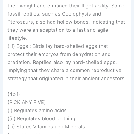
their weight and enhance their flight ability. Some
fossil reptiles, such as Coelophysis and
Pterosaurs, also had hollow bones, indicating that
they were an adaptation to a fast and agile
lifestyle.
(iii) Eggs : Birds lay hard-shelled eggs that
protect their embryos from dehydration and
predation. Reptiles also lay hard-shelled eggs,
implying that they share a common reproductive
strategy that originated in their ancient ancestors.
(4bii)
(PICK ANY FIVE)
(i) Regulates amino acids.
((ii) Regulates blood clothing
(iii) Stores Vitamins and Minerals.