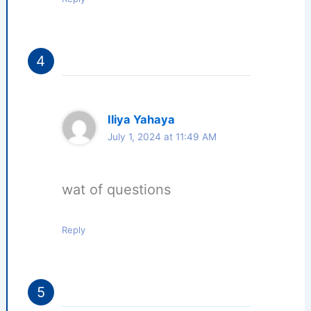
Iliya Yahaya
July 1, 2024 at 11:49 AM
wat of questions
Reply