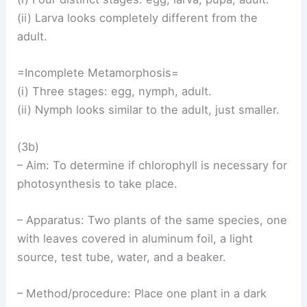
(ii) Larva looks completely different from the
adult.
=Incomplete Metamorphosis=
(i) Three stages: egg, nymph, adult.
(ii) Nymph looks similar to the adult, just smaller.
(3b)
– Aim: To determine if chlorophyll is necessary for
photosynthesis to take place.
– Apparatus: Two plants of the same species, one
with leaves covered in aluminum foil, a light
source, test tube, water, and a beaker.
– Method/procedure: Place one plant in a dark