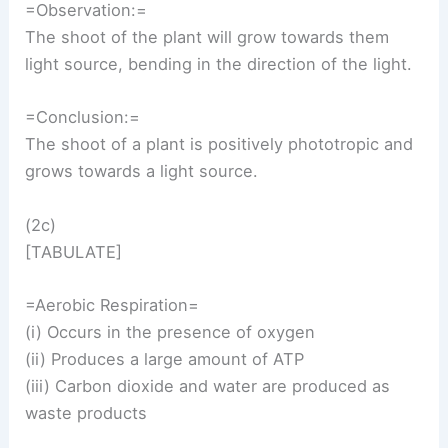
=Observation:=
The shoot of the plant will grow towards them
light source, bending in the direction of the light.
=Conclusion:=
The shoot of a plant is positively phototropic and
grows towards a light source.
(2c)
[TABULATE]
=Aerobic Respiration=
(i) Occurs in the presence of oxygen
(ii) Produces a large amount of ATP
(iii) Carbon dioxide and water are produced as
waste products