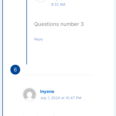
8:32 AM
Questions number 3
Reply
Inyene
July 1, 2024 at 10:47 PM