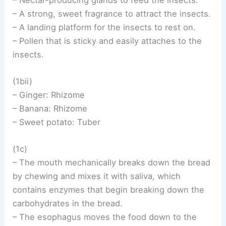
– A strong, sweet fragrance to attract the insects.
– A landing platform for the insects to rest on.
– Pollen that is sticky and easily attaches to the
insects.
(1bii)
– Ginger: Rhizome
– Banana: Rhizome
– Sweet potato: Tuber
(1c)
– The mouth mechanically breaks down the bread
by chewing and mixes it with saliva, which
contains enzymes that begin breaking down the
carbohydrates in the bread.
– The esophagus moves the food down to the