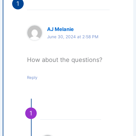
AJ Melanie
June 30, 2024 at 2:58 PM
How about the questions?
Reply