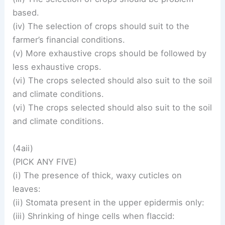
based.
(iv) The selection of crops should suit to the
farmer’s financial conditions.
(v) More exhaustive crops should be followed by
less exhaustive crops.
(vi) The crops selected should also suit to the soil
and climate conditions.
(vi) The crops selected should also suit to the soil
and climate conditions.
(4aii)
(PICK ANY FIVE)
(i) The presence of thick, waxy cuticles on
leaves:
(ii) Stomata present in the upper epidermis only:
(iii) Shrinking of hinge cells when flaccid: