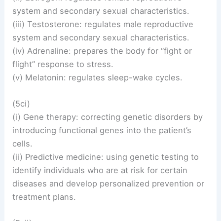
system and secondary sexual characteristics.
(iii) Testosterone: regulates male reproductive
system and secondary sexual characteristics.
(iv) Adrenaline: prepares the body for “fight or
flight” response to stress.
(v) Melatonin: regulates sleep-wake cycles.
(5ci)
(i) Gene therapy: correcting genetic disorders by
introducing functional genes into the patient’s
cells.
(ii) Predictive medicine: using genetic testing to
identify individuals who are at risk for certain
diseases and develop personalized prevention or
treatment plans.