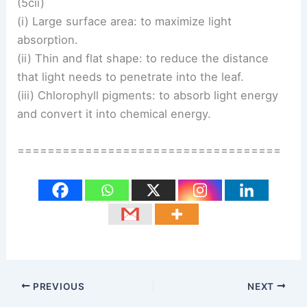
(5cii)
(i) Large surface area: to maximize light
absorption.
(ii) Thin and flat shape: to reduce the distance
that light needs to penetrate into the leaf.
(iii) Chlorophyll pigments: to absorb light energy
and convert it into chemical energy.
===================================
PREVIOUS
NEXT