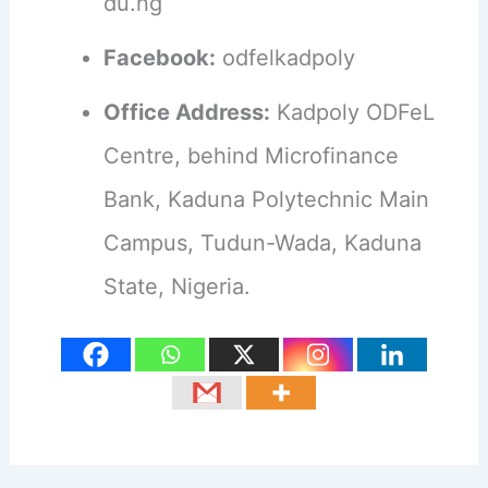
du.ng
Facebook:
odfelkadpoly
Office Address:
Kadpoly ODFeL
Centre, behind Microfinance
Bank, Kaduna Polytechnic Main
Campus, Tudun-Wada, Kaduna
State, Nigeria.