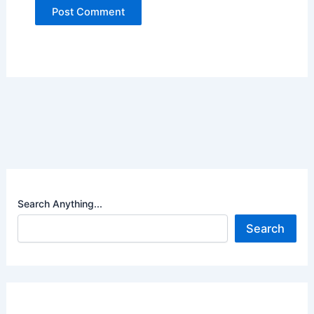
Search Anything...
Search