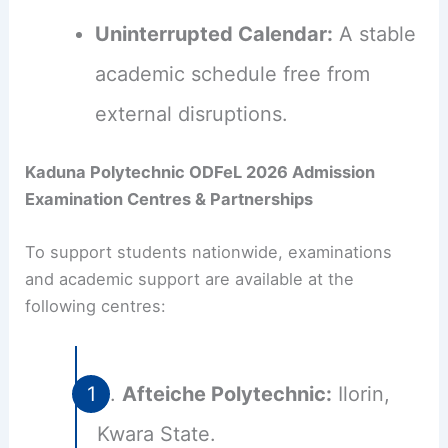
Uninterrupted Calendar:
A stable
academic schedule free from
external disruptions.
Kaduna Polytechnic ODFeL 2026 Admission
Examination Centres & Partnerships
To support students nationwide, examinations
and academic support are available at the
following centres:
Afteiche Polytechnic:
Ilorin,
Kwara State.