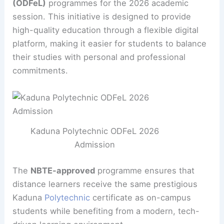
(ODFeL)
programmes for the 2026 academic
session. This initiative is designed to provide
high-quality education through a flexible digital
platform, making it easier for students to balance
their studies with personal and professional
commitments.
Kaduna Polytechnic ODFeL 2026
Admission
The
NBTE-approved
programme ensures that
distance learners receive the same prestigious
Kaduna
Polytechnic
certificate as on-campus
students while benefiting from a modern, tech-