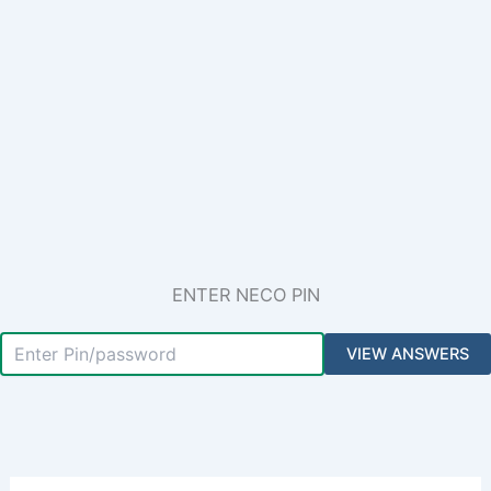
ENTER NECO PIN