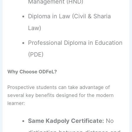
Management (HND)
Diploma in Law (Civil & Sharia
Law)
Professional Diploma in Education
(PDE)
Why Choose ODFeL?
Prospective students can take advantage of
several key benefits designed for the modern
learner:
Same Kadpoly Certificate:
No