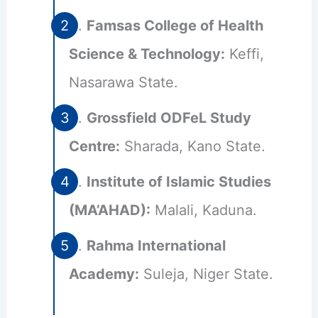
Famsas College of Health
Science & Technology:
Keffi,
Nasarawa State.
Grossfield ODFeL Study
Centre:
Sharada, Kano State.
Institute of Islamic Studies
(MA’AHAD):
Malali, Kaduna.
Rahma International
Academy:
Suleja, Niger State.