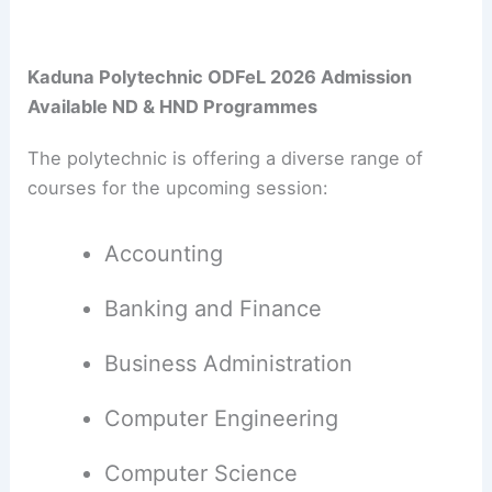
Kaduna Polytechnic ODFeL 2026 Admission
Available ND & HND Programmes
The polytechnic is offering a diverse range of
courses for the upcoming session:
Accounting
Banking and Finance
Business Administration
Computer Engineering
Computer Science