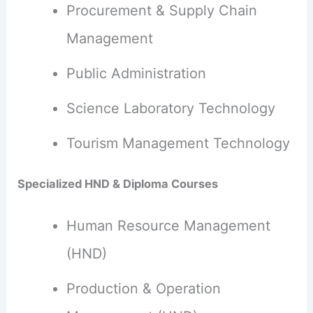
Procurement & Supply Chain
Management
Public Administration
Science Laboratory Technology
Tourism Management Technology
Specialized HND & Diploma Courses
Human Resource Management
(HND)
Production & Operation