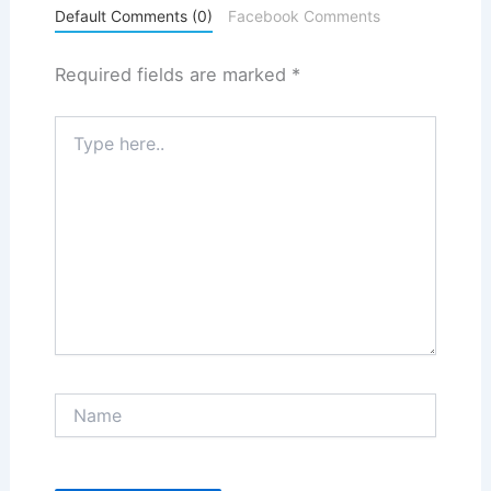
Default Comments (0)
Facebook Comments
Required fields are marked
*
Type
here..
Name