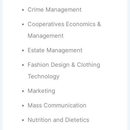
Crime Management
Cooperatives Economics &
Management
Estate Management
Fashion Design & Clothing
Technology
Marketing
Mass Communication
Nutrition and Dietetics