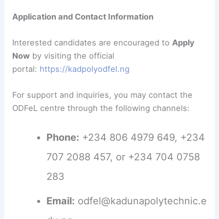
Application and Contact Information
Interested candidates are encouraged to
Apply
Now
by visiting the official
portal:
https://kadpolyodfel.ng
For support and inquiries, you may contact the
ODFeL centre through the following channels:
Phone:
+234 806 4979 649, +234
707 2088 457, or +234 704 0758
283
Email:
odfel@kadunapolytechnic.e