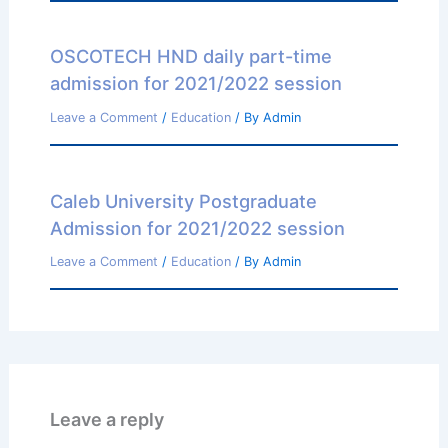
OSCOTECH HND daily part-time
admission for 2021/2022 session
Leave a Comment
/
Education
/ By
Admin
Caleb University Postgraduate
Admission for 2021/2022 session
Leave a Comment
/
Education
/ By
Admin
Leave a reply