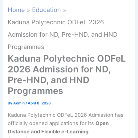
Home
Education
Kaduna Polytechnic ODFeL 2026
Admission for ND, Pre-HND, and HND
Programmes
Kaduna Polytechnic ODFeL
2026 Admission for ND,
Pre-HND, and HND
Programmes
By
Admin
/
April 8, 2026
Kaduna Polytechnic ODFeL 2026 Admission has
officially opened applications for its
Open
Distance and Flexible e-Learning