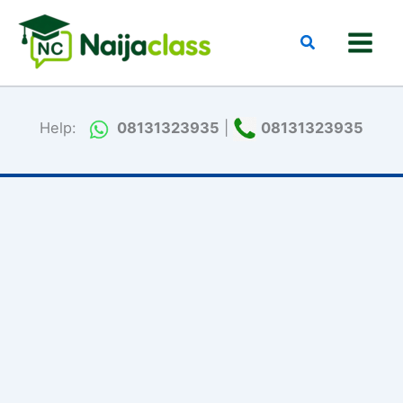
Skip
to
Search
content
Help:
08131323935
|
08131323935