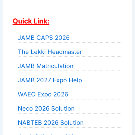
Quick Link:
JAMB CAPS 2026
The Lekki Headmaster
JAMB Matriculation
JAMB 2027 Expo Help
WAEC Expo 2026
Neco 2026 Solution
NABTEB 2026 Solution