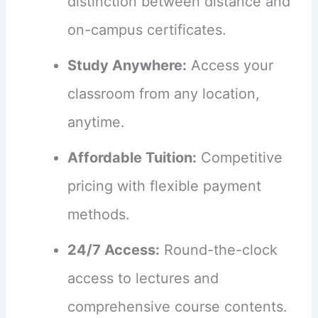
distinction between distance and
on-campus certificates.
Study Anywhere:
Access your
classroom from any location,
anytime.
Affordable Tuition:
Competitive
pricing with flexible payment
methods.
24/7 Access:
Round-the-clock
access to lectures and
comprehensive course contents.