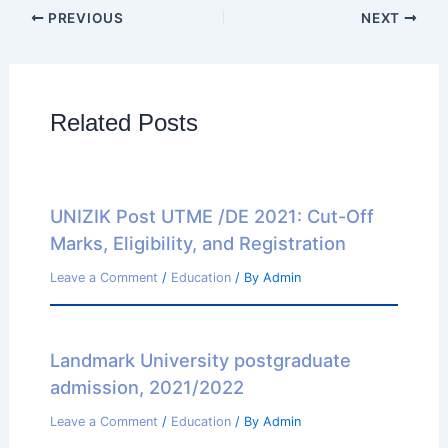
PREVIOUS
NEXT
Related Posts
UNIZIK Post UTME /DE 2021: Cut-Off
Marks, Eligibility, and Registration
Leave a Comment
/
Education
/ By
Admin
Landmark University postgraduate
admission, 2021/2022
Leave a Comment
/
Education
/ By
Admin