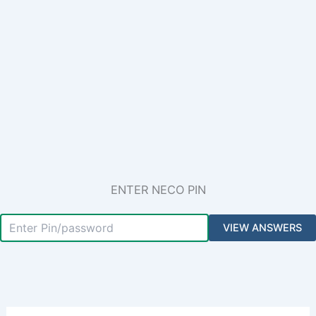
ENTER NECO PIN