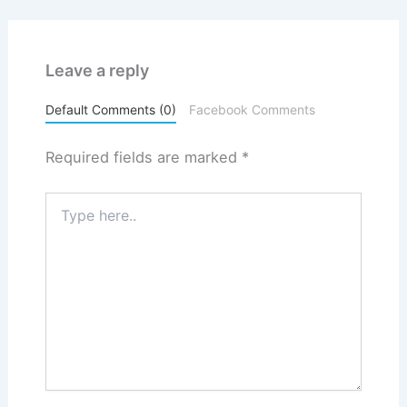
Leave a reply
Default Comments (0)
Facebook Comments
Required fields are marked
*
Type
here..