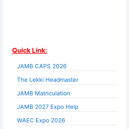
Quick Link:
JAMB CAPS 2026
The Lekki Headmaster
JAMB Matriculation
JAMB 2027 Expo Help
WAEC Expo 2026