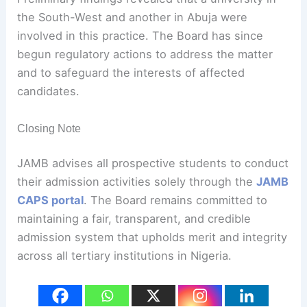
the South-West and another in Abuja were
involved in this practice. The Board has since
begun regulatory actions to address the matter
and to safeguard the interests of affected
candidates.
Closing Note
JAMB advises all prospective students to conduct
their admission activities solely through the
JAMB
CAPS portal
. The Board remains committed to
maintaining a fair, transparent, and credible
admission system that upholds merit and integrity
across all tertiary institutions in Nigeria.