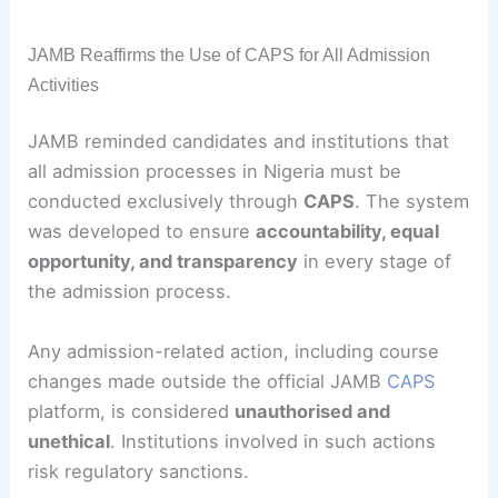
JAMB Reaffirms the Use of CAPS for All Admission
Activities
JAMB reminded candidates and institutions that
all admission processes in Nigeria must be
conducted exclusively through
CAPS
. The system
was developed to ensure
accountability, equal
opportunity, and transparency
in every stage of
the admission process.
Any admission-related action, including course
changes made outside the official JAMB
CAPS
platform, is considered
unauthorised and
unethical
. Institutions involved in such actions
risk regulatory sanctions.