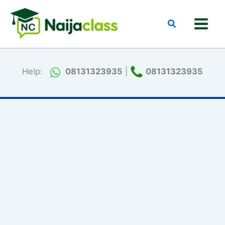
Skip
to
Search
content
Help:
08131323935
|
08131323935