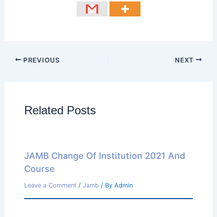
PREVIOUS
NEXT
Related Posts
JAMB Change Of Institution 2021 And
Course
Leave a Comment
/
Jamb
/ By
Admin