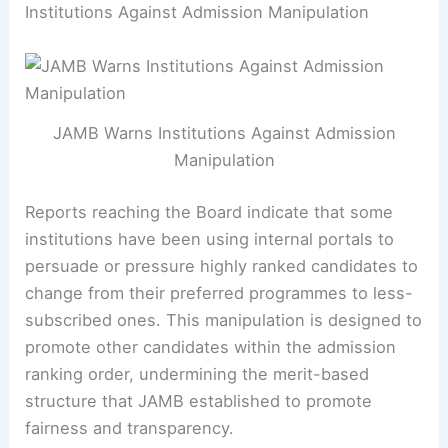
Institutions Against Admission Manipulation
JAMB Warns Institutions Against Admission
Manipulation
Reports reaching the Board indicate that some
institutions have been using internal portals to
persuade or pressure highly ranked candidates to
change from their preferred programmes to less-
subscribed ones. This manipulation is designed to
promote other candidates within the admission
ranking order, undermining the merit-based
structure that JAMB established to promote
fairness and transparency.