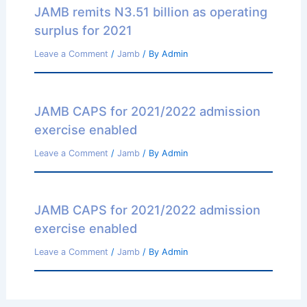
JAMB remits N3.51 billion as operating
surplus for 2021
Leave a Comment
/
Jamb
/ By
Admin
JAMB CAPS for 2021/2022 admission
exercise enabled
Leave a Comment
/
Jamb
/ By
Admin
JAMB CAPS for 2021/2022 admission
exercise enabled
Leave a Comment
/
Jamb
/ By
Admin