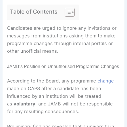
Table of Contents
Candidates are urged to ignore any invitations or
messages from institutions asking them to make
programme changes through internal portals or
other unofficial means.
JAMB’s Position on Unauthorised Programme Changes
According to the Board, any programme
change
made on CAPS after a candidate has been
influenced by an institution will be treated
as
voluntary
, and JAMB will not be responsible
for any resulting consequences.
Preliminary findings revealed that a university in