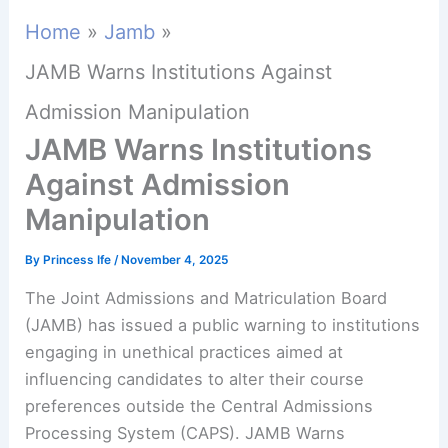
Home
Jamb
JAMB Warns Institutions Against
Admission Manipulation
JAMB Warns Institutions
Against Admission
Manipulation
By
Princess Ife
/
November 4, 2025
The Joint Admissions and Matriculation Board
(JAMB) has issued a public warning to institutions
engaging in unethical practices aimed at
influencing candidates to alter their course
preferences outside the Central Admissions
Processing System (CAPS). JAMB Warns