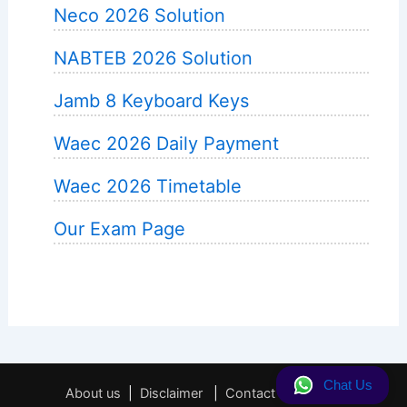
Neco 2026 Solution
NABTEB 2026 Solution
Jamb 8 Keyboard Keys
Waec 2026 Daily Payment
Waec 2026 Timetable
Our Exam Page
Chat Us
About us
|
Disclaimer
|
Contact
|
Privacy