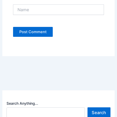
Name
Search Anything...
Search