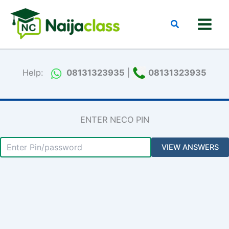
Skip
to
Search
content
Help:
08131323935
|
08131323935
ENTER NECO PIN