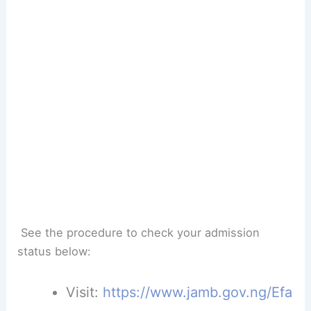
See the procedure to check your admission
status below:
Visit:
https://www.jamb.gov.ng/Efa