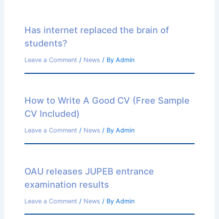
Has internet replaced the brain of
students?
Leave a Comment
/
News
/ By
Admin
How to Write A Good CV (Free Sample
CV Included)
Leave a Comment
/
News
/ By
Admin
OAU releases JUPEB entrance
examination results
Leave a Comment
/
News
/ By
Admin