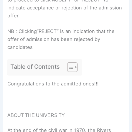
indicate acceptance or rejection of the admission
offer.
NB : Clicking”REJECT” is an indication that the
offer of admission has been rejected by
candidates
Table of Contents
Congratulations to the admitted ones!!!
ABOUT THE UNIVERSITY
At the end of the civil war in 1970, the Rivers