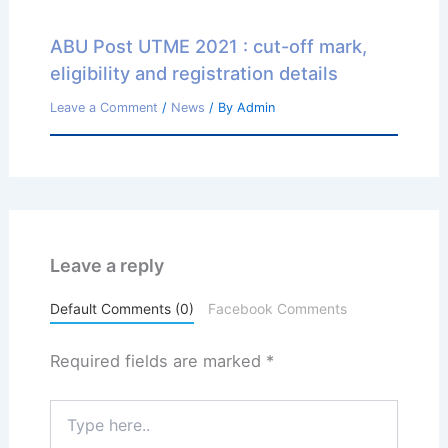
ABU Post UTME 2021 : cut-off mark,
eligibility and registration details
Leave a Comment
/
News
/ By
Admin
Leave a reply
Default Comments (0)
Facebook Comments
Required fields are marked
*
Type
here..