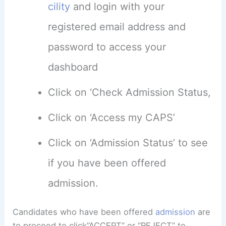
cility
and login with your
registered email address and
password to access your
dashboard
Click on ‘Check Admission Status,
Click on ‘Access my CAPS’
Click on ‘Admission Status’ to see
if you have been offered
admission.
Candidates who have been offered
admission
are
to proceed to click”ACCEPT” or “REJECT” to