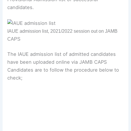
candidates.
IAUE admission list, 2021/2022 session out on JAMB
CAPS
The IAUE admission list of admitted candidates
have been uploaded online via JAMB CAPS
Candidates are to follow the procedure below to
check;