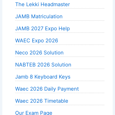
The Lekki Headmaster
JAMB Matriculation
JAMB 2027 Expo Help
WAEC Expo 2026
Neco 2026 Solution
NABTEB 2026 Solution
Jamb 8 Keyboard Keys
Waec 2026 Daily Payment
Waec 2026 Timetable
Our Exam Page