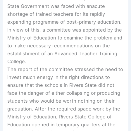
State Government was faced with anacute
shortage of trained teachers for its rapidly
expanding programme of post-primary education.
In view of this, a committee was appointed by the
Ministry of Education to examine the problem and
to make necessary recommendations on the
establishment of an Advanced Teacher Training
College.
The report of the committee stressed the need to
invest much energy in the right directions to
ensure that the schools in Rivers State did not
face the danger of either collapsing or producing
students who would be worth nothing on their
graduation. After the required spade work by the
Ministry of Education, Rivers State College of
Education opened in temporary quarters at the