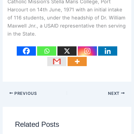
Catholic Mission’s Stella Maris College, Port
Harcourt on 14th June, 1971 with an initial intake
of 116 students, under the headship of Dr. William
Maxwell Jnr., a USAID representative then serving
in the State.
PREVIOUS
NEXT
Related Posts