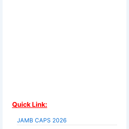
Quick Link:
JAMB CAPS 2026