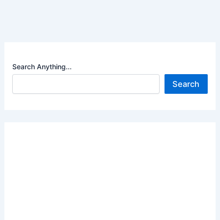
Search Anything...
Search