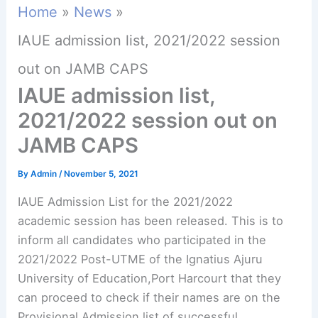
Home
News
IAUE admission list, 2021/2022 session
out on JAMB CAPS
IAUE admission list,
2021/2022 session out on
JAMB CAPS
By
Admin
/
November 5, 2021
IAUE Admission List for the 2021/2022
academic session has been released. This is to
inform all candidates who participated in the
2021/2022 Post-UTME of the Ignatius Ajuru
University of Education,Port Harcourt that they
can proceed to check if their names are on the
Provisional Admission list of successful