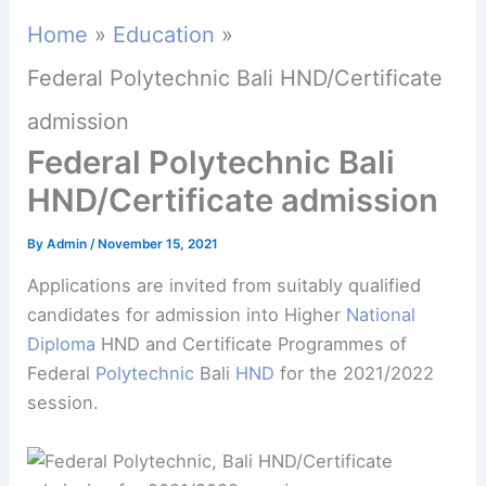
Home
Education
Federal Polytechnic Bali HND/Certificate
admission
Federal Polytechnic Bali
HND/Certificate admission
By
Admin
/
November 15, 2021
Applications are invited from suitably qualified
candidates for admission into Higher
National
Diploma
HND and Certificate Programmes of
Federal
Polytechnic
Bali
HND
for the 2021/2022
session.