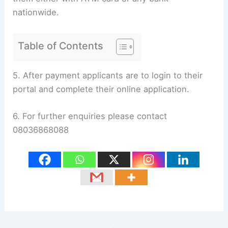
nationwide.
Table of Contents
5. After payment applicants are to login to their
portal and complete their online application.
6. For further enquiries please contact
08036868088