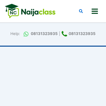
Skip
to
Search
content
Help:
08131323935
|
08131323935