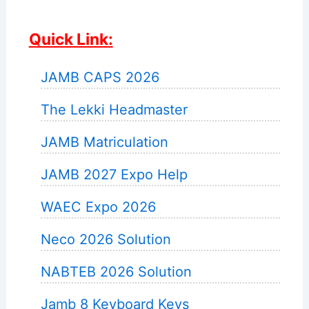
Quick Link:
JAMB CAPS 2026
The Lekki Headmaster
JAMB Matriculation
JAMB 2027 Expo Help
WAEC Expo 2026
Neco 2026 Solution
NABTEB 2026 Solution
Jamb 8 Keyboard Keys