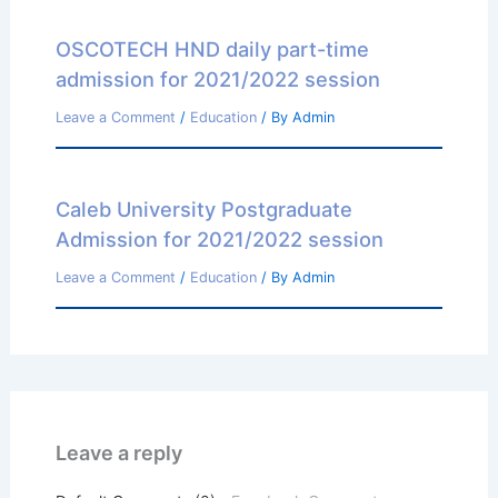
OSCOTECH HND daily part-time
admission for 2021/2022 session
Leave a Comment
/
Education
/ By
Admin
Caleb University Postgraduate
Admission for 2021/2022 session
Leave a Comment
/
Education
/ By
Admin
Leave a reply