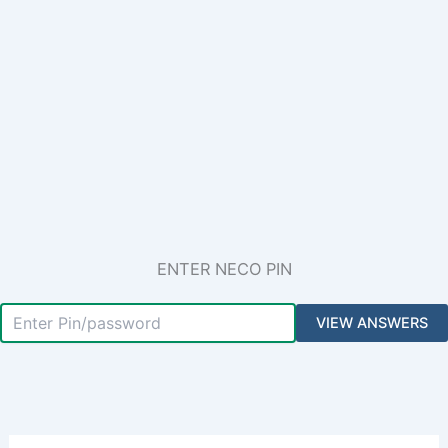
ENTER NECO PIN