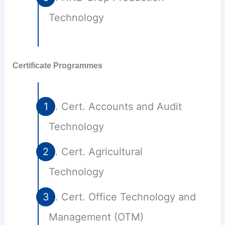
Technology
Certificate Programmes
Cert. Accounts and Audit
Technology
Cert. Agricultural
Technology
Cert. Office Technology and
Management (OTM)