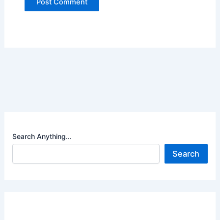
Search Anything...
Search