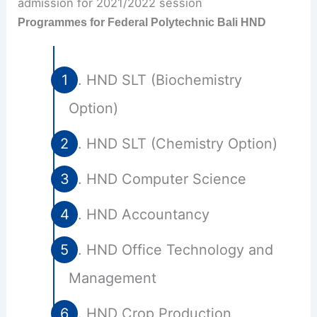
Programmes for Federal Polytechnic Bali HND
HND SLT (Biochemistry
Option)
HND SLT (Chemistry Option)
HND Computer Science
HND Accountancy
HND Office Technology and
Management
HND Crop Production