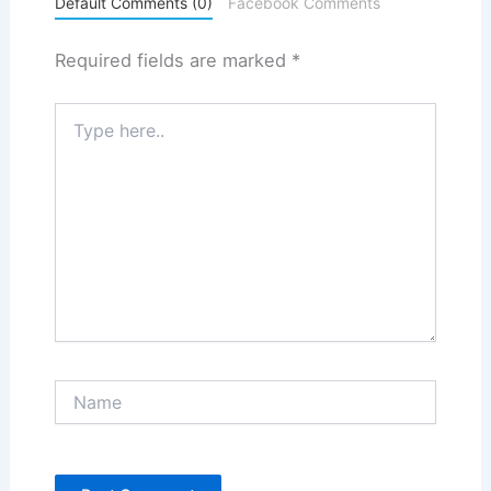
Default Comments (0)
Facebook Comments
Required fields are marked
*
Type
here..
Name