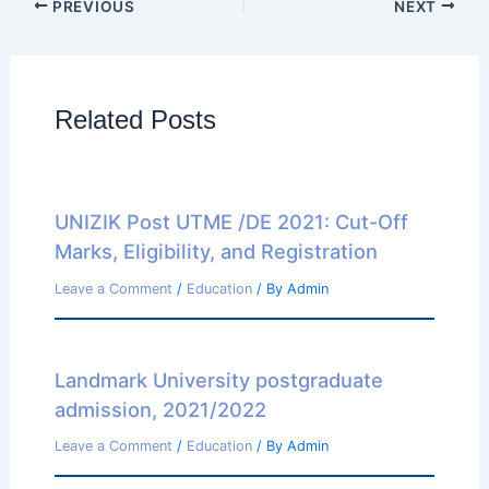
PREVIOUS
NEXT
Related Posts
UNIZIK Post UTME /DE 2021: Cut-Off
Marks, Eligibility, and Registration
Leave a Comment
/
Education
/ By
Admin
Landmark University postgraduate
admission, 2021/2022
Leave a Comment
/
Education
/ By
Admin