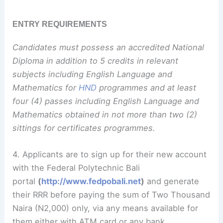
ENTRY REQUIREMENTS
Candidates must possess an accredited National
Diploma in addition to 5 credits in relevant
subjects including English Language and
Mathematics for
HND
programmes and at least
four (4) passes including English Language and
Mathematics obtained in not more than two (2)
sittings for certificates programmes.
4. Applicants are to sign up for their new account
with the Federal Polytechnic Bali
portal
(
http://www.fedpobali.net
)
and generate
their RRR before paying the sum of Two Thousand
Naira (N2,000) only, via any means available for
them either with ATM card or any bank