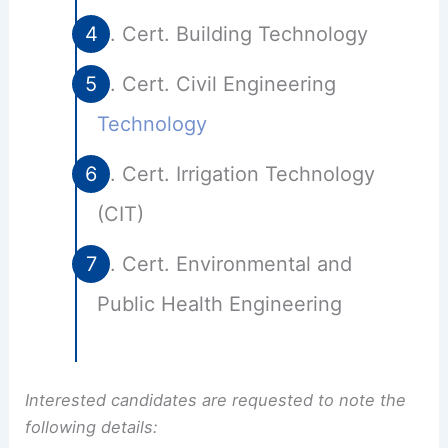
Cert. Building Technology
Cert. Civil Engineering
Technology
Cert. Irrigation Technology
(CIT)
Cert. Environmental and
Public Health Engineering
Interested candidates are requested to note the
following details: