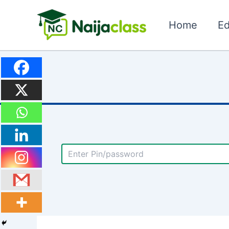
Skip
to
Home
Ed
content