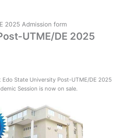
E 2025 Admission form
y Post-UTME/DE 2025
hat Edo State University Post-UTME/DE 2025
demic Session is now on sale.