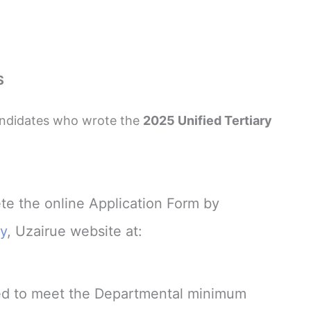
S
candidates who wrote the
2025 Unified Tertiary
te the online Application Form by
ty
, Uzairue website at:
ired to meet the Departmental minimum