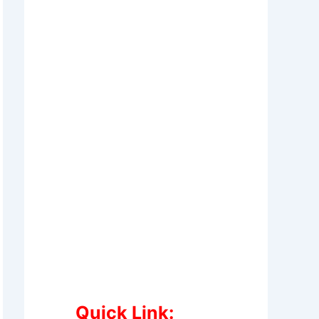
Quick Link: