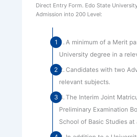
Direct Entry Form. Edo State University
Admission into 200 Level:
A minimum of a Merit pa
University degree in a rele
Candidates with two Adv
relevant subjects.
The Interim Joint Matricu
Preliminary Examination 
School of Basic Studies at