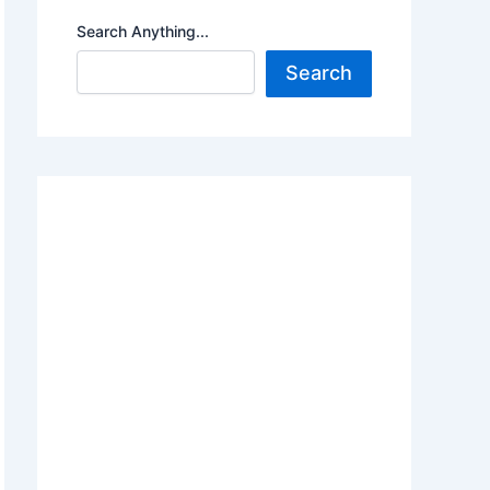
Search Anything...
Search