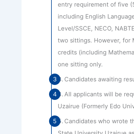
entry requirement of five (
including English Languag
Level/SSCE, NECO, NABTEB 
two sittings. However, for
credits (including Mathema
one sitting only.
Candidates awaiting resu
All applicants will be re
Uzairue (Formerly Edo Univ
Candidates who wrote t
State University Uzairue a