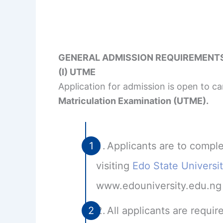
GENERAL ADMISSION REQUIREMENT
(I) UTME
Application for admission is open to 
Matriculation Examination (UTME).
Applicants are to comple
visiting
Edo State Universi
www.edouniversity.edu.ng
All applicants are requ