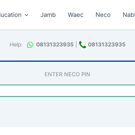
ucation
Jamb
Waec
Neco
Nab
Help:
08131323935
|
08131323935
ENTER NECO PIN