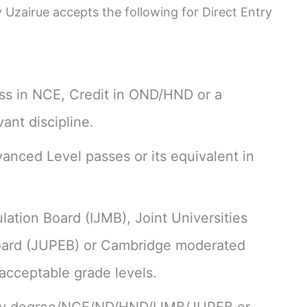
 Uzairue accepts the following for Direct Entry
ss in NCE, Credit in OND/HND or a
vant discipline.
anced Level passes or its equivalent in
lation Board (IJMB), Joint Universities
Board (JUPEB) or Cambridge moderated
 acceptable grade levels.