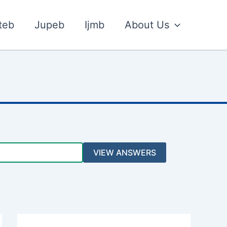
teb
Jupeb
Ijmb
About Us