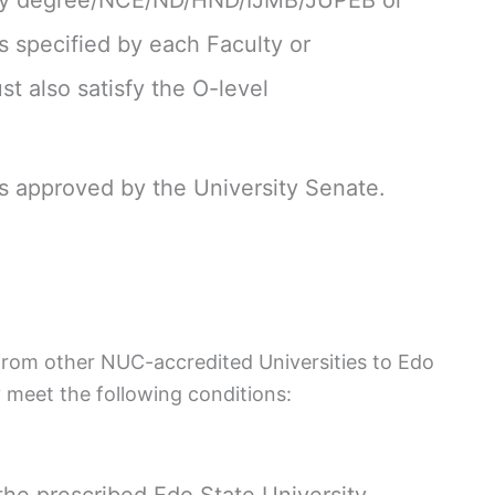
sity degree/NCE/ND/HND/IJMB/JUPEB or
 specified by each Faculty or
 also satisfy the O-level
as approved by the University Senate.
 from other NUC-accredited Universities to Edo
y meet the following conditions:
he prescribed Edo State University