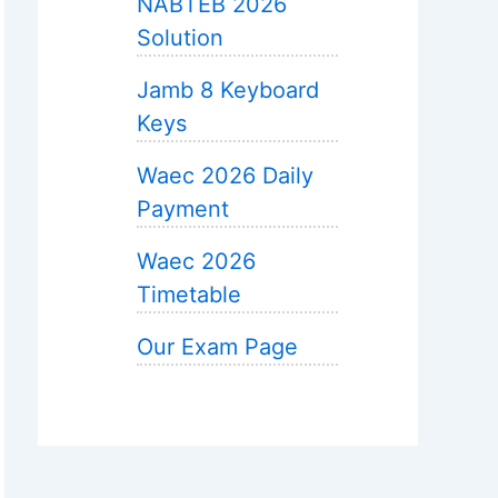
NABTEB 2026
Solution
Jamb 8 Keyboard
Keys
Waec 2026 Daily
Payment
Waec 2026
Timetable
Our Exam Page