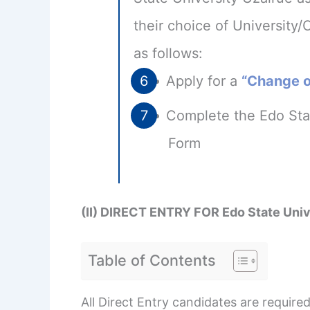
their choice of University/
as follows:
Apply for a
“Change of
Complete the Edo Stat
Form
(II) DIRECT ENTRY FOR Edo State Un
Table of Contents
All Direct Entry candidates are requi