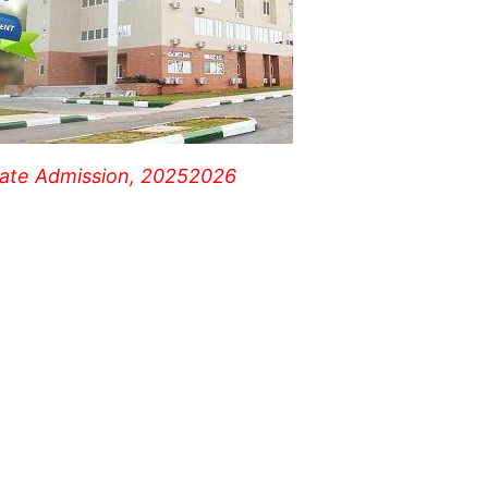
uate Admission, 20252026