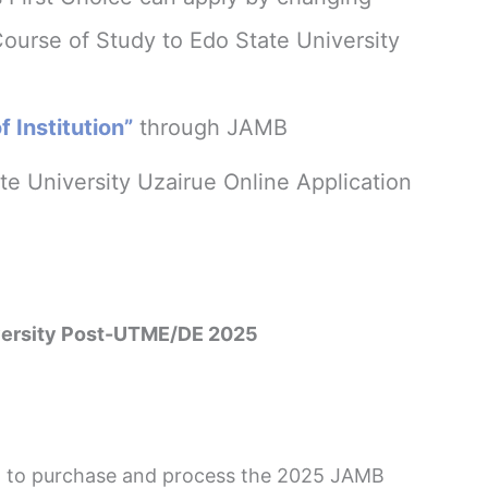
Course of Study to Edo State University
 Institution”
through JAMB
e University Uzairue Online Application
iversity Post-UTME/DE 2025
red to purchase and process the 2025 JAMB