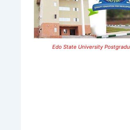
Edo State University Postgrad