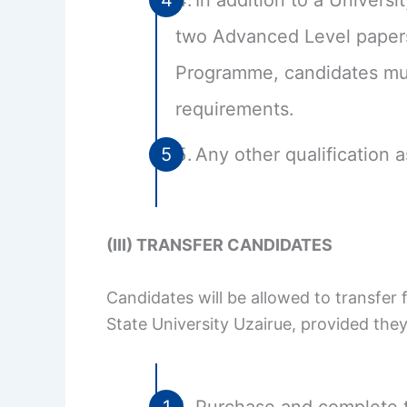
In addition to a Univer
two Advanced Level papers
Programme, candidates must
requirements.
Any other qualification 
(III) TRANSFER CANDIDATES
Candidates will be allowed to transfer
State University Uzairue, provided the
Purchase and complete t