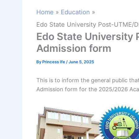
Home
Education
Edo State University Post-UTME/D
Edo State Universit
Admission form
By
Princess Ife
/
June 5, 2025
This is to inform the general public t
Admission form for the 2025/2026 Aca