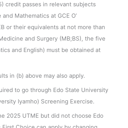
5) credit passes in relevant subjects
e and Mathematics at GCE O’
or their equivalents at not more than
 Medicine and Surgery (MB;BS), the five
tics and English) must be obtained at
lts in (b) above may also apply.
quired to go through Edo State University
ersity Iyamho) Screening Exercise.
he 2025 UTME but did not choose Edo
s First Choice can apply by changing