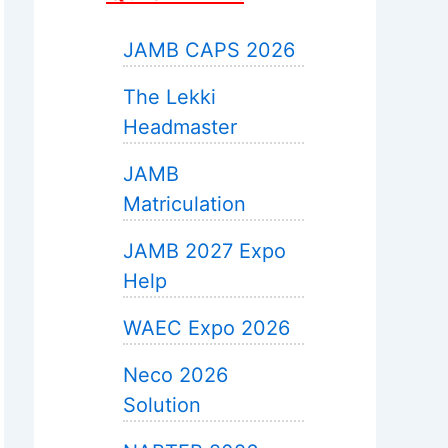
JAMB CAPS 2026
The Lekki
Headmaster
JAMB
Matriculation
JAMB 2027 Expo
Help
WAEC Expo 2026
Neco 2026
Solution