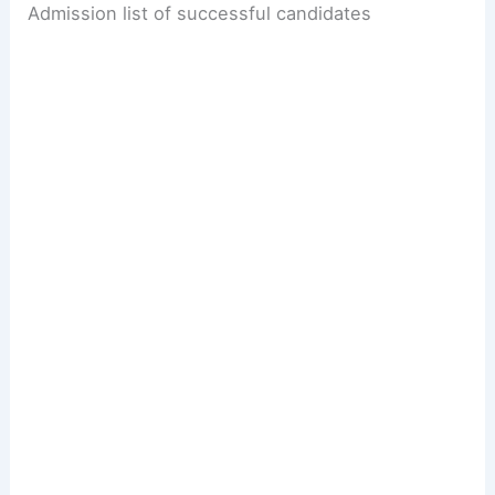
Admission list of successful candidates