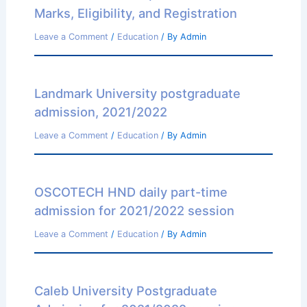
Marks, Eligibility, and Registration
Leave a Comment
/
Education
/ By
Admin
Landmark University postgraduate
admission, 2021/2022
Leave a Comment
/
Education
/ By
Admin
OSCOTECH HND daily part-time
admission for 2021/2022 session
Leave a Comment
/
Education
/ By
Admin
Caleb University Postgraduate