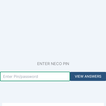
ENTER NECO PIN