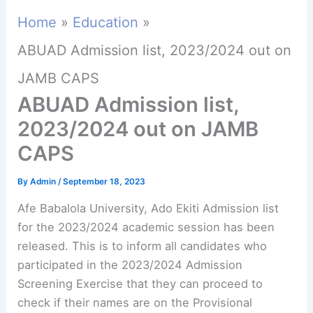
Home
Education
ABUAD Admission list, 2023/2024 out on
JAMB CAPS
ABUAD Admission list,
2023/2024 out on JAMB
CAPS
By
Admin
/
September 18, 2023
Afe Babalola University, Ado Ekiti Admission list
for the 2023/2024 academic session has been
released. This is to inform all candidates who
participated in the 2023/2024 Admission
Screening Exercise that they can proceed to
check if their names are on the Provisional