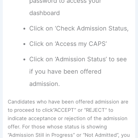
password to access your
dashboard
Click on ‘Check Admission Status,
Click on ‘Access my CAPS’
Click on ‘Admission Status’ to see
if you have been offered
admission.
Candidates who have been offered admission are
to proceed to click”ACCEPT” or “REJECT” to
indicate acceptance or rejection of the admission
offer. For those whose status is showing
“Admission Still in Progress” or “Not Admitted”, you