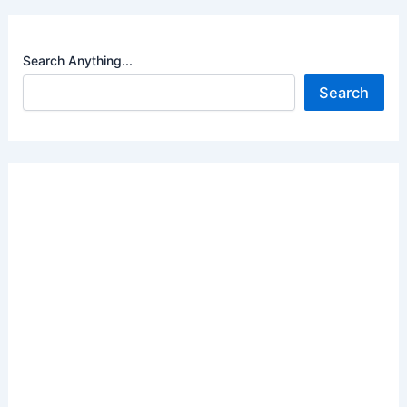
Search Anything...
Search