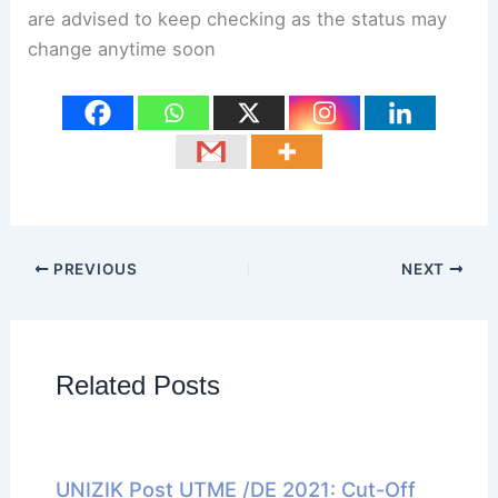
are advised to keep checking as the status may
change anytime soon
PREVIOUS
NEXT
Related Posts
UNIZIK Post UTME /DE 2021: Cut-Off