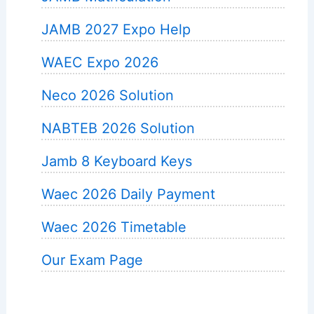
JAMB 2027 Expo Help
WAEC Expo 2026
Neco 2026 Solution
NABTEB 2026 Solution
Jamb 8 Keyboard Keys
Waec 2026 Daily Payment
Waec 2026 Timetable
Our Exam Page