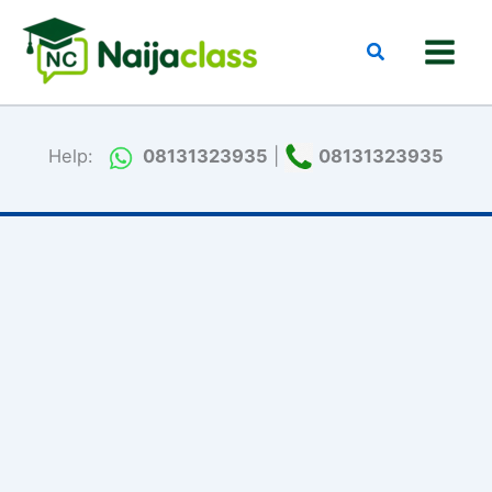
Skip
to
Search
content
Help:
08131323935
|
08131323935