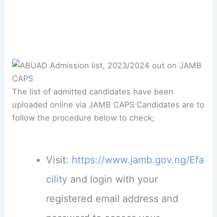
The list of admitted candidates have been
uploaded online via JAMB CAPS Candidates are to
follow the procedure below to check;
Visit:
https://www.jamb.gov.ng/Efa
cility
and login with your
registered email address and