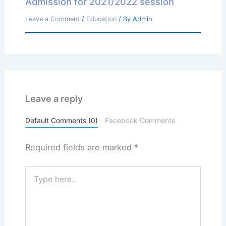
Admission for 2021/2022 session
Leave a Comment
/
Education
/ By
Admin
Leave a reply
Default Comments (0)
Facebook Comments
Required fields are marked
*
Type
here..