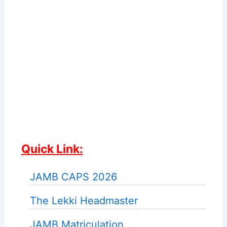
Quick Link:
JAMB CAPS 2026
The Lekki Headmaster
JAMB Matriculation