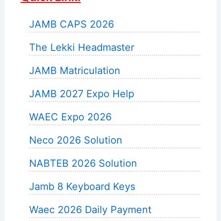
JAMB CAPS 2026
The Lekki Headmaster
JAMB Matriculation
JAMB 2027 Expo Help
WAEC Expo 2026
Neco 2026 Solution
NABTEB 2026 Solution
Jamb 8 Keyboard Keys
Waec 2026 Daily Payment