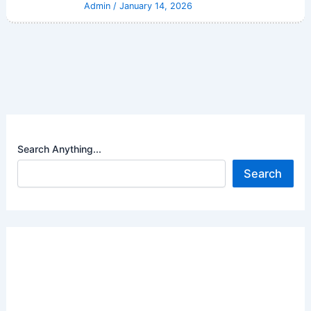
Admin
/
January 14, 2026
Search Anything...
Search