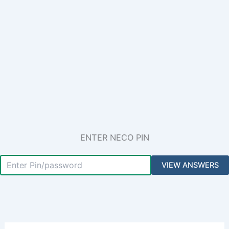
ENTER NECO PIN