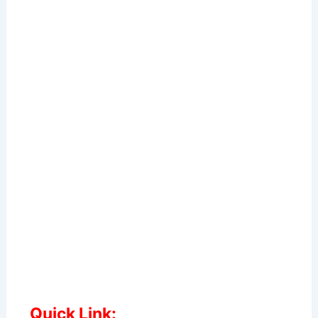
Quick Link: