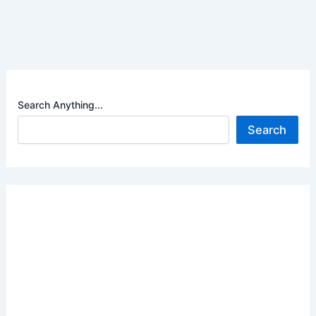
Search Anything...
Search