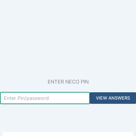
ENTER NECO PIN