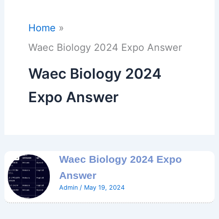
Home
Waec Biology 2024 Expo Answer
Waec Biology 2024
Expo Answer
Waec Biology 2024 Expo
Answer
Admin
/
May 19, 2024