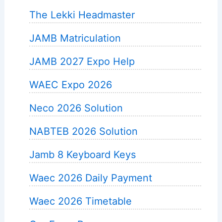
The Lekki Headmaster
JAMB Matriculation
JAMB 2027 Expo Help
WAEC Expo 2026
Neco 2026 Solution
NABTEB 2026 Solution
Jamb 8 Keyboard Keys
Waec 2026 Daily Payment
Waec 2026 Timetable