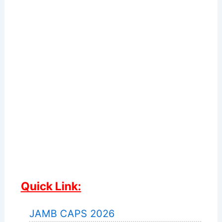
Quick Link:
JAMB CAPS 2026