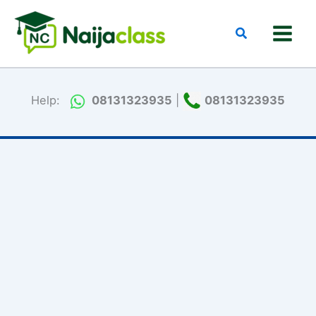
Skip
to
Search
content
Help:
08131323935
|
08131323935