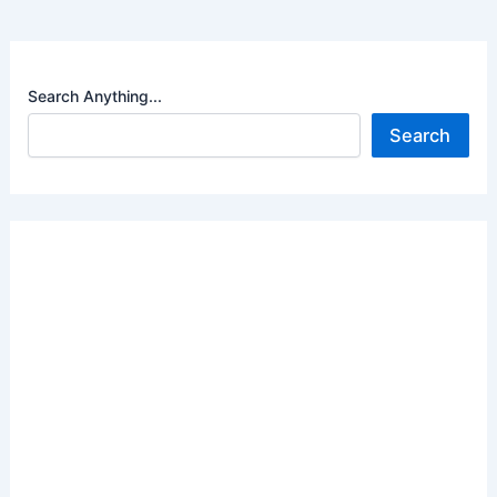
Search Anything...
Search