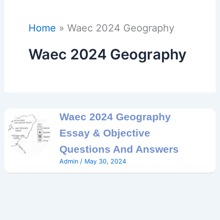
Home
Waec 2024 Geography
Waec 2024 Geography
Waec 2024 Geography
Essay & Objective
Questions And Answers
Admin
/
May 30, 2024