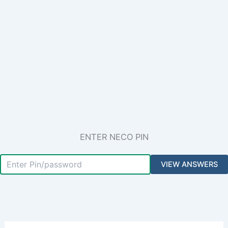
ENTER NECO PIN