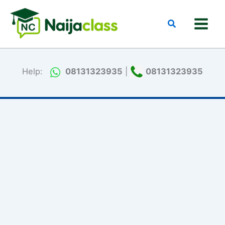
Skip
to
Search
content
Help:
08131323935
|
08131323935