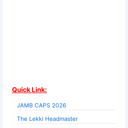
Quick Link:
JAMB CAPS 2026
The Lekki Headmaster