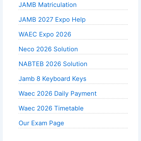
JAMB Matriculation
JAMB 2027 Expo Help
WAEC Expo 2026
Neco 2026 Solution
NABTEB 2026 Solution
Jamb 8 Keyboard Keys
Waec 2026 Daily Payment
Waec 2026 Timetable
Our Exam Page