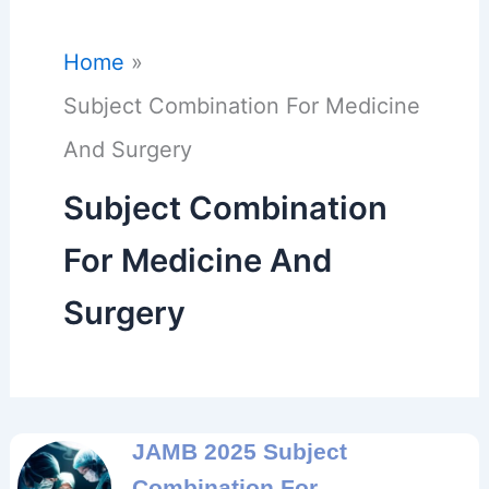
Home
Subject Combination For Medicine
And Surgery
Subject Combination
For Medicine And
Surgery
JAMB 2025 Subject
Combination For