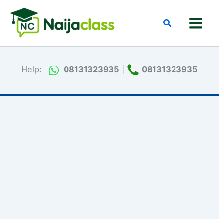
Skip
to
Search
content
Help:
08131323935
|
08131323935