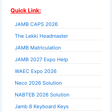
Quick Link:
JAMB CAPS 2026
The Lekki Headmaster
JAMB Matriculation
JAMB 2027 Expo Help
WAEC Expo 2026
Neco 2026 Solution
NABTEB 2026 Solution
Jamb 8 Keyboard Keys