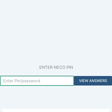
ENTER NECO PIN