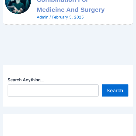
Medicine And Surgery
Admin
/
February 5, 2025
Search Anything...
Search