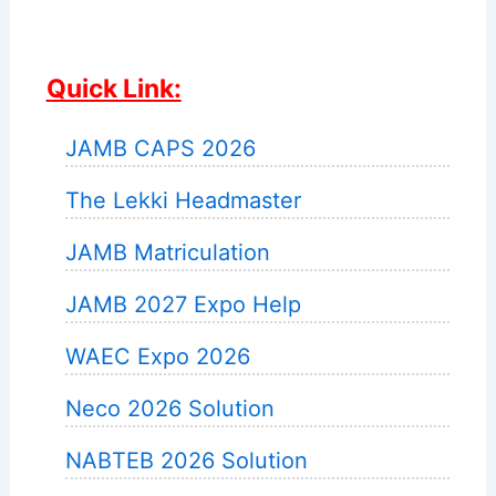
Quick Link:
JAMB CAPS 2026
The Lekki Headmaster
JAMB Matriculation
JAMB 2027 Expo Help
WAEC Expo 2026
Neco 2026 Solution
NABTEB 2026 Solution