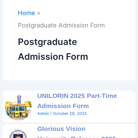
Home
Postgraduate Admission Form
Postgraduate
Admission Form
UNILORIN 2025 Part-Time
Admission Form
Admin
/
October 28, 2025
Glorious Vision