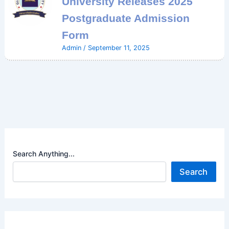
University Releases 2025
Postgraduate Admission
Form
Admin
/
September 11, 2025
Search Anything...
Search