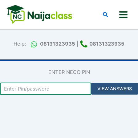
Skip
to
Search
content
Help:
08131323935
|
08131323935
ENTER NECO PIN