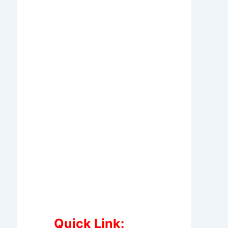
Quick Link: