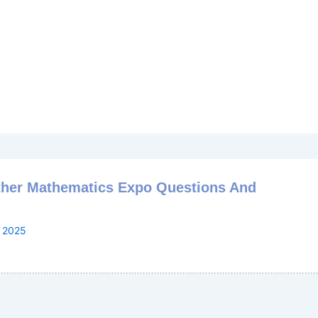
ther Mathematics Expo Questions And
, 2025