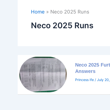
Home
Neco 2025 Runs
Neco 2025 Runs
Neco 2025 Fur
Answers
Princess Ife
/
July 20