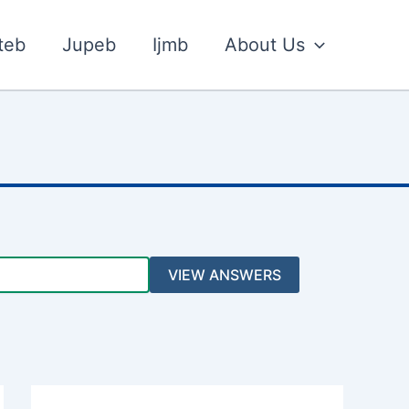
teb
Jupeb
Ijmb
About Us