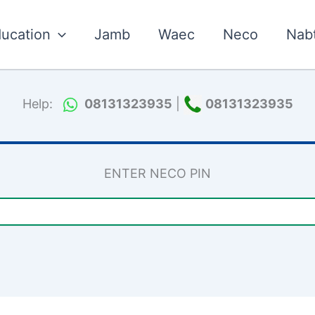
ucation
Jamb
Waec
Neco
Nab
Help:
08131323935
|
08131323935
ENTER NECO PIN