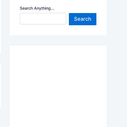
Search Anything...
Search