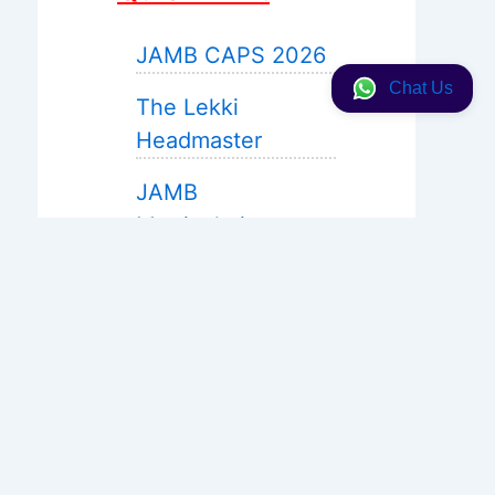
JAMB CAPS 2026
Chat Us
The Lekki
Headmaster
JAMB
Matriculation
JAMB 2027 Expo
Help
WAEC Expo 2026
Neco 2026
Solution